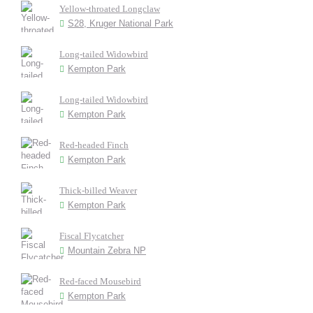
Yellow-throated Longclaw
S28, Kruger National Park
Long-tailed Widowbird
Kempton Park
Long-tailed Widowbird
Kempton Park
Red-headed Finch
Kempton Park
Thick-billed Weaver
Kempton Park
Fiscal Flycatcher
Mountain Zebra NP
Red-faced Mousebird
Kempton Park