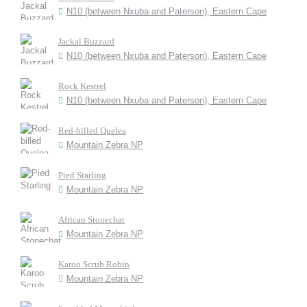
N10 (between Nxuba and Paterson), Eastern Cape
Jackal Buzzard
N10 (between Nxuba and Paterson), Eastern Cape
Rock Kestrel
N10 (between Nxuba and Paterson), Eastern Cape
Red-billed Quelea
Mountain Zebra NP
Pied Starling
Mountain Zebra NP
African Stonechat
Mountain Zebra NP
Karoo Scrub Robin
Mountain Zebra NP