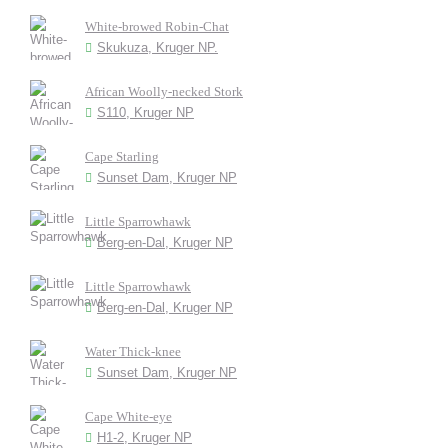
White-browed Robin-Chat
Skukuza, Kruger NP.
African Woolly-necked Stork
S110, Kruger NP
Cape Starling
Sunset Dam, Kruger NP
Little Sparrowhawk
Berg-en-Dal, Kruger NP
Little Sparrowhawk
Berg-en-Dal, Kruger NP
Water Thick-knee
Sunset Dam, Kruger NP
Cape White-eye
H1-2, Kruger NP