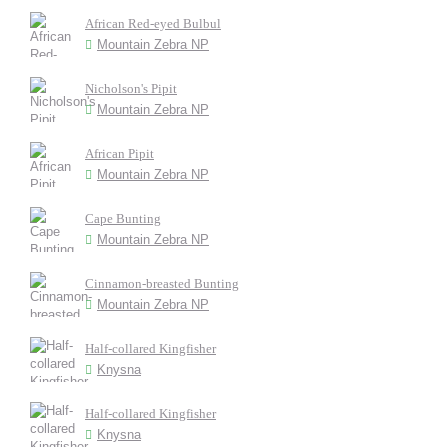
African Red-eyed Bulbul
Mountain Zebra NP
Nicholson's Pipit
Mountain Zebra NP
African Pipit
Mountain Zebra NP
Cape Bunting
Mountain Zebra NP
Cinnamon-breasted Bunting
Mountain Zebra NP
Half-collared Kingfisher
Knysna
Half-collared Kingfisher
Knysna