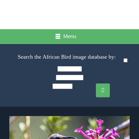
Menu
Search the African Bird image database by: