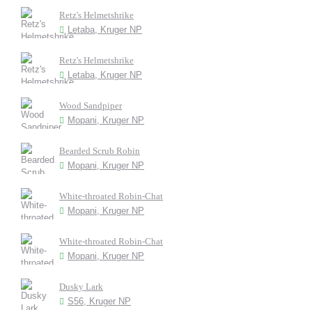
Retz's Helmetshrike
Letaba, Kruger NP
Retz's Helmetshrike
Letaba, Kruger NP
Wood Sandpiper
Mopani, Kruger NP
Bearded Scrub Robin
Mopani, Kruger NP
White-throated Robin-Chat
Mopani, Kruger NP
White-throated Robin-Chat
Mopani, Kruger NP
Dusky Lark
S56, Kruger NP