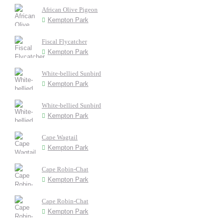
African Olive Pigeon
Kempton Park
Fiscal Flycatcher
Kempton Park
White-bellied Sunbird
Kempton Park
White-bellied Sunbird
Kempton Park
Cape Wagtail
Kempton Park
Cape Robin-Chat
Kempton Park
Cape Robin-Chat
Kempton Park