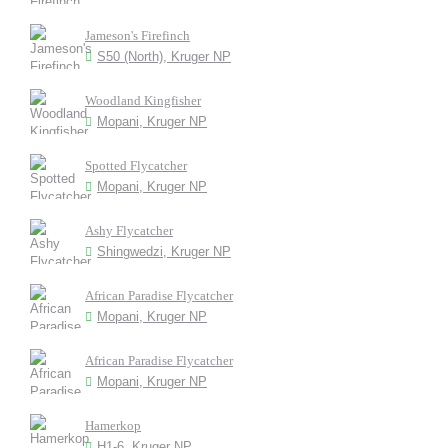
Jameson's Firefinch
S50 (North), Kruger NP
Woodland Kingfisher
Mopani, Kruger NP
Spotted Flycatcher
Mopani, Kruger NP
Ashy Flycatcher
Shingwedzi, Kruger NP
African Paradise Flycatcher
Mopani, Kruger NP
African Paradise Flycatcher
Mopani, Kruger NP
Hamerkop
H1-6, Kruger NP