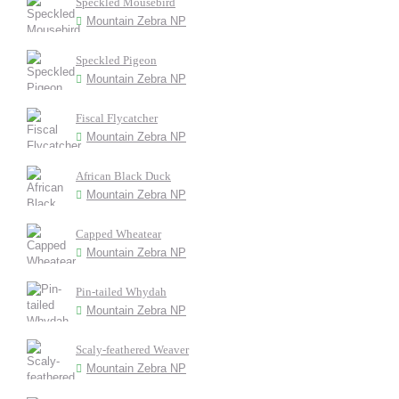
Speckled Mousebird
Mountain Zebra NP
Speckled Pigeon
Mountain Zebra NP
Fiscal Flycatcher
Mountain Zebra NP
African Black Duck
Mountain Zebra NP
Capped Wheatear
Mountain Zebra NP
Pin-tailed Whydah
Mountain Zebra NP
Scaly-feathered Weaver
Mountain Zebra NP