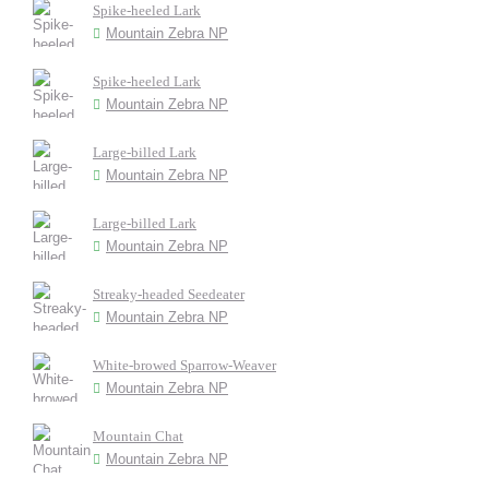
Spike-heeled Lark
Mountain Zebra NP
Spike-heeled Lark
Mountain Zebra NP
Large-billed Lark
Mountain Zebra NP
Large-billed Lark
Mountain Zebra NP
Streaky-headed Seedeater
Mountain Zebra NP
White-browed Sparrow-Weaver
Mountain Zebra NP
Mountain Chat
Mountain Zebra NP