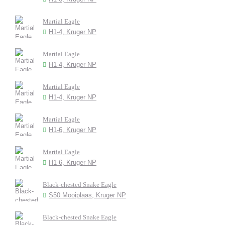
Martial Eagle
H1-4, Kruger NP
Martial Eagle
H1-4, Kruger NP
Martial Eagle
H1-4, Kruger NP
Martial Eagle
H1-6, Kruger NP
Martial Eagle
H1-6, Kruger NP
Black-chested Snake Eagle
S50 Mooiplaas, Kruger NP
Black-chested Snake Eagle