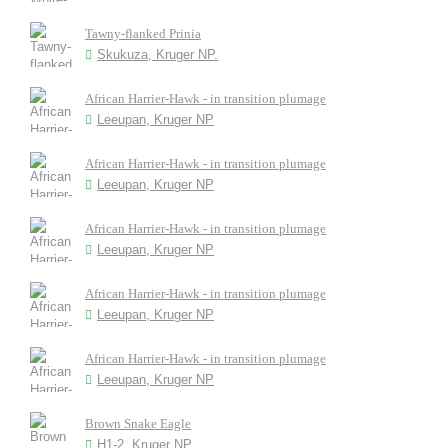
Tawny-flanked Prinia
Skukuza, Kruger NP.
African Harrier-Hawk - in transition plumage
Leeupan, Kruger NP
African Harrier-Hawk - in transition plumage
Leeupan, Kruger NP
African Harrier-Hawk - in transition plumage
Leeupan, Kruger NP
African Harrier-Hawk - in transition plumage
Leeupan, Kruger NP
African Harrier-Hawk - in transition plumage
Leeupan, Kruger NP
Brown Snake Eagle
H1-2, Kruger NP