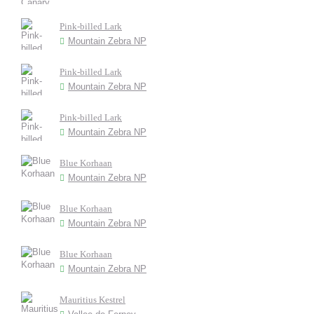
Pink-billed Lark
Mountain Zebra NP
Pink-billed Lark
Mountain Zebra NP
Pink-billed Lark
Mountain Zebra NP
Blue Korhaan
Mountain Zebra NP
Blue Korhaan
Mountain Zebra NP
Blue Korhaan
Mountain Zebra NP
Mauritius Kestrel