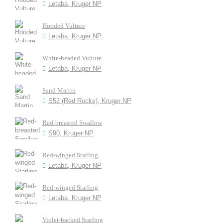
Letaba, Kruger NP
Hooded Vulture
Letaba, Kruger NP
White-headed Vulture
Letaba, Kruger NP
Sand Martin
S52 (Red Rocks), Kruger NP
Red-breasted Swallow
S90, Kruger NP
Red-winged Starling
Letaba, Kruger NP
Red-winged Starling
Letaba, Kruger NP
Violet-backed Starling