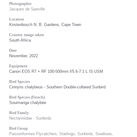
Photographer
Jacques de Speville
Location
Kirstenbosch N. B. Gardens, Cape Town
Country image taken
South Africa
Date
November, 2022
Equipment
Canon EOS R7 + RF 100-500mm f/5.6-7.1 L IS USM
Bird Species
Cinnyris chalybeus - Southern Double-collared Sunbird
Bird Species (French)
Souimanga chalybée
Bird Family
Nectariniidae - Sunbirds
Bird Group
Passeriformes Flycatchers, Starlings, Sunbirds, Swallows,