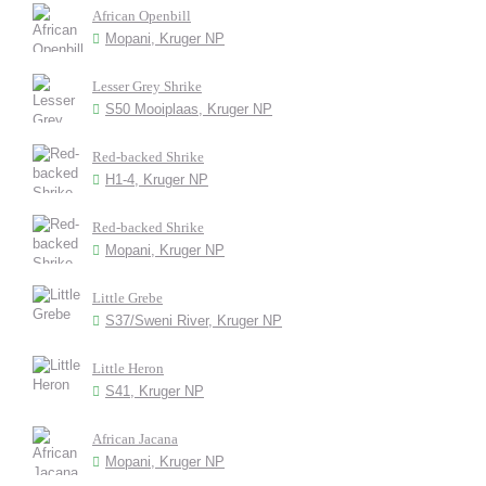
African Openbill
Mopani, Kruger NP
Lesser Grey Shrike
S50 Mooiplaas, Kruger NP
Red-backed Shrike
H1-4, Kruger NP
Red-backed Shrike
Mopani, Kruger NP
Little Grebe
S37/Sweni River, Kruger NP
Little Heron
S41, Kruger NP
African Jacana
Mopani, Kruger NP