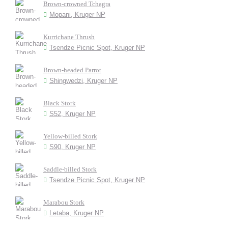
Brown-crowned Tchagra
Mopani, Kruger NP
Kurrichane Thrush
Tsendze Picnic Spot, Kruger NP
Brown-headed Parrot
Shingwedzi, Kruger NP
Black Stork
S52, Kruger NP
Yellow-billed Stork
S90, Kruger NP
Saddle-billed Stork
Tsendze Picnic Spot, Kruger NP
Marabou Stork
Letaba, Kruger NP