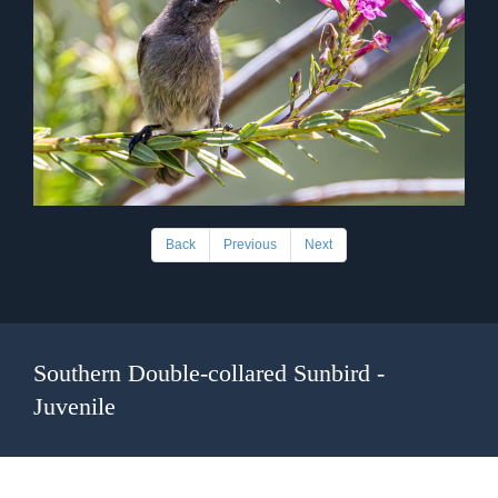
Back
Previous
Next
Southern Double-collared Sunbird -
Juvenile