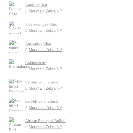
Familiar Chat
Mountain Zebra NP
Sickle-winged Chat
Mountain Zebra NP
Ant-eating Chat
Mountain Zebra NP
Bokmakierie
Mountain Zebra NP
Red-billed Firefinch
Mountain Zebra NP
Red-billed Firefinch
Mountain Zebra NP
African Red-eyed Bulbul
Mountain Zebra NP