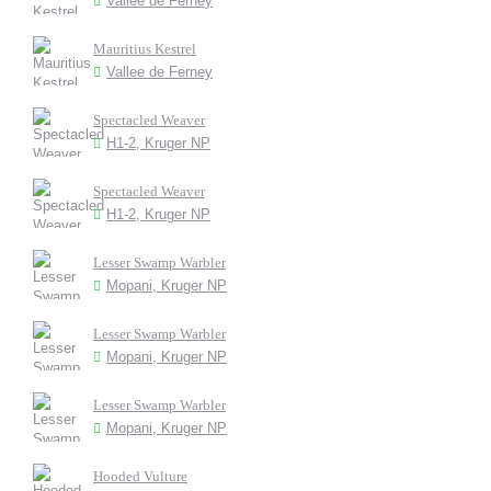
Vallee de Ferney
Mauritius Kestrel
Vallee de Ferney
Spectacled Weaver
H1-2, Kruger NP
Spectacled Weaver
H1-2, Kruger NP
Lesser Swamp Warbler
Mopani, Kruger NP
Lesser Swamp Warbler
Mopani, Kruger NP
Lesser Swamp Warbler
Mopani, Kruger NP
Hooded Vulture