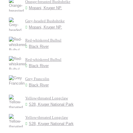
Orange-breasted Bushshrike
Mopani, Kruger NP.
Grey-headed Bushshrike
Mopani, Kruger NP.
Red-whiskered Bulbul
Black River
Red-whiskered Bulbul
Black River
Grey Francolin
Black River
Yellow-throated Longclaw
S28, Kruger National Park
Yellow-throated Longclaw
S28, Kruger National Park