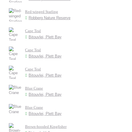
Red-winged Starling
Robberg Nature Reserve
Cape Teal
Bitouvlei, Plett Bay
Cape Teal
Bitouvlei, Plett Bay
Cape Teal
Bitouvlei, Plett Bay
Blue Crane
Bitouvlei, Plett Bay
Blue Crane
Bitouvlei, Plett Bay
Brown-hooded Kingfisher