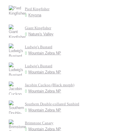
Pied Kingfisher
Knysna
Giant Kingfisher
Nature's Valley
Ludwig's Bustard
Mountain Zebra NP
Ludwig's Bustard
Mountain Zebra NP
Jacobin Cuckoo (Black morph)
Mountain Zebra NP
Southern Double-collared Sunbird
Mountain Zebra NP
Brimstone Canary
Mountain Zebra NP