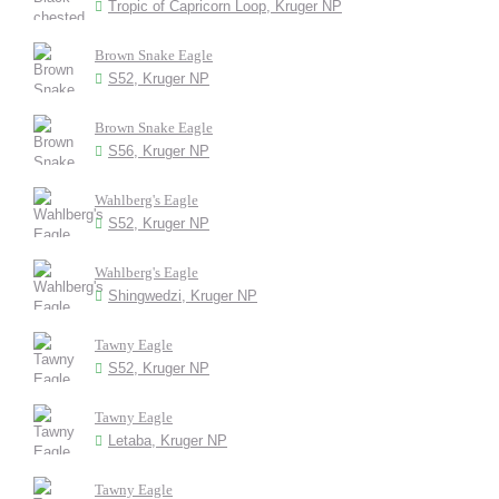
Tropic of Capricorn Loop, Kruger NP
Brown Snake Eagle
S52, Kruger NP
Brown Snake Eagle
S56, Kruger NP
Wahlberg's Eagle
S52, Kruger NP
Wahlberg's Eagle
Shingwedzi, Kruger NP
Tawny Eagle
S52, Kruger NP
Tawny Eagle
Letaba, Kruger NP
Tawny Eagle