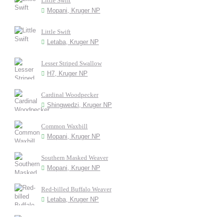
Little Swift
Mopani, Kruger NP
Little Swift
Letaba, Kruger NP
Lesser Striped Swallow
H7, Kruger NP
Cardinal Woodpecker
Shingwedzi, Kruger NP
Common Waxbill
Mopani, Kruger NP
Southern Masked Weaver
Mopani, Kruger NP
Red-billed Buffalo Weaver
Letaba, Kruger NP