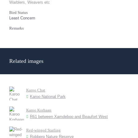
Warblers, Weavers etc
Bird Status
Least Concern
Remarks
Related images
Karoo Chat
Karoo National Park
Karoo Korhaan
R61 between Xamdeboo and Beaufort West
Red-winged Starling
Robberg Nature Reserve