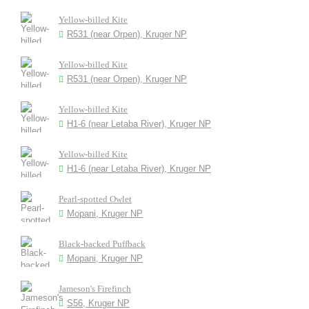
Yellow-billed Kite
R531 (near Orpen), Kruger NP
Yellow-billed Kite
R531 (near Orpen), Kruger NP
Yellow-billed Kite
H1-6 (near Letaba River), Kruger NP
Yellow-billed Kite
H1-6 (near Letaba River), Kruger NP
Pearl-spotted Owlet
Mopani, Kruger NP
Black-backed Puffback
Mopani, Kruger NP
Jameson's Firefinch
S56, Kruger NP