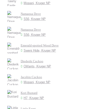
Mopani, Kruger NP
Namaqua Dove
S56, Kruger NP
Namaqua Dove
S56, Kruger NP
Emerald-spotted Wood Dove
Sweni Hide, Kruger NP
Diederik Cuckoo
Olifants, Kruger NP
Jacobin Cuckoo
Mopani, Kruger NP
Kori Bustard
H7, Kruger NP
Little Egret