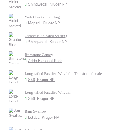
Shingwedzi, Kruger NP
Violet-backed Starling
Mopani, Kruger NP
Greater Blue-eared Starling
Shingwedzi, Kruger NP
Brimstone Canary
Addo Elephant Park
Long-tailed Paradise Whydah - Transitional male
S56, Kruger NP
Long-tailed Paradise Whydah
S56, Kruger NP
Barn Swallow
Letaba, Kruger NP