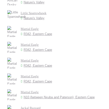
Nature's Valley
Little Sparrowhawk
Nature's Valley
Martial Eagle
R342, Eastern Cape
Martial Eagle
R342, Eastern Cape
Martial Eagle
R342, Eastern Cape
Martial Eagle
R342, Eastern Cape
Martial Eagle
N10 (between Nxuba and Paterson), Eastern Cape
Jackal Buzzard