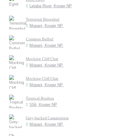
Letaba River, Kruger NP
Terrestrial Brownbul
Mopani, Kruger NP.
Common Bulbul
Mopani, Kruger NP.
Mocking Cliff Chat
Mopani, Kruger NP.
Mocking Cliff Chat
Mopani, Kruger NP.
Tropical Boubou
S56, Kruger NP
Grey-backed Camaroptera
Mopani, Kruger NP.