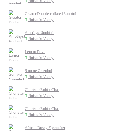
Nature's Valley
Greater Double-collared Sunbird
Nature's Valley
Amethyst Sunbird
Nature's Valley
Lemon Dove
Nature's Valley
Sombre Greenbul
Nature's Valley
Chorister Robin-Chat
Nature's Valley
Chorister Robin-Chat
Nature's Valley
African Dusky Flycatcher