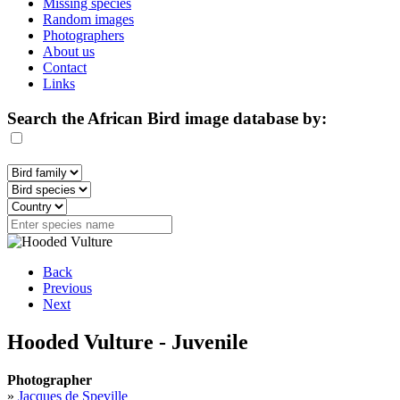
Missing species
Random images
Photographers
About us
Contact
Links
Search the African Bird image database by:
Back
Previous
Next
Hooded Vulture - Juvenile
Photographer
»
Jacques de Speville