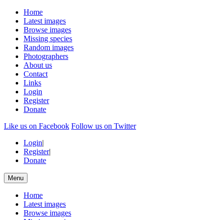
Home
Latest images
Browse images
Missing species
Random images
Photographers
About us
Contact
Links
Login
Register
Donate
Like us on Facebook
Follow us on Twitter
Login
|
Register
|
Donate
Menu
Home
Latest images
Browse images