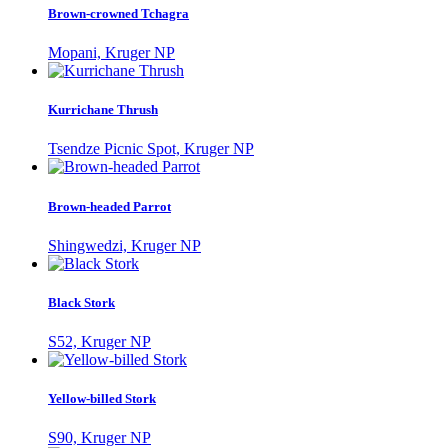
Brown-crowned Tchagra
Mopani, Kruger NP
Kurrichane Thrush
Tsendze Picnic Spot, Kruger NP
Brown-headed Parrot
Shingwedzi, Kruger NP
Black Stork
S52, Kruger NP
Yellow-billed Stork
S90, Kruger NP