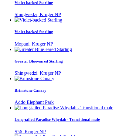
Violet-backed Starling
Shingwedzi, Kruger NP
Violet-backed Starling
Mopani, Kruger NP
Greater Blue-eared Starling
Shingwedzi, Kruger NP
Brimstone Canary
Addo Elephant Park
Long-tailed Paradise Whydah - Transitional male
S56, Kruger NP