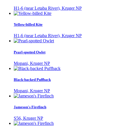
H1-6 (near Letaba River), Kruger NP
Yellow-billed Kite
H1-6 (near Letaba River), Kruger NP
Pearl-spotted Owlet
Mopani, Kruger NP
Black-backed Puffback
Mopani, Kruger NP
Jameson's Firefinch
S56, Kruger NP