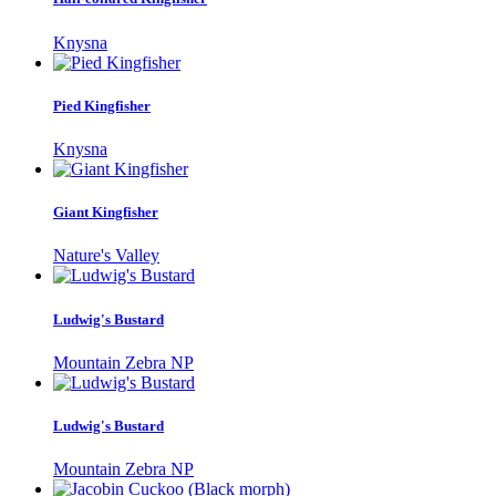
Knysna
Pied Kingfisher
Knysna
Giant Kingfisher
Nature's Valley
Ludwig's Bustard
Mountain Zebra NP
Ludwig's Bustard
Mountain Zebra NP