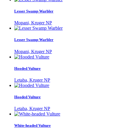
Lesser Swamp Warbler
Mopani, Kruger NP
Lesser Swamp Warbler
Mopani, Kruger NP
Hooded Vulture
Letaba, Kruger NP
Hooded Vulture
Letaba, Kruger NP
White-headed Vulture