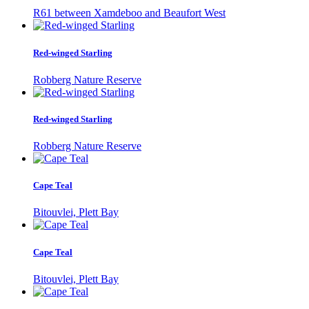
R61 between Xamdeboo and Beaufort West
Red-winged Starling
Robberg Nature Reserve
Red-winged Starling
Robberg Nature Reserve
Cape Teal
Bitouvlei, Plett Bay
Cape Teal
Bitouvlei, Plett Bay