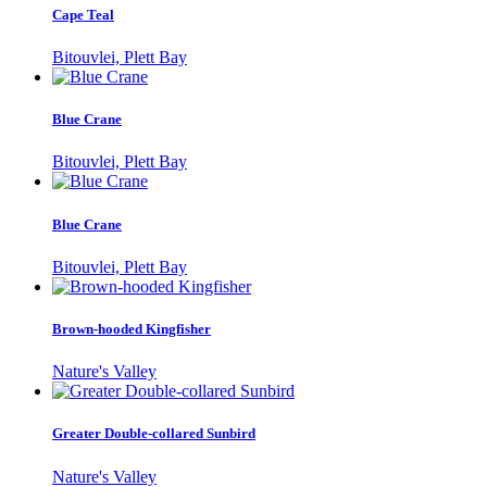
Cape Teal
Bitouvlei, Plett Bay
Blue Crane
Bitouvlei, Plett Bay
Blue Crane
Bitouvlei, Plett Bay
Brown-hooded Kingfisher
Nature's Valley
Greater Double-collared Sunbird
Nature's Valley