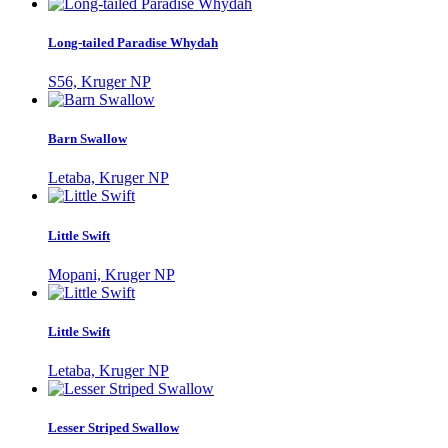
Long-tailed Paradise Whydah
S56, Kruger NP
Barn Swallow
Letaba, Kruger NP
Little Swift
Mopani, Kruger NP
Little Swift
Letaba, Kruger NP
Lesser Striped Swallow