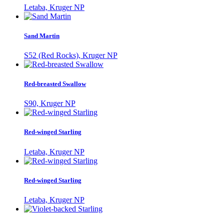
Letaba, Kruger NP
Sand Martin
S52 (Red Rocks), Kruger NP
Red-breasted Swallow
S90, Kruger NP
Red-winged Starling
Letaba, Kruger NP
Red-winged Starling
Letaba, Kruger NP