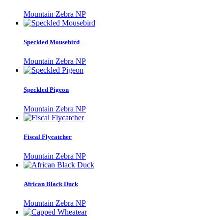
Mountain Zebra NP
Speckled Mousebird
Mountain Zebra NP
Speckled Pigeon
Mountain Zebra NP
Fiscal Flycatcher
Mountain Zebra NP
African Black Duck
Mountain Zebra NP