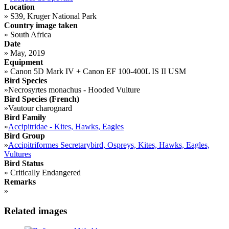
Location
»
S39, Kruger National Park
Country image taken
»
South Africa
Date
»
May, 2019
Equipment
»
Canon 5D Mark IV + Canon EF 100-400L IS II USM
Bird Species
»
Necrosyrtes monachus - Hooded Vulture
Bird Species (French)
»
Vautour charognard
Bird Family
»
Accipitridae - Kites, Hawks, Eagles
Bird Group
»
Accipitriformes Secretarybird, Ospreys, Kites, Hawks, Eagles,
Vultures
Bird Status
»
Critically Endangered
Remarks
»
Related images