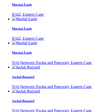
Martial Eagle
R342, Eastern Cape
Martial Eagle
R342, Eastern Cape
Martial Eagle
N10 (between Nxuba and Paterson), Eastern Cape
Jackal Buzzard
N10 (between Nxuba and Paterson), Eastern Cape
Jackal Buzzard
N10 (between Nxuba and Paterson), Eastern Cape