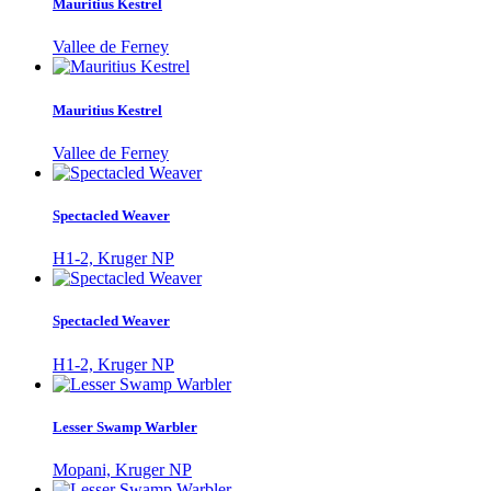
Mauritius Kestrel
Vallee de Ferney
Mauritius Kestrel
Vallee de Ferney
Spectacled Weaver
H1-2, Kruger NP
Spectacled Weaver
H1-2, Kruger NP
Lesser Swamp Warbler
Mopani, Kruger NP