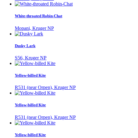
White-throated Robin-Chat
Mopani, Kruger NP
Dusky Lark
S56, Kruger NP
Yellow-billed Kite
R531 (near Orpen), Kruger NP
Yellow-billed Kite
R531 (near Orpen), Kruger NP
Yellow-billed Kite