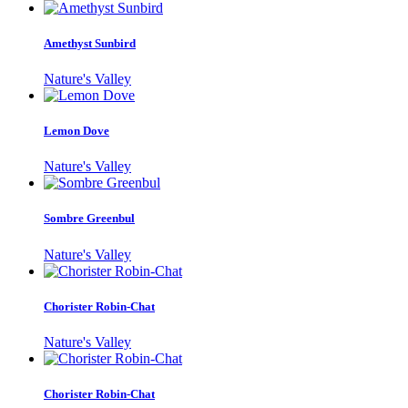
Amethyst Sunbird
Nature's Valley
Lemon Dove
Nature's Valley
Sombre Greenbul
Nature's Valley
Chorister Robin-Chat
Nature's Valley
Chorister Robin-Chat