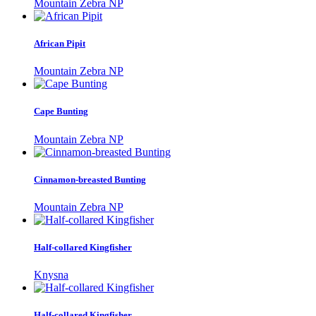
Mountain Zebra NP
African Pipit
Mountain Zebra NP
Cape Bunting
Mountain Zebra NP
Cinnamon-breasted Bunting
Mountain Zebra NP
Half-collared Kingfisher
Knysna
Half-collared Kingfisher