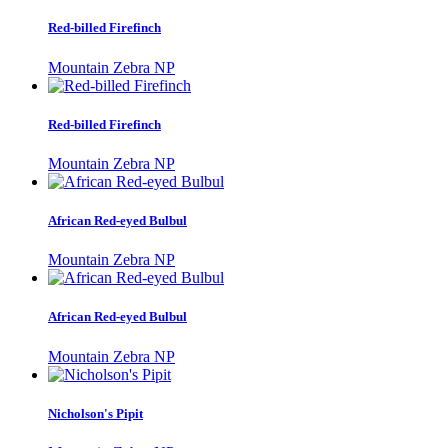
Red-billed Firefinch
Mountain Zebra NP
Red-billed Firefinch
Mountain Zebra NP
African Red-eyed Bulbul
Mountain Zebra NP
African Red-eyed Bulbul
Mountain Zebra NP
Nicholson's Pipit