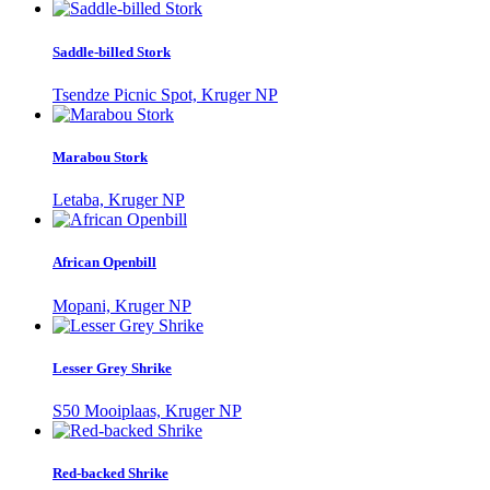
Saddle-billed Stork
Tsendze Picnic Spot, Kruger NP
Marabou Stork
Letaba, Kruger NP
African Openbill
Mopani, Kruger NP
Lesser Grey Shrike
S50 Mooiplaas, Kruger NP
Red-backed Shrike