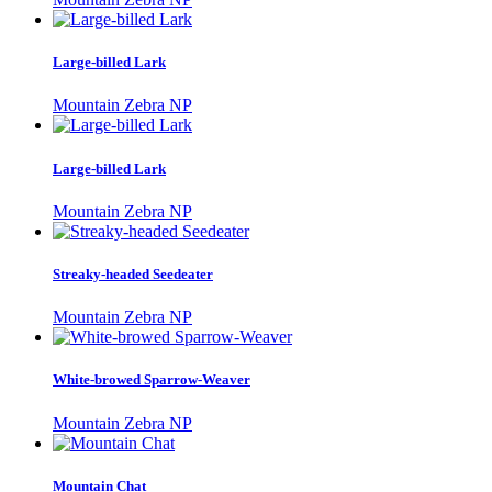
Large-billed Lark
Mountain Zebra NP
Large-billed Lark
Mountain Zebra NP
Streaky-headed Seedeater
Mountain Zebra NP
White-browed Sparrow-Weaver
Mountain Zebra NP
Mountain Chat