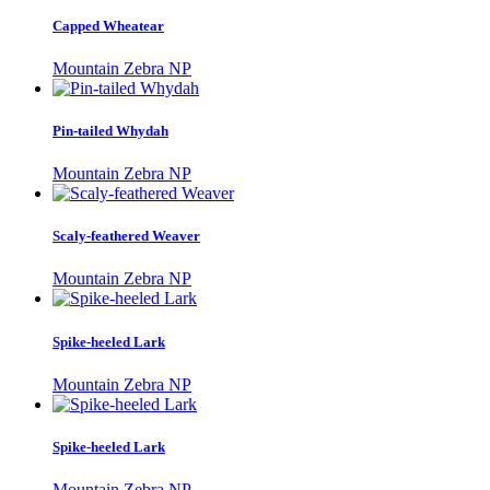
Capped Wheatear
Mountain Zebra NP
Pin-tailed Whydah
Mountain Zebra NP
Scaly-feathered Weaver
Mountain Zebra NP
Spike-heeled Lark
Mountain Zebra NP
Spike-heeled Lark
Mountain Zebra NP