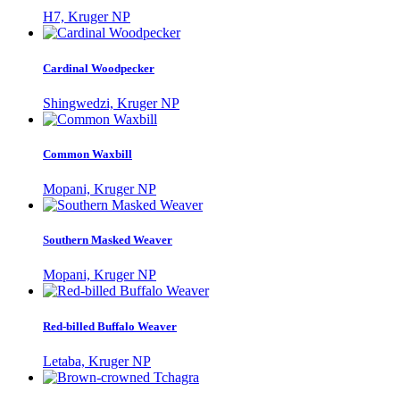
H7, Kruger NP
Cardinal Woodpecker
Shingwedzi, Kruger NP
Common Waxbill
Mopani, Kruger NP
Southern Masked Weaver
Mopani, Kruger NP
Red-billed Buffalo Weaver
Letaba, Kruger NP