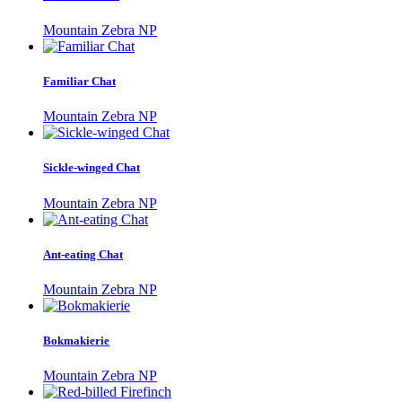
Mountain Zebra NP
Familiar Chat
Mountain Zebra NP
Sickle-winged Chat
Mountain Zebra NP
Ant-eating Chat
Mountain Zebra NP
Bokmakierie
Mountain Zebra NP