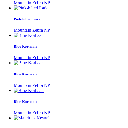
Mountain Zebra NP
Pink-billed Lark
Mountain Zebra NP
Blue Korhaan
Mountain Zebra NP
Blue Korhaan
Mountain Zebra NP
Blue Korhaan
Mountain Zebra NP