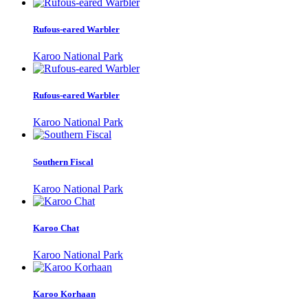
Rufous-eared Warbler
Karoo National Park
Rufous-eared Warbler
Karoo National Park
Southern Fiscal
Karoo National Park
Karoo Chat
Karoo National Park
Karoo Korhaan