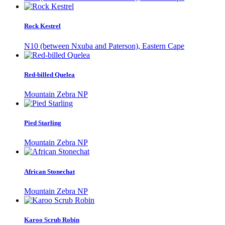
Rock Kestrel
N10 (between Nxuba and Paterson), Eastern Cape
Red-billed Quelea
Mountain Zebra NP
Pied Starling
Mountain Zebra NP
African Stonechat
Mountain Zebra NP
Karoo Scrub Robin