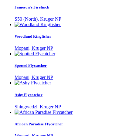
Jameson's Firefinch
S50 (North), Kruger NP
Woodland Kingfisher
Mopani, Kruger NP
Spotted Flycatcher
Mopani, Kruger NP
Ashy Flycatcher
Shingwedzi, Kruger NP
African Paradise Flycatcher
Mopani, Kruger NP