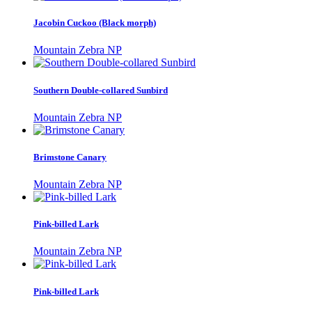
Jacobin Cuckoo (Black morph)
Mountain Zebra NP
Southern Double-collared Sunbird
Mountain Zebra NP
Brimstone Canary
Mountain Zebra NP
Pink-billed Lark
Mountain Zebra NP
Pink-billed Lark