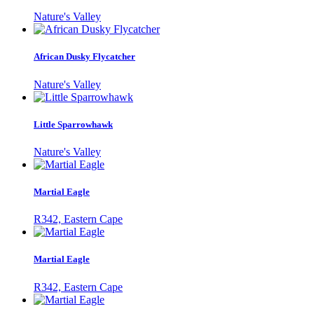
Nature's Valley
African Dusky Flycatcher
Nature's Valley
Little Sparrowhawk
Nature's Valley
Martial Eagle
R342, Eastern Cape
Martial Eagle
R342, Eastern Cape