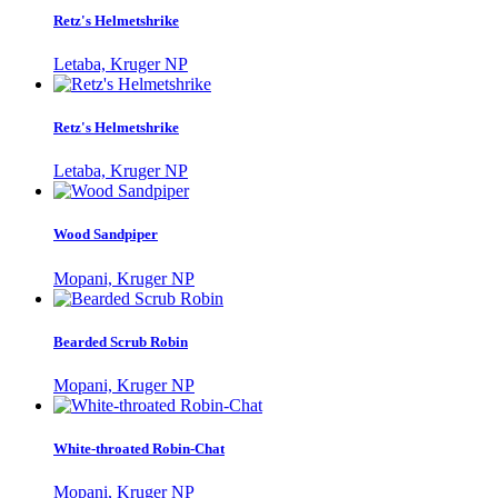
Retz's Helmetshrike
Letaba, Kruger NP
Retz's Helmetshrike
Letaba, Kruger NP
Wood Sandpiper
Mopani, Kruger NP
Bearded Scrub Robin
Mopani, Kruger NP
White-throated Robin-Chat
Mopani, Kruger NP