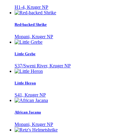
H1-4, Kruger NP
Red-backed Shrike
Mopani, Kruger NP
Little Grebe
S37/Sweni River, Kruger NP
Little Heron
S41, Kruger NP
African Jacana
Mopani, Kruger NP