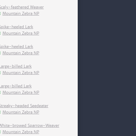
Scaly-feathered Weaver
Mountain Zebra NP
Spike-heeled Lark
Mountain Zebra NP
Spike-heeled Lark
Mountain Zebra NP
Large-billed Lark
Mountain Zebra NP
Large-billed Lark
Mountain Zebra NP
Streaky-headed Seedeater
Mountain Zebra NP
White-browed Sparrow-Weaver
Mountain Zebra NP