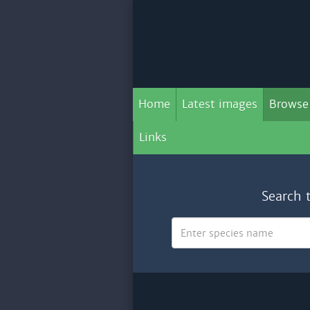
Home
Latest images
Browse
Links
Search 