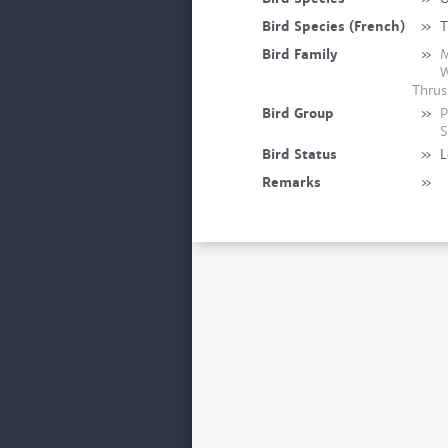
Bird Species (French)
»
T
Bird Family
»
M
W
Thrus
Bird Group
»
P
S
Bird Status
»
L
Remarks
»