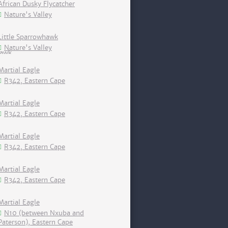
African Dusky Flycatcher
Nature's Valley
Little Sparrowhawk
Nature's Valley
Martial Eagle
R342, Eastern Cape
Martial Eagle
R342, Eastern Cape
Martial Eagle
R342, Eastern Cape
Martial Eagle
R342, Eastern Cape
Martial Eagle
N10 (between Nxuba and
Paterson), Eastern Cape