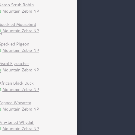
Karoo Scrub Robin
Mountain Zebra NP
Speckled Mousebird
Mountain Zebra NP
Speckled Pigeon
Mountain Zebra NP
Fiscal Flycatcher
Mountain Zebra NP
African Black Duck
Mountain Zebra NP
Capped Wheatear
Mountain Zebra NP
Pin-tailed Whydah
Mountain Zebra NP