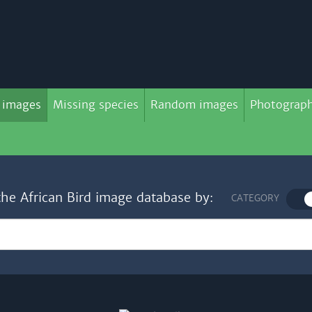
 images
Missing species
Random images
Photograph
the African Bird image database by:
CATEGORY