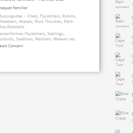
raquet familier
uscicapidae - Chats, Flycatchers, Robins,
heatears, Akalats, Rock Thrushes, Palm
hes,Redstarts
asseriformes Flycatchers, Starlings,
unbirds, Swallows, Warblers, Weavers etc
east Concern