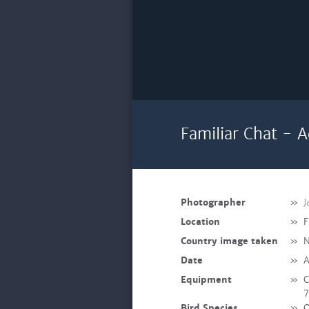
Familiar Chat - A
Photographer
»
J
Location
»
F
Country image taken
»
N
Date
»
A
Equipment
»
C
7
Bird Species
»
O