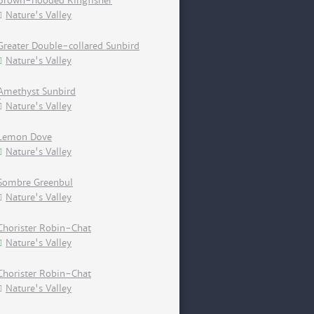
Brown-hooded Kingfisher
Nature's Valley
Greater Double-collared Sunbird
Nature's Valley
Amethyst Sunbird
Nature's Valley
Lemon Dove
Nature's Valley
Sombre Greenbul
Nature's Valley
Chorister Robin-Chat
Nature's Valley
Chorister Robin-Chat
Nature's Valley