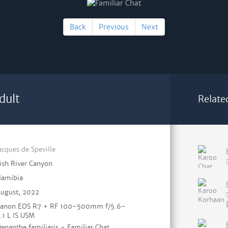
Back
Previous
Next
dult
Relate
acques de Speville
ish River Canyon
amibia
ugust, 2022
anon EOS R7 + RF 100-500mm f/5.6-
.1 L IS USM
enanthe familiaris - Familiar Chat