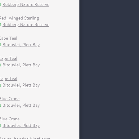
Robberg Nature Reserve
Red-winged Starling
Robberg Nature Reserve
Cape Teal
Bitouvlei, Plett Bay
Cape Teal
Bitouvlei, Plett Bay
Cape Teal
Bitouvlei, Plett Bay
Blue Crane
Bitouvlei, Plett Bay
Blue Crane
Bitouvlei, Plett Bay