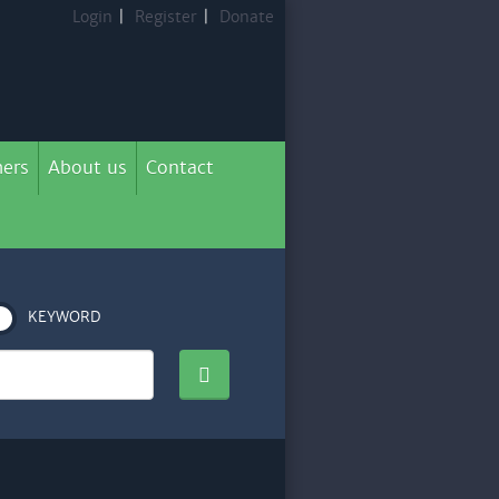
Login
|
Register
|
Donate
ers
About us
Contact
KEYWORD