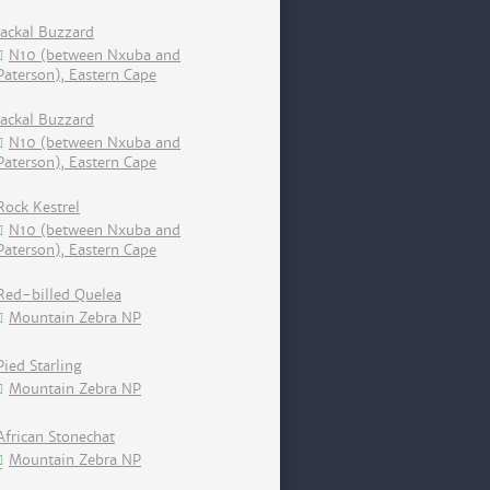
Jackal Buzzard
N10 (between Nxuba and
Paterson), Eastern Cape
Jackal Buzzard
N10 (between Nxuba and
Paterson), Eastern Cape
Rock Kestrel
N10 (between Nxuba and
Paterson), Eastern Cape
Red-billed Quelea
Mountain Zebra NP
Pied Starling
Mountain Zebra NP
African Stonechat
Mountain Zebra NP