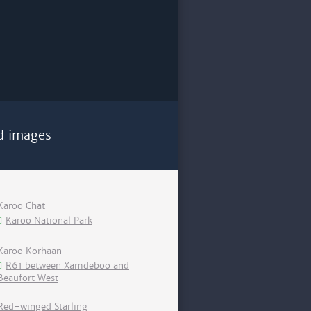
d images
Karoo Chat
Karoo National Park
Karoo Korhaan
R61 between Xamdeboo and
Beaufort West
Red-winged Starling