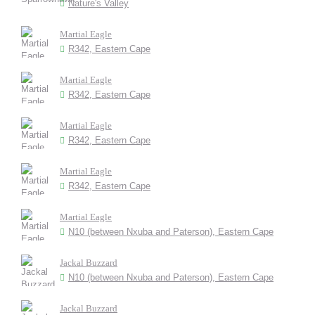
Nature's Valley
Martial Eagle
R342, Eastern Cape
Martial Eagle
R342, Eastern Cape
Martial Eagle
R342, Eastern Cape
Martial Eagle
R342, Eastern Cape
Martial Eagle
N10 (between Nxuba and Paterson), Eastern Cape
Jackal Buzzard
N10 (between Nxuba and Paterson), Eastern Cape
Jackal Buzzard