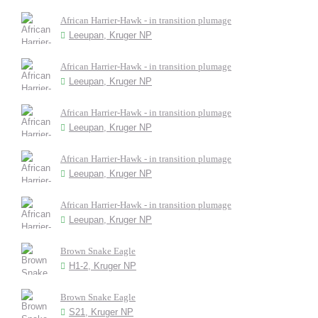
African Harrier-Hawk - in transition plumage
Leeupan, Kruger NP
African Harrier-Hawk - in transition plumage
Leeupan, Kruger NP
African Harrier-Hawk - in transition plumage
Leeupan, Kruger NP
African Harrier-Hawk - in transition plumage
Leeupan, Kruger NP
African Harrier-Hawk - in transition plumage
Leeupan, Kruger NP
Brown Snake Eagle
H1-2, Kruger NP
Brown Snake Eagle
S21, Kruger NP