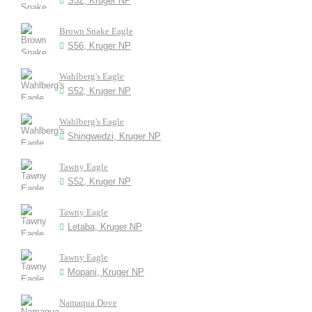
S52, Kruger NP
Brown Snake Eagle
S56, Kruger NP
Wahlberg's Eagle
S52, Kruger NP
Wahlberg's Eagle
Shingwedzi, Kruger NP
Tawny Eagle
S52, Kruger NP
Tawny Eagle
Letaba, Kruger NP
Tawny Eagle
Mopani, Kruger NP
Namaqua Dove