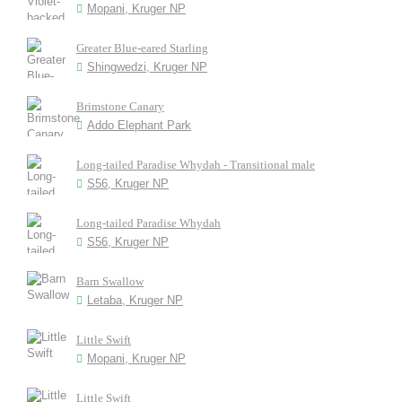
Mopani, Kruger NP
Greater Blue-eared Starling
Shingwedzi, Kruger NP
Brimstone Canary
Addo Elephant Park
Long-tailed Paradise Whydah - Transitional male
S56, Kruger NP
Long-tailed Paradise Whydah
S56, Kruger NP
Barn Swallow
Letaba, Kruger NP
Little Swift
Mopani, Kruger NP
Little Swift