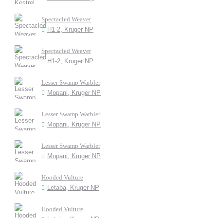
Spectacled Weaver
H1-2, Kruger NP
Spectacled Weaver
H1-2, Kruger NP
Lesser Swamp Warbler
Mopani, Kruger NP
Lesser Swamp Warbler
Mopani, Kruger NP
Lesser Swamp Warbler
Mopani, Kruger NP
Hooded Vulture
Letaba, Kruger NP
Hooded Vulture