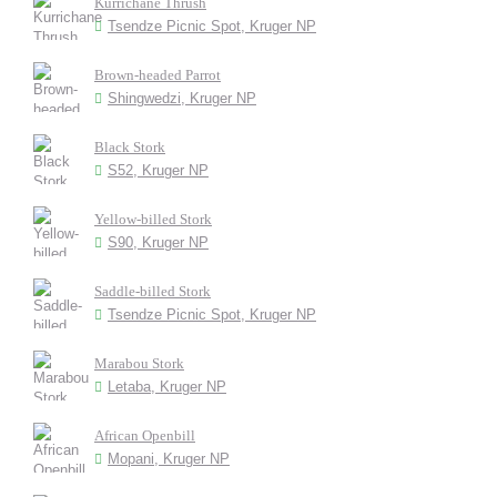
Kurrichane Thrush
Tsendze Picnic Spot, Kruger NP
Brown-headed Parrot
Shingwedzi, Kruger NP
Black Stork
S52, Kruger NP
Yellow-billed Stork
S90, Kruger NP
Saddle-billed Stork
Tsendze Picnic Spot, Kruger NP
Marabou Stork
Letaba, Kruger NP
African Openbill
Mopani, Kruger NP