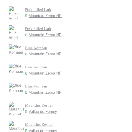
Pink-billed Lark
Mountain Zebra NP
Pink-billed Lark
Mountain Zebra NP
Blue Korhaan
Mountain Zebra NP
Blue Korhaan
Mountain Zebra NP
Blue Korhaan
Mountain Zebra NP
Mauritius Kestrel
Vallee de Ferney
Mauritius Kestrel
Vallee de Ferney