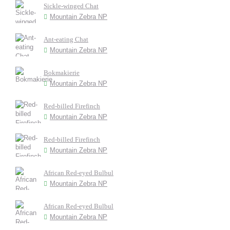
Sickle-winged Chat
Mountain Zebra NP
Ant-eating Chat
Mountain Zebra NP
Bokmakierie
Mountain Zebra NP
Red-billed Firefinch
Mountain Zebra NP
Red-billed Firefinch
Mountain Zebra NP
African Red-eyed Bulbul
Mountain Zebra NP
African Red-eyed Bulbul
Mountain Zebra NP