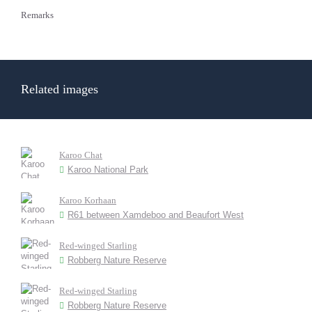
Remarks
Related images
Karoo Chat
Karoo National Park
Karoo Korhaan
R61 between Xamdeboo and Beaufort West
Red-winged Starling
Robberg Nature Reserve
Red-winged Starling
Robberg Nature Reserve