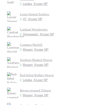
Letaba, Kruger NP
Lesser Striped Swallow
H7, Kruger NP
Cardinal Woodpecker
Shingwedzi, Kruger NP
Common Waxbill
Mopani, Kruger NP
Southern Masked Weaver
Mopani, Kruger NP
Red-billed Buffalo Weaver
Letaba, Kruger NP
Brown-crowned Tchagra
Mopani, Kruger NP