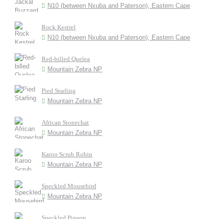
N10 (between Nxuba and Paterson), Eastern Cape
Rock Kestrel
N10 (between Nxuba and Paterson), Eastern Cape
Red-billed Quelea
Mountain Zebra NP
Pied Starling
Mountain Zebra NP
African Stonechat
Mountain Zebra NP
Karoo Scrub Robin
Mountain Zebra NP
Speckled Mousebird
Mountain Zebra NP
Speckled Pigeon