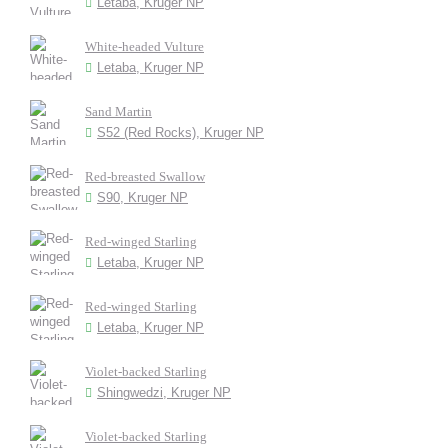
Letaba, Kruger NP
White-headed Vulture
Letaba, Kruger NP
Sand Martin
S52 (Red Rocks), Kruger NP
Red-breasted Swallow
S90, Kruger NP
Red-winged Starling
Letaba, Kruger NP
Red-winged Starling
Letaba, Kruger NP
Violet-backed Starling
Shingwedzi, Kruger NP
Violet-backed Starling