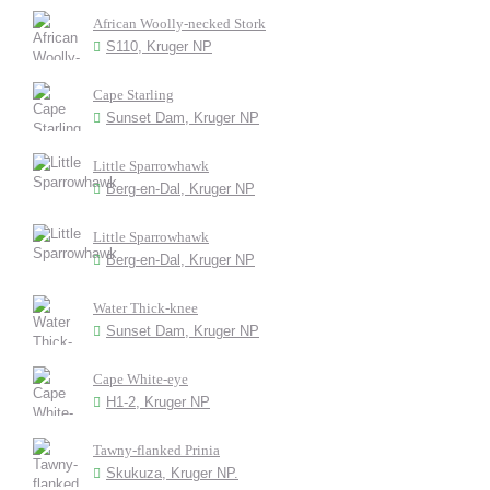
African Woolly-necked Stork
S110, Kruger NP
Cape Starling
Sunset Dam, Kruger NP
Little Sparrowhawk
Berg-en-Dal, Kruger NP
Little Sparrowhawk
Berg-en-Dal, Kruger NP
Water Thick-knee
Sunset Dam, Kruger NP
Cape White-eye
H1-2, Kruger NP
Tawny-flanked Prinia
Skukuza, Kruger NP.