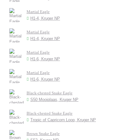
Martial Eagle
H1-4, Kruger NP
Martial Eagle
H1-4, Kruger NP
Martial Eagle
H1-6, Kruger NP
Martial Eagle
H1-6, Kruger NP
Black-chested Snake Eagle
S50 Mooiplaas, Kruger NP
Black-chested Snake Eagle
Tropic of Capricorn Loop, Kruger NP
Brown Snake Eagle