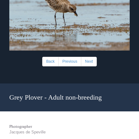
Back
Previous
Next
Grey Plover - Adult non-breeding
Photographer
Jacques de Speville