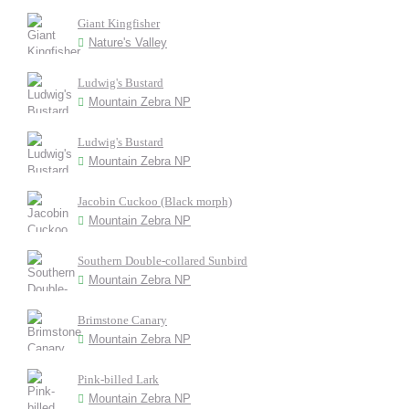
Giant Kingfisher
Nature's Valley
Ludwig's Bustard
Mountain Zebra NP
Ludwig's Bustard
Mountain Zebra NP
Jacobin Cuckoo (Black morph)
Mountain Zebra NP
Southern Double-collared Sunbird
Mountain Zebra NP
Brimstone Canary
Mountain Zebra NP
Pink-billed Lark
Mountain Zebra NP