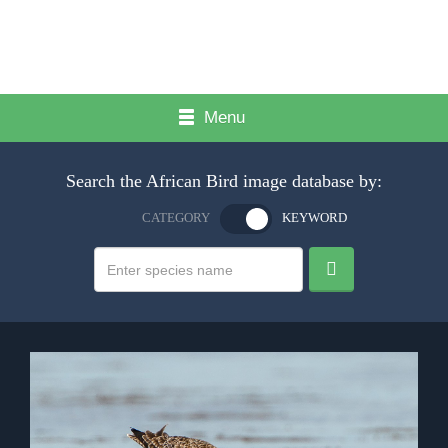
Menu
Search the African Bird image database by:
CATEGORY
KEYWORD