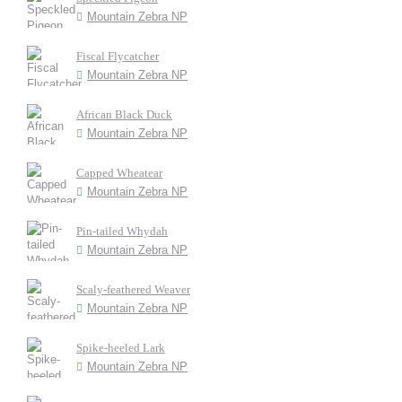
Mountain Zebra NP
Fiscal Flycatcher
Mountain Zebra NP
African Black Duck
Mountain Zebra NP
Capped Wheatear
Mountain Zebra NP
Pin-tailed Whydah
Mountain Zebra NP
Scaly-feathered Weaver
Mountain Zebra NP
Spike-heeled Lark
Mountain Zebra NP