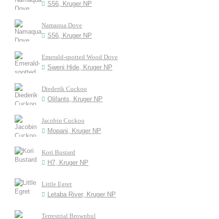
S56, Kruger NP
Namaqua Dove
S56, Kruger NP
Emerald-spotted Wood Dove
Sweni Hide, Kruger NP
Diederik Cuckoo
Olifants, Kruger NP
Jacobin Cuckoo
Mopani, Kruger NP
Kori Bustard
H7, Kruger NP
Little Egret
Letaba River, Kruger NP
Terrestrial Brownbul