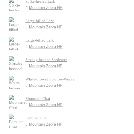
Spike-heeled Lark
Mountain Zebra NP
Large-billed Lark
Mountain Zebra NP
Large-billed Lark
Mountain Zebra NP
Streaky-headed Seedeater
Mountain Zebra NP
White-browed Sparrow-Weaver
Mountain Zebra NP
Mountain Chat
Mountain Zebra NP
Familiar Chat
Mountain Zebra NP