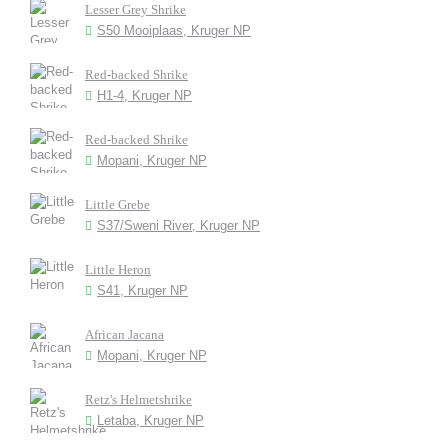
Lesser Grey Shrike
S50 Mooiplaas, Kruger NP
Red-backed Shrike
H1-4, Kruger NP
Red-backed Shrike
Mopani, Kruger NP
Little Grebe
S37/Sweni River, Kruger NP
Little Heron
S41, Kruger NP
African Jacana
Mopani, Kruger NP
Retz's Helmetshrike
Letaba, Kruger NP