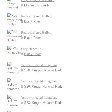
Grey-headed Bushshrike
Mopani, Kruger NP.
Red-whiskered Bulbul
Black River
Red-whiskered Bulbul
Black River
Grey Francolin
Black River
Yellow-throated Longclaw
S28, Kruger National Park
Yellow-throated Longclaw
S28, Kruger National Park
Yellow-throated Longclaw
S28, Kruger National Park