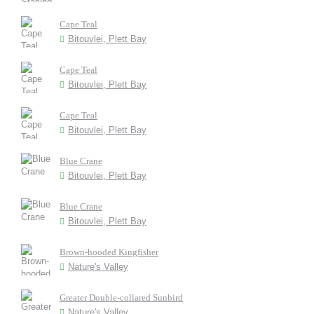
Cape Teal
Bitouvlei, Plett Bay
Cape Teal
Bitouvlei, Plett Bay
Cape Teal
Bitouvlei, Plett Bay
Blue Crane
Bitouvlei, Plett Bay
Blue Crane
Bitouvlei, Plett Bay
Brown-hooded Kingfisher
Nature's Valley
Greater Double-collared Sunbird
Nature's Valley