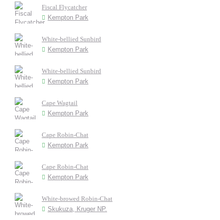
Fiscal Flycatcher
Kempton Park
White-bellied Sunbird
Kempton Park
White-bellied Sunbird
Kempton Park
Cape Wagtail
Kempton Park
Cape Robin-Chat
Kempton Park
Cape Robin-Chat
Kempton Park
White-browed Robin-Chat
Skukuza, Kruger NP.