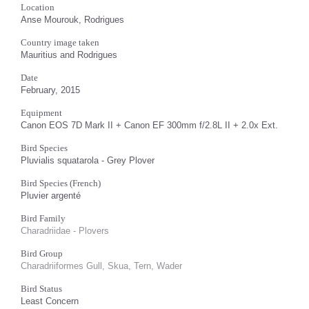
Location
Anse Mourouk, Rodrigues
Country image taken
Mauritius and Rodrigues
Date
February, 2015
Equipment
Canon EOS 7D Mark II + Canon EF 300mm f/2.8L II + 2.0x Ext.
Bird Species
Pluvialis squatarola - Grey Plover
Bird Species (French)
Pluvier argenté
Bird Family
Charadriidae - Plovers
Bird Group
Charadriiformes Gull, Skua, Tern, Wader
Bird Status
Least Concern