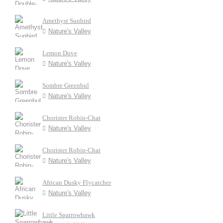
Amethyst Sunbird
Nature's Valley
Lemon Dove
Nature's Valley
Sombre Greenbul
Nature's Valley
Chorister Robin-Chat
Nature's Valley
Chorister Robin-Chat
Nature's Valley
African Dusky Flycatcher
Nature's Valley
Little Sparrowhawk