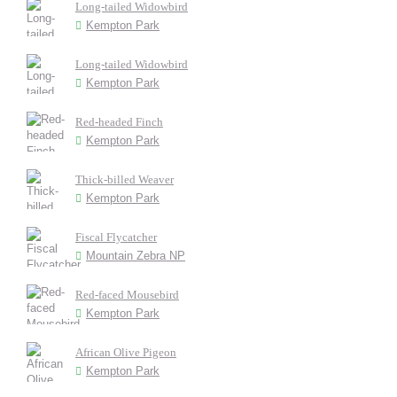
Long-tailed Widowbird
Kempton Park
Long-tailed Widowbird
Kempton Park
Red-headed Finch
Kempton Park
Thick-billed Weaver
Kempton Park
Fiscal Flycatcher
Mountain Zebra NP
Red-faced Mousebird
Kempton Park
African Olive Pigeon
Kempton Park