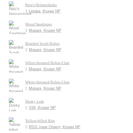
Retz's Helmetshrike
Letaba, Kruger NP
Wood Sandpiper
Mopani, Kruger NP
Bearded Scrub Robin
Mopani, Kruger NP
White-throated Robin-Chat
Mopani, Kruger NP
White-throated Robin-Chat
Mopani, Kruger NP
Dusky Lark
S56, Kruger NP
Yellow-billed Kite
R531 (near Orpen), Kruger NP