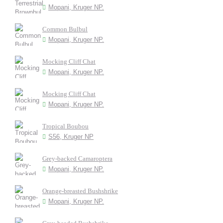
Mopani, Kruger NP.
Common Bulbul
Mopani, Kruger NP.
Mocking Cliff Chat
Mopani, Kruger NP.
Mocking Cliff Chat
Mopani, Kruger NP.
Tropical Boubou
S56, Kruger NP
Grey-backed Camaroptera
Mopani, Kruger NP.
Orange-breasted Bushshrike
Mopani, Kruger NP.