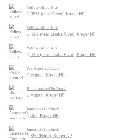
Yellow-billed Kite
R531 (near Orpen), Kruger NP
Yellow-billed Kite
H1-6 (near Letaba River), Kruger NP
Yellow-billed Kite
H1-6 (near Letaba River), Kruger NP
Pearl-spotted Owlet
Mopani, Kruger NP
Black-backed Puffback
Mopani, Kruger NP
Jameson's Firefinch
S56, Kruger NP
Jameson's Firefinch
S50 (North), Kruger NP