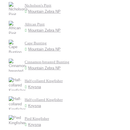
Nicholson's Pipit
Mountain Zebra NP
African Pipit
Mountain Zebra NP
Cape Bunting
Mountain Zebra NP
Cinnamon-breasted Bunting
Mountain Zebra NP
Half-collared Kingfisher
Knysna
Half-collared Kingfisher
Knysna
Pied Kingfisher
Knysna