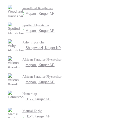
Woodland Kingfisher
Mopani, Kruger NP
Spotted Flycatcher
Mopani, Kruger NP
Ashy Flycatcher
Shingwedzi, Kruger NP
African Paradise Flycatcher
Mopani, Kruger NP
African Paradise Flycatcher
Mopani, Kruger NP
Hamerkop
H1-6, Kruger NP
Martial Eagle
H1-4, Kruger NP