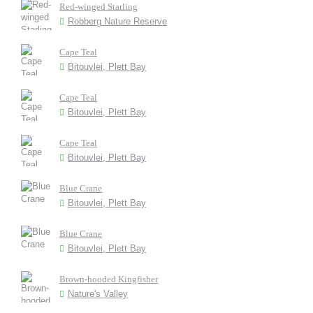
Red-winged Starling
Robberg Nature Reserve
Cape Teal
Bitouvlei, Plett Bay
Cape Teal
Bitouvlei, Plett Bay
Cape Teal
Bitouvlei, Plett Bay
Blue Crane
Bitouvlei, Plett Bay
Blue Crane
Bitouvlei, Plett Bay
Brown-hooded Kingfisher
Nature's Valley