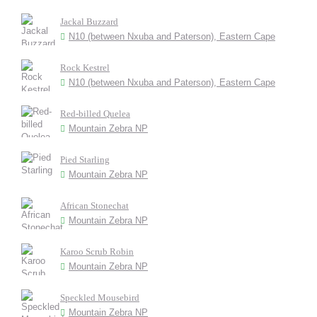
Jackal Buzzard
N10 (between Nxuba and Paterson), Eastern Cape
Rock Kestrel
N10 (between Nxuba and Paterson), Eastern Cape
Red-billed Quelea
Mountain Zebra NP
Pied Starling
Mountain Zebra NP
African Stonechat
Mountain Zebra NP
Karoo Scrub Robin
Mountain Zebra NP
Speckled Mousebird
Mountain Zebra NP