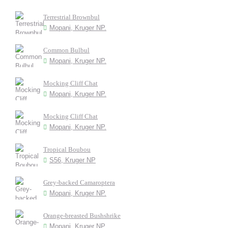
Terrestrial Brownbul
Mopani, Kruger NP.
Common Bulbul
Mopani, Kruger NP.
Mocking Cliff Chat
Mopani, Kruger NP.
Mocking Cliff Chat
Mopani, Kruger NP.
Tropical Boubou
S56, Kruger NP
Grey-backed Camaroptera
Mopani, Kruger NP.
Orange-breasted Bushshrike
Mopani, Kruger NP.