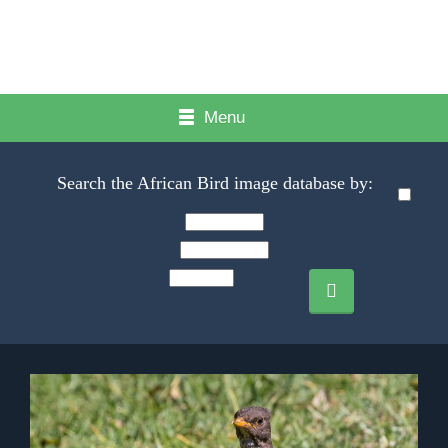
Menu
Search the African Bird image database by: