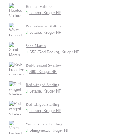
Hooded Vulture
Letaba, Kruger NP
White-headed Vulture
Letaba, Kruger NP
Sand Martin
S52 (Red Rocks), Kruger NP
Red-breasted Swallow
S90, Kruger NP
Red-winged Starling
Letaba, Kruger NP
Red-winged Starling
Letaba, Kruger NP
Violet-backed Starling
Shingwedzi, Kruger NP