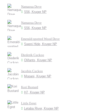
Namaqua Dove
S56, Kruger NP
Namaqua Dove
S56, Kruger NP
Emerald-spotted Wood Dove
Sweni Hide, Kruger NP
Diederik Cuckoo
Olifants, Kruger NP
Jacobin Cuckoo
Mopani, Kruger NP
Kori Bustard
H7, Kruger NP
Little Egret
Letaba River, Kruger NP