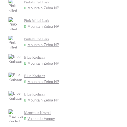
Pink-billed Lark
Mountain Zebra NP
Pink-billed Lark
Mountain Zebra NP
Pink-billed Lark
Mountain Zebra NP
Blue Korhaan
Mountain Zebra NP
Blue Korhaan
Mountain Zebra NP
Blue Korhaan
Mountain Zebra NP
Mauritius Kestrel
Vallee de Ferney