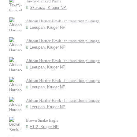
Tawny-flanked Prinia
Skukuza, Kruger NP.
African Harrier-Hawk - in transition plumage
Leeupan, Kruger NP
African Harrier-Hawk - in transition plumage
Leeupan, Kruger NP
African Harrier-Hawk - in transition plumage
Leeupan, Kruger NP
African Harrier-Hawk - in transition plumage
Leeupan, Kruger NP
African Harrier-Hawk - in transition plumage
Leeupan, Kruger NP
Brown Snake Eagle
H1-2, Kruger NP