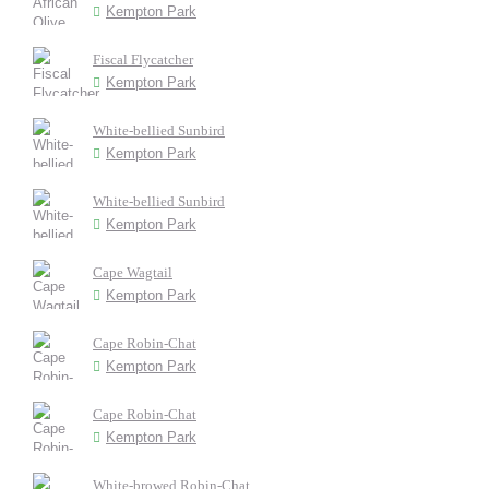
Kempton Park
Fiscal Flycatcher
Kempton Park
White-bellied Sunbird
Kempton Park
White-bellied Sunbird
Kempton Park
Cape Wagtail
Kempton Park
Cape Robin-Chat
Kempton Park
Cape Robin-Chat
Kempton Park
White-browed Robin-Chat