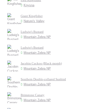
Pied Kingfisher
Knysna
Giant Kingfisher
Nature's Valley
Ludwig's Bustard
Mountain Zebra NP
Ludwig's Bustard
Mountain Zebra NP
Jacobin Cuckoo (Black morph)
Mountain Zebra NP
Southern Double-collared Sunbird
Mountain Zebra NP
Brimstone Canary
Mountain Zebra NP