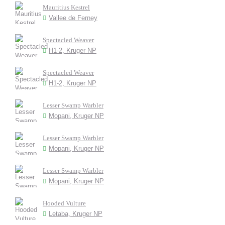
Mauritius Kestrel
Vallee de Ferney
Spectacled Weaver
H1-2, Kruger NP
Spectacled Weaver
H1-2, Kruger NP
Lesser Swamp Warbler
Mopani, Kruger NP
Lesser Swamp Warbler
Mopani, Kruger NP
Lesser Swamp Warbler
Mopani, Kruger NP
Hooded Vulture
Letaba, Kruger NP