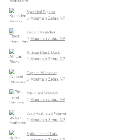
Speckled Pigeon
Mountain Zebra NP
Fiscal Flycatcher
Mountain Zebra NP
African Black Duck
Mountain Zebra NP
Capped Wheatear
Mountain Zebra NP
Pin-tailed Whydah
Mountain Zebra NP
Scaly-feathered Weaver
Mountain Zebra NP
Spike-heeled Lark