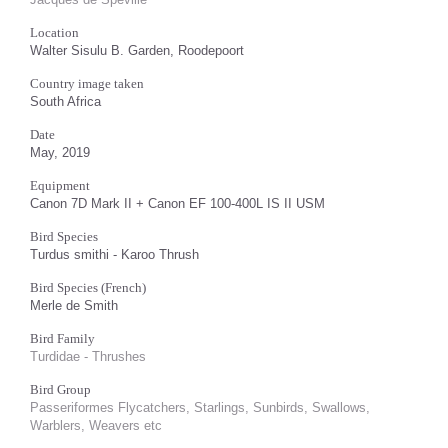
Location
Walter Sisulu B. Garden, Roodepoort
Country image taken
South Africa
Date
May, 2019
Equipment
Canon 7D Mark II + Canon EF 100-400L IS II USM
Bird Species
Turdus smithi - Karoo Thrush
Bird Species (French)
Merle de Smith
Bird Family
Turdidae - Thrushes
Bird Group
Passeriformes Flycatchers, Starlings, Sunbirds, Swallows,
Warblers, Weavers etc