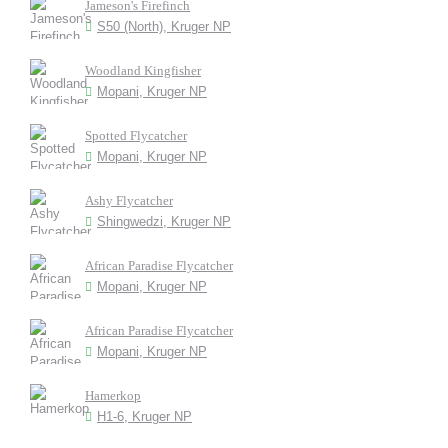
Jameson's Firefinch
S50 (North), Kruger NP
Woodland Kingfisher
Mopani, Kruger NP
Spotted Flycatcher
Mopani, Kruger NP
Ashy Flycatcher
Shingwedzi, Kruger NP
African Paradise Flycatcher
Mopani, Kruger NP
African Paradise Flycatcher
Mopani, Kruger NP
Hamerkop
H1-6, Kruger NP