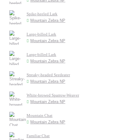
Mountain Zebra NP
Spike-heeled Lark
Mountain Zebra NP
Large-billed Lark
Mountain Zebra NP
Large-billed Lark
Mountain Zebra NP
Streaky-headed Seedeater
Mountain Zebra NP
White-browed Sparrow-Weaver
Mountain Zebra NP
Mountain Chat
Mountain Zebra NP
Familiar Chat