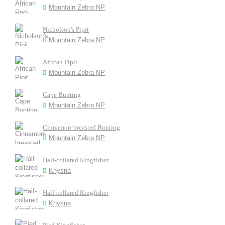
Mountain Zebra NP
Nicholson's Pipit
Mountain Zebra NP
African Pipit
Mountain Zebra NP
Cape Bunting
Mountain Zebra NP
Cinnamon-breasted Bunting
Mountain Zebra NP
Half-collared Kingfisher
Knysna
Half-collared Kingfisher
Knysna