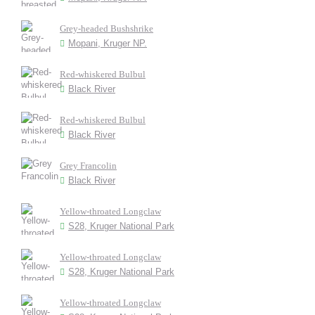
Grey-headed Bushshrike
Mopani, Kruger NP.
Red-whiskered Bulbul
Black River
Red-whiskered Bulbul
Black River
Grey Francolin
Black River
Yellow-throated Longclaw
S28, Kruger National Park
Yellow-throated Longclaw
S28, Kruger National Park
Yellow-throated Longclaw