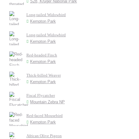
S28, Kruger National Park
Long-tailed Widowbird
Kempton Park
Long-tailed Widowbird
Kempton Park
Red-headed Finch
Kempton Park
Thick-billed Weaver
Kempton Park
Fiscal Flycatcher
Mountain Zebra NP
Red-faced Mousebird
Kempton Park
African Olive Pigeon