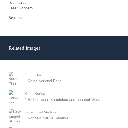
Bird Status
Least Concern
Remarks
Related images
Karoo Chat
Karoo National Park
Karoo Korhaan
R61 between Xamdeboo and Beaufort West
Red-winged Starling
Robberg Nature Reserve