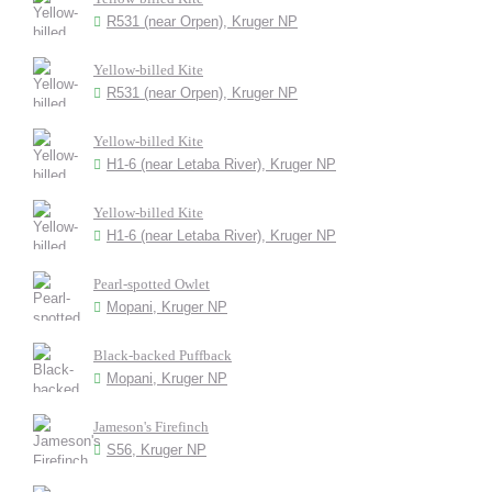
R531 (near Orpen), Kruger NP
Yellow-billed Kite
R531 (near Orpen), Kruger NP
Yellow-billed Kite
H1-6 (near Letaba River), Kruger NP
Yellow-billed Kite
H1-6 (near Letaba River), Kruger NP
Pearl-spotted Owlet
Mopani, Kruger NP
Black-backed Puffback
Mopani, Kruger NP
Jameson's Firefinch
S56, Kruger NP