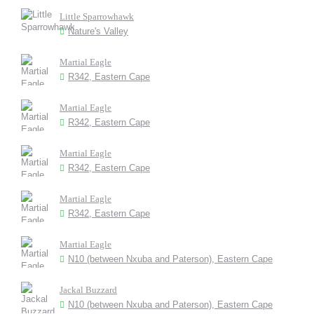
Little Sparrowhawk
Nature's Valley
Martial Eagle
R342, Eastern Cape
Martial Eagle
R342, Eastern Cape
Martial Eagle
R342, Eastern Cape
Martial Eagle
R342, Eastern Cape
Martial Eagle
N10 (between Nxuba and Paterson), Eastern Cape
Jackal Buzzard
N10 (between Nxuba and Paterson), Eastern Cape