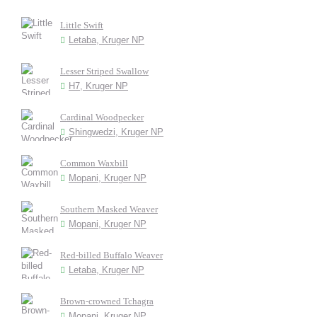
Little Swift
Letaba, Kruger NP
Lesser Striped Swallow
H7, Kruger NP
Cardinal Woodpecker
Shingwedzi, Kruger NP
Common Waxbill
Mopani, Kruger NP
Southern Masked Weaver
Mopani, Kruger NP
Red-billed Buffalo Weaver
Letaba, Kruger NP
Brown-crowned Tchagra
Mopani, Kruger NP