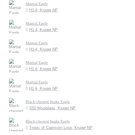
Martial Eagle
H1-4, Kruger NP
Martial Eagle
H1-4, Kruger NP
Martial Eagle
H1-4, Kruger NP
Martial Eagle
H1-6, Kruger NP
Martial Eagle
H1-6, Kruger NP
Black-chested Snake Eagle
S50 Mooiplaas, Kruger NP
Black-chested Snake Eagle
Tropic of Capricorn Loop, Kruger NP