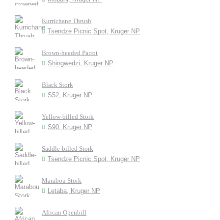
Kurrichane Thrush
Tsendze Picnic Spot, Kruger NP
Brown-headed Parrot
Shingwedzi, Kruger NP
Black Stork
S52, Kruger NP
Yellow-billed Stork
S90, Kruger NP
Saddle-billed Stork
Tsendze Picnic Spot, Kruger NP
Marabou Stork
Letaba, Kruger NP
African Openbill