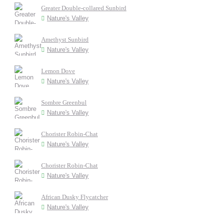
Greater Double-collared Sunbird
Nature's Valley
Amethyst Sunbird
Nature's Valley
Lemon Dove
Nature's Valley
Sombre Greenbul
Nature's Valley
Chorister Robin-Chat
Nature's Valley
Chorister Robin-Chat
Nature's Valley
African Dusky Flycatcher
Nature's Valley