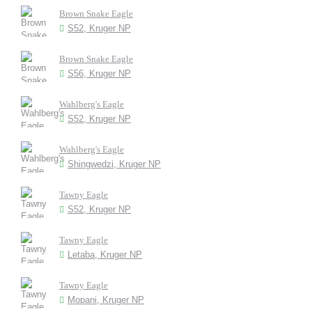
Brown Snake Eagle
S52, Kruger NP
Brown Snake Eagle
S56, Kruger NP
Wahlberg's Eagle
S52, Kruger NP
Wahlberg's Eagle
Shingwedzi, Kruger NP
Tawny Eagle
S52, Kruger NP
Tawny Eagle
Letaba, Kruger NP
Tawny Eagle
Mopani, Kruger NP