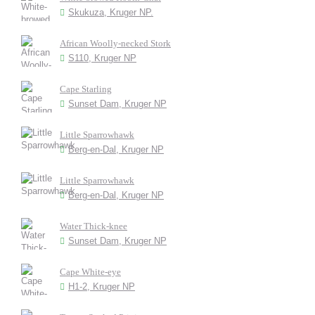
Skukuza, Kruger NP.
African Woolly-necked Stork
S110, Kruger NP
Cape Starling
Sunset Dam, Kruger NP
Little Sparrowhawk
Berg-en-Dal, Kruger NP
Little Sparrowhawk
Berg-en-Dal, Kruger NP
Water Thick-knee
Sunset Dam, Kruger NP
Cape White-eye
H1-2, Kruger NP