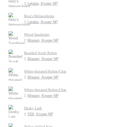
Letaba, Kruger NP
Retz's Helmetshrike
Letaba, Kruger NP
Wood Sandpiper
Mopani, Kruger NP
Bearded Scrub Robin
Mopani, Kruger NP
White-throated Robin-Chat
Mopani, Kruger NP
White-throated Robin-Chat
Mopani, Kruger NP
Dusky Lark
S56, Kruger NP
Yellow-billed Kite