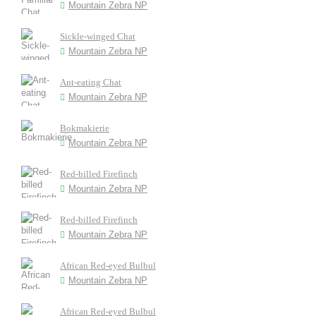
Mountain Zebra NP
Sickle-winged Chat
Mountain Zebra NP
Ant-eating Chat
Mountain Zebra NP
Bokmakierie
Mountain Zebra NP
Red-billed Firefinch
Mountain Zebra NP
Red-billed Firefinch
Mountain Zebra NP
African Red-eyed Bulbul
Mountain Zebra NP
African Red-eyed Bulbul