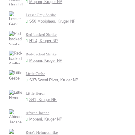
Mopani, Kruger NP
Lesser Grey Shrike
S50 Mooiplaas, Kruger NP
Red-backed Shrike
H1-4, Kruger NP
Red-backed Shrike
Mopani, Kruger NP
Little Grebe
S37/Sweni River, Kruger NP
Little Heron
S41, Kruger NP
African Jacana
Mopani, Kruger NP
Retz's Helmetshrike