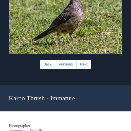
Back
Previous
Next
Karoo Thrush - Immature
Photographer
Jacques de Speville