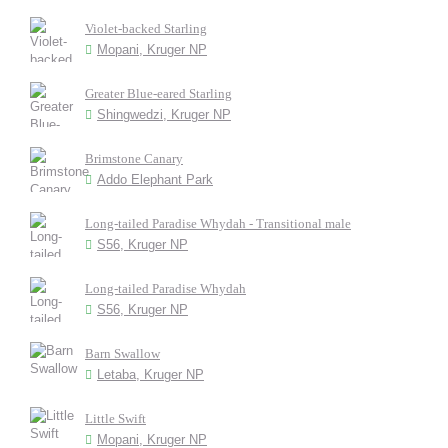
Violet-backed Starling
Mopani, Kruger NP
Greater Blue-eared Starling
Shingwedzi, Kruger NP
Brimstone Canary
Addo Elephant Park
Long-tailed Paradise Whydah - Transitional male
S56, Kruger NP
Long-tailed Paradise Whydah
S56, Kruger NP
Barn Swallow
Letaba, Kruger NP
Little Swift
Mopani, Kruger NP