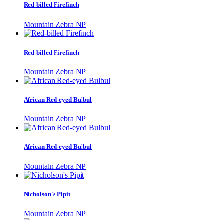
Red-billed Firefinch
Mountain Zebra NP
Red-billed Firefinch
Mountain Zebra NP
African Red-eyed Bulbul
Mountain Zebra NP
African Red-eyed Bulbul
Mountain Zebra NP
Nicholson's Pipit
Mountain Zebra NP