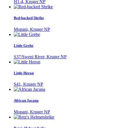
H1-4, Kruger NP
Red-backed Shrike
Mopani, Kruger NP
Little Grebe
S37/Sweni River, Kruger NP
Little Heron
S41, Kruger NP
African Jacana
Mopani, Kruger NP