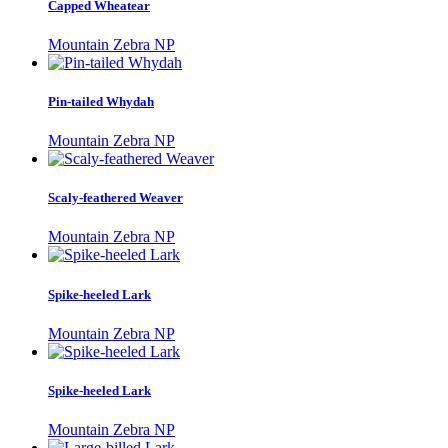
Capped Wheatear
Mountain Zebra NP
Pin-tailed Whydah
Mountain Zebra NP
Scaly-feathered Weaver
Mountain Zebra NP
Spike-heeled Lark
Mountain Zebra NP
Spike-heeled Lark
Mountain Zebra NP