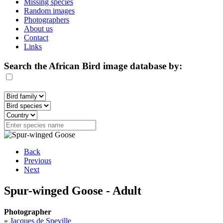
Missing species
Random images
Photographers
About us
Contact
Links
Search the African Bird image database by:
Back
Previous
Next
Spur-winged Goose - Adult
Photographer
»
Jacques de Speville