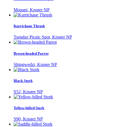
Mopani, Kruger NP
Kurrichane Thrush
Tsendze Picnic Spot, Kruger NP
Brown-headed Parrot
Shingwedzi, Kruger NP
Black Stork
S52, Kruger NP
Yellow-billed Stork
S90, Kruger NP