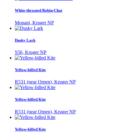
White-throated Robin-Chat
Mopani, Kruger NP
Dusky Lark
S56, Kruger NP
Yellow-billed Kite
R531 (near Orpen), Kruger NP
Yellow-billed Kite
R531 (near Orpen), Kruger NP
Yellow-billed Kite