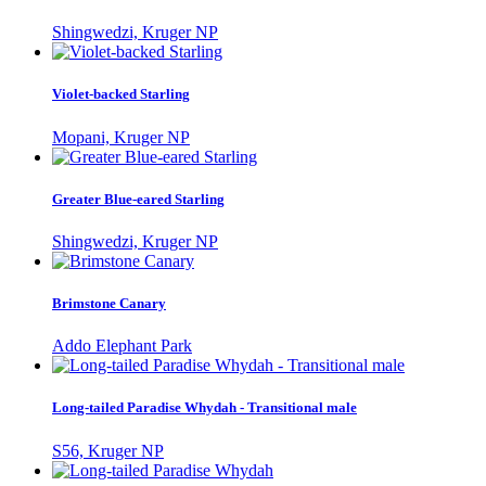
Shingwedzi, Kruger NP
Violet-backed Starling
Mopani, Kruger NP
Greater Blue-eared Starling
Shingwedzi, Kruger NP
Brimstone Canary
Addo Elephant Park
Long-tailed Paradise Whydah - Transitional male
S56, Kruger NP