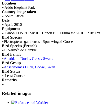
Location
»
Addo Elephant Park
Country image taken
»
South Africa
Date
»
April, 2016
Equipment
»
Canon EOS 7D Mk II + Canon EF 300mm f/2.8L II + 2.0x Ext.
Bird Species
»
Plectropterus gambensis - Spur-winged Goose
Bird Species (French)
»
Oie-armée de Gambie
Bird Family
»
Anatidae - Ducks, Geese, Swans
Bird Group
»
Anseriformes Duck, Goose, Swan
Bird Status
»
Least Concern
Remarks
»
Related images