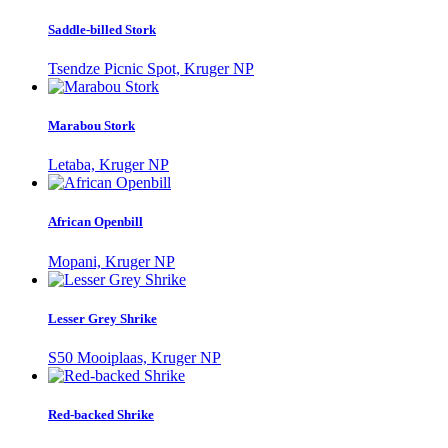
Saddle-billed Stork
Tsendze Picnic Spot, Kruger NP
Marabou Stork
Letaba, Kruger NP
African Openbill
Mopani, Kruger NP
Lesser Grey Shrike
S50 Mooiplaas, Kruger NP
Red-backed Shrike