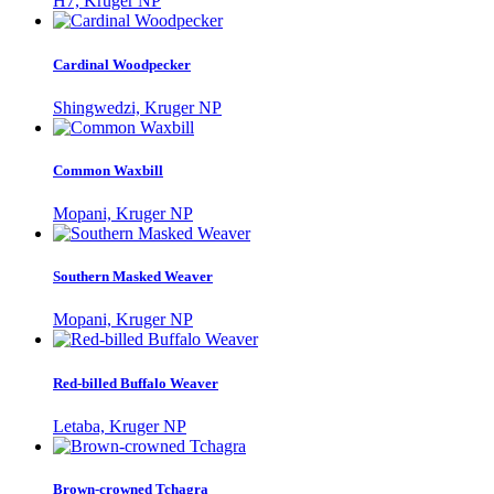
H7, Kruger NP
Cardinal Woodpecker
Shingwedzi, Kruger NP
Common Waxbill
Mopani, Kruger NP
Southern Masked Weaver
Mopani, Kruger NP
Red-billed Buffalo Weaver
Letaba, Kruger NP
Brown-crowned Tchagra