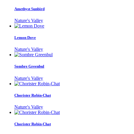
Amethyst Sunbird
Nature's Valley
Lemon Dove
Nature's Valley
Sombre Greenbul
Nature's Valley
Chorister Robin-Chat
Nature's Valley
Chorister Robin-Chat