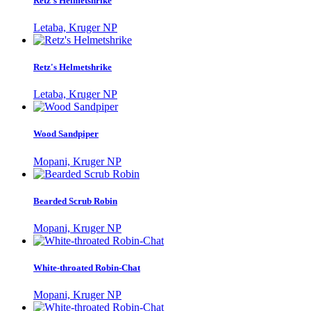
Retz's Helmetshrike
Letaba, Kruger NP
Retz's Helmetshrike
Letaba, Kruger NP
Wood Sandpiper
Mopani, Kruger NP
Bearded Scrub Robin
Mopani, Kruger NP
White-throated Robin-Chat
Mopani, Kruger NP