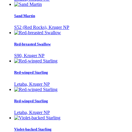
Sand Martin
S52 (Red Rocks), Kruger NP
Red-breasted Swallow
S90, Kruger NP
Red-winged Starling
Letaba, Kruger NP
Red-winged Starling
Letaba, Kruger NP
Violet-backed Starling