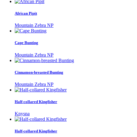
African Pipit
Mountain Zebra NP
Cape Bunting
Mountain Zebra NP
Cinnamon-breasted Bunting
Mountain Zebra NP
Half-collared Kingfisher
Knysna
Half-collared Kingfisher