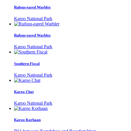
Rufous-eared Warbler
Karoo National Park
Rufous-eared Warbler
Karoo National Park
Southern Fiscal
Karoo National Park
Karoo Chat
Karoo National Park
Karoo Korhaan