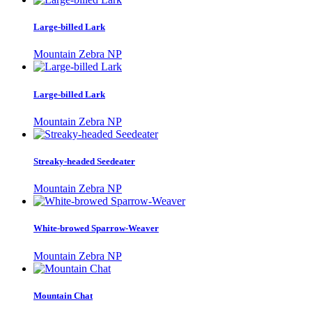
Large-billed Lark
Mountain Zebra NP
Large-billed Lark
Mountain Zebra NP
Streaky-headed Seedeater
Mountain Zebra NP
White-browed Sparrow-Weaver
Mountain Zebra NP
Mountain Chat