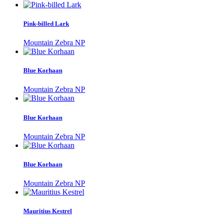
Pink-billed Lark
Mountain Zebra NP
Blue Korhaan
Mountain Zebra NP
Blue Korhaan
Mountain Zebra NP
Blue Korhaan
Mountain Zebra NP
Mauritius Kestrel