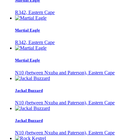
Martial Eagle
R342, Eastern Cape
Martial Eagle
R342, Eastern Cape
Martial Eagle
N10 (between Nxuba and Paterson), Eastern Cape
Jackal Buzzard
N10 (between Nxuba and Paterson), Eastern Cape
Jackal Buzzard
N10 (between Nxuba and Paterson), Eastern Cape