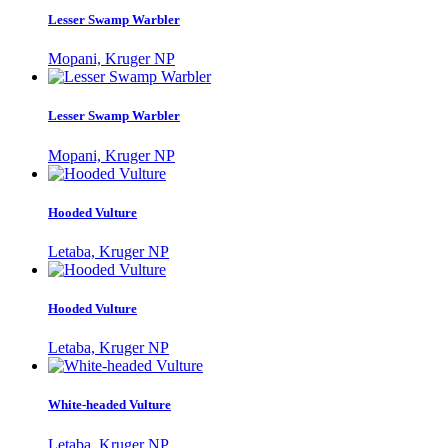
Lesser Swamp Warbler
Mopani, Kruger NP
Lesser Swamp Warbler
Mopani, Kruger NP
Hooded Vulture
Letaba, Kruger NP
Hooded Vulture
Letaba, Kruger NP
White-headed Vulture
Letaba, Kruger NP