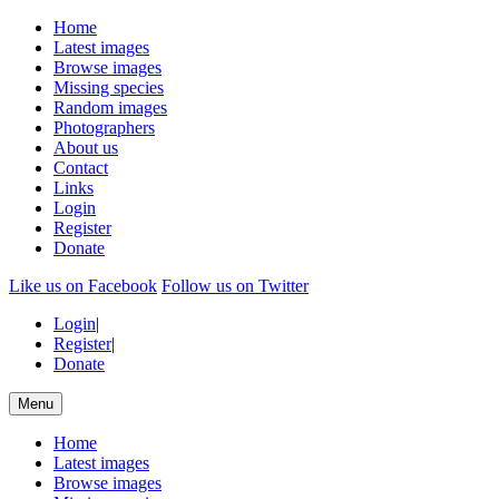
Home
Latest images
Browse images
Missing species
Random images
Photographers
About us
Contact
Links
Login
Register
Donate
Like us on Facebook
Follow us on Twitter
Login
|
Register
|
Donate
Menu
Home
Latest images
Browse images