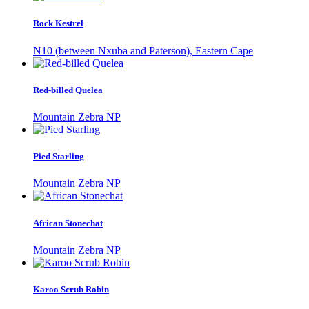
Rock Kestrel
N10 (between Nxuba and Paterson), Eastern Cape
Red-billed Quelea
Mountain Zebra NP
Pied Starling
Mountain Zebra NP
African Stonechat
Mountain Zebra NP
Karoo Scrub Robin