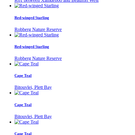
R61 between Xamdeboo and Beaufort West
Red-winged Starling
Robberg Nature Reserve
Red-winged Starling
Robberg Nature Reserve
Cape Teal
Bitouvlei, Plett Bay
Cape Teal
Bitouvlei, Plett Bay
Cape Teal