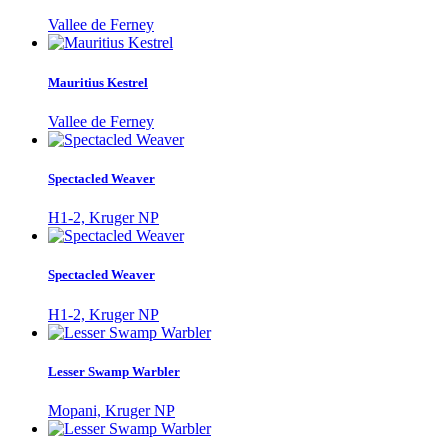
Vallee de Ferney
Mauritius Kestrel
Vallee de Ferney
Spectacled Weaver
H1-2, Kruger NP
Spectacled Weaver
H1-2, Kruger NP
Lesser Swamp Warbler
Mopani, Kruger NP