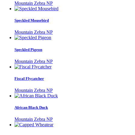
Mountain Zebra NP
Speckled Mousebird
Mountain Zebra NP
Speckled Pigeon
Mountain Zebra NP
Fiscal Flycatcher
Mountain Zebra NP
African Black Duck
Mountain Zebra NP