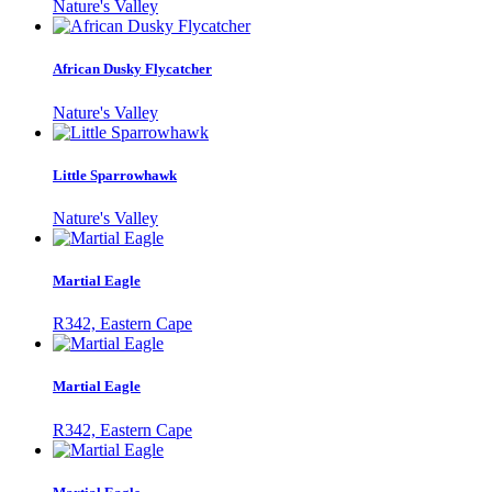
Nature's Valley
African Dusky Flycatcher
Nature's Valley
Little Sparrowhawk
Nature's Valley
Martial Eagle
R342, Eastern Cape
Martial Eagle
R342, Eastern Cape