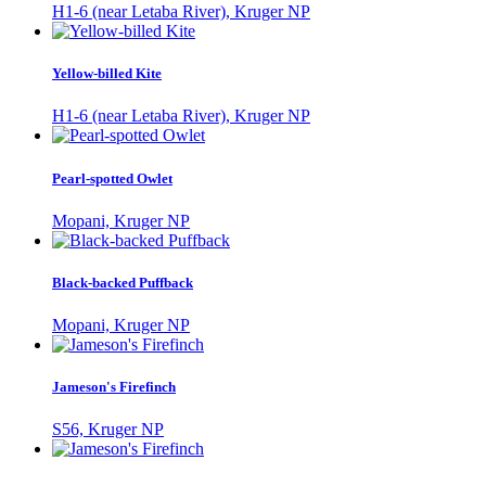
H1-6 (near Letaba River), Kruger NP
Yellow-billed Kite
H1-6 (near Letaba River), Kruger NP
Pearl-spotted Owlet
Mopani, Kruger NP
Black-backed Puffback
Mopani, Kruger NP
Jameson's Firefinch
S56, Kruger NP