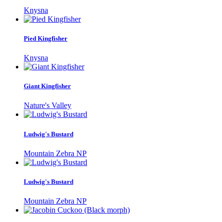
Knysna
Pied Kingfisher
Knysna
Giant Kingfisher
Nature's Valley
Ludwig's Bustard
Mountain Zebra NP
Ludwig's Bustard
Mountain Zebra NP