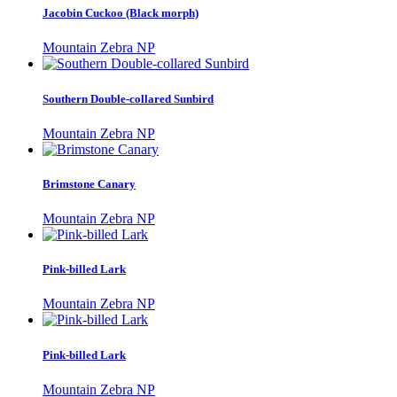
Jacobin Cuckoo (Black morph)
Mountain Zebra NP
Southern Double-collared Sunbird
Mountain Zebra NP
Brimstone Canary
Mountain Zebra NP
Pink-billed Lark
Mountain Zebra NP
Pink-billed Lark
Mountain Zebra NP