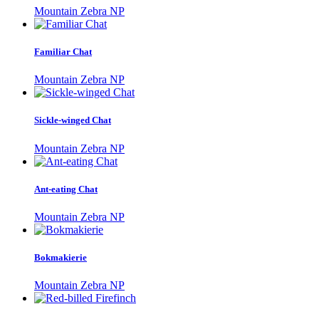
Mountain Zebra NP
Familiar Chat
Mountain Zebra NP
Sickle-winged Chat
Mountain Zebra NP
Ant-eating Chat
Mountain Zebra NP
Bokmakierie
Mountain Zebra NP