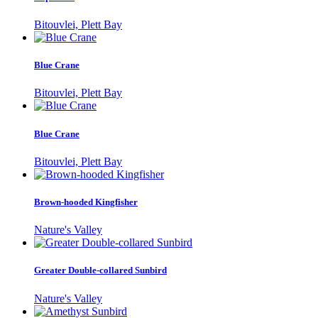
Bitouvlei, Plett Bay
Blue Crane
Bitouvlei, Plett Bay
Blue Crane
Bitouvlei, Plett Bay
Brown-hooded Kingfisher
Nature's Valley
Greater Double-collared Sunbird
Nature's Valley