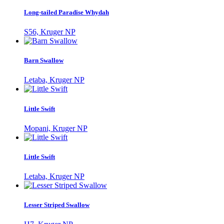
Long-tailed Paradise Whydah
S56, Kruger NP
Barn Swallow
Letaba, Kruger NP
Little Swift
Mopani, Kruger NP
Little Swift
Letaba, Kruger NP
Lesser Striped Swallow