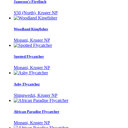
Jameson's Firefinch
S50 (North), Kruger NP
Woodland Kingfisher
Mopani, Kruger NP
Spotted Flycatcher
Mopani, Kruger NP
Ashy Flycatcher
Shingwedzi, Kruger NP
African Paradise Flycatcher
Mopani, Kruger NP