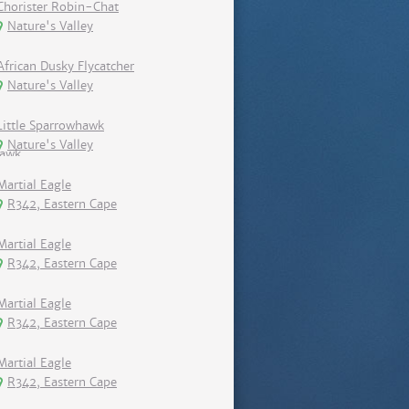
Chorister Robin-Chat
Nature's Valley
African Dusky Flycatcher
Nature's Valley
Little Sparrowhawk
Nature's Valley
Martial Eagle
R342, Eastern Cape
Martial Eagle
R342, Eastern Cape
Martial Eagle
R342, Eastern Cape
Martial Eagle
R342, Eastern Cape