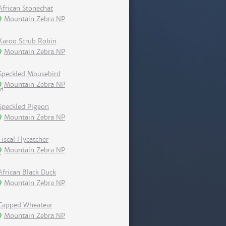
African Stonechat
Mountain Zebra NP
Karoo Scrub Robin
Mountain Zebra NP
Speckled Mousebird
Mountain Zebra NP
Speckled Pigeon
Mountain Zebra NP
Fiscal Flycatcher
Mountain Zebra NP
African Black Duck
Mountain Zebra NP
Capped Wheatear
Mountain Zebra NP