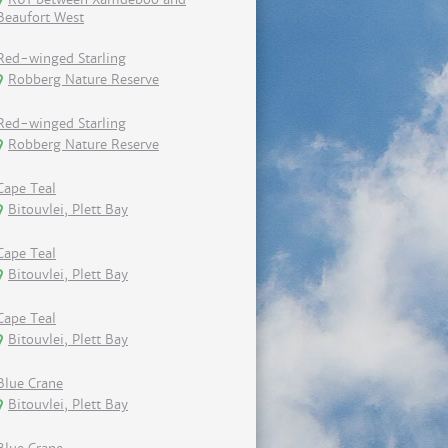
Beaufort West
Red-winged Starling
Robberg Nature Reserve
Red-winged Starling
Robberg Nature Reserve
Cape Teal
Bitouvlei, Plett Bay
Cape Teal
Bitouvlei, Plett Bay
Cape Teal
Bitouvlei, Plett Bay
Blue Crane
Bitouvlei, Plett Bay