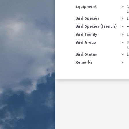
Equipment
»
C
Bird Species
»
L
Bird Species (French)
»
A
Bird Family
»
E
Bird Group
»
P
S
Bird Status
»
L
Remarks
»