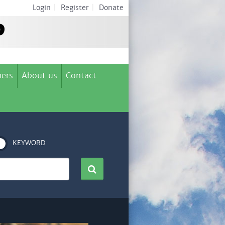
Login
|
Register
|
Donate
ers
About us
Contact
KEYWORD