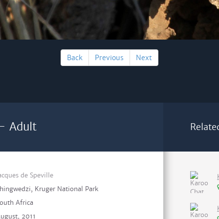
Back
Previous
Next
 - Adult
Relate
acques de Speville
hingwedzi, Kruger National Park
outh Africa
ugust, 2011