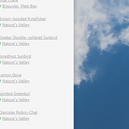
Blue Crane
Bitouvlei, Plett Bay
Brown-hooded Kingfisher
Nature's Valley
Greater Double-collared Sunbird
Nature's Valley
Amethyst Sunbird
Nature's Valley
Lemon Dove
Nature's Valley
Sombre Greenbul
Nature's Valley
Chorister Robin-Chat
Nature's Valley