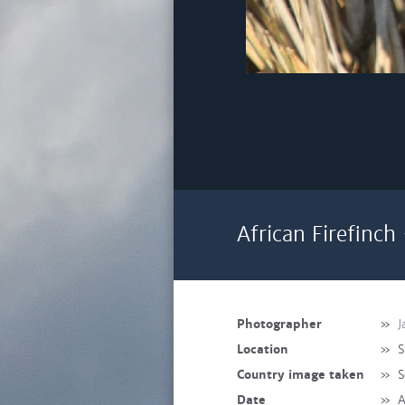
African Firefinch
Photographer
»
J
Location
»
S
Country image taken
»
S
Date
»
A