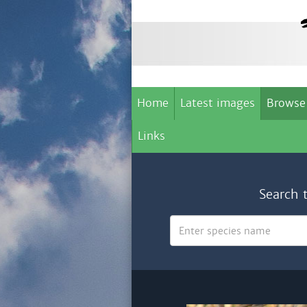
Home
Latest images
Browse
Links
Search 