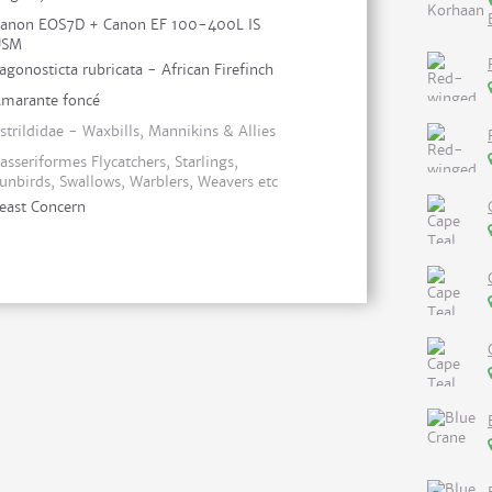
anon EOS7D + Canon EF 100-400L IS
USM
agonosticta rubricata - African Firefinch
marante foncé
strildidae - Waxbills, Mannikins & Allies
asseriformes Flycatchers, Starlings,
unbirds, Swallows, Warblers, Weavers etc
east Concern