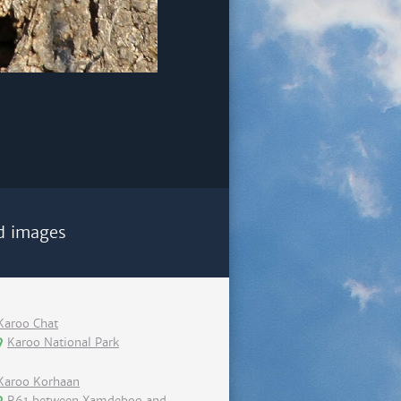
d images
Karoo Chat
Karoo National Park
Karoo Korhaan
R61 between Xamdeboo and