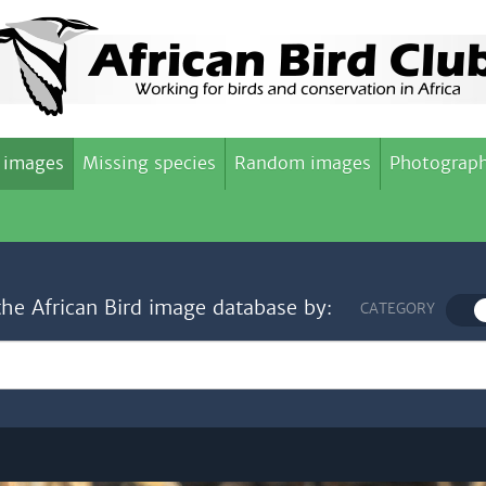
 images
Missing species
Random images
Photograph
the African Bird image database by:
CATEGORY