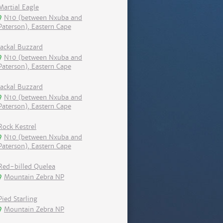
Martial Eagle
N10 (between Nxuba and
Paterson), Eastern Cape
Jackal Buzzard
N10 (between Nxuba and
Paterson), Eastern Cape
Jackal Buzzard
N10 (between Nxuba and
Paterson), Eastern Cape
Rock Kestrel
N10 (between Nxuba and
Paterson), Eastern Cape
Red-billed Quelea
Mountain Zebra NP
Pied Starling
Mountain Zebra NP