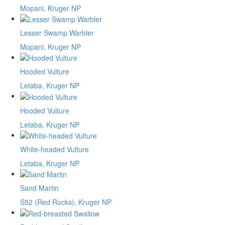
Mopani, Kruger NP
Lesser Swamp Warbler
Mopani, Kruger NP
Hooded Vulture
Letaba, Kruger NP
Hooded Vulture
Letaba, Kruger NP
White-headed Vulture
Letaba, Kruger NP
Sand Martin
S52 (Red Rocks), Kruger NP