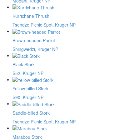
Mopani, Kruger NP
Kurrichane Thrush
Tsendze Picnic Spot, Kruger NP
Brown-headed Parrot
Shingwedzi, Kruger NP
Black Stork
S52, Kruger NP
Yellow-billed Stork
S90, Kruger NP
Saddle-billed Stork
Tsendze Picnic Spot, Kruger NP
Marabou Stork