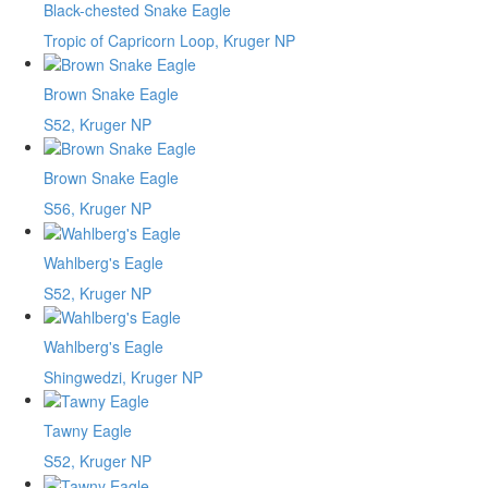
Black-chested Snake Eagle
Tropic of Capricorn Loop, Kruger NP
Brown Snake Eagle
S52, Kruger NP
Brown Snake Eagle
S56, Kruger NP
Wahlberg's Eagle
S52, Kruger NP
Wahlberg's Eagle
Shingwedzi, Kruger NP
Tawny Eagle
S52, Kruger NP