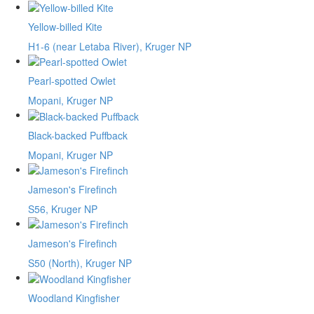
Yellow-billed Kite
H1-6 (near Letaba River), Kruger NP
Pearl-spotted Owlet
Mopani, Kruger NP
Black-backed Puffback
Mopani, Kruger NP
Jameson's Firefinch
S56, Kruger NP
Jameson's Firefinch
S50 (North), Kruger NP
Woodland Kingfisher