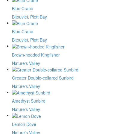
Blue Crane
Bitouvlei, Plett Bay
Blue Crane
Bitouvlei, Plett Bay
Brown-hooded Kingfisher
Nature's Valley
Greater Double-collared Sunbird
Nature's Valley
Amethyst Sunbird
Nature's Valley
Lemon Dove
Nature's Valley