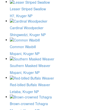
Lesser Striped Swallow
H7, Kruger NP
Cardinal Woodpecker
Shingwedzi, Kruger NP
Common Waxbill
Mopani, Kruger NP
Southern Masked Weaver
Mopani, Kruger NP
Red-billed Buffalo Weaver
Letaba, Kruger NP
Brown-crowned Tchagra