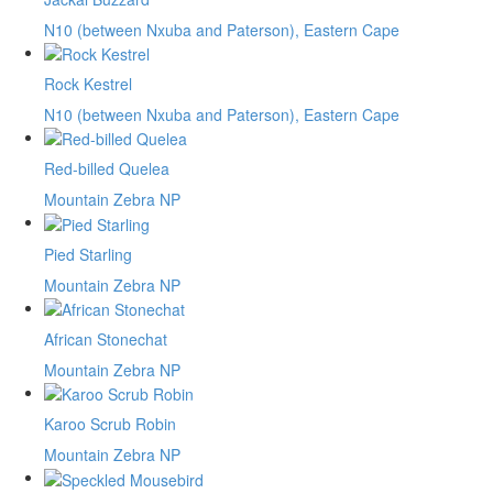
N10 (between Nxuba and Paterson), Eastern Cape
Rock Kestrel
N10 (between Nxuba and Paterson), Eastern Cape
Red-billed Quelea
Mountain Zebra NP
Pied Starling
Mountain Zebra NP
African Stonechat
Mountain Zebra NP
Karoo Scrub Robin
Mountain Zebra NP