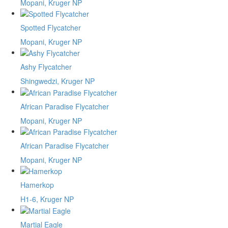
Mopani, Kruger NP
Spotted Flycatcher
Mopani, Kruger NP
Ashy Flycatcher
Shingwedzi, Kruger NP
African Paradise Flycatcher
Mopani, Kruger NP
African Paradise Flycatcher
Mopani, Kruger NP
Hamerkop
H1-6, Kruger NP
Martial Eagle