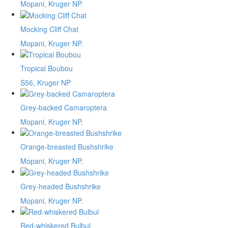
Mopani, Kruger NP.
Mocking Cliff Chat
Mopani, Kruger NP.
Tropical Boubou
S56, Kruger NP
Grey-backed Camaroptera
Mopani, Kruger NP.
Orange-breasted Bushshrike
Mopani, Kruger NP.
Grey-headed Bushshrike
Mopani, Kruger NP.
Red-whiskered Bulbul