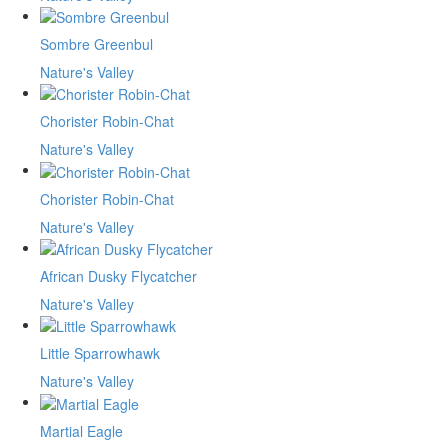
Sombre Greenbul
Nature's Valley
Chorister Robin-Chat
Nature's Valley
Chorister Robin-Chat
Nature's Valley
African Dusky Flycatcher
Nature's Valley
Little Sparrowhawk
Nature's Valley
Martial Eagle