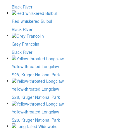
Black River
Red-whiskered Bulbul
Black River
Grey Francolin
Black River
Yellow-throated Longclaw
S28, Kruger National Park
Yellow-throated Longclaw
S28, Kruger National Park
Yellow-throated Longclaw
S28, Kruger National Park