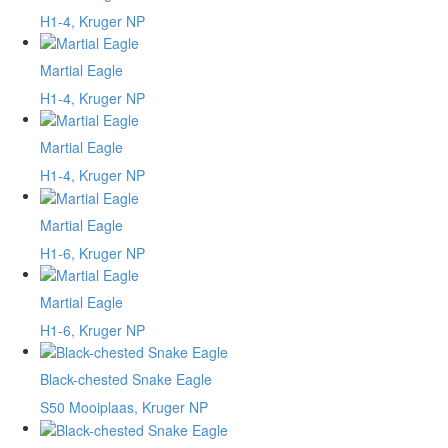
H1-4, Kruger NP
Martial Eagle
H1-4, Kruger NP
Martial Eagle
H1-4, Kruger NP
Martial Eagle
H1-6, Kruger NP
Martial Eagle
H1-6, Kruger NP
Black-chested Snake Eagle
S50 Mooiplaas, Kruger NP