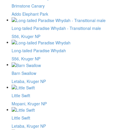
Brimstone Canary
Addo Elephant Park
Long-tailed Paradise Whydah - Transitional male
S56, Kruger NP
Long-tailed Paradise Whydah
S56, Kruger NP
Barn Swallow
Letaba, Kruger NP
Little Swift
Mopani, Kruger NP
Little Swift
Letaba, Kruger NP