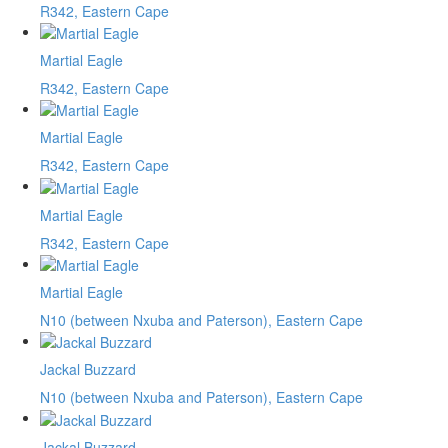
R342, Eastern Cape
Martial Eagle
R342, Eastern Cape
Martial Eagle
R342, Eastern Cape
Martial Eagle
R342, Eastern Cape
Martial Eagle
N10 (between Nxuba and Paterson), Eastern Cape
Jackal Buzzard
N10 (between Nxuba and Paterson), Eastern Cape
Jackal Buzzard