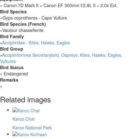
»
Canon 7D Mark II + Canon EF 300mm f/2.8L II + 2.0x Ext.
Bird Species
»
Gyps coprotheres - Cape Vulture
Bird Species (French)
»
Vautour chassefiente
Bird Family
»
Accipitridae - Kites, Hawks, Eagles
Bird Group
»
Accipitriformes Secretarybird, Ospreys, Kites, Hawks, Eagles,
Vultures
Bird Status
»
Endangered
Remarks
»
Related images
Karoo Chat
Karoo National Park