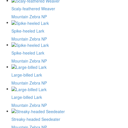
Scaly-feathered Weaver
Mountain Zebra NP
Spike-heeled Lark
Mountain Zebra NP
Spike-heeled Lark
Mountain Zebra NP
Large-billed Lark
Mountain Zebra NP
Large-billed Lark
Mountain Zebra NP
Streaky-headed Seedeater
Mountain Zebra NP