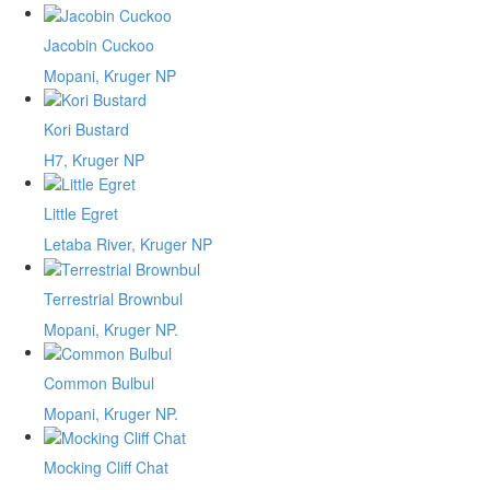
Jacobin Cuckoo
Mopani, Kruger NP
Kori Bustard
H7, Kruger NP
Little Egret
Letaba River, Kruger NP
Terrestrial Brownbul
Mopani, Kruger NP.
Common Bulbul
Mopani, Kruger NP.
Mocking Cliff Chat