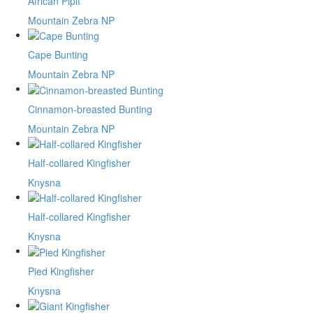
African Pipit
Mountain Zebra NP
Cape Bunting
Mountain Zebra NP
Cinnamon-breasted Bunting
Mountain Zebra NP
Half-collared Kingfisher
Knysna
Half-collared Kingfisher
Knysna
Pied Kingfisher
Knysna