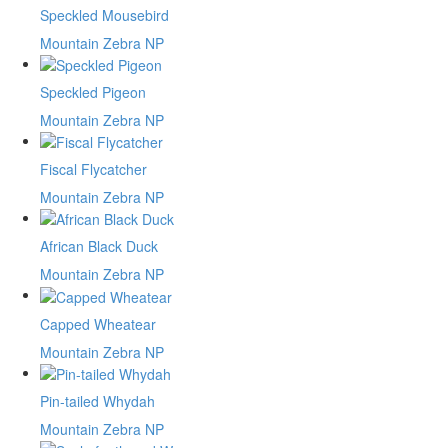
Speckled Mousebird
Mountain Zebra NP
Speckled Pigeon
Mountain Zebra NP
Fiscal Flycatcher
Mountain Zebra NP
African Black Duck
Mountain Zebra NP
Capped Wheatear
Mountain Zebra NP
Pin-tailed Whydah
Mountain Zebra NP