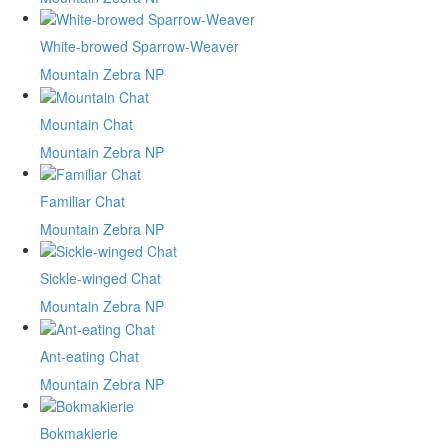
White-browed Sparrow-Weaver
Mountain Zebra NP
Mountain Chat
Mountain Zebra NP
Familiar Chat
Mountain Zebra NP
Sickle-winged Chat
Mountain Zebra NP
Ant-eating Chat
Mountain Zebra NP
Bokmakierie