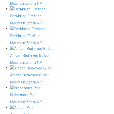
Mountain Zebra NP
Red-billed Firefinch
Mountain Zebra NP
Red-billed Firefinch
Mountain Zebra NP
African Red-eyed Bulbul
Mountain Zebra NP
African Red-eyed Bulbul
Mountain Zebra NP
Nicholson's Pipit
Mountain Zebra NP