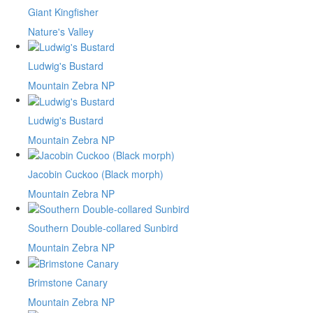
Giant Kingfisher
Nature's Valley
Ludwig's Bustard
Mountain Zebra NP
Ludwig's Bustard
Mountain Zebra NP
Jacobin Cuckoo (Black morph)
Mountain Zebra NP
Southern Double-collared Sunbird
Mountain Zebra NP
Brimstone Canary
Mountain Zebra NP