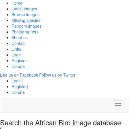
Home
Latest images
Browse images
Missing species
Random images
Photographers
About us
Contact
Links
Login
Register
Donate
Like us on Facebook
Follow us on Twitter
Login
|
Register
|
Donate
Menu
Search the African Bird image database