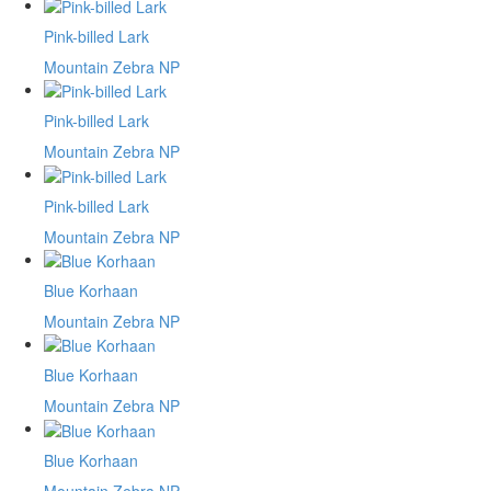
Pink-billed Lark
Mountain Zebra NP
Pink-billed Lark
Mountain Zebra NP
Pink-billed Lark
Mountain Zebra NP
Blue Korhaan
Mountain Zebra NP
Blue Korhaan
Mountain Zebra NP
Blue Korhaan
Mountain Zebra NP