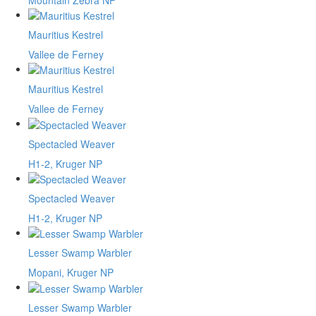
Mauritius Kestrel
Vallee de Ferney
Mauritius Kestrel
Vallee de Ferney
Spectacled Weaver
H1-2, Kruger NP
Spectacled Weaver
H1-2, Kruger NP
Lesser Swamp Warbler
Mopani, Kruger NP
Lesser Swamp Warbler