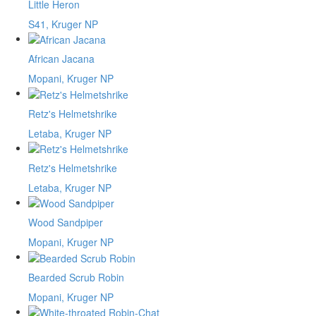
Little Heron
S41, Kruger NP
African Jacana
Mopani, Kruger NP
Retz's Helmetshrike
Letaba, Kruger NP
Retz's Helmetshrike
Letaba, Kruger NP
Wood Sandpiper
Mopani, Kruger NP
Bearded Scrub Robin
Mopani, Kruger NP