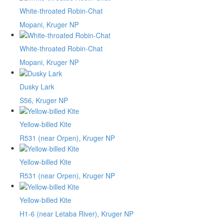
White-throated Robin-Chat
Mopani, Kruger NP
White-throated Robin-Chat
Mopani, Kruger NP
Dusky Lark
S56, Kruger NP
Yellow-billed Kite
R531 (near Orpen), Kruger NP
Yellow-billed Kite
R531 (near Orpen), Kruger NP
Yellow-billed Kite
H1-6 (near Letaba River), Kruger NP