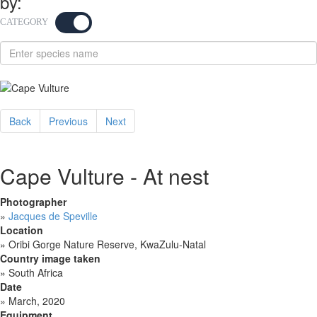
by:
CATEGORY
KEYWORD
Back
Previous
Next
Cape Vulture - At nest
Photographer
»
Jacques de Speville
Location
»
Oribi Gorge Nature Reserve, KwaZulu-Natal
Country image taken
»
South Africa
Date
»
March, 2020
Equipment