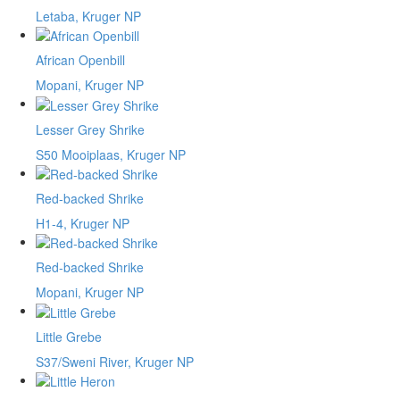
Letaba, Kruger NP
African Openbill
Mopani, Kruger NP
Lesser Grey Shrike
S50 Mooiplaas, Kruger NP
Red-backed Shrike
H1-4, Kruger NP
Red-backed Shrike
Mopani, Kruger NP
Little Grebe
S37/Sweni River, Kruger NP