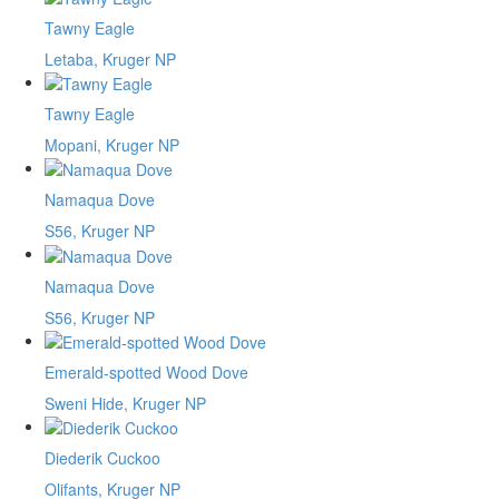
Tawny Eagle
Letaba, Kruger NP
Tawny Eagle
Mopani, Kruger NP
Namaqua Dove
S56, Kruger NP
Namaqua Dove
S56, Kruger NP
Emerald-spotted Wood Dove
Sweni Hide, Kruger NP
Diederik Cuckoo
Olifants, Kruger NP