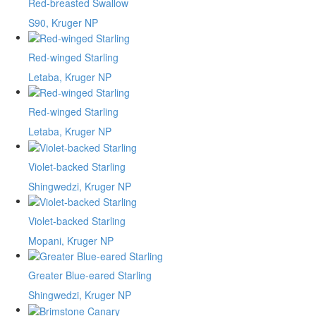
Red-breasted Swallow
S90, Kruger NP
Red-winged Starling
Letaba, Kruger NP
Red-winged Starling
Letaba, Kruger NP
Violet-backed Starling
Shingwedzi, Kruger NP
Violet-backed Starling
Mopani, Kruger NP
Greater Blue-eared Starling
Shingwedzi, Kruger NP