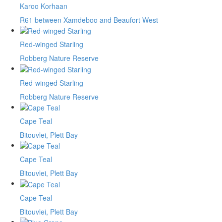
Karoo Korhaan
R61 between Xamdeboo and Beaufort West
Red-winged Starling
Robberg Nature Reserve
Red-winged Starling
Robberg Nature Reserve
Cape Teal
Bitouvlei, Plett Bay
Cape Teal
Bitouvlei, Plett Bay
Cape Teal
Bitouvlei, Plett Bay