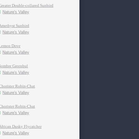
Greater Double-collared Sunbird
Nature's Valley
Amethyst Sunbird
Nature's Valley
Lemon Dove
Nature's Valley
Sombre Greenbul
Nature's Valley
Chorister Robin-Chat
Nature's Valley
Chorister Robin-Chat
Nature's Valley
African Dusky Flycatcher
Nature's Valley