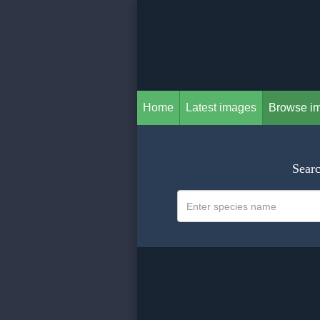
Home
Latest images
Browse i
Searc