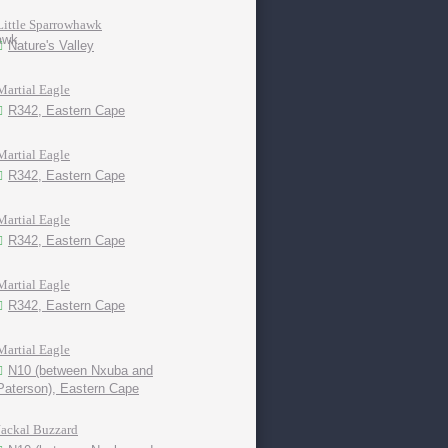
Little Sparrowhawk
Nature's Valley
Martial Eagle
R342, Eastern Cape
Martial Eagle
R342, Eastern Cape
Martial Eagle
R342, Eastern Cape
Martial Eagle
R342, Eastern Cape
Martial Eagle
N10 (between Nxuba and
Paterson), Eastern Cape
Jackal Buzzard