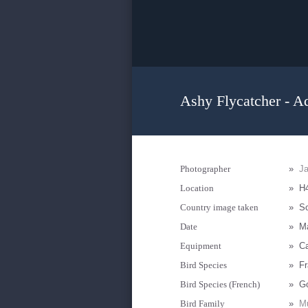
Ashy Flycatcher - A
Photographer
»
Ja
Location
»
H4
Country image taken
»
So
Date
»
M
Equipment
»
Ca
Bird Species
»
Fr
Bird Species (French)
»
G
Bird Family
»
Mu