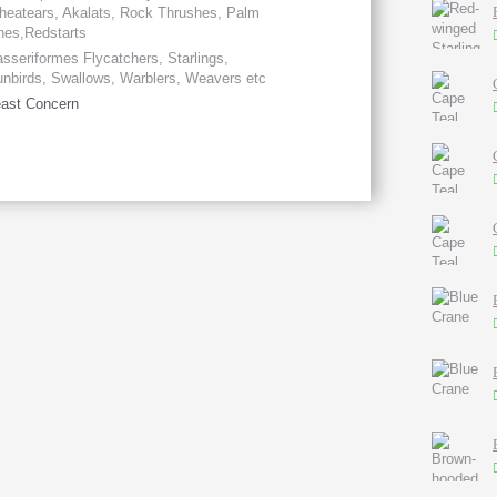
eatears, Akalats, Rock Thrushes, Palm
hes,Redstarts
sseriformes Flycatchers, Starlings,
nbirds, Swallows, Warblers, Weavers etc
ast Concern