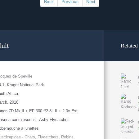
Back
Previous
Next
dult
Related
cques de Speville
-1, Kruger National Park
uth Africa
arch, 2018
non 7D Mk II + EF 300 f/2.8L II + 2.0x Ext.
aseria caerulescens - Ashy Flycatcher
obemouche à lunettes
scicapidae - Chats, Flycatchers, Robins,