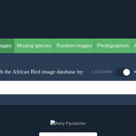
mages
Missing species
Random images
Photographers
h the African Bird image database by:
CATEGORY