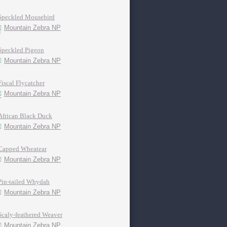
Speckled Mousebird
Mountain Zebra NP
Speckled Pigeon
Mountain Zebra NP
Fiscal Flycatcher
Mountain Zebra NP
African Black Duck
Mountain Zebra NP
Capped Wheatear
Mountain Zebra NP
Pin-tailed Whydah
Mountain Zebra NP
Scaly-feathered Weaver
Mountain Zebra NP