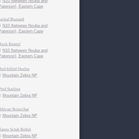
N10 (between Nxuba and
Paterson), Eastern Cape
Jackal Buzzard
N10 (between Nxuba and
Paterson), Eastern Cape
Rock Kestrel
N10 (between Nxuba and
Paterson), Eastern Cape
Red-billed Quelea
Mountain Zebra NP
Pied Starling
Mountain Zebra NP
African Stonechat
Mountain Zebra NP
Karoo Scrub Robin
Mountain Zebra NP