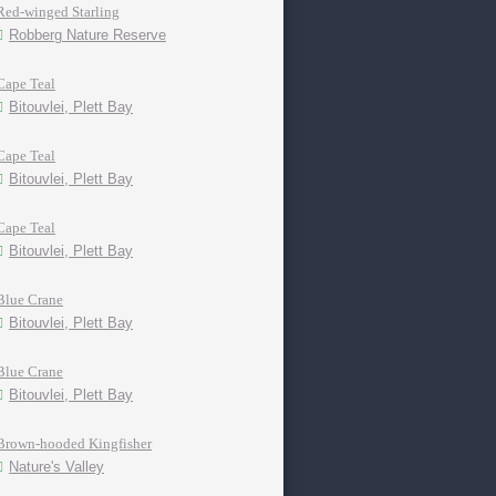
Red-winged Starling
Robberg Nature Reserve
Cape Teal
Bitouvlei, Plett Bay
Cape Teal
Bitouvlei, Plett Bay
Cape Teal
Bitouvlei, Plett Bay
Blue Crane
Bitouvlei, Plett Bay
Blue Crane
Bitouvlei, Plett Bay
Brown-hooded Kingfisher
Nature's Valley