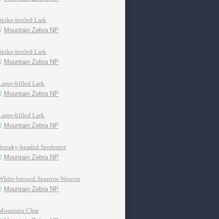
Spike-heeled Lark
Mountain Zebra NP
Spike-heeled Lark
Mountain Zebra NP
Large-billed Lark
Mountain Zebra NP
Large-billed Lark
Mountain Zebra NP
Streaky-headed Seedeater
Mountain Zebra NP
White-browed Sparrow-Weaver
Mountain Zebra NP
Mountain Chat