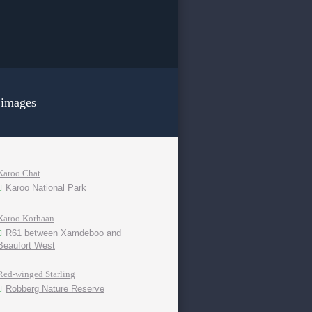
 images
Karoo Chat
Karoo National Park
Karoo Korhaan
R61 between Xamdeboo and
Beaufort West
Red-winged Starling
Robberg Nature Reserve