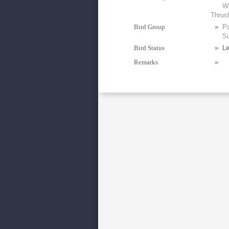
Wh
Thrus
Bird Group
»
Pa
Su
Bird Status
»
Le
Remarks
»