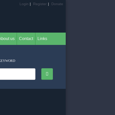
Login
|
Register
|
Donate
About us
Contact
Links
KEYWORD