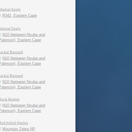
Martial Eagle
R342, Eastern Cape
Martial Eagle
N10 (between Nxuba and
Paterson), Eastern Cape
Jackal Buzzard
N10 (between Nxuba and
Paterson), Eastern Cape
Jackal Buzzard
N10 (between Nxuba and
Paterson), Eastern Cape
Rock Kestrel
N10 (between Nxuba and
Paterson), Eastern Cape
Red-billed Quelea
Mountain Zebra NP