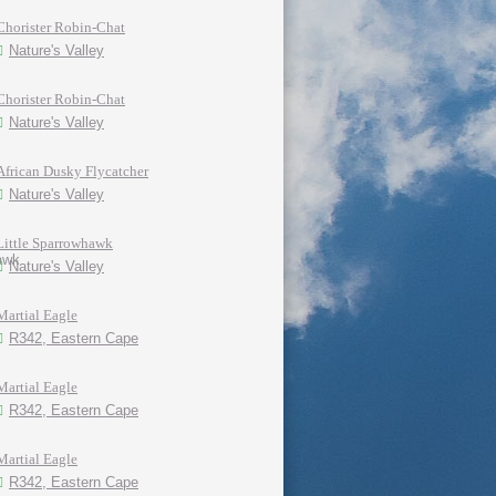
Chorister Robin-Chat
Nature's Valley
Chorister Robin-Chat
Nature's Valley
African Dusky Flycatcher
Nature's Valley
Little Sparrowhawk
Nature's Valley
Martial Eagle
R342, Eastern Cape
Martial Eagle
R342, Eastern Cape
Martial Eagle
R342, Eastern Cape