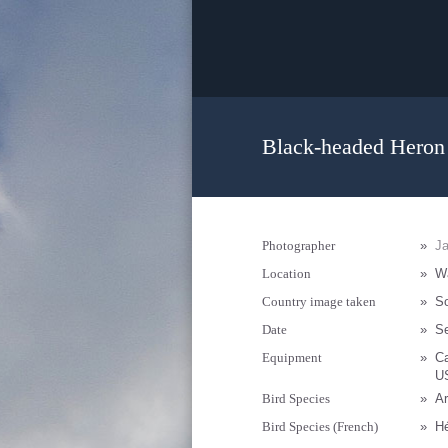
Black-headed Heron 
Photographer
»
Ja
Location
»
Wa
Country image taken
»
So
Date
»
S
Equipment
»
C
U
Bird Species
»
Ar
Bird Species (French)
»
H