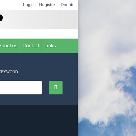
Login
|
Register
|
Donate
About us
Contact
Links
KEYWORD