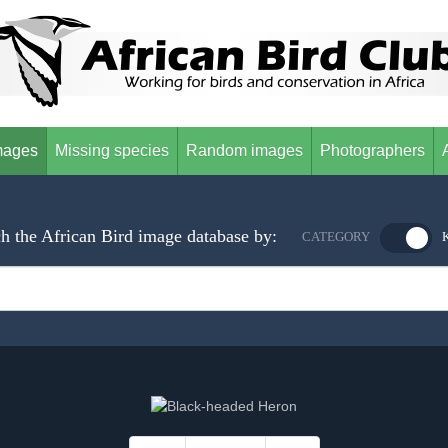
mages
Missing species
Random images
Photographers
h the African Bird image database by:
CATEGORY