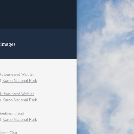
 images
Rufous-eared Warbler
Karoo National Park
Rufous-eared Warbler
Karoo National Park
Southern Fiscal
Karoo National Park
Karoo Chat