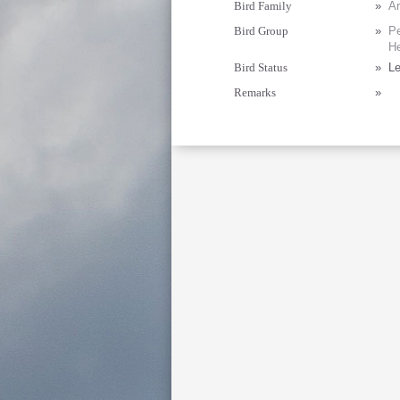
Bird Family
»
Ar
Bird Group
»
Pe
He
Bird Status
»
Le
Remarks
»