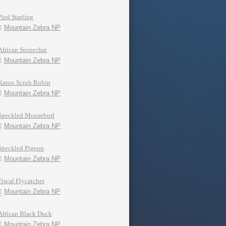
Pied Starling
Mountain Zebra NP
African Stonechat
Mountain Zebra NP
Karoo Scrub Robin
Mountain Zebra NP
Speckled Mousebird
Mountain Zebra NP
Speckled Pigeon
Mountain Zebra NP
Fiscal Flycatcher
Mountain Zebra NP
African Black Duck
Mountain Zebra NP