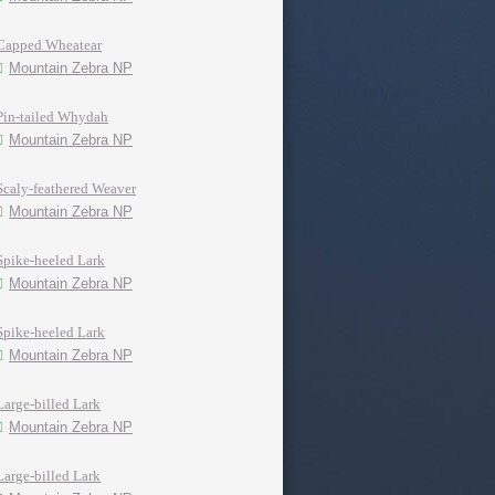
Capped Wheatear
Mountain Zebra NP
Pin-tailed Whydah
Mountain Zebra NP
Scaly-feathered Weaver
Mountain Zebra NP
Spike-heeled Lark
Mountain Zebra NP
Spike-heeled Lark
Mountain Zebra NP
Large-billed Lark
Mountain Zebra NP
Large-billed Lark