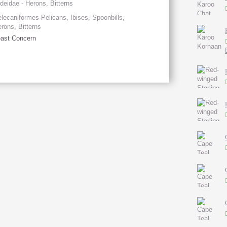
deidae - Herons, Bitterns
lecaniformes Pelicans, Ibises, Spoonbills,
rons, Bitterns
ast Concern