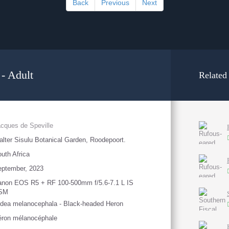
Back
Previous
Next
- Adult
Related
cques de Speville
lter Sisulu Botanical Garden, Roodepoort.
uth Africa
eptember, 2023
anon EOS R5 + RF 100-500mm f/5.6-7.1 L IS
SM
dea melanocephala - Black-headed Heron
éron mélanocéphale