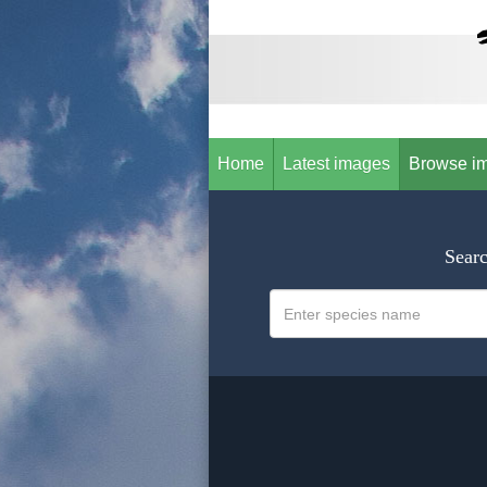
Home
Latest images
Browse i
Searc