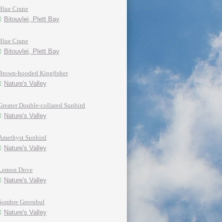
Blue Crane
Bitouvlei, Plett Bay
Blue Crane
Bitouvlei, Plett Bay
Brown-hooded Kingfisher
Nature's Valley
Greater Double-collared Sunbird
Nature's Valley
Amethyst Sunbird
Nature's Valley
Lemon Dove
Nature's Valley
Sombre Greenbul
Nature's Valley