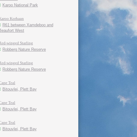
Karoo National Park
Karoo Korhaan
R61 between Xamdeboo and
Beaufort West
Red-winged Starling
Robberg Nature Reserve
Red-winged Starling
Robberg Nature Reserve
Cape Teal
Bitouvlei, Plett Bay
Cape Teal
Bitouvlei, Plett Bay
Cape Teal
Bitouvlei, Plett Bay