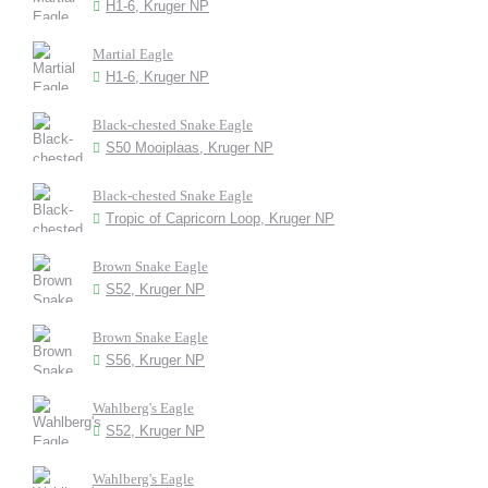
H1-6, Kruger NP
Martial Eagle
H1-6, Kruger NP
Black-chested Snake Eagle
S50 Mooiplaas, Kruger NP
Black-chested Snake Eagle
Tropic of Capricorn Loop, Kruger NP
Brown Snake Eagle
S52, Kruger NP
Brown Snake Eagle
S56, Kruger NP
Wahlberg's Eagle
S52, Kruger NP
Wahlberg's Eagle