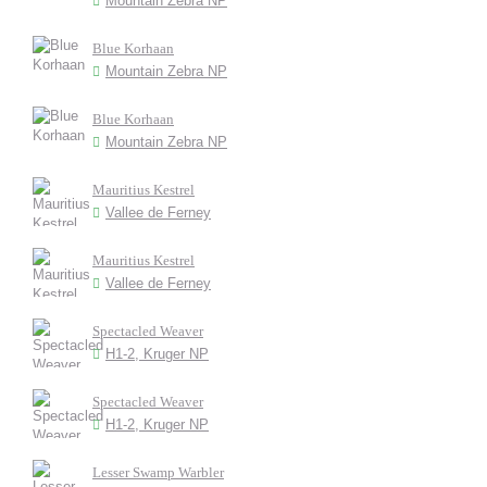
Mountain Zebra NP
Blue Korhaan
Mountain Zebra NP
Blue Korhaan
Mountain Zebra NP
Mauritius Kestrel
Vallee de Ferney
Mauritius Kestrel
Vallee de Ferney
Spectacled Weaver
H1-2, Kruger NP
Spectacled Weaver
H1-2, Kruger NP
Lesser Swamp Warbler