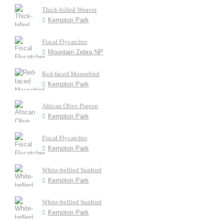
Thick-billed Weaver
Kempton Park
Fiscal Flycatcher
Mountain Zebra NP
Red-faced Mousebird
Kempton Park
African Olive Pigeon
Kempton Park
Fiscal Flycatcher
Kempton Park
White-bellied Sunbird
Kempton Park
White-bellied Sunbird
Kempton Park