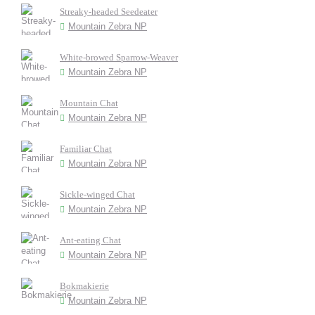
Streaky-headed Seedeater
Mountain Zebra NP
White-browed Sparrow-Weaver
Mountain Zebra NP
Mountain Chat
Mountain Zebra NP
Familiar Chat
Mountain Zebra NP
Sickle-winged Chat
Mountain Zebra NP
Ant-eating Chat
Mountain Zebra NP
Bokmakierie
Mountain Zebra NP