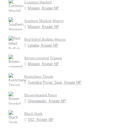
Common Waxbill
Mopani, Kruger NP
Southern Masked Weaver
Mopani, Kruger NP
Red-billed Buffalo Weaver
Letaba, Kruger NP
Brown-crowned Tchagra
Mopani, Kruger NP
Kurrichane Thrush
Tsendze Picnic Spot, Kruger NP
Brown-headed Parrot
Shingwedzi, Kruger NP
Black Stork
S52, Kruger NP