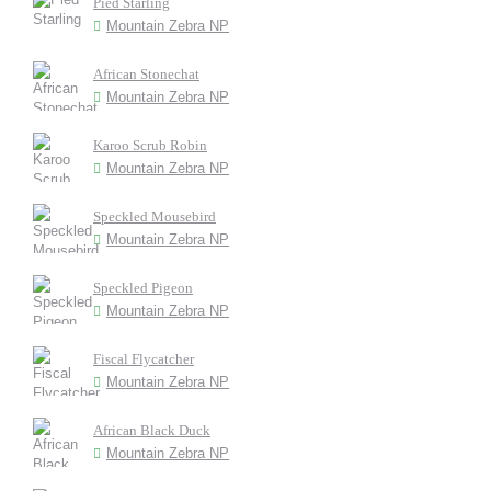
Pied Starling
Mountain Zebra NP
African Stonechat
Mountain Zebra NP
Karoo Scrub Robin
Mountain Zebra NP
Speckled Mousebird
Mountain Zebra NP
Speckled Pigeon
Mountain Zebra NP
Fiscal Flycatcher
Mountain Zebra NP
African Black Duck
Mountain Zebra NP