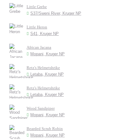
Little Grebe
S37/Sweni River, Kruger NP
Little Heron
S41, Kruger NP
African Jacana
Mopani, Kruger NP
Retz's Helmetshrike
Letaba, Kruger NP
Retz's Helmetshrike
Letaba, Kruger NP
Wood Sandpiper
Mopani, Kruger NP
Bearded Scrub Robin
Mopani, Kruger NP