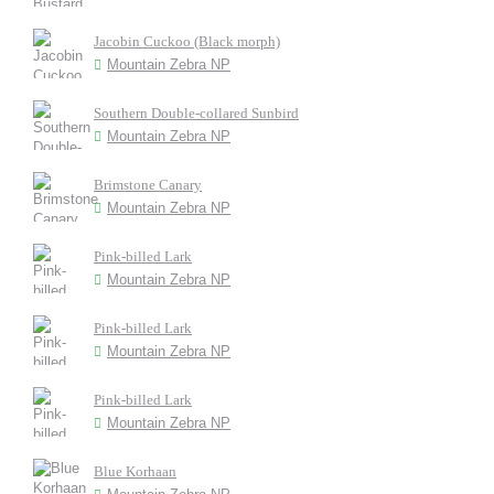
Jacobin Cuckoo (Black morph)
Mountain Zebra NP
Southern Double-collared Sunbird
Mountain Zebra NP
Brimstone Canary
Mountain Zebra NP
Pink-billed Lark
Mountain Zebra NP
Pink-billed Lark
Mountain Zebra NP
Pink-billed Lark
Mountain Zebra NP
Blue Korhaan