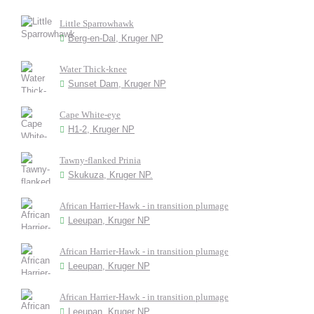
Little Sparrowhawk
Berg-en-Dal, Kruger NP
Water Thick-knee
Sunset Dam, Kruger NP
Cape White-eye
H1-2, Kruger NP
Tawny-flanked Prinia
Skukuza, Kruger NP.
African Harrier-Hawk - in transition plumage
Leeupan, Kruger NP
African Harrier-Hawk - in transition plumage
Leeupan, Kruger NP
African Harrier-Hawk - in transition plumage
Leeupan, Kruger NP