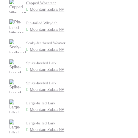
Capped Wheatear
Mountain Zebra NP
Pin-tailed Whydah
Mountain Zebra NP
Scaly-feathered Weaver
Mountain Zebra NP
Spike-heeled Lark
Mountain Zebra NP
Spike-heeled Lark
Mountain Zebra NP
Large-billed Lark
Mountain Zebra NP
Large-billed Lark
Mountain Zebra NP