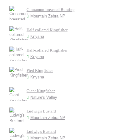
Cinnamon-breasted Bunting
Mountain Zebra NP
Half-collared Kingfisher
Knysna
Half-collared Kingfisher
Knysna
Pied Kingfisher
Knysna
Giant Kingfisher
Nature's Valley
Ludwig's Bustard
Mountain Zebra NP
Ludwig's Bustard
Mountain Zebra NP