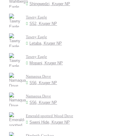
Shingwedzi, Kruger NP
Tawny Eagle
S52, Kruger NP
Tawny Eagle
Letaba, Kruger NP
Tawny Eagle
Mopani, Kruger NP
Namaqua Dove
S56, Kruger NP
Namaqua Dove
S56, Kruger NP
Emerald-spotted Wood Dove
Sweni Hide, Kruger NP
Diederik Cuckoo