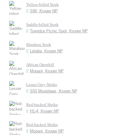
Yellow-billed Stork
S90, Kruger NP
Saddle-billed Stork
Tsendze Picnic Spot, Kruger NP
Marabou Stork
Letaba, Kruger NP
African Openbill
Mopani, Kruger NP
Lesser Grey Shrike
S50 Mooiplaas, Kruger NP
Red-backed Shrike
H1-4, Kruger NP
Red-backed Shrike
Mopani, Kruger NP