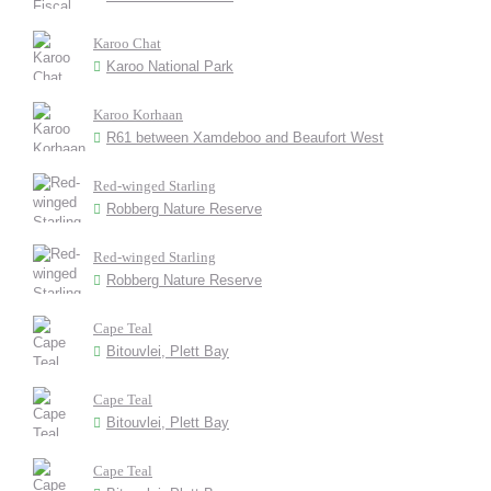
Karoo Chat
Karoo National Park
Karoo Korhaan
R61 between Xamdeboo and Beaufort West
Red-winged Starling
Robberg Nature Reserve
Red-winged Starling
Robberg Nature Reserve
Cape Teal
Bitouvlei, Plett Bay
Cape Teal
Bitouvlei, Plett Bay
Cape Teal