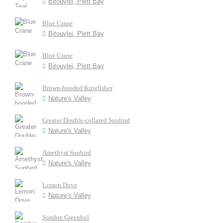
Bitouvlei, Plett Bay
Blue Crane
Bitouvlei, Plett Bay
Blue Crane
Bitouvlei, Plett Bay
Brown-hooded Kingfisher
Nature's Valley
Greater Double-collared Sunbird
Nature's Valley
Amethyst Sunbird
Nature's Valley
Lemon Dove
Nature's Valley
Sombre Greenbul