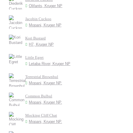
Olifants, Kruger NP
Jacobin Cuckoo
Mopani, Kruger NP
Kori Bustard
H7, Kruger NP
Little Egret
Letaba River, Kruger NP
Terrestrial Brownbul
Mopani, Kruger NP.
Common Bulbul
Mopani, Kruger NP.
Mocking Cliff Chat
Mopani, Kruger NP.