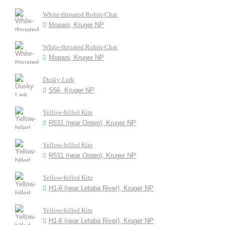
White-throated Robin-Chat
Mopani, Kruger NP
White-throated Robin-Chat
Mopani, Kruger NP
Dusky Lark
S56, Kruger NP
Yellow-billed Kite
R531 (near Orpen), Kruger NP
Yellow-billed Kite
R531 (near Orpen), Kruger NP
Yellow-billed Kite
H1-6 (near Letaba River), Kruger NP
Yellow-billed Kite
H1-6 (near Letaba River), Kruger NP