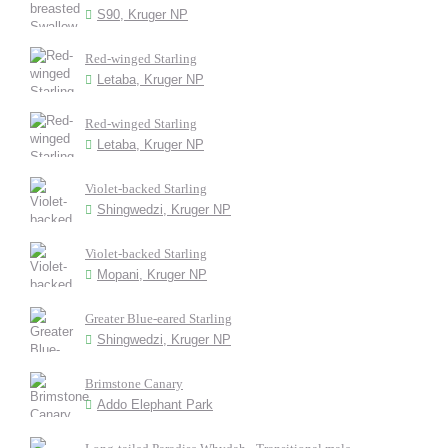
S90, Kruger NP
Red-winged Starling
Letaba, Kruger NP
Red-winged Starling
Letaba, Kruger NP
Violet-backed Starling
Shingwedzi, Kruger NP
Violet-backed Starling
Mopani, Kruger NP
Greater Blue-eared Starling
Shingwedzi, Kruger NP
Brimstone Canary
Addo Elephant Park