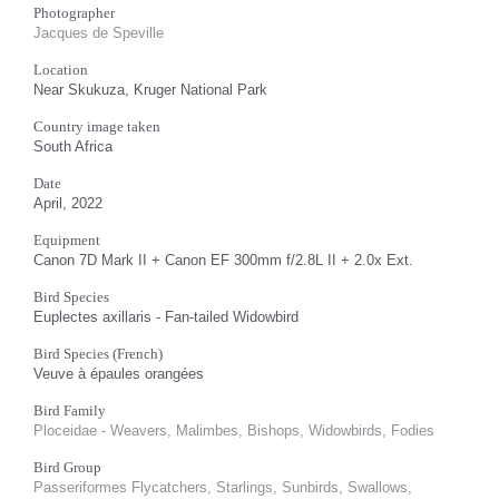
Photographer
Jacques de Speville
Location
Near Skukuza, Kruger National Park
Country image taken
South Africa
Date
April, 2022
Equipment
Canon 7D Mark II + Canon EF 300mm f/2.8L II + 2.0x Ext.
Bird Species
Euplectes axillaris - Fan-tailed Widowbird
Bird Species (French)
Veuve à épaules orangées
Bird Family
Ploceidae - Weavers, Malimbes, Bishops, Widowbirds, Fodies
Bird Group
Passeriformes Flycatchers, Starlings, Sunbirds, Swallows,