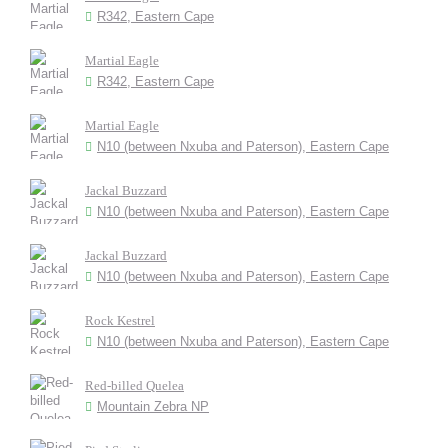
R342, Eastern Cape
Martial Eagle
R342, Eastern Cape
Martial Eagle
N10 (between Nxuba and Paterson), Eastern Cape
Jackal Buzzard
N10 (between Nxuba and Paterson), Eastern Cape
Jackal Buzzard
N10 (between Nxuba and Paterson), Eastern Cape
Rock Kestrel
N10 (between Nxuba and Paterson), Eastern Cape
Red-billed Quelea
Mountain Zebra NP