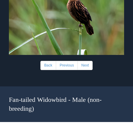
Back
Previous
Next
Fan-tailed Widowbird - Male (non-
breeding)