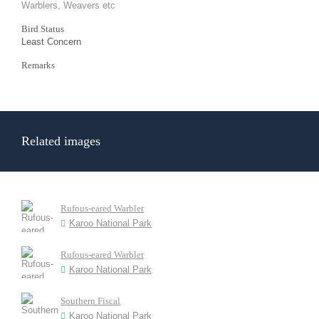
Warblers, Weavers etc
Bird Status
Least Concern
Remarks
Related images
Rufous-eared Warbler
Karoo National Park
Rufous-eared Warbler
Karoo National Park
Southern Fiscal
Karoo National Park