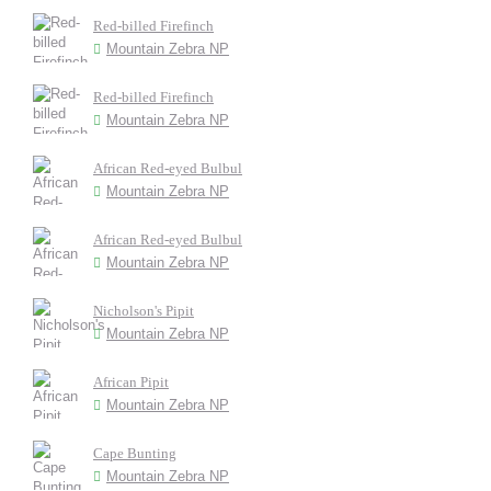
Red-billed Firefinch
Mountain Zebra NP
Red-billed Firefinch
Mountain Zebra NP
African Red-eyed Bulbul
Mountain Zebra NP
African Red-eyed Bulbul
Mountain Zebra NP
Nicholson's Pipit
Mountain Zebra NP
African Pipit
Mountain Zebra NP
Cape Bunting
Mountain Zebra NP