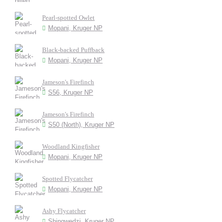
Pearl-spotted Owlet
Mopani, Kruger NP
Black-backed Puffback
Mopani, Kruger NP
Jameson's Firefinch
S56, Kruger NP
Jameson's Firefinch
S50 (North), Kruger NP
Woodland Kingfisher
Mopani, Kruger NP
Spotted Flycatcher
Mopani, Kruger NP
Ashy Flycatcher
Shingwedzi, Kruger NP