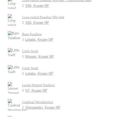
Long-tailed Paradise Whydah - Transitional male
S56, Kruger NP
Long-tailed Paradise Whydah
S56, Kruger NP
Barn Swallow
Letaba, Kruger NP
Little Swift
Mopani, Kruger NP
Little Swift
Letaba, Kruger NP
Lesser Striped Swallow
H7, Kruger NP
Cardinal Woodpecker
Shingwedzi, Kruger NP