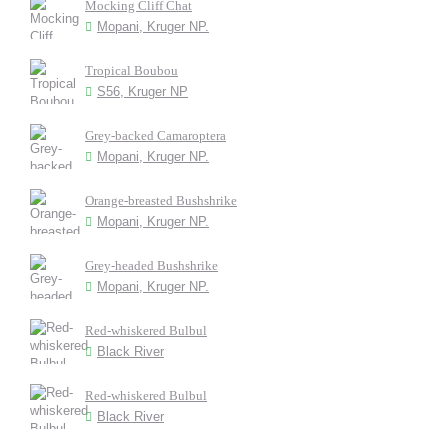
Mocking Cliff Chat
Mopani, Kruger NP.
Tropical Boubou
S56, Kruger NP
Grey-backed Camaroptera
Mopani, Kruger NP.
Orange-breasted Bushshrike
Mopani, Kruger NP.
Grey-headed Bushshrike
Mopani, Kruger NP.
Red-whiskered Bulbul
Black River
Red-whiskered Bulbul
Black River