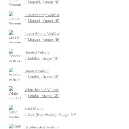
Mopani, Kruger NP
Lesser Swamp Warbler
Mopani, Kruger NP
Lesser Swamp Warbler
Mopani, Kruger NP
Hooded Vulture
Letaba, Kruger NP
Hooded Vulture
Letaba, Kruger NP
White-headed Vulture
Letaba, Kruger NP
Sand Martin
S52 (Red Rocks), Kruger NP
Red-breasted Swallow