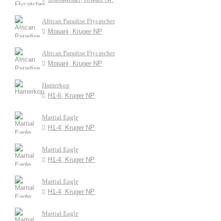
African Paradise Flycatcher
Mopani, Kruger NP
African Paradise Flycatcher
Mopani, Kruger NP
Hamerkop
H1-6, Kruger NP
Martial Eagle
H1-4, Kruger NP
Martial Eagle
H1-4, Kruger NP
Martial Eagle
H1-4, Kruger NP
Martial Eagle