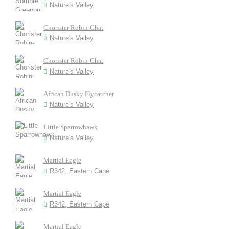
Nature's Valley
Chorister Robin-Chat
Nature's Valley
Chorister Robin-Chat
Nature's Valley
African Dusky Flycatcher
Nature's Valley
Little Sparrowhawk
Nature's Valley
Martial Eagle
R342, Eastern Cape
Martial Eagle
R342, Eastern Cape
Martial Eagle