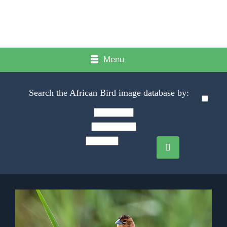
Menu
Search the African Bird image database by: