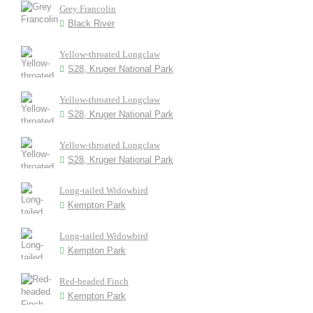
Grey Francolin
Black River
Yellow-throated Longclaw
S28, Kruger National Park
Yellow-throated Longclaw
S28, Kruger National Park
Yellow-throated Longclaw
S28, Kruger National Park
Long-tailed Widowbird
Kempton Park
Long-tailed Widowbird
Kempton Park
Red-headed Finch
Kempton Park