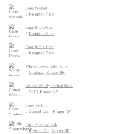
Cape Wagtail
Kempton Park
Cape Robin-Chat
Kempton Park
Cape Robin-Chat
Kempton Park
White-browed Robin-Chat
Skukuza, Kruger NP.
African Woolly-necked Stork
S110, Kruger NP
Cape Starling
Sunset Dam, Kruger NP
Little Sparrowhawk
Berg-en-Dal, Kruger NP