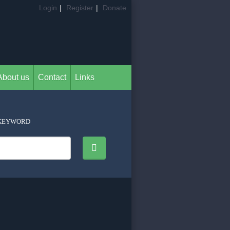
Login
|
Register
|
Donate
About us
Contact
Links
KEYWORD