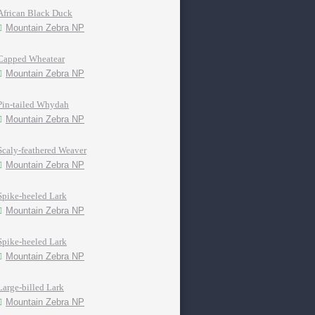
African Black Duck
Mountain Zebra NP
Capped Wheatear
Mountain Zebra NP
Pin-tailed Whydah
Mountain Zebra NP
Scaly-feathered Weaver
Mountain Zebra NP
Spike-heeled Lark
Mountain Zebra NP
Spike-heeled Lark
Mountain Zebra NP
Large-billed Lark
Mountain Zebra NP