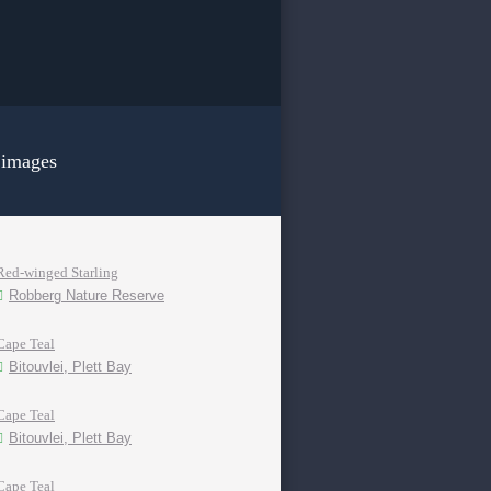
 images
Red-winged Starling
Robberg Nature Reserve
Cape Teal
Bitouvlei, Plett Bay
Cape Teal
Bitouvlei, Plett Bay
Cape Teal