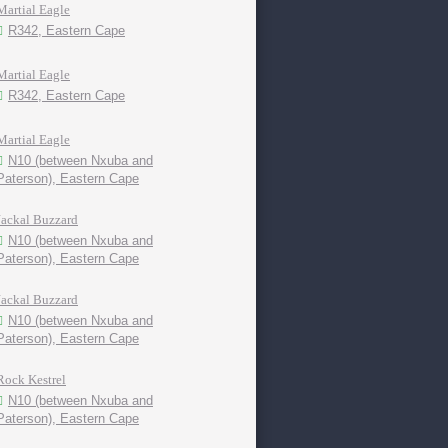
Martial Eagle
R342, Eastern Cape
Martial Eagle
R342, Eastern Cape
Martial Eagle
N10 (between Nxuba and
Paterson), Eastern Cape
Jackal Buzzard
N10 (between Nxuba and
Paterson), Eastern Cape
Jackal Buzzard
N10 (between Nxuba and
Paterson), Eastern Cape
Rock Kestrel
N10 (between Nxuba and
Paterson), Eastern Cape