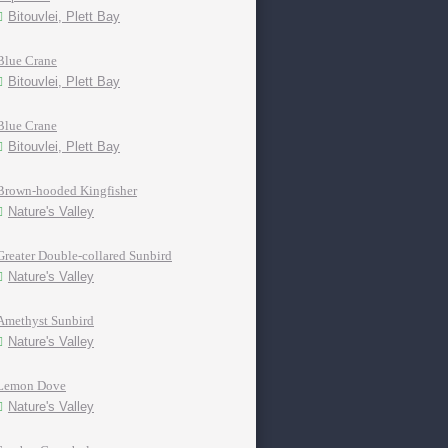
Bitouvlei, Plett Bay
Blue Crane
Bitouvlei, Plett Bay
Blue Crane
Bitouvlei, Plett Bay
Brown-hooded Kingfisher
Nature's Valley
Greater Double-collared Sunbird
Nature's Valley
Amethyst Sunbird
Nature's Valley
Lemon Dove
Nature's Valley