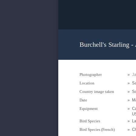
Burchell's Starling -
Photographer
»
Ja
Location
»
Sa
Country image taken
»
So
Date
»
M
Equipment
»
C
U
Bird Species
»
La
Bird Species (French)
»
Ch