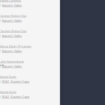
Sombre Greenbul
Nature's Valley
Chorister Robin-Chat
Nature's Valley
Chorister Robin-Chat
Nature's Valley
African Dusky Flycatcher
Nature's Valley
Little Sparrowhawk
Nature's Valley
Martial Eagle
R342, Eastern Cape
Martial Eagle
R342, Eastern Cape