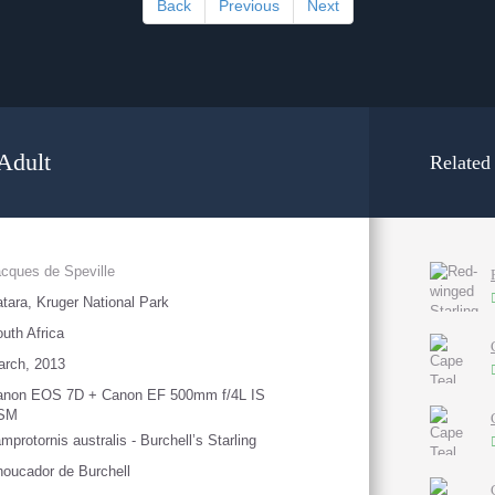
Back
Previous
Next
 Adult
Related
cques de Speville
tara, Kruger National Park
uth Africa
arch, 2013
anon EOS 7D + Canon EF 500mm f/4L IS
SM
mprotornis australis - Burchell’s Starling
oucador de Burchell