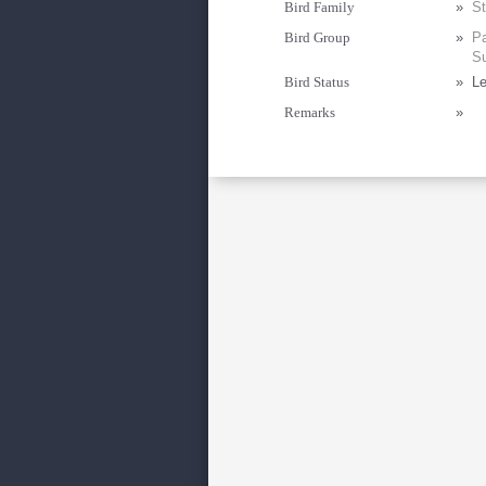
Bird Family
»
St
Bird Group
»
Pa
Su
Bird Status
»
Le
Remarks
»