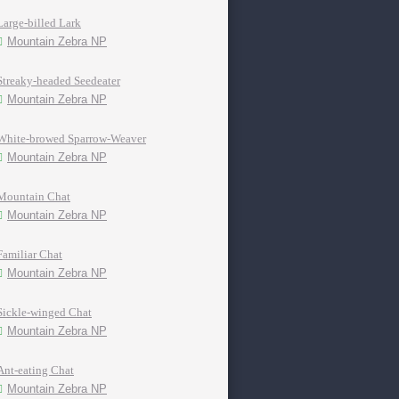
Large-billed Lark
Mountain Zebra NP
Streaky-headed Seedeater
Mountain Zebra NP
White-browed Sparrow-Weaver
Mountain Zebra NP
Mountain Chat
Mountain Zebra NP
Familiar Chat
Mountain Zebra NP
Sickle-winged Chat
Mountain Zebra NP
Ant-eating Chat
Mountain Zebra NP