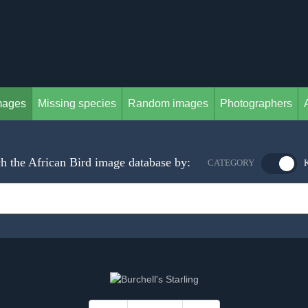
mages
Missing species
Random images
Photographers
h the African Bird image database by:
CATEGORY