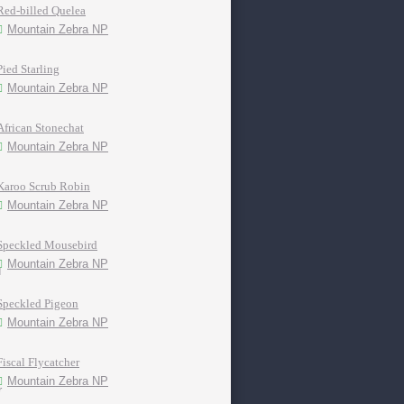
Red-billed Quelea
Mountain Zebra NP
Pied Starling
Mountain Zebra NP
African Stonechat
Mountain Zebra NP
Karoo Scrub Robin
Mountain Zebra NP
Speckled Mousebird
Mountain Zebra NP
Speckled Pigeon
Mountain Zebra NP
Fiscal Flycatcher
Mountain Zebra NP