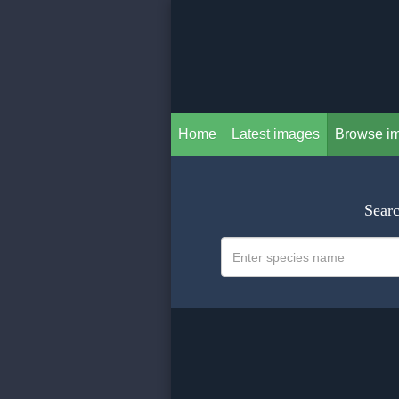
Home
Latest images
Browse i
Searc