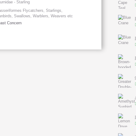
urnidae - Starling
sseriformes Flycatchers, Starlings,
nbirds, Swallows, Warblers, Weavers etc
ast Concern