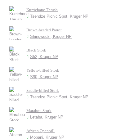
Kurrichane Thrush
Tsendze Picnic Spot, Kruger NP
Brown-headed Parrot
Shingwedzi, Kruger NP
Black Stork
S52, Kruger NP
Yellow-billed Stork
S90, Kruger NP
Saddle-billed Stork
Tsendze Picnic Spot, Kruger NP
Marabou Stork
Letaba, Kruger NP
African Openbill
Mopani, Kruger NP