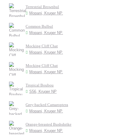
Terrestrial Brownbul
Mopani, Kruger NP.
Common Bulbul
Mopani, Kruger NP.
Mocking Cliff Chat
Mopani, Kruger NP.
Mocking Cliff Chat
Mopani, Kruger NP.
Tropical Boubou
S56, Kruger NP
Grey-backed Camaroptera
Mopani, Kruger NP.
Orange-breasted Bushshrike
Mopani, Kruger NP.