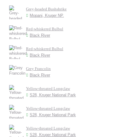
Grey-headed Bushshrike
Mopani, Kruger NP.
Red-whiskered Bulbul
Black River
Red-whiskered Bulbul
Black River
Grey Francolin
Black River
Yellow-throated Longclaw
S28, Kruger National Park
Yellow-throated Longclaw
S28, Kruger National Park
Yellow-throated Longclaw
S28, Kruger National Park