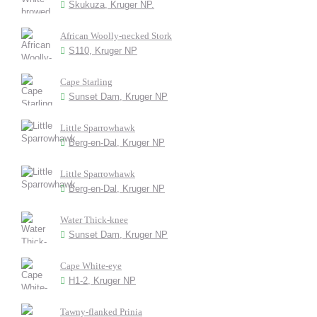
Skukuza, Kruger NP.
African Woolly-necked Stork
S110, Kruger NP
Cape Starling
Sunset Dam, Kruger NP
Little Sparrowhawk
Berg-en-Dal, Kruger NP
Little Sparrowhawk
Berg-en-Dal, Kruger NP
Water Thick-knee
Sunset Dam, Kruger NP
Cape White-eye
H1-2, Kruger NP
Tawny-flanked Prinia