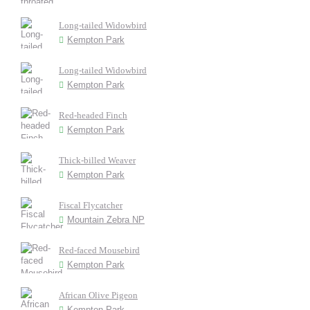
Long-tailed Widowbird
Kempton Park
Long-tailed Widowbird
Kempton Park
Red-headed Finch
Kempton Park
Thick-billed Weaver
Kempton Park
Fiscal Flycatcher
Mountain Zebra NP
Red-faced Mousebird
Kempton Park
African Olive Pigeon
Kempton Park