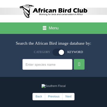
Menu
Search the African Bird image database by:
CATEGORY
KEYWORD
Back
Previous
Next