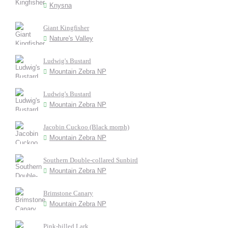
Knysna
Giant Kingfisher
Nature's Valley
Ludwig's Bustard
Mountain Zebra NP
Ludwig's Bustard
Mountain Zebra NP
Jacobin Cuckoo (Black morph)
Mountain Zebra NP
Southern Double-collared Sunbird
Mountain Zebra NP
Brimstone Canary
Mountain Zebra NP
Pink-billed Lark