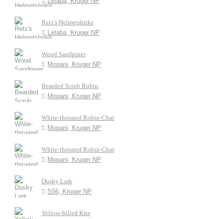
Letaba, Kruger NP
Retz's Helmetshrike
Letaba, Kruger NP
Wood Sandpiper
Mopani, Kruger NP
Bearded Scrub Robin
Mopani, Kruger NP
White-throated Robin-Chat
Mopani, Kruger NP
White-throated Robin-Chat
Mopani, Kruger NP
Dusky Lark
S56, Kruger NP
Yellow-billed Kite