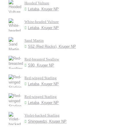
Hooded Vulture
Letaba, Kruger NP
White-headed Vulture
Letaba, Kruger NP
Sand Martin
S52 (Red Rocks), Kruger NP
Red-breasted Swallow
S90, Kruger NP
Red-winged Starling
Letaba, Kruger NP
Red-winged Starling
Letaba, Kruger NP
Violet-backed Starling
Shingwedzi, Kruger NP