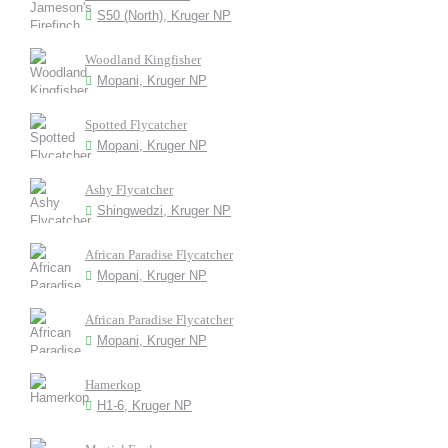
S50 (North), Kruger NP
Woodland Kingfisher
Mopani, Kruger NP
Spotted Flycatcher
Mopani, Kruger NP
Ashy Flycatcher
Shingwedzi, Kruger NP
African Paradise Flycatcher
Mopani, Kruger NP
African Paradise Flycatcher
Mopani, Kruger NP
Hamerkop
H1-6, Kruger NP