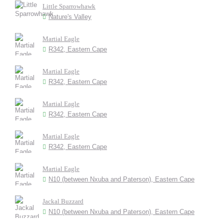
Little Sparrowhawk
Nature's Valley
Martial Eagle
R342, Eastern Cape
Martial Eagle
R342, Eastern Cape
Martial Eagle
R342, Eastern Cape
Martial Eagle
R342, Eastern Cape
Martial Eagle
N10 (between Nxuba and Paterson), Eastern Cape
Jackal Buzzard
N10 (between Nxuba and Paterson), Eastern Cape