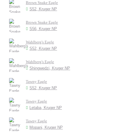
Brown Snake Eagle
S52, Kruger NP
Brown Snake Eagle
S56, Kruger NP
Wahlberg's Eagle
S52, Kruger NP
Wahlberg's Eagle
Shingwedzi, Kruger NP
Tawny Eagle
S52, Kruger NP
Tawny Eagle
Letaba, Kruger NP
Tawny Eagle
Mopani, Kruger NP