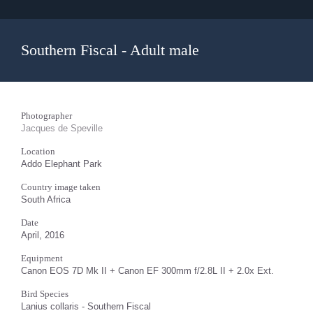
Southern Fiscal - Adult male
Photographer
Jacques de Speville
Location
Addo Elephant Park
Country image taken
South Africa
Date
April, 2016
Equipment
Canon EOS 7D Mk II + Canon EF 300mm f/2.8L II + 2.0x Ext.
Bird Species
Lanius collaris - Southern Fiscal