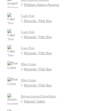
Robberg Nature Reserve
Cape Teal
Bitouvlei, Plett Bay
Cape Teal
Bitouvlei, Plett Bay
Cape Teal
Bitouvlei, Plett Bay
Blue Crane
Bitouvlei, Plett Bay
Blue Crane
Bitouvlei, Plett Bay
Brown-hooded Kingfisher
Nature's Valley