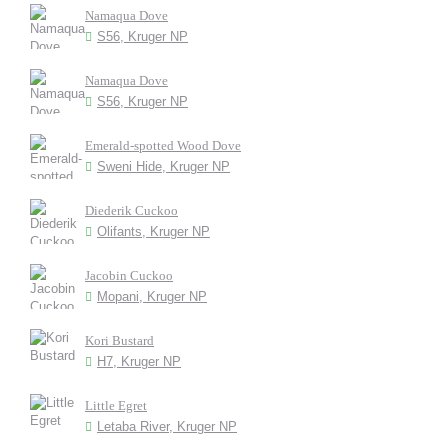
Namaqua Dove
S56, Kruger NP
Namaqua Dove
S56, Kruger NP
Emerald-spotted Wood Dove
Sweni Hide, Kruger NP
Diederik Cuckoo
Olifants, Kruger NP
Jacobin Cuckoo
Mopani, Kruger NP
Kori Bustard
H7, Kruger NP
Little Egret
Letaba River, Kruger NP