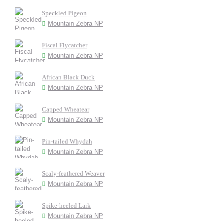
Speckled Pigeon
Mountain Zebra NP
Fiscal Flycatcher
Mountain Zebra NP
African Black Duck
Mountain Zebra NP
Capped Wheatear
Mountain Zebra NP
Pin-tailed Whydah
Mountain Zebra NP
Scaly-feathered Weaver
Mountain Zebra NP
Spike-heeled Lark
Mountain Zebra NP