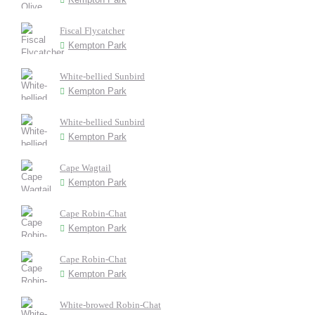
Fiscal Flycatcher
Kempton Park
White-bellied Sunbird
Kempton Park
White-bellied Sunbird
Kempton Park
Cape Wagtail
Kempton Park
Cape Robin-Chat
Kempton Park
Cape Robin-Chat
Kempton Park
White-browed Robin-Chat