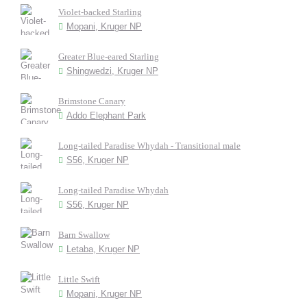
Violet-backed Starling
Mopani, Kruger NP
Greater Blue-eared Starling
Shingwedzi, Kruger NP
Brimstone Canary
Addo Elephant Park
Long-tailed Paradise Whydah - Transitional male
S56, Kruger NP
Long-tailed Paradise Whydah
S56, Kruger NP
Barn Swallow
Letaba, Kruger NP
Little Swift
Mopani, Kruger NP