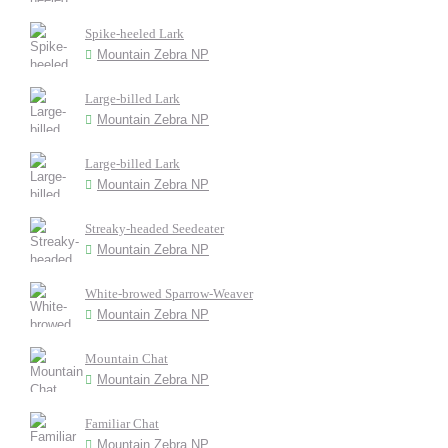
Spike-heeled Lark
Mountain Zebra NP
Large-billed Lark
Mountain Zebra NP
Large-billed Lark
Mountain Zebra NP
Streaky-headed Seedeater
Mountain Zebra NP
White-browed Sparrow-Weaver
Mountain Zebra NP
Mountain Chat
Mountain Zebra NP
Familiar Chat
Mountain Zebra NP