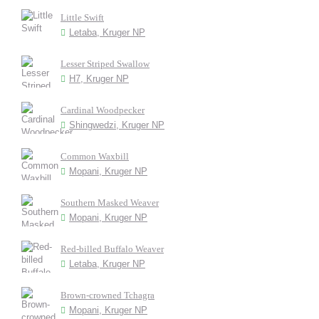
Little Swift
Letaba, Kruger NP
Lesser Striped Swallow
H7, Kruger NP
Cardinal Woodpecker
Shingwedzi, Kruger NP
Common Waxbill
Mopani, Kruger NP
Southern Masked Weaver
Mopani, Kruger NP
Red-billed Buffalo Weaver
Letaba, Kruger NP
Brown-crowned Tchagra
Mopani, Kruger NP