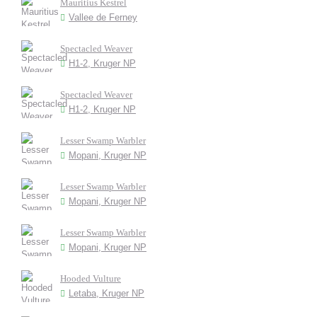
Mauritius Kestrel
Vallee de Ferney
Spectacled Weaver
H1-2, Kruger NP
Spectacled Weaver
H1-2, Kruger NP
Lesser Swamp Warbler
Mopani, Kruger NP
Lesser Swamp Warbler
Mopani, Kruger NP
Lesser Swamp Warbler
Mopani, Kruger NP
Hooded Vulture
Letaba, Kruger NP