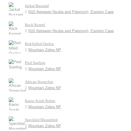
Jackal Buzzard
N10 (between Nxuba and Paterson), Eastern Cape
Rock Kestrel
N10 (between Nxuba and Paterson), Eastern Cape
Red-billed Quelea
Mountain Zebra NP
Pied Starling
Mountain Zebra NP
African Stonechat
Mountain Zebra NP
Karoo Scrub Robin
Mountain Zebra NP
Speckled Mousebird
Mountain Zebra NP