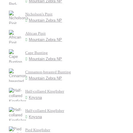
Mountain Zebra NP
Nicholson's Pipit
Mountain Zebra NP
African Pipit
Mountain Zebra NP
Cape Bunting
Mountain Zebra NP
Cinnamon-breasted Bunting
Mountain Zebra NP
Half-collared Kingfisher
Knysna
Half-collared Kingfisher
Knysna
Pied Kingfisher