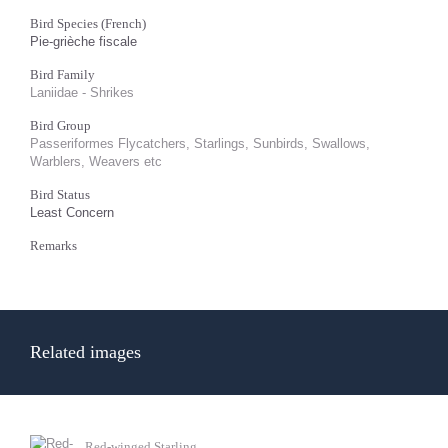
Bird Species (French)
Pie-grièche fiscale
Bird Family
Laniidae - Shrikes
Bird Group
Passeriformes Flycatchers, Starlings, Sunbirds, Swallows,
Warblers, Weavers etc
Bird Status
Least Concern
Remarks
Related images
Red-winged Starling