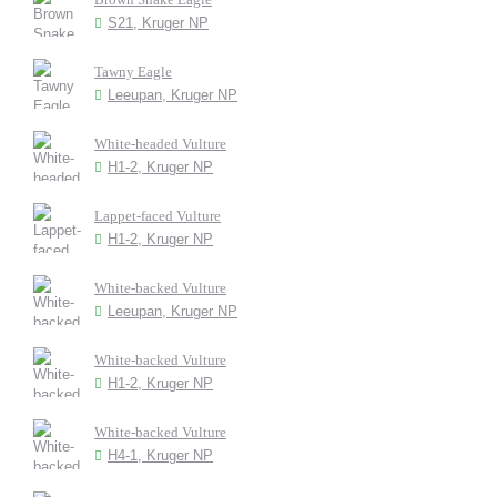
S21, Kruger NP
Tawny Eagle
Leeupan, Kruger NP
White-headed Vulture
H1-2, Kruger NP
Lappet-faced Vulture
H1-2, Kruger NP
White-backed Vulture
Leeupan, Kruger NP
White-backed Vulture
H1-2, Kruger NP
White-backed Vulture
H4-1, Kruger NP