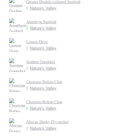
Greater Double-collared Sunbird
Nature's Valley
Amethyst Sunbird
Nature's Valley
Lemon Dove
Nature's Valley
Sombre Greenbul
Nature's Valley
Chorister Robin-Chat
Nature's Valley
Chorister Robin-Chat
Nature's Valley
African Dusky Flycatcher
Nature's Valley