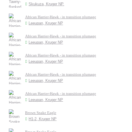
Skukuza, Kruger NP.
African Harrier-Hawk - in transition plumage
Leeupan, Kruger NP
African Harrier-Hawk - in transition plumage
Leeupan, Kruger NP
African Harrier-Hawk - in transition plumage
Leeupan, Kruger NP
African Harrier-Hawk - in transition plumage
Leeupan, Kruger NP
African Harrier-Hawk - in transition plumage
Leeupan, Kruger NP
Brown Snake Eagle
H1-2, Kruger NP
Brown Snake Eagle