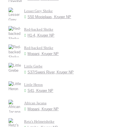
Lesser Grey Shrike
S50 Mooiplaas, Kruger NP
Red-backed Shrike
H1-4, Kruger NP
Red-backed Shrike
Mopani, Kruger NP
Little Grebe
S37/Sweni River, Kruger NP
Little Heron
S41, Kruger NP
African Jacana
Mopani, Kruger NP
Retz's Helmetshrike