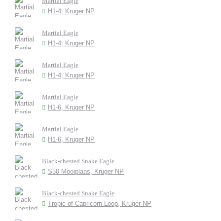
Martial Eagle
H1-4, Kruger NP
Martial Eagle
H1-4, Kruger NP
Martial Eagle
H1-4, Kruger NP
Martial Eagle
H1-6, Kruger NP
Martial Eagle
H1-6, Kruger NP
Black-chested Snake Eagle
S50 Mooiplaas, Kruger NP
Black-chested Snake Eagle
Tropic of Capricorn Loop, Kruger NP