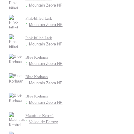
Mountain Zebra NP
Pink-billed Lark
Mountain Zebra NP
Pink-billed Lark
Mountain Zebra NP
Blue Korhaan
Mountain Zebra NP
Blue Korhaan
Mountain Zebra NP
Blue Korhaan
Mountain Zebra NP
Mauritius Kestrel
Vallee de Ferney