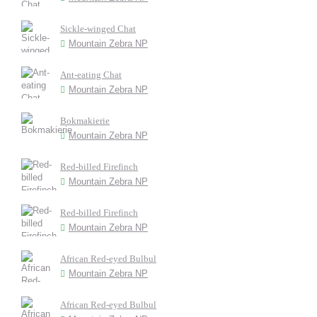
Sickle-winged Chat
Mountain Zebra NP
Ant-eating Chat
Mountain Zebra NP
Bokmakierie
Mountain Zebra NP
Red-billed Firefinch
Mountain Zebra NP
Red-billed Firefinch
Mountain Zebra NP
African Red-eyed Bulbul
Mountain Zebra NP
African Red-eyed Bulbul