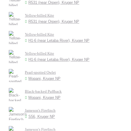
R531 (near Orpen), Kruger NP
Yellow-billed Kite
R531 (near Orpen), Kruger NP
Yellow-billed Kite
H1-6 (near Letaba River), Kruger NP
Yellow-billed Kite
H1-6 (near Letaba River), Kruger NP
Pearl-spotted Owlet
Mopani, Kruger NP
Black-backed Puffback
Mopani, Kruger NP
Jameson's Firefinch
S56, Kruger NP
Jameson's Firefinch