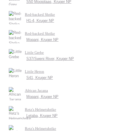
S50 Mooiplaas, Kruger NP
Red-backed Shrike
H1-4, Kruger NP
Red-backed Shrike
Mopani, Kruger NP
Little Grebe
S37/Sweni River, Kruger NP
Little Heron
S41, Kruger NP
African Jacana
Mopani, Kruger NP
Retz's Helmetshrike
Letaba, Kruger NP
Retz's Helmetshrike