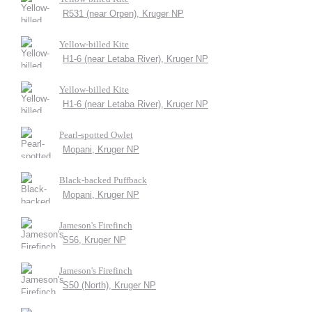
R531 (near Orpen), Kruger NP
Yellow-billed Kite
H1-6 (near Letaba River), Kruger NP
Yellow-billed Kite
H1-6 (near Letaba River), Kruger NP
Pearl-spotted Owlet
Mopani, Kruger NP
Black-backed Puffback
Mopani, Kruger NP
Jameson's Firefinch
S56, Kruger NP
Jameson's Firefinch
S50 (North), Kruger NP