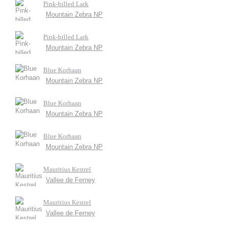
Pink-billed Lark
Mountain Zebra NP
Pink-billed Lark
Mountain Zebra NP
Blue Korhaan
Mountain Zebra NP
Blue Korhaan
Mountain Zebra NP
Blue Korhaan
Mountain Zebra NP
Mauritius Kestrel
Vallee de Ferney
Mauritius Kestrel
Vallee de Ferney