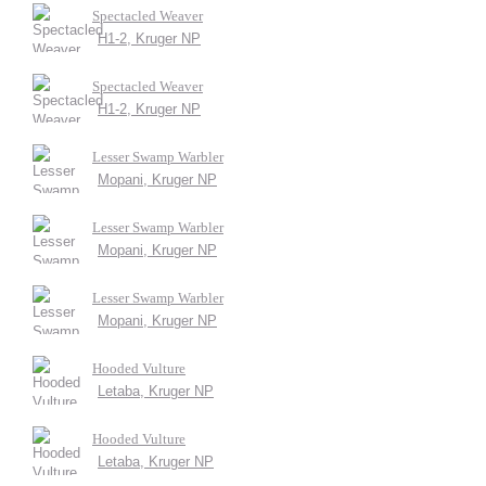
Spectacled Weaver
H1-2, Kruger NP
Spectacled Weaver
H1-2, Kruger NP
Lesser Swamp Warbler
Mopani, Kruger NP
Lesser Swamp Warbler
Mopani, Kruger NP
Lesser Swamp Warbler
Mopani, Kruger NP
Hooded Vulture
Letaba, Kruger NP
Hooded Vulture
Letaba, Kruger NP