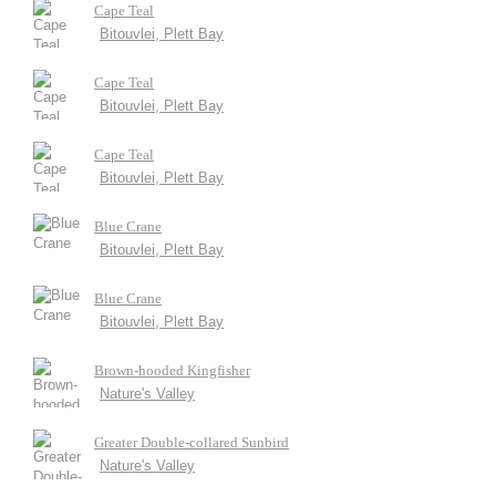
Cape Teal
Bitouvlei, Plett Bay
Cape Teal
Bitouvlei, Plett Bay
Cape Teal
Bitouvlei, Plett Bay
Blue Crane
Bitouvlei, Plett Bay
Blue Crane
Bitouvlei, Plett Bay
Brown-hooded Kingfisher
Nature's Valley
Greater Double-collared Sunbird
Nature's Valley