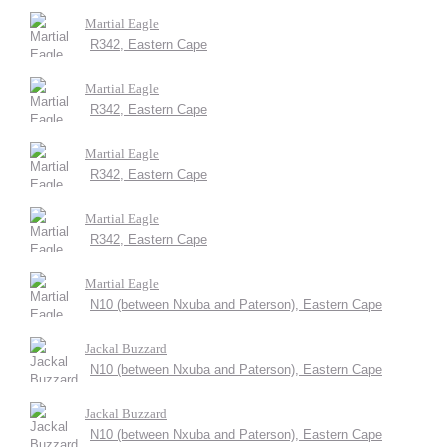
Martial Eagle
R342, Eastern Cape
Martial Eagle
R342, Eastern Cape
Martial Eagle
R342, Eastern Cape
Martial Eagle
R342, Eastern Cape
Martial Eagle
N10 (between Nxuba and Paterson), Eastern Cape
Jackal Buzzard
N10 (between Nxuba and Paterson), Eastern Cape
Jackal Buzzard
N10 (between Nxuba and Paterson), Eastern Cape