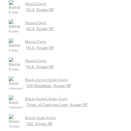
Martial Eagle
H1-4, Kruger NP
Martial Eagle
H1-4, Kruger NP
Martial Eagle
H1-6, Kruger NP
Martial Eagle
H1-6, Kruger NP
Black-chested Snake Eagle
S50 Mooiplaas, Kruger NP
Black-chested Snake Eagle
Tropic of Capricorn Loop, Kruger NP
Brown Snake Eagle
S52, Kruger NP