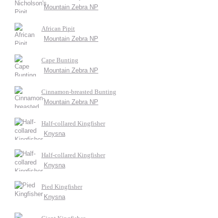
Mountain Zebra NP
African Pipit
Mountain Zebra NP
Cape Bunting
Mountain Zebra NP
Cinnamon-breasted Bunting
Mountain Zebra NP
Half-collared Kingfisher
Knysna
Half-collared Kingfisher
Knysna
Pied Kingfisher
Knysna