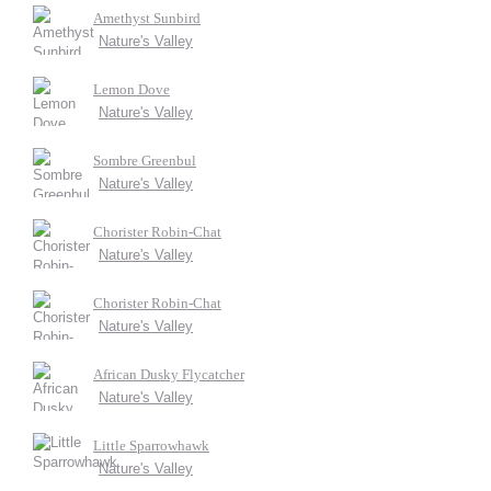
Amethyst Sunbird
Nature's Valley
Lemon Dove
Nature's Valley
Sombre Greenbul
Nature's Valley
Chorister Robin-Chat
Nature's Valley
Chorister Robin-Chat
Nature's Valley
African Dusky Flycatcher
Nature's Valley
Little Sparrowhawk
Nature's Valley