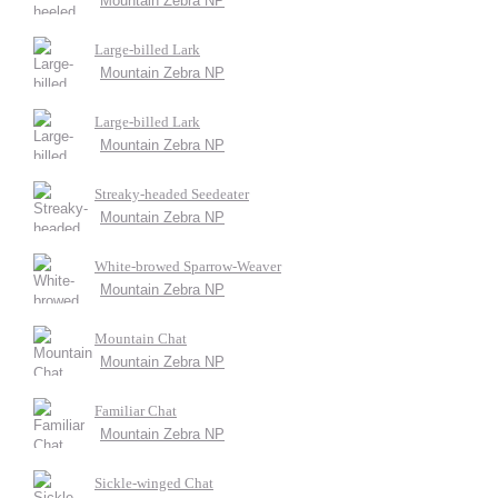
Mountain Zebra NP
Large-billed Lark
Mountain Zebra NP
Large-billed Lark
Mountain Zebra NP
Streaky-headed Seedeater
Mountain Zebra NP
White-browed Sparrow-Weaver
Mountain Zebra NP
Mountain Chat
Mountain Zebra NP
Familiar Chat
Mountain Zebra NP
Sickle-winged Chat