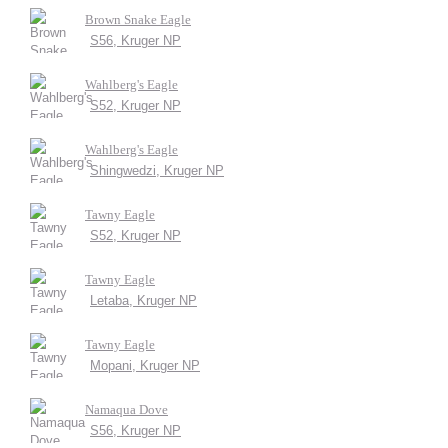
Brown Snake Eagle
S56, Kruger NP
Wahlberg's Eagle
S52, Kruger NP
Wahlberg's Eagle
Shingwedzi, Kruger NP
Tawny Eagle
S52, Kruger NP
Tawny Eagle
Letaba, Kruger NP
Tawny Eagle
Mopani, Kruger NP
Namaqua Dove
S56, Kruger NP