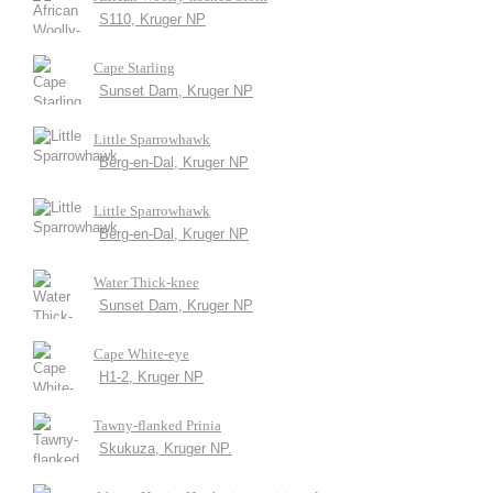
S110, Kruger NP
Cape Starling
Sunset Dam, Kruger NP
Little Sparrowhawk
Berg-en-Dal, Kruger NP
Little Sparrowhawk
Berg-en-Dal, Kruger NP
Water Thick-knee
Sunset Dam, Kruger NP
Cape White-eye
H1-2, Kruger NP
Tawny-flanked Prinia
Skukuza, Kruger NP.