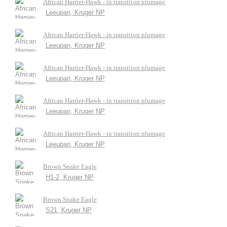
African Harrier-Hawk - in transition plumage
Leeupan, Kruger NP
African Harrier-Hawk - in transition plumage
Leeupan, Kruger NP
African Harrier-Hawk - in transition plumage
Leeupan, Kruger NP
African Harrier-Hawk - in transition plumage
Leeupan, Kruger NP
African Harrier-Hawk - in transition plumage
Leeupan, Kruger NP
Brown Snake Eagle
H1-2, Kruger NP
Brown Snake Eagle
S21, Kruger NP