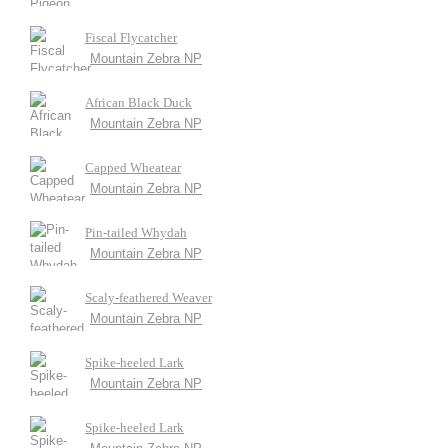
Fiscal Flycatcher
Mountain Zebra NP
African Black Duck
Mountain Zebra NP
Capped Wheatear
Mountain Zebra NP
Pin-tailed Whydah
Mountain Zebra NP
Scaly-feathered Weaver
Mountain Zebra NP
Spike-heeled Lark
Mountain Zebra NP
Spike-heeled Lark