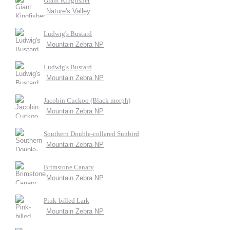
Giant Kingfisher
Nature's Valley
Ludwig's Bustard
Mountain Zebra NP
Ludwig's Bustard
Mountain Zebra NP
Jacobin Cuckoo (Black morph)
Mountain Zebra NP
Southern Double-collared Sunbird
Mountain Zebra NP
Brimstone Canary
Mountain Zebra NP
Pink-billed Lark
Mountain Zebra NP