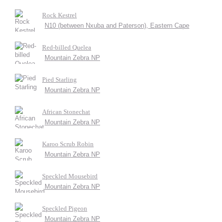
Rock Kestrel
N10 (between Nxuba and Paterson), Eastern Cape
Red-billed Quelea
Mountain Zebra NP
Pied Starling
Mountain Zebra NP
African Stonechat
Mountain Zebra NP
Karoo Scrub Robin
Mountain Zebra NP
Speckled Mousebird
Mountain Zebra NP
Speckled Pigeon
Mountain Zebra NP