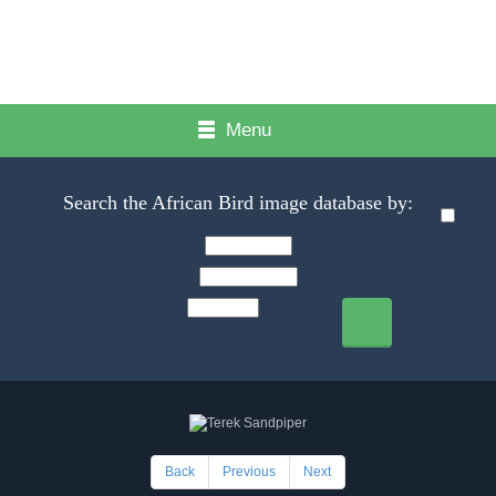
Menu
Search the African Bird image database by:
Back
Previous
Next