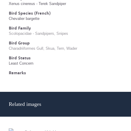
Xenus cinereus - Terek Sandpiper
Bird Species (French)
Chevalier bargette
Bird Family
Scolopacidae - Sandpipers, Snipes
Bird Group
Charadriiformes Gull, Skua, Tern, Wader
Bird Status
Least Concern
Remarks
Related images