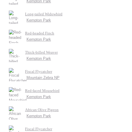
Kempton Park
Long-tailed Widowbird
Kempton Park
Red-headed Finch
Kempton Park
Thick-billed Weaver
Kempton Park
Fiscal Flycatcher
Mountain Zebra NP
Red-faced Mousebird
Kempton Park
African Olive Pigeon
Kempton Park
Fiscal Flycatcher