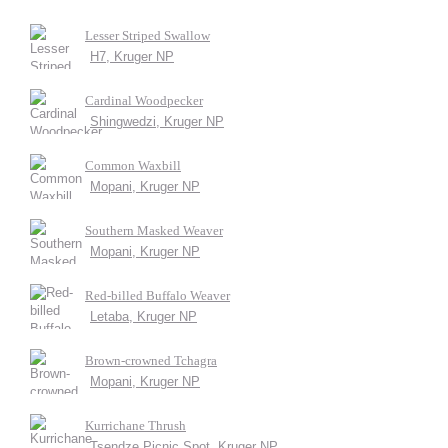
Lesser Striped Swallow
H7, Kruger NP
Cardinal Woodpecker
Shingwedzi, Kruger NP
Common Waxbill
Mopani, Kruger NP
Southern Masked Weaver
Mopani, Kruger NP
Red-billed Buffalo Weaver
Letaba, Kruger NP
Brown-crowned Tchagra
Mopani, Kruger NP
Kurrichane Thrush
Tsendze Picnic Spot, Kruger NP