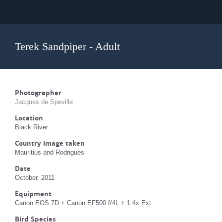
Terek Sandpiper - Adult
Photographer
Jacques de Speville
Location
Black River
Country image taken
Mauritius and Rodrigues
Date
October, 2011
Equipment
Canon EOS 7D + Canon EF500 f/4L + 1.4x Ext.
Bird Species