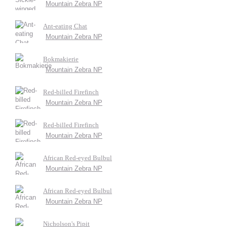
Mountain Zebra NP
Ant-eating Chat
Mountain Zebra NP
Bokmakierie
Mountain Zebra NP
Red-billed Firefinch
Mountain Zebra NP
Red-billed Firefinch
Mountain Zebra NP
African Red-eyed Bulbul
Mountain Zebra NP
African Red-eyed Bulbul
Mountain Zebra NP
Nicholson's Pipit