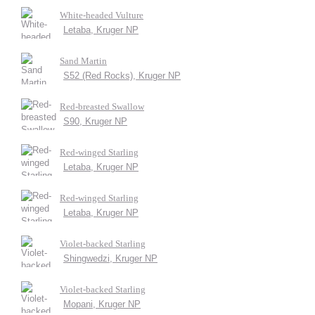
White-headed Vulture
Letaba, Kruger NP
Sand Martin
S52 (Red Rocks), Kruger NP
Red-breasted Swallow
S90, Kruger NP
Red-winged Starling
Letaba, Kruger NP
Red-winged Starling
Letaba, Kruger NP
Violet-backed Starling
Shingwedzi, Kruger NP
Violet-backed Starling
Mopani, Kruger NP