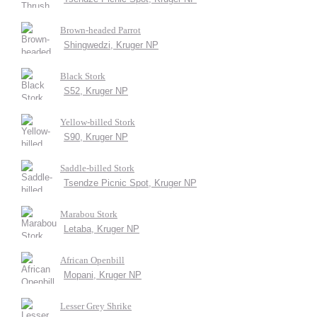
Brown-headed Parrot
Shingwedzi, Kruger NP
Black Stork
S52, Kruger NP
Yellow-billed Stork
S90, Kruger NP
Saddle-billed Stork
Tsendze Picnic Spot, Kruger NP
Marabou Stork
Letaba, Kruger NP
African Openbill
Mopani, Kruger NP
Lesser Grey Shrike