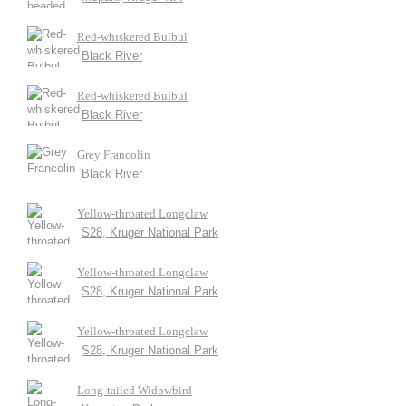
Red-whiskered Bulbul
Black River
Red-whiskered Bulbul
Black River
Grey Francolin
Black River
Yellow-throated Longclaw
S28, Kruger National Park
Yellow-throated Longclaw
S28, Kruger National Park
Yellow-throated Longclaw
S28, Kruger National Park
Long-tailed Widowbird