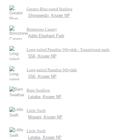
Greater Blue-eared Starling
Shingwedzi, Kruger NP
Brimstone Canary
Addo Elephant Park
Long-tailed Paradise Whydah - Transitional male
S56, Kruger NP
Long-tailed Paradise Whydah
S56, Kruger NP
Barn Swallow
Letaba, Kruger NP
Little Swift
Mopani, Kruger NP
Little Swift
Letaba, Kruger NP