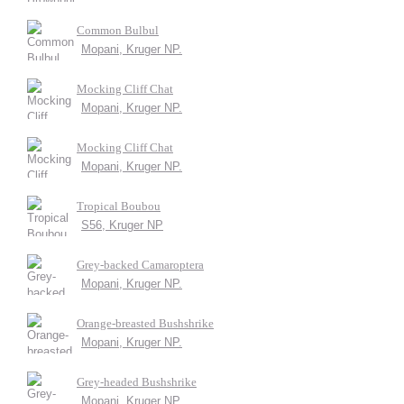
Common Bulbul
Mopani, Kruger NP.
Mocking Cliff Chat
Mopani, Kruger NP.
Mocking Cliff Chat
Mopani, Kruger NP.
Tropical Boubou
S56, Kruger NP
Grey-backed Camaroptera
Mopani, Kruger NP.
Orange-breasted Bushshrike
Mopani, Kruger NP.
Grey-headed Bushshrike
Mopani, Kruger NP.