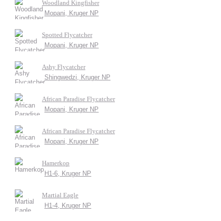
Woodland Kingfisher
Mopani, Kruger NP
Spotted Flycatcher
Mopani, Kruger NP
Ashy Flycatcher
Shingwedzi, Kruger NP
African Paradise Flycatcher
Mopani, Kruger NP
African Paradise Flycatcher
Mopani, Kruger NP
Hamerkop
H1-6, Kruger NP
Martial Eagle
H1-4, Kruger NP