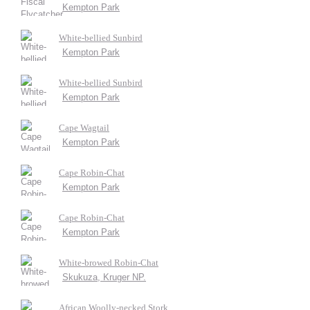
Kempton Park
White-bellied Sunbird
Kempton Park
White-bellied Sunbird
Kempton Park
Cape Wagtail
Kempton Park
Cape Robin-Chat
Kempton Park
Cape Robin-Chat
Kempton Park
White-browed Robin-Chat
Skukuza, Kruger NP.
African Woolly-necked Stork