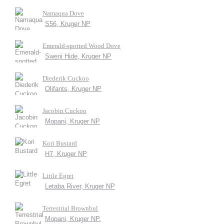
Namaqua Dove
S56, Kruger NP
Emerald-spotted Wood Dove
Sweni Hide, Kruger NP
Diederik Cuckoo
Olifants, Kruger NP
Jacobin Cuckoo
Mopani, Kruger NP
Kori Bustard
H7, Kruger NP
Little Egret
Letaba River, Kruger NP
Terrestrial Brownbul
Mopani, Kruger NP.