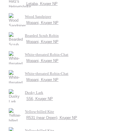
Letaba, Kruger NP
Wood Sandpiper
Mopani, Kruger NP
Bearded Scrub Robin
Mopani, Kruger NP
White-throated Robin-Chat
Mopani, Kruger NP
White-throated Robin-Chat
Mopani, Kruger NP
Dusky Lark
S56, Kruger NP
Yellow-billed Kite
R531 (near Orpen), Kruger NP
Yellow-billed Kite