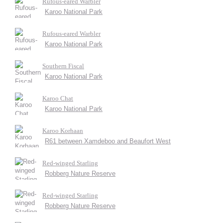
Rufous-eared Warbler
Karoo National Park
Rufous-eared Warbler
Karoo National Park
Southern Fiscal
Karoo National Park
Karoo Chat
Karoo National Park
Karoo Korhaan
R61 between Xamdeboo and Beaufort West
Red-winged Starling
Robberg Nature Reserve
Red-winged Starling
Robberg Nature Reserve