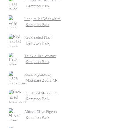
Long-tailed Widowbird
Kempton Park
Long-tailed Widowbird
Kempton Park
Red-headed Finch
Kempton Park
Thick-billed Weaver
Kempton Park
Fiscal Flycatcher
Mountain Zebra NP
Red-faced Mousebird
Kempton Park
African Olive Pigeon
Kempton Park