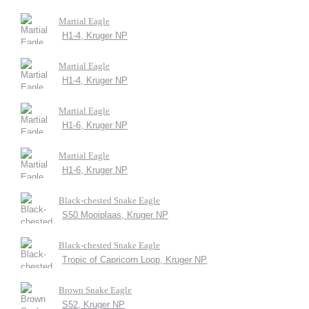
Martial Eagle
H1-4, Kruger NP
Martial Eagle
H1-4, Kruger NP
Martial Eagle
H1-6, Kruger NP
Martial Eagle
H1-6, Kruger NP
Black-chested Snake Eagle
S50 Mooiplaas, Kruger NP
Black-chested Snake Eagle
Tropic of Capricorn Loop, Kruger NP
Brown Snake Eagle
S52, Kruger NP