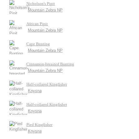
Nicholson's Pipit
Mountain Zebra NP
African Pipit
Mountain Zebra NP
Cape Bunting
Mountain Zebra NP
Cinnamon-breasted Bunting
Mountain Zebra NP
Half-collared Kingfisher
Knysna
Half-collared Kingfisher
Knysna
Pied Kingfisher
Knysna