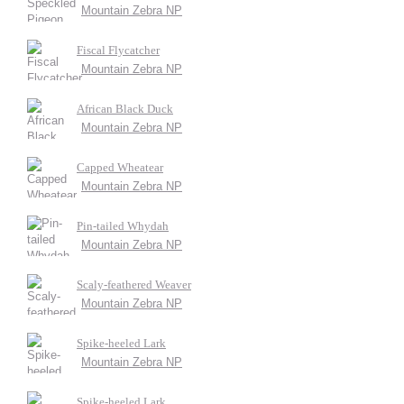
Mountain Zebra NP
Fiscal Flycatcher
Mountain Zebra NP
African Black Duck
Mountain Zebra NP
Capped Wheatear
Mountain Zebra NP
Pin-tailed Whydah
Mountain Zebra NP
Scaly-feathered Weaver
Mountain Zebra NP
Spike-heeled Lark
Mountain Zebra NP
Spike-heeled Lark