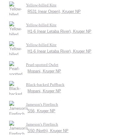
Yellow-billed Kite
R531 (near Orpen), Kruger NP
Yellow-billed Kite
H1-6 (near Letaba River), Kruger NP
Yellow-billed Kite
H1-6 (near Letaba River), Kruger NP
Pearl-spotted Owlet
Mopani, Kruger NP
Black-backed Puffback
Mopani, Kruger NP
Jameson's Firefinch
S56, Kruger NP
Jameson's Firefinch
S50 (North), Kruger NP