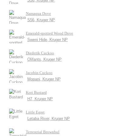
S56, Kruger NP
Namaqua Dove
S56, Kruger NP
Emerald-spotted Wood Dove
Sweni Hide, Kruger NP
Diederik Cuckoo
Olifants, Kruger NP
Jacobin Cuckoo
Mopani, Kruger NP
Kori Bustard
H7, Kruger NP
Little Egret
Letaba River, Kruger NP
Terrestrial Brownbul