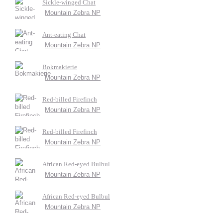
Sickle-winged Chat
Mountain Zebra NP
Ant-eating Chat
Mountain Zebra NP
Bokmakierie
Mountain Zebra NP
Red-billed Firefinch
Mountain Zebra NP
Red-billed Firefinch
Mountain Zebra NP
African Red-eyed Bulbul
Mountain Zebra NP
African Red-eyed Bulbul
Mountain Zebra NP