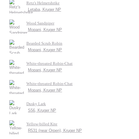
Retz's Helmetshrike
Letaba, Kruger NP
Wood Sandpiper
Mopani, Kruger NP
Bearded Scrub Robin
Mopani, Kruger NP
White-throated Robin-Chat
Mopani, Kruger NP
White-throated Robin-Chat
Mopani, Kruger NP
Dusky Lark
S56, Kruger NP
Yellow-billed Kite
R531 (near Orpen), Kruger NP