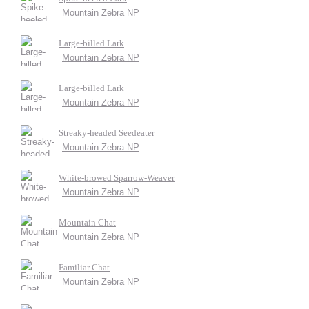
Mountain Zebra NP
Large-billed Lark
Mountain Zebra NP
Large-billed Lark
Mountain Zebra NP
Streaky-headed Seedeater
Mountain Zebra NP
White-browed Sparrow-Weaver
Mountain Zebra NP
Mountain Chat
Mountain Zebra NP
Familiar Chat
Mountain Zebra NP