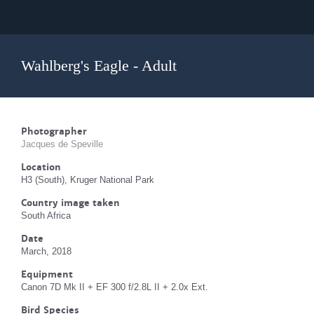
Wahlberg's Eagle - Adult
Photographer
Jacques de Speville
Location
H3 (South), Kruger National Park
Country image taken
South Africa
Date
March, 2018
Equipment
Canon 7D Mk II + EF 300 f/2.8L II + 2.0x Ext.
Bird Species