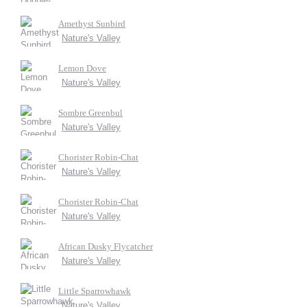
Amethyst Sunbird
Nature's Valley
Lemon Dove
Nature's Valley
Sombre Greenbul
Nature's Valley
Chorister Robin-Chat
Nature's Valley
Chorister Robin-Chat
Nature's Valley
African Dusky Flycatcher
Nature's Valley
Little Sparrowhawk
Nature's Valley