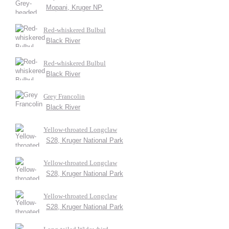
Mopani, Kruger NP.
Red-whiskered Bulbul
Black River
Red-whiskered Bulbul
Black River
Grey Francolin
Black River
Yellow-throated Longclaw
S28, Kruger National Park
Yellow-throated Longclaw
S28, Kruger National Park
Yellow-throated Longclaw
S28, Kruger National Park