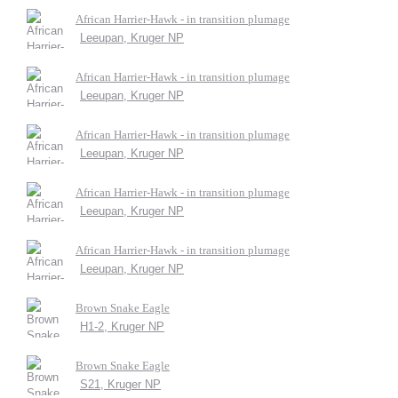
African Harrier-Hawk - in transition plumage
Leeupan, Kruger NP
African Harrier-Hawk - in transition plumage
Leeupan, Kruger NP
African Harrier-Hawk - in transition plumage
Leeupan, Kruger NP
African Harrier-Hawk - in transition plumage
Leeupan, Kruger NP
African Harrier-Hawk - in transition plumage
Leeupan, Kruger NP
Brown Snake Eagle
H1-2, Kruger NP
Brown Snake Eagle
S21, Kruger NP