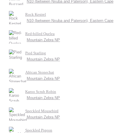
N10 (between Nxuba and Paterson), Eastern Cape
Rock Kestrel
N10 (between Nxuba and Paterson), Eastern Cape
Red-billed Quelea
Mountain Zebra NP
Pied Starling
Mountain Zebra NP
African Stonechat
Mountain Zebra NP
Karoo Scrub Robin
Mountain Zebra NP
Speckled Mousebird
Mountain Zebra NP
Speckled Pigeon