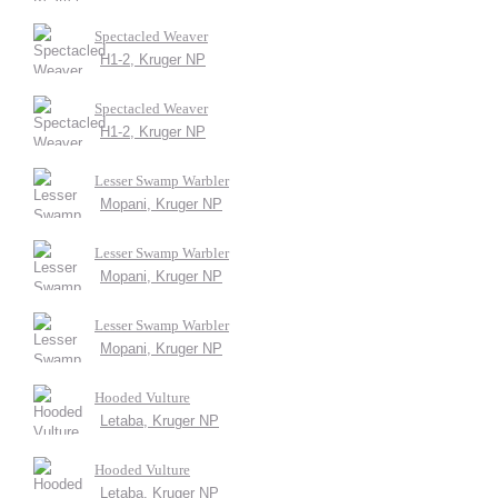
Spectacled Weaver
H1-2, Kruger NP
Spectacled Weaver
H1-2, Kruger NP
Lesser Swamp Warbler
Mopani, Kruger NP
Lesser Swamp Warbler
Mopani, Kruger NP
Lesser Swamp Warbler
Mopani, Kruger NP
Hooded Vulture
Letaba, Kruger NP
Hooded Vulture
Letaba, Kruger NP