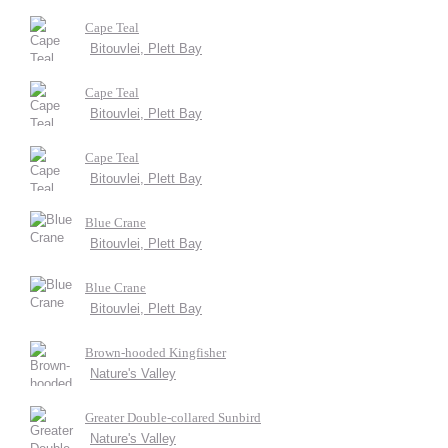
Cape Teal
Bitouvlei, Plett Bay
Cape Teal
Bitouvlei, Plett Bay
Cape Teal
Bitouvlei, Plett Bay
Blue Crane
Bitouvlei, Plett Bay
Blue Crane
Bitouvlei, Plett Bay
Brown-hooded Kingfisher
Nature's Valley
Greater Double-collared Sunbird
Nature's Valley