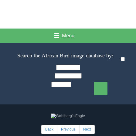
Menu
Search the African Bird image database by:
Back
Previous
Next