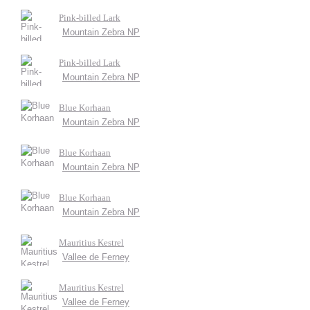
Pink-billed Lark
Mountain Zebra NP
Pink-billed Lark
Mountain Zebra NP
Blue Korhaan
Mountain Zebra NP
Blue Korhaan
Mountain Zebra NP
Blue Korhaan
Mountain Zebra NP
Mauritius Kestrel
Vallee de Ferney
Mauritius Kestrel
Vallee de Ferney