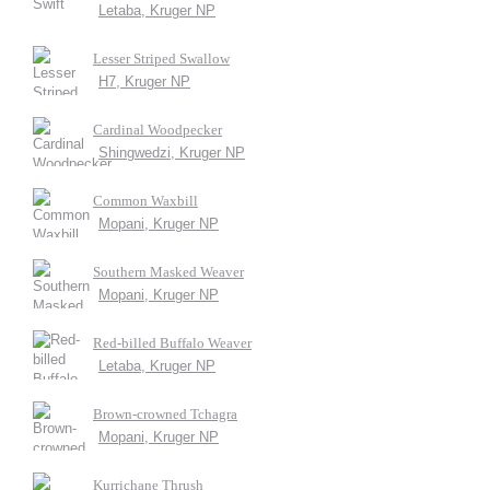
Letaba, Kruger NP
Lesser Striped Swallow
H7, Kruger NP
Cardinal Woodpecker
Shingwedzi, Kruger NP
Common Waxbill
Mopani, Kruger NP
Southern Masked Weaver
Mopani, Kruger NP
Red-billed Buffalo Weaver
Letaba, Kruger NP
Brown-crowned Tchagra
Mopani, Kruger NP
Kurrichane Thrush