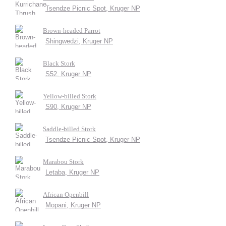
Tsendze Picnic Spot, Kruger NP
Brown-headed Parrot
Shingwedzi, Kruger NP
Black Stork
S52, Kruger NP
Yellow-billed Stork
S90, Kruger NP
Saddle-billed Stork
Tsendze Picnic Spot, Kruger NP
Marabou Stork
Letaba, Kruger NP
African Openbill
Mopani, Kruger NP