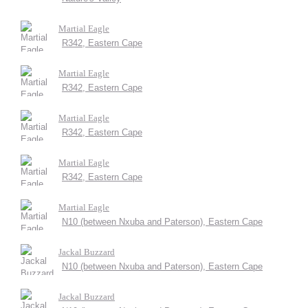
Martial Eagle
R342, Eastern Cape
Martial Eagle
R342, Eastern Cape
Martial Eagle
R342, Eastern Cape
Martial Eagle
R342, Eastern Cape
Martial Eagle
N10 (between Nxuba and Paterson), Eastern Cape
Jackal Buzzard
N10 (between Nxuba and Paterson), Eastern Cape
Jackal Buzzard