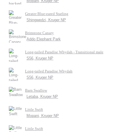
Mopani, Kruger NP
Greater Blue-eared Starling
Shingwedzi, Kruger NP
Brimstone Canary
Addo Elephant Park
Long-tailed Paradise Whydah - Transitional male
S56, Kruger NP
Long-tailed Paradise Whydah
S56, Kruger NP
Barn Swallow
Letaba, Kruger NP
Little Swift
Mopani, Kruger NP
Little Swift