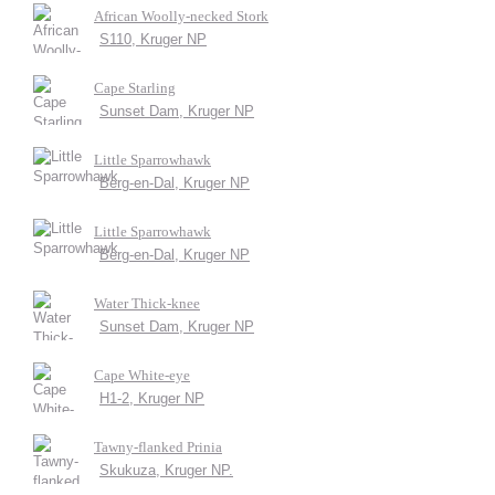
African Woolly-necked Stork
S110, Kruger NP
Cape Starling
Sunset Dam, Kruger NP
Little Sparrowhawk
Berg-en-Dal, Kruger NP
Little Sparrowhawk
Berg-en-Dal, Kruger NP
Water Thick-knee
Sunset Dam, Kruger NP
Cape White-eye
H1-2, Kruger NP
Tawny-flanked Prinia
Skukuza, Kruger NP.