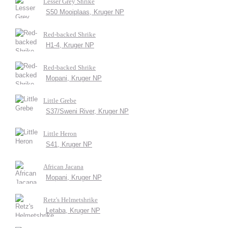
Lesser Grey Shrike
S50 Mooiplaas, Kruger NP
Red-backed Shrike
H1-4, Kruger NP
Red-backed Shrike
Mopani, Kruger NP
Little Grebe
S37/Sweni River, Kruger NP
Little Heron
S41, Kruger NP
African Jacana
Mopani, Kruger NP
Retz's Helmetshrike
Letaba, Kruger NP