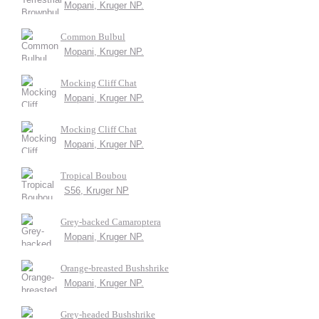
Mopani, Kruger NP.
Common Bulbul
Mopani, Kruger NP.
Mocking Cliff Chat
Mopani, Kruger NP.
Mocking Cliff Chat
Mopani, Kruger NP.
Tropical Boubou
S56, Kruger NP
Grey-backed Camaroptera
Mopani, Kruger NP.
Orange-breasted Bushshrike
Mopani, Kruger NP.
Grey-headed Bushshrike