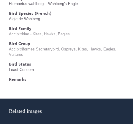
Hieraaetus wahlbergi - Wahlberg's Eagle
Bird Species (French)
Aigle de Wahlberg
Bird Family
Accipitridae - Kites, Hawks, Eagles
Bird Group
Accipitriformes Secretarybird, Ospreys, Kites, Hawks, Eagles,
Vultures
Bird Status
Least Concern
Remarks
Related images