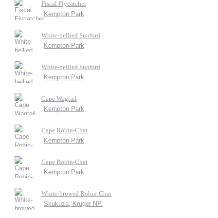
Fiscal Flycatcher
Kempton Park
White-bellied Sunbird
Kempton Park
White-bellied Sunbird
Kempton Park
Cape Wagtail
Kempton Park
Cape Robin-Chat
Kempton Park
Cape Robin-Chat
Kempton Park
White-browed Robin-Chat
Skukuza, Kruger NP.