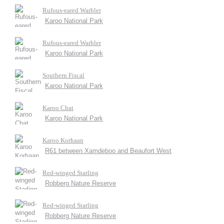
Rufous-eared Warbler
Karoo National Park
Rufous-eared Warbler
Karoo National Park
Southern Fiscal
Karoo National Park
Karoo Chat
Karoo National Park
Karoo Korhaan
R61 between Xamdeboo and Beaufort West
Red-winged Starling
Robberg Nature Reserve
Red-winged Starling
Robberg Nature Reserve