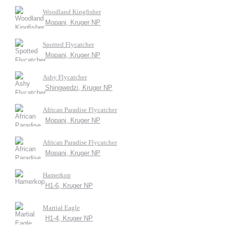
Woodland Kingfisher
Mopani, Kruger NP
Spotted Flycatcher
Mopani, Kruger NP
Ashy Flycatcher
Shingwedzi, Kruger NP
African Paradise Flycatcher
Mopani, Kruger NP
African Paradise Flycatcher
Mopani, Kruger NP
Hamerkop
H1-6, Kruger NP
Martial Eagle
H1-4, Kruger NP