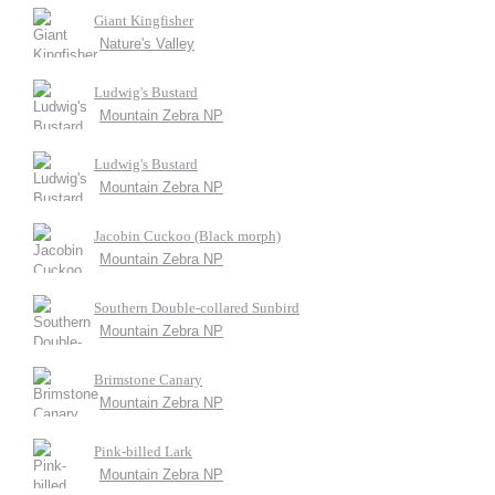
Giant Kingfisher
Nature's Valley
Ludwig's Bustard
Mountain Zebra NP
Ludwig's Bustard
Mountain Zebra NP
Jacobin Cuckoo (Black morph)
Mountain Zebra NP
Southern Double-collared Sunbird
Mountain Zebra NP
Brimstone Canary
Mountain Zebra NP
Pink-billed Lark
Mountain Zebra NP