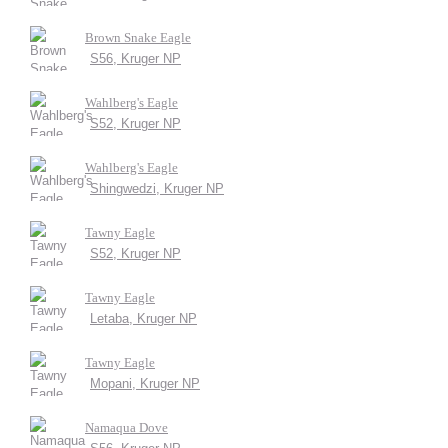
Brown Snake Eagle
S56, Kruger NP
Wahlberg's Eagle
S52, Kruger NP
Wahlberg's Eagle
Shingwedzi, Kruger NP
Tawny Eagle
S52, Kruger NP
Tawny Eagle
Letaba, Kruger NP
Tawny Eagle
Mopani, Kruger NP
Namaqua Dove