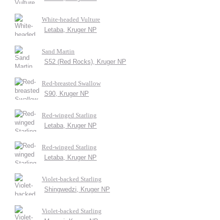
White-headed Vulture
Letaba, Kruger NP
Sand Martin
S52 (Red Rocks), Kruger NP
Red-breasted Swallow
S90, Kruger NP
Red-winged Starling
Letaba, Kruger NP
Red-winged Starling
Letaba, Kruger NP
Violet-backed Starling
Shingwedzi, Kruger NP
Violet-backed Starling