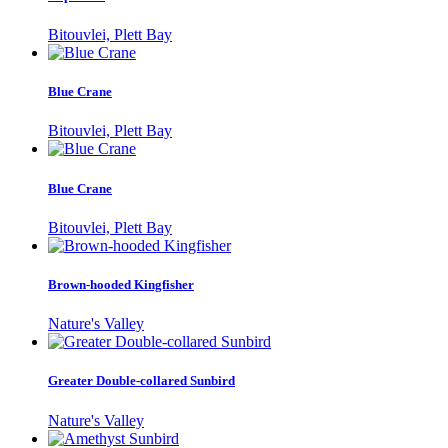
Bitouvlei, Plett Bay
Blue Crane
Bitouvlei, Plett Bay
Blue Crane
Bitouvlei, Plett Bay
Brown-hooded Kingfisher
Nature's Valley
Greater Double-collared Sunbird
Nature's Valley