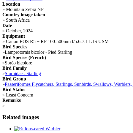
Location
»
Mountain Zebra NP
Country image taken
»
South Africa
Date
»
October, 2024
Equipment
»
Canon EOS R5 + RF 100-500mm f/5.6-7.1 L IS USM
Bird Species
»
Lamprotornis bicolor - Pied Starling
Bird Species (French)
»
Spréo bicolore
Bird Family
»
Sturnidae - Starling
Bird Group
»
Passeriformes Flycatchers, Starlings, Sunbirds, Swallows, Warblers,
Bird Status
»
Least Concern
Remarks
»
Related images