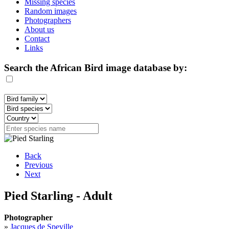
Missing species
Random images
Photographers
About us
Contact
Links
Search the African Bird image database by:
Back
Previous
Next
Pied Starling - Adult
Photographer
»
Jacques de Speville