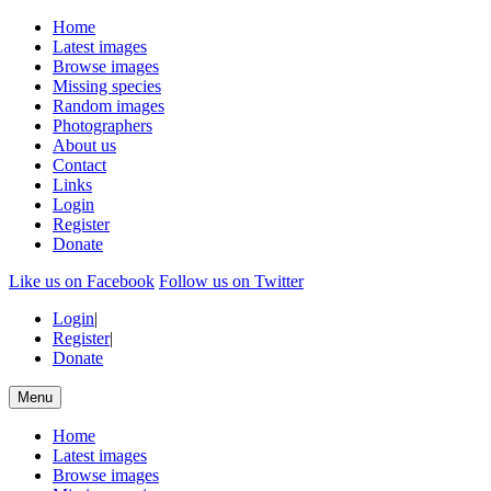
Home
Latest images
Browse images
Missing species
Random images
Photographers
About us
Contact
Links
Login
Register
Donate
Like us on Facebook
Follow us on Twitter
Login
|
Register
|
Donate
Menu
Home
Latest images
Browse images