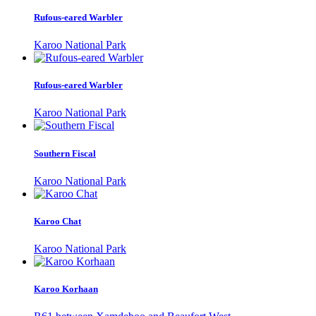
Rufous-eared Warbler
Karoo National Park
Rufous-eared Warbler
Karoo National Park
Southern Fiscal
Karoo National Park
Karoo Chat
Karoo National Park
Karoo Korhaan