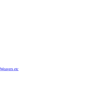
 Weavers etc