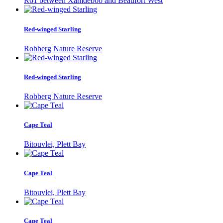
R61 between Xamdeboo and Beaufort West
Red-winged Starling
Robberg Nature Reserve
Red-winged Starling
Robberg Nature Reserve
Cape Teal
Bitouvlei, Plett Bay
Cape Teal
Bitouvlei, Plett Bay
Cape Teal