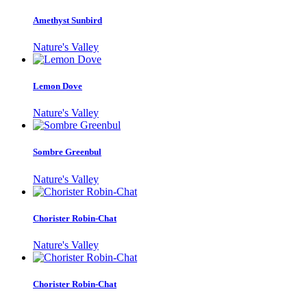
Amethyst Sunbird
Nature's Valley
Lemon Dove
Nature's Valley
Sombre Greenbul
Nature's Valley
Chorister Robin-Chat
Nature's Valley
Chorister Robin-Chat