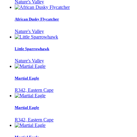
Nature's Valley
African Dusky Flycatcher
Nature's Valley
Little Sparrowhawk
Nature's Valley
Martial Eagle
R342, Eastern Cape
Martial Eagle
R342, Eastern Cape