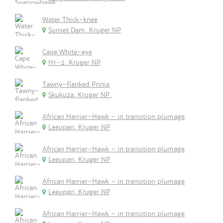
Water Thick-knee
Sunset Dam, Kruger NP
Cape White-eye
H1-2, Kruger NP
Tawny-flanked Prinia
Skukuza, Kruger NP.
African Harrier-Hawk - in transition plumage
Leeupan, Kruger NP
African Harrier-Hawk - in transition plumage
Leeupan, Kruger NP
African Harrier-Hawk - in transition plumage
Leeupan, Kruger NP
African Harrier-Hawk - in transition plumage