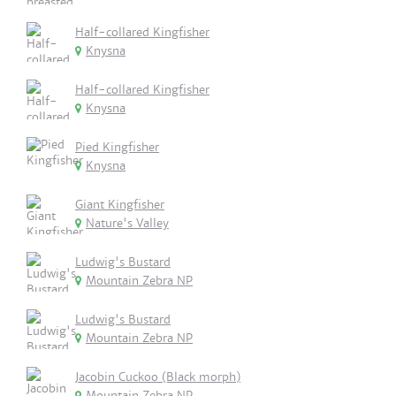
Half-collared Kingfisher
Knysna
Half-collared Kingfisher
Knysna
Pied Kingfisher
Knysna
Giant Kingfisher
Nature's Valley
Ludwig's Bustard
Mountain Zebra NP
Ludwig's Bustard
Mountain Zebra NP
Jacobin Cuckoo (Black morph)
Mountain Zebra NP