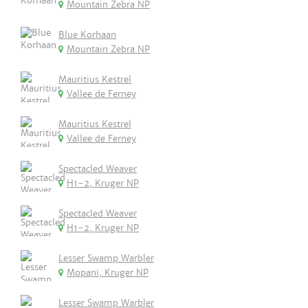
Mountain Zebra NP
Blue Korhaan
Mountain Zebra NP
Mauritius Kestrel
Vallee de Ferney
Mauritius Kestrel
Vallee de Ferney
Spectacled Weaver
H1-2, Kruger NP
Spectacled Weaver
H1-2, Kruger NP
Lesser Swamp Warbler
Mopani, Kruger NP
Lesser Swamp Warbler