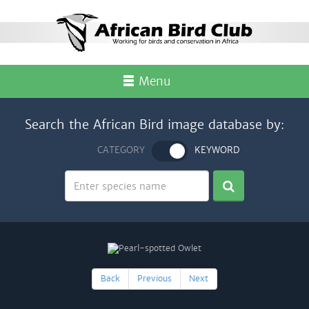
Menu
Search the African Bird image database by:
CATEGORY
KEYWORD
Back
Previous
Next