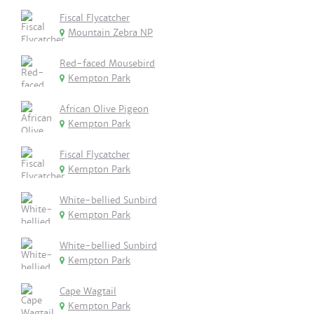
Fiscal Flycatcher
Mountain Zebra NP
Red-faced Mousebird
Kempton Park
African Olive Pigeon
Kempton Park
Fiscal Flycatcher
Kempton Park
White-bellied Sunbird
Kempton Park
White-bellied Sunbird
Kempton Park
Cape Wagtail
Kempton Park