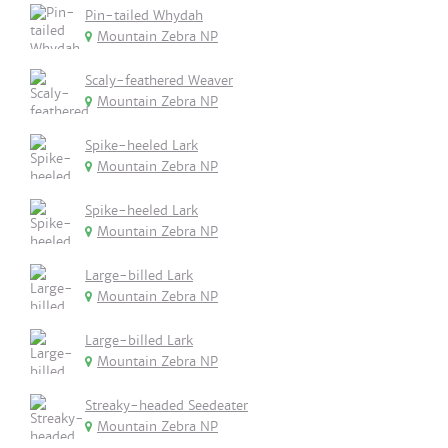
Pin-tailed Whydah
Mountain Zebra NP
Scaly-feathered Weaver
Mountain Zebra NP
Spike-heeled Lark
Mountain Zebra NP
Spike-heeled Lark
Mountain Zebra NP
Large-billed Lark
Mountain Zebra NP
Large-billed Lark
Mountain Zebra NP
Streaky-headed Seedeater
Mountain Zebra NP