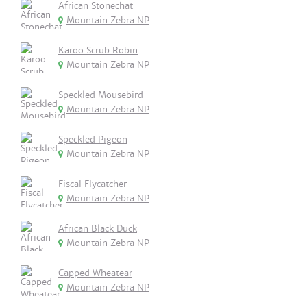
African Stonechat
Mountain Zebra NP
Karoo Scrub Robin
Mountain Zebra NP
Speckled Mousebird
Mountain Zebra NP
Speckled Pigeon
Mountain Zebra NP
Fiscal Flycatcher
Mountain Zebra NP
African Black Duck
Mountain Zebra NP
Capped Wheatear
Mountain Zebra NP