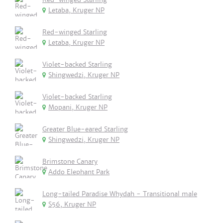
Letaba, Kruger NP
Red-winged Starling
Letaba, Kruger NP
Violet-backed Starling
Shingwedzi, Kruger NP
Violet-backed Starling
Mopani, Kruger NP
Greater Blue-eared Starling
Shingwedzi, Kruger NP
Brimstone Canary
Addo Elephant Park
Long-tailed Paradise Whydah - Transitional male
S56, Kruger NP