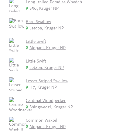
Long-tailed Paradise Whydah
S56, Kruger NP
Barn Swallow
Letaba, Kruger NP
Little Swift
Mopani, Kruger NP
Little Swift
Letaba, Kruger NP
Lesser Striped Swallow
H7, Kruger NP
Cardinal Woodpecker
Shingwedzi, Kruger NP
Common Waxbill
Mopani, Kruger NP