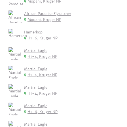
Mopani, Kruger NP
African Paradise Flycatcher
Mopani, Kruger NP
Hamerkop
H1-6, Kruger NP
Martial Eagle
H1-4, Kruger NP
Martial Eagle
H1-4, Kruger NP
Martial Eagle
H1-4, Kruger NP
Martial Eagle
H1-6, Kruger NP
Martial Eagle