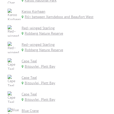
Karoo National Park
Karoo Korhaan
R61 between Xamdeboo and Beaufort West
Red-winged Starling
Robberg Nature Reserve
Red-winged Starling
Robberg Nature Reserve
Cape Teal
Bitouvlei, Plett Bay
Cape Teal
Bitouvlei, Plett Bay
Cape Teal
Bitouvlei, Plett Bay
Blue Crane