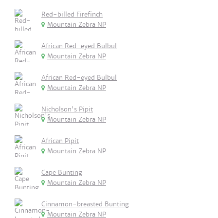
Red-billed Firefinch
Mountain Zebra NP
African Red-eyed Bulbul
Mountain Zebra NP
African Red-eyed Bulbul
Mountain Zebra NP
Nicholson's Pipit
Mountain Zebra NP
African Pipit
Mountain Zebra NP
Cape Bunting
Mountain Zebra NP
Cinnamon-breasted Bunting
Mountain Zebra NP