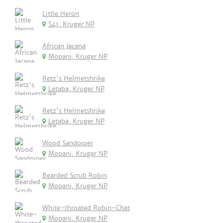
Little Heron
S41, Kruger NP
African Jacana
Mopani, Kruger NP
Retz's Helmetshrike
Letaba, Kruger NP
Retz's Helmetshrike
Letaba, Kruger NP
Wood Sandpiper
Mopani, Kruger NP
Bearded Scrub Robin
Mopani, Kruger NP
White-throated Robin-Chat
Mopani, Kruger NP