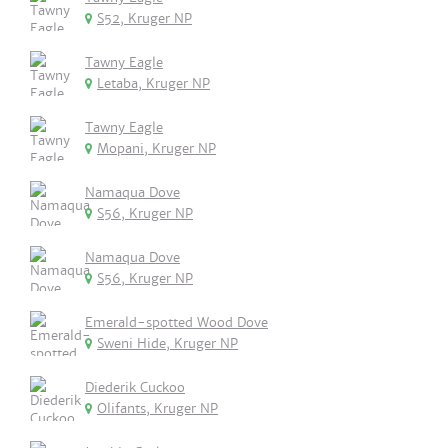
S52, Kruger NP
Tawny Eagle
Letaba, Kruger NP
Tawny Eagle
Mopani, Kruger NP
Namaqua Dove
S56, Kruger NP
Namaqua Dove
S56, Kruger NP
Emerald-spotted Wood Dove
Sweni Hide, Kruger NP
Diederik Cuckoo
Olifants, Kruger NP