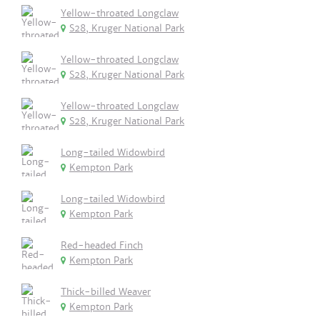
Yellow-throated Longclaw
S28, Kruger National Park
Yellow-throated Longclaw
S28, Kruger National Park
Yellow-throated Longclaw
S28, Kruger National Park
Long-tailed Widowbird
Kempton Park
Long-tailed Widowbird
Kempton Park
Red-headed Finch
Kempton Park
Thick-billed Weaver
Kempton Park