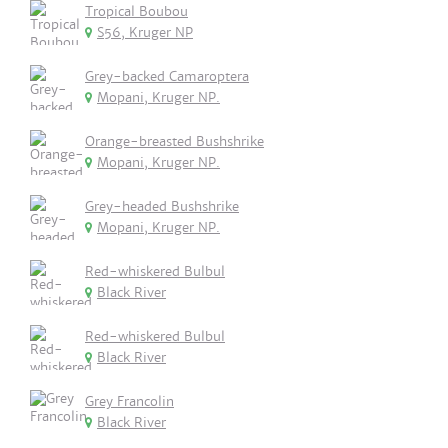
Tropical Boubou
S56, Kruger NP
Grey-backed Camaroptera
Mopani, Kruger NP.
Orange-breasted Bushshrike
Mopani, Kruger NP.
Grey-headed Bushshrike
Mopani, Kruger NP.
Red-whiskered Bulbul
Black River
Red-whiskered Bulbul
Black River
Grey Francolin
Black River