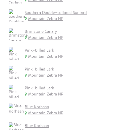
Southern Double-collared Sunbird
Mountain Zebra NP
Brimstone Canary
Mountain Zebra NP
Pink-billed Lark
Mountain Zebra NP
Pink-billed Lark
Mountain Zebra NP
Pink-billed Lark
Mountain Zebra NP
Blue Korhaan
Mountain Zebra NP
Blue Korhaan