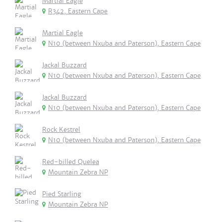
Martial Eagle
R342, Eastern Cape
Martial Eagle
N10 (between Nxuba and Paterson), Eastern Cape
Jackal Buzzard
N10 (between Nxuba and Paterson), Eastern Cape
Jackal Buzzard
N10 (between Nxuba and Paterson), Eastern Cape
Rock Kestrel
N10 (between Nxuba and Paterson), Eastern Cape
Red-billed Quelea
Mountain Zebra NP
Pied Starling
Mountain Zebra NP