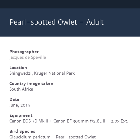
Pearl-spotted Owlet - Adult
Photographer
Jacques de Speville
Location
Shingwedzi, Kruger National Park
Country image taken
South Africa
Date
June, 2015
Equipment
Canon EOS 7D Mk II + Canon EF 300mm f/2.8L II + 2.0x Ext.
Bird Species
Glaucidium perlatum - Pearl-spotted Owlet