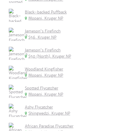
Black-backed Puffback
Mopani, Kruger NP
Jameson's Firefinch
S56, Kruger NP
Jameson's Firefinch
S50 (North), Kruger NP
Woodland Kingfisher
Mopani, Kruger NP
Spotted Flycatcher
Mopani, Kruger NP
Ashy Flycatcher
Shingwedzi, Kruger NP
African Paradise Flycatcher