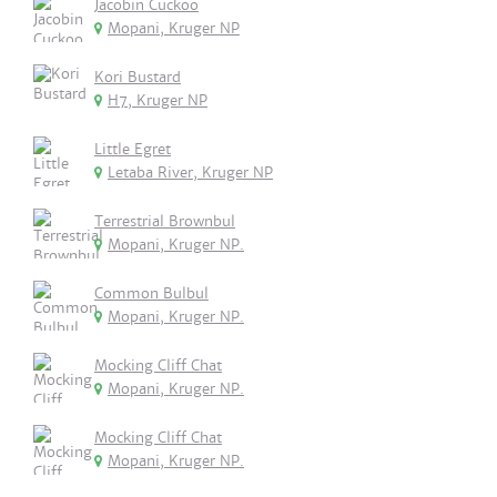
Jacobin Cuckoo
Mopani, Kruger NP
Kori Bustard
H7, Kruger NP
Little Egret
Letaba River, Kruger NP
Terrestrial Brownbul
Mopani, Kruger NP.
Common Bulbul
Mopani, Kruger NP.
Mocking Cliff Chat
Mopani, Kruger NP.
Mocking Cliff Chat
Mopani, Kruger NP.