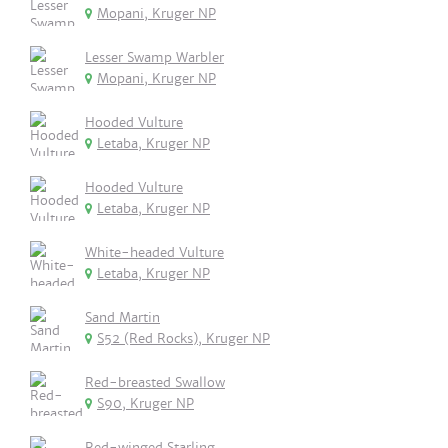
Mopani, Kruger NP
Lesser Swamp Warbler
Mopani, Kruger NP
Hooded Vulture
Letaba, Kruger NP
Hooded Vulture
Letaba, Kruger NP
White-headed Vulture
Letaba, Kruger NP
Sand Martin
S52 (Red Rocks), Kruger NP
Red-breasted Swallow
S90, Kruger NP
Red-winged Starling