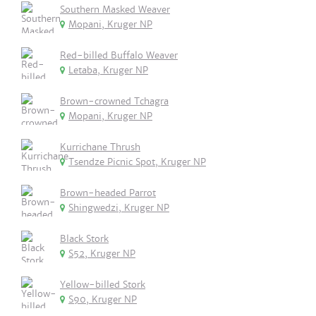
Southern Masked Weaver
Mopani, Kruger NP
Red-billed Buffalo Weaver
Letaba, Kruger NP
Brown-crowned Tchagra
Mopani, Kruger NP
Kurrichane Thrush
Tsendze Picnic Spot, Kruger NP
Brown-headed Parrot
Shingwedzi, Kruger NP
Black Stork
S52, Kruger NP
Yellow-billed Stork
S90, Kruger NP