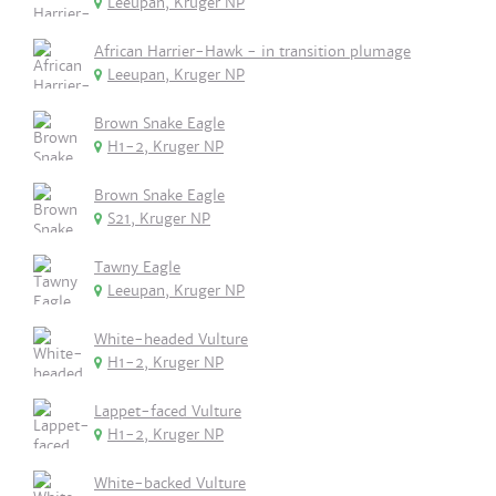
Leeupan, Kruger NP
African Harrier-Hawk - in transition plumage
Leeupan, Kruger NP
Brown Snake Eagle
H1-2, Kruger NP
Brown Snake Eagle
S21, Kruger NP
Tawny Eagle
Leeupan, Kruger NP
White-headed Vulture
H1-2, Kruger NP
Lappet-faced Vulture
H1-2, Kruger NP
White-backed Vulture