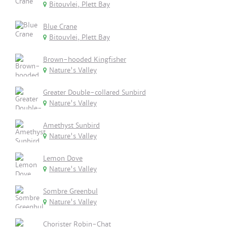
Bitouvlei, Plett Bay
Blue Crane
Bitouvlei, Plett Bay
Brown-hooded Kingfisher
Nature's Valley
Greater Double-collared Sunbird
Nature's Valley
Amethyst Sunbird
Nature's Valley
Lemon Dove
Nature's Valley
Sombre Greenbul
Nature's Valley
Chorister Robin-Chat