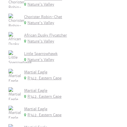
Nature's Valley
Chorister Robin-Chat
Nature's Valley
African Dusky Flycatcher
Nature's Valley
Little Sparrowhawk
Nature's Valley
Martial Eagle
R342, Eastern Cape
Martial Eagle
R342, Eastern Cape
Martial Eagle
R342, Eastern Cape