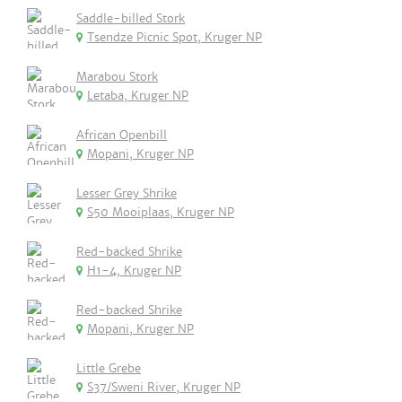
Saddle-billed Stork
Tsendze Picnic Spot, Kruger NP
Marabou Stork
Letaba, Kruger NP
African Openbill
Mopani, Kruger NP
Lesser Grey Shrike
S50 Mooiplaas, Kruger NP
Red-backed Shrike
H1-4, Kruger NP
Red-backed Shrike
Mopani, Kruger NP
Little Grebe
S37/Sweni River, Kruger NP