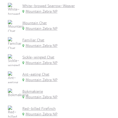
White-browed Sparrow-Weaver
Mountain Zebra NP
Mountain Chat
Mountain Zebra NP
Familiar Chat
Mountain Zebra NP
Sickle-winged Chat
Mountain Zebra NP
Ant-eating Chat
Mountain Zebra NP
Bokmakierie
Mountain Zebra NP
Red-billed Firefinch
Mountain Zebra NP