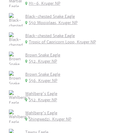
H1-6, Kruger NP
Black-chested Snake Eagle
S50 Mooiplaas, Kruger NP
Black-chested Snake Eagle
Tropic of Capricorn Loop, Kruger NP
Brown Snake Eagle
S52, Kruger NP
Brown Snake Eagle
S56, Kruger NP
Wahlberg's Eagle
S52, Kruger NP
Wahlberg's Eagle
Shingwedzi, Kruger NP
Tawny Eagle