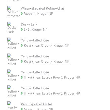
White-throated Robin-Chat
Mopani, Kruger NP
Dusky Lark
S56, Kruger NP
Yellow-billed Kite
R531 (near Orpen), Kruger NP
Yellow-billed Kite
R531 (near Orpen), Kruger NP
Yellow-billed Kite
H1-6 (near Letaba River), Kruger NP
Yellow-billed Kite
H1-6 (near Letaba River), Kruger NP
Pearl-spotted Owlet
Mopani, Kruger NP