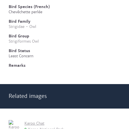
Bird Species (French)
Chevêchette perlée
Bird Family
Strigidae - Owl
Bird Group
Strigiformes Owl
Bird Status
Least Concern
Remarks
Related images
Karoo Chat