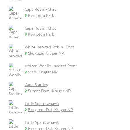
Cape Robin-Chat
Kempton Park
Cape Robin-Chat
Kempton Park
White-browed Robin-Chat
Skukuza, Kruger NP.
African Woolly-necked Stork
S110, Kruger NP
Cape Starling
Sunset Dam, Kruger NP
Little Sparrowhawk
Berg-en-Dal, Kruger NP
Little Sparrowhawk
Berg-en-Dal, Kruger NP