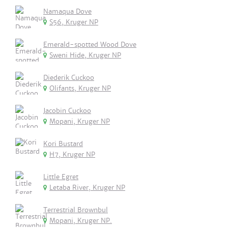
Namaqua Dove
S56, Kruger NP
Emerald-spotted Wood Dove
Sweni Hide, Kruger NP
Diederik Cuckoo
Olifants, Kruger NP
Jacobin Cuckoo
Mopani, Kruger NP
Kori Bustard
H7, Kruger NP
Little Egret
Letaba River, Kruger NP
Terrestrial Brownbul
Mopani, Kruger NP.