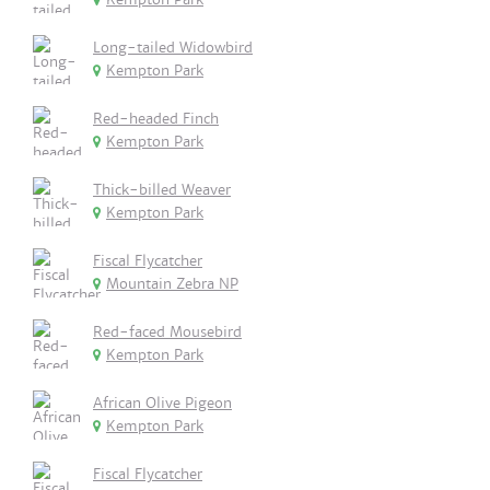
Long-tailed Widowbird
Kempton Park
Red-headed Finch
Kempton Park
Thick-billed Weaver
Kempton Park
Fiscal Flycatcher
Mountain Zebra NP
Red-faced Mousebird
Kempton Park
African Olive Pigeon
Kempton Park
Fiscal Flycatcher