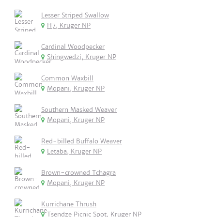
Lesser Striped Swallow
H7, Kruger NP
Cardinal Woodpecker
Shingwedzi, Kruger NP
Common Waxbill
Mopani, Kruger NP
Southern Masked Weaver
Mopani, Kruger NP
Red-billed Buffalo Weaver
Letaba, Kruger NP
Brown-crowned Tchagra
Mopani, Kruger NP
Kurrichane Thrush
Tsendze Picnic Spot, Kruger NP