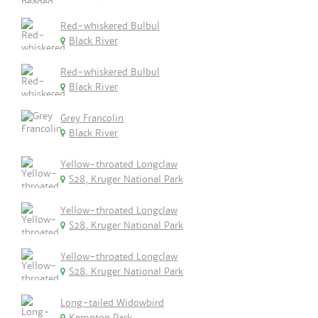
Red-whiskered Bulbul
Black River
Red-whiskered Bulbul
Black River
Grey Francolin
Black River
Yellow-throated Longclaw
S28, Kruger National Park
Yellow-throated Longclaw
S28, Kruger National Park
Yellow-throated Longclaw
S28, Kruger National Park
Long-tailed Widowbird
Kempton Park