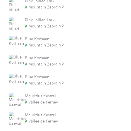
Pink-billed Lark
Mountain Zebra NP
Pink-billed Lark
Mountain Zebra NP
Blue Korhaan
Mountain Zebra NP
Blue Korhaan
Mountain Zebra NP
Blue Korhaan
Mountain Zebra NP
Mauritius Kestrel
Vallee de Ferney
Mauritius Kestrel
Vallee de Ferney