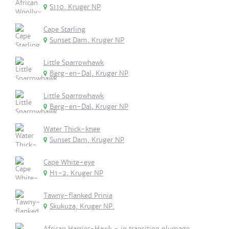
S110, Kruger NP
Cape Starling
Sunset Dam, Kruger NP
Little Sparrowhawk
Berg-en-Dal, Kruger NP
Little Sparrowhawk
Berg-en-Dal, Kruger NP
Water Thick-knee
Sunset Dam, Kruger NP
Cape White-eye
H1-2, Kruger NP
Tawny-flanked Prinia
Skukuza, Kruger NP.
African Harrier-Hawk - in transition plumage