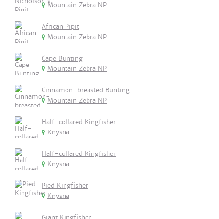
Mountain Zebra NP
African Pipit
Mountain Zebra NP
Cape Bunting
Mountain Zebra NP
Cinnamon-breasted Bunting
Mountain Zebra NP
Half-collared Kingfisher
Knysna
Half-collared Kingfisher
Knysna
Pied Kingfisher
Knysna
Giant Kingfisher