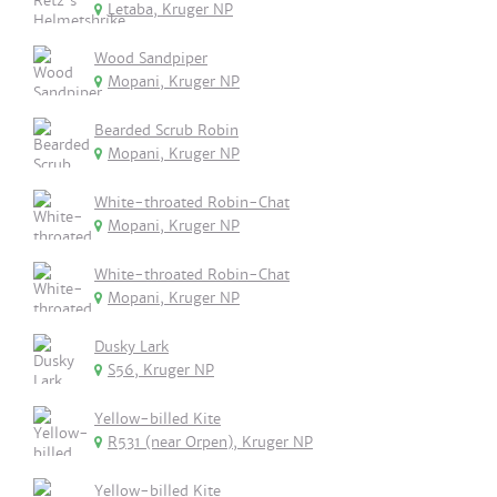
Letaba, Kruger NP
Wood Sandpiper
Mopani, Kruger NP
Bearded Scrub Robin
Mopani, Kruger NP
White-throated Robin-Chat
Mopani, Kruger NP
White-throated Robin-Chat
Mopani, Kruger NP
Dusky Lark
S56, Kruger NP
Yellow-billed Kite
R531 (near Orpen), Kruger NP
Yellow-billed Kite