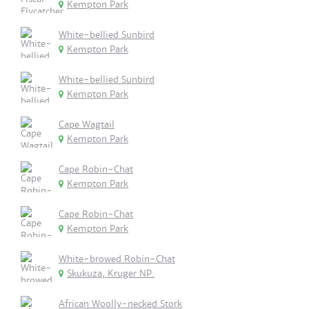
Kempton Park
White-bellied Sunbird
Kempton Park
White-bellied Sunbird
Kempton Park
Cape Wagtail
Kempton Park
Cape Robin-Chat
Kempton Park
Cape Robin-Chat
Kempton Park
White-browed Robin-Chat
Skukuza, Kruger NP.
African Woolly-necked Stork