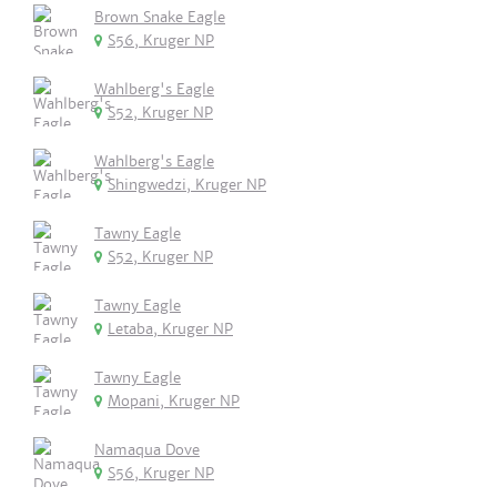
Brown Snake Eagle
S56, Kruger NP
Wahlberg's Eagle
S52, Kruger NP
Wahlberg's Eagle
Shingwedzi, Kruger NP
Tawny Eagle
S52, Kruger NP
Tawny Eagle
Letaba, Kruger NP
Tawny Eagle
Mopani, Kruger NP
Namaqua Dove
S56, Kruger NP