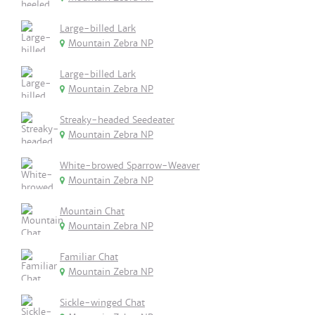
Large-billed Lark
Mountain Zebra NP
Large-billed Lark
Mountain Zebra NP
Streaky-headed Seedeater
Mountain Zebra NP
White-browed Sparrow-Weaver
Mountain Zebra NP
Mountain Chat
Mountain Zebra NP
Familiar Chat
Mountain Zebra NP
Sickle-winged Chat