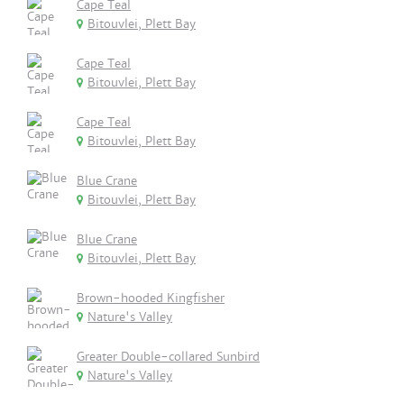
Cape Teal
Bitouvlei, Plett Bay
Cape Teal
Bitouvlei, Plett Bay
Cape Teal
Bitouvlei, Plett Bay
Blue Crane
Bitouvlei, Plett Bay
Blue Crane
Bitouvlei, Plett Bay
Brown-hooded Kingfisher
Nature's Valley
Greater Double-collared Sunbird
Nature's Valley