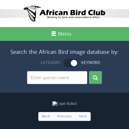
Menu
Search the African Bird image database by:
CATEGORY
KEYWORD
Back
Previous
Next