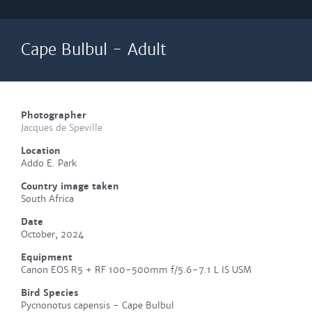
Cape Bulbul - Adult
Photographer
Jacques de Speville
Location
Addo E. Park
Country image taken
South Africa
Date
October, 2024
Equipment
Canon EOS R5 + RF 100-500mm f/5.6-7.1 L IS USM
Bird Species
Pycnonotus capensis - Cape Bulbul