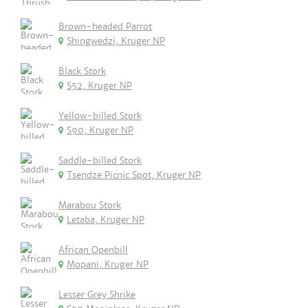
Brown-headed Parrot
Shingwedzi, Kruger NP
Black Stork
S52, Kruger NP
Yellow-billed Stork
S90, Kruger NP
Saddle-billed Stork
Tsendze Picnic Spot, Kruger NP
Marabou Stork
Letaba, Kruger NP
African Openbill
Mopani, Kruger NP
Lesser Grey Shrike