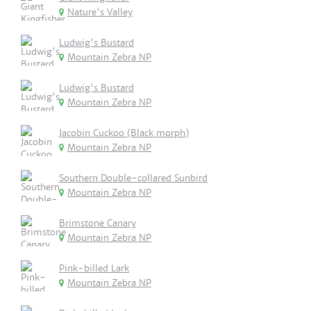
Nature's Valley
Ludwig's Bustard
Mountain Zebra NP
Ludwig's Bustard
Mountain Zebra NP
Jacobin Cuckoo (Black morph)
Mountain Zebra NP
Southern Double-collared Sunbird
Mountain Zebra NP
Brimstone Canary
Mountain Zebra NP
Pink-billed Lark
Mountain Zebra NP