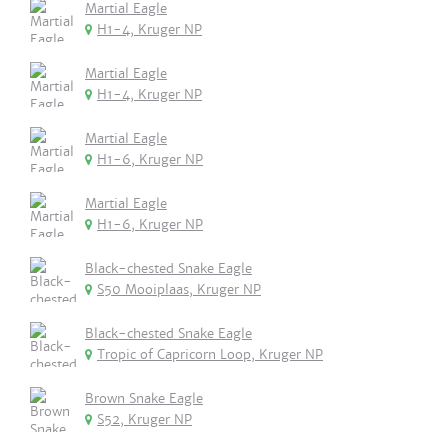
Martial Eagle
H1-4, Kruger NP
Martial Eagle
H1-4, Kruger NP
Martial Eagle
H1-6, Kruger NP
Martial Eagle
H1-6, Kruger NP
Black-chested Snake Eagle
S50 Mooiplaas, Kruger NP
Black-chested Snake Eagle
Tropic of Capricorn Loop, Kruger NP
Brown Snake Eagle
S52, Kruger NP