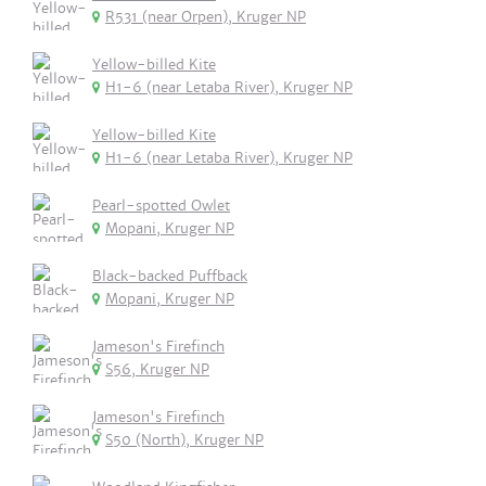
R531 (near Orpen), Kruger NP
Yellow-billed Kite
H1-6 (near Letaba River), Kruger NP
Yellow-billed Kite
H1-6 (near Letaba River), Kruger NP
Pearl-spotted Owlet
Mopani, Kruger NP
Black-backed Puffback
Mopani, Kruger NP
Jameson's Firefinch
S56, Kruger NP
Jameson's Firefinch
S50 (North), Kruger NP