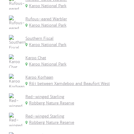
Karoo National Park
Rufous-eared Warbler
Karoo National Park
Southern Fiscal
Karoo National Park
Karoo Chat
Karoo National Park
Karoo Korhaan
R61 between Xamdeboo and Beaufort West
Red-winged Starling
Robberg Nature Reserve
Red-winged Starling
Robberg Nature Reserve