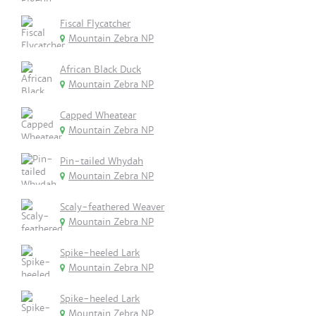
Fiscal Flycatcher
Mountain Zebra NP
African Black Duck
Mountain Zebra NP
Capped Wheatear
Mountain Zebra NP
Pin-tailed Whydah
Mountain Zebra NP
Scaly-feathered Weaver
Mountain Zebra NP
Spike-heeled Lark
Mountain Zebra NP
Spike-heeled Lark
Mountain Zebra NP