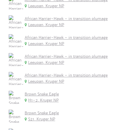
Leeupan, Kruger NP
African Harrier-Hawk - in transition plumage
Leeupan, Kruger NP
African Harrier-Hawk - in transition plumage
Leeupan, Kruger NP
African Harrier-Hawk - in transition plumage
Leeupan, Kruger NP
African Harrier-Hawk - in transition plumage
Leeupan, Kruger NP
Brown Snake Eagle
H1-2, Kruger NP
Brown Snake Eagle
S21, Kruger NP