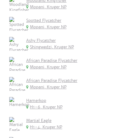
Woodland Kingfisher
Mopani, Kruger NP
Spotted Flycatcher
Mopani, Kruger NP
Ashy Flycatcher
Shingwedzi, Kruger NP
African Paradise Flycatcher
Mopani, Kruger NP
African Paradise Flycatcher
Mopani, Kruger NP
Hamerkop
H1-6, Kruger NP
Martial Eagle
H1-4, Kruger NP