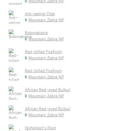
Mountain Zebra NP
Ant-eating Chat
Mountain Zebra NP
Bokmakierie
Mountain Zebra NP
Red-billed Firefinch
Mountain Zebra NP
Red-billed Firefinch
Mountain Zebra NP
African Red-eyed Bulbul
Mountain Zebra NP
African Red-eyed Bulbul
Mountain Zebra NP
Nicholson's Pipit