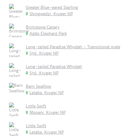
Greater Blue-eared Starling
Shingwedzi, Kruger NP
Brimstone Canary
Addo Elephant Park
Long-tailed Paradise Whydah - Transitional male
S56, Kruger NP
Long-tailed Paradise Whydah
S56, Kruger NP
Barn Swallow
Letaba, Kruger NP
Little Swift
Mopani, Kruger NP
Little Swift
Letaba, Kruger NP