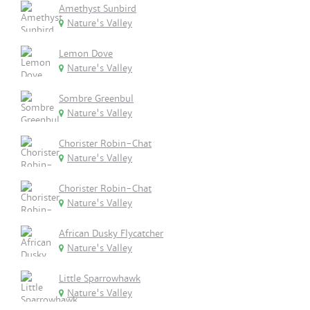
Amethyst Sunbird
Nature's Valley
Lemon Dove
Nature's Valley
Sombre Greenbul
Nature's Valley
Chorister Robin-Chat
Nature's Valley
Chorister Robin-Chat
Nature's Valley
African Dusky Flycatcher
Nature's Valley
Little Sparrowhawk
Nature's Valley