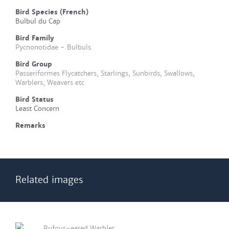
Bird Species (French)
Bulbul du Cap
Bird Family
Pycnonotidae - Bulbuls
Bird Group
Passeriformes Flycatchers, Starlings, Sunbirds, Swallows,
Warblers, Weavers etc
Bird Status
Least Concern
Remarks
Related images
Rufous-eared Warbler