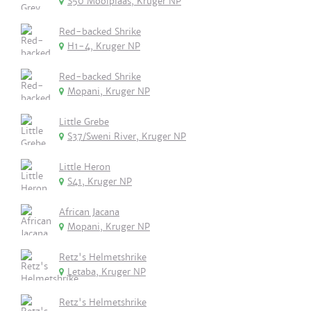
S50 Mooiplaas, Kruger NP
Red-backed Shrike
H1-4, Kruger NP
Red-backed Shrike
Mopani, Kruger NP
Little Grebe
S37/Sweni River, Kruger NP
Little Heron
S41, Kruger NP
African Jacana
Mopani, Kruger NP
Retz's Helmetshrike
Letaba, Kruger NP
Retz's Helmetshrike