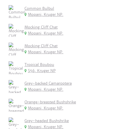
Common Bulbul
Mopani, Kruger NP.
Mocking Cliff Chat
Mopani, Kruger NP.
Mocking Cliff Chat
Mopani, Kruger NP.
Tropical Boubou
S56, Kruger NP
Grey-backed Camaroptera
Mopani, Kruger NP.
Orange-breasted Bushshrike
Mopani, Kruger NP.
Grey-headed Bushshrike
Mopani, Kruger NP.