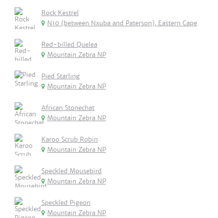
Rock Kestrel
N10 (between Nxuba and Paterson), Eastern Cape
Red-billed Quelea
Mountain Zebra NP
Pied Starling
Mountain Zebra NP
African Stonechat
Mountain Zebra NP
Karoo Scrub Robin
Mountain Zebra NP
Speckled Mousebird
Mountain Zebra NP
Speckled Pigeon
Mountain Zebra NP