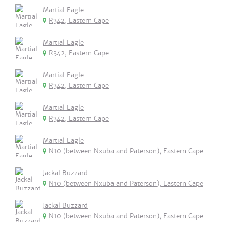
Martial Eagle
R342, Eastern Cape
Martial Eagle
R342, Eastern Cape
Martial Eagle
R342, Eastern Cape
Martial Eagle
R342, Eastern Cape
Martial Eagle
N10 (between Nxuba and Paterson), Eastern Cape
Jackal Buzzard
N10 (between Nxuba and Paterson), Eastern Cape
Jackal Buzzard
N10 (between Nxuba and Paterson), Eastern Cape