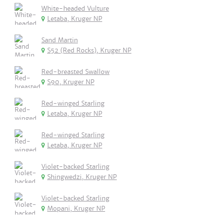
White-headed Vulture
Letaba, Kruger NP
Sand Martin
S52 (Red Rocks), Kruger NP
Red-breasted Swallow
S90, Kruger NP
Red-winged Starling
Letaba, Kruger NP
Red-winged Starling
Letaba, Kruger NP
Violet-backed Starling
Shingwedzi, Kruger NP
Violet-backed Starling
Mopani, Kruger NP