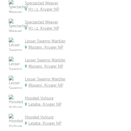
Spectacled Weaver
H1-2, Kruger NP
Spectacled Weaver
H1-2, Kruger NP
Lesser Swamp Warbler
Mopani, Kruger NP
Lesser Swamp Warbler
Mopani, Kruger NP
Lesser Swamp Warbler
Mopani, Kruger NP
Hooded Vulture
Letaba, Kruger NP
Hooded Vulture
Letaba, Kruger NP