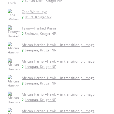
Sunset Dam, Kruger NP
Cape White-eye
H1-2, Kruger NP
Tawny-flanked Prinia
Skukuza, Kruger NP.
African Harrier-Hawk - in transition plumage
Leeupan, Kruger NP
African Harrier-Hawk - in transition plumage
Leeupan, Kruger NP
African Harrier-Hawk - in transition plumage
Leeupan, Kruger NP
African Harrier-Hawk - in transition plumage
Leeupan, Kruger NP
African Harrier-Hawk - in transition plumage