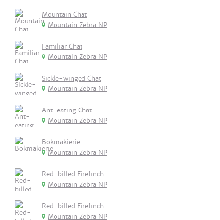
Mountain Chat
Mountain Zebra NP
Familiar Chat
Mountain Zebra NP
Sickle-winged Chat
Mountain Zebra NP
Ant-eating Chat
Mountain Zebra NP
Bokmakierie
Mountain Zebra NP
Red-billed Firefinch
Mountain Zebra NP
Red-billed Firefinch
Mountain Zebra NP