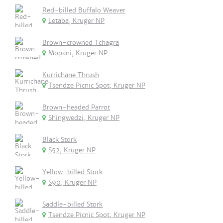
Red-billed Buffalo Weaver
Letaba, Kruger NP
Brown-crowned Tchagra
Mopani, Kruger NP
Kurrichane Thrush
Tsendze Picnic Spot, Kruger NP
Brown-headed Parrot
Shingwedzi, Kruger NP
Black Stork
S52, Kruger NP
Yellow-billed Stork
S90, Kruger NP
Saddle-billed Stork
Tsendze Picnic Spot, Kruger NP