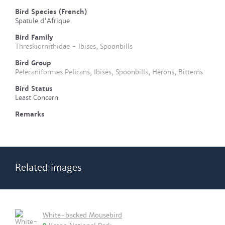
Bird Species (French)
Spatule d'Afrique
Bird Family
Threskiornithidae - Ibises, Spoonbills
Bird Group
Pelecaniformes Pelicans, Ibises, Spoonbills, Herons, Bitterns
Bird Status
Least Concern
Remarks
Related images
White-backed Mousebird