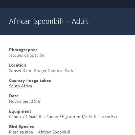
African Spoonbill - Adult
Photographer
Jacques de Speville
Location
Sunset Dam, Kruger National Park
Country image taken
South Africa
Date
November, 2018
Equipment
Canon 7D Mark II + Canon EF 300mm f/2.8L II + 2.0x Ext.
Bird Species
Platalea alba - African Spoonbill