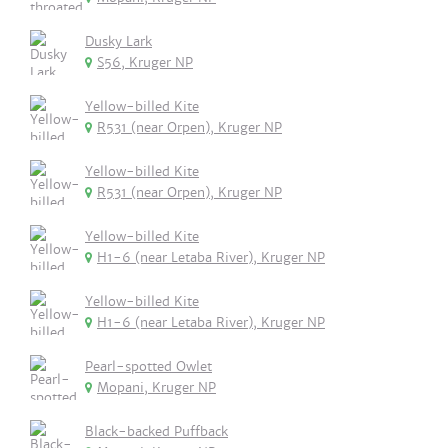
Dusky Lark
S56, Kruger NP
Yellow-billed Kite
R531 (near Orpen), Kruger NP
Yellow-billed Kite
R531 (near Orpen), Kruger NP
Yellow-billed Kite
H1-6 (near Letaba River), Kruger NP
Yellow-billed Kite
H1-6 (near Letaba River), Kruger NP
Pearl-spotted Owlet
Mopani, Kruger NP
Black-backed Puffback