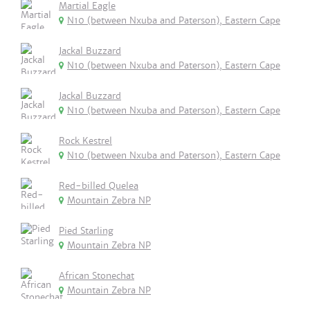
Martial Eagle
N10 (between Nxuba and Paterson), Eastern Cape
Jackal Buzzard
N10 (between Nxuba and Paterson), Eastern Cape
Jackal Buzzard
N10 (between Nxuba and Paterson), Eastern Cape
Rock Kestrel
N10 (between Nxuba and Paterson), Eastern Cape
Red-billed Quelea
Mountain Zebra NP
Pied Starling
Mountain Zebra NP
African Stonechat
Mountain Zebra NP