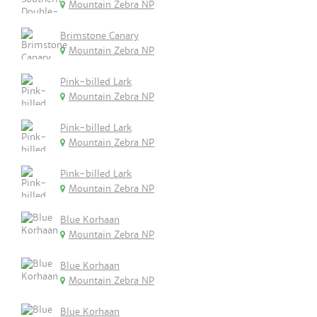
Mountain Zebra NP
Brimstone Canary
Mountain Zebra NP
Pink-billed Lark
Mountain Zebra NP
Pink-billed Lark
Mountain Zebra NP
Pink-billed Lark
Mountain Zebra NP
Blue Korhaan
Mountain Zebra NP
Blue Korhaan
Mountain Zebra NP
Blue Korhaan