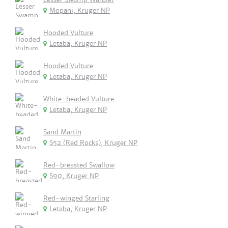
Mopani, Kruger NP
Hooded Vulture
Letaba, Kruger NP
Hooded Vulture
Letaba, Kruger NP
White-headed Vulture
Letaba, Kruger NP
Sand Martin
S52 (Red Rocks), Kruger NP
Red-breasted Swallow
S90, Kruger NP
Red-winged Starling
Letaba, Kruger NP