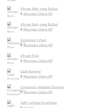
African Red-eyed Bulbul
Mountain Zebra NP
African Red-eyed Bulbul
Mountain Zebra NP
Nicholson's Pipit
Mountain Zebra NP
African Pipit
Mountain Zebra NP
Cape Bunting
Mountain Zebra NP
Cinnamon-breasted Bunting
Mountain Zebra NP
Half-collared Kingfisher
Knysna