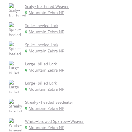
Scaly-feathered Weaver
Mountain Zebra NP
Spike-heeled Lark
Mountain Zebra NP
Spike-heeled Lark
Mountain Zebra NP
Large-billed Lark
Mountain Zebra NP
Large-billed Lark
Mountain Zebra NP
Streaky-headed Seedeater
Mountain Zebra NP
White-browed Sparrow-Weaver
Mountain Zebra NP