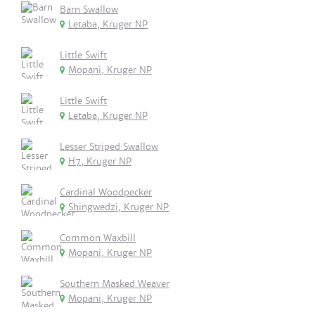
Barn Swallow
Letaba, Kruger NP
Little Swift
Mopani, Kruger NP
Little Swift
Letaba, Kruger NP
Lesser Striped Swallow
H7, Kruger NP
Cardinal Woodpecker
Shingwedzi, Kruger NP
Common Waxbill
Mopani, Kruger NP
Southern Masked Weaver
Mopani, Kruger NP