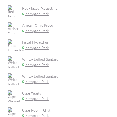
Red-faced Mousebird
Kempton Park
African Olive Pigeon
Kempton Park
Fiscal Flycatcher
Kempton Park
White-bellied Sunbird
Kempton Park
White-bellied Sunbird
Kempton Park
Cape Wagtail
Kempton Park
Cape Robin-Chat
Kempton Park