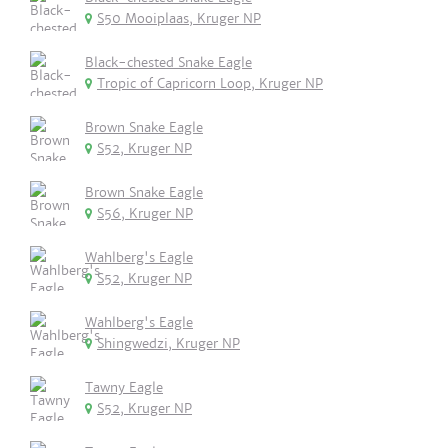
S50 Mooiplaas, Kruger NP
Black-chested Snake Eagle
Tropic of Capricorn Loop, Kruger NP
Brown Snake Eagle
S52, Kruger NP
Brown Snake Eagle
S56, Kruger NP
Wahlberg's Eagle
S52, Kruger NP
Wahlberg's Eagle
Shingwedzi, Kruger NP
Tawny Eagle
S52, Kruger NP