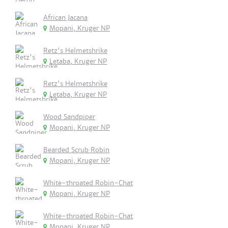
African Jacana
Mopani, Kruger NP
Retz's Helmetshrike
Letaba, Kruger NP
Retz's Helmetshrike
Letaba, Kruger NP
Wood Sandpiper
Mopani, Kruger NP
Bearded Scrub Robin
Mopani, Kruger NP
White-throated Robin-Chat
Mopani, Kruger NP
White-throated Robin-Chat
Mopani, Kruger NP