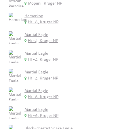
Mopani, Kruger NP
Hamerkop
H1-6, Kruger NP
Martial Eagle
H1-4, Kruger NP
Martial Eagle
H1-4, Kruger NP
Martial Eagle
H1-4, Kruger NP
Martial Eagle
H1-6, Kruger NP
Martial Eagle
H1-6, Kruger NP
Black-chested Snake Eagle