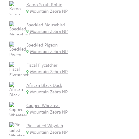
Karoo Scrub Robin
Mountain Zebra NP
Speckled Mousebird
Mountain Zebra NP
Speckled Pigeon
Mountain Zebra NP
Fiscal Flycatcher
Mountain Zebra NP
African Black Duck
Mountain Zebra NP
Capped Wheatear
Mountain Zebra NP
Pin-tailed Whydah
Mountain Zebra NP