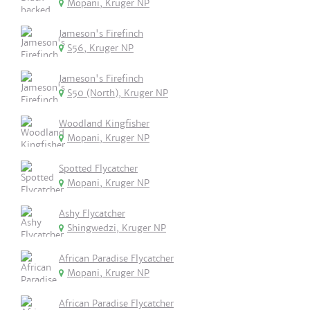
Mopani, Kruger NP
Jameson's Firefinch
S56, Kruger NP
Jameson's Firefinch
S50 (North), Kruger NP
Woodland Kingfisher
Mopani, Kruger NP
Spotted Flycatcher
Mopani, Kruger NP
Ashy Flycatcher
Shingwedzi, Kruger NP
African Paradise Flycatcher
Mopani, Kruger NP
African Paradise Flycatcher