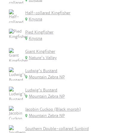
Half-collared Kingfisher
Knysna
Pied Kingfisher
Knysna
Giant Kingfisher
Nature's Valley
Ludwig's Bustard
Mountain Zebra NP
Ludwig's Bustard
Mountain Zebra NP
Jacobin Cuckoo (Black morph)
Mountain Zebra NP
Southern Double-collared Sunbird