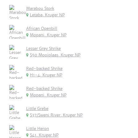
Marabou Stork
Letaba, Kruger NP
African Openbill
Mopani, Kruger NP
Lesser Grey Shrike
S50 Mooiplaas, Kruger NP
Red-backed Shrike
H1-4, Kruger NP
Red-backed Shrike
Mopani, Kruger NP
Little Grebe
S37/Sweni River, Kruger NP
Little Heron
S41, Kruger NP