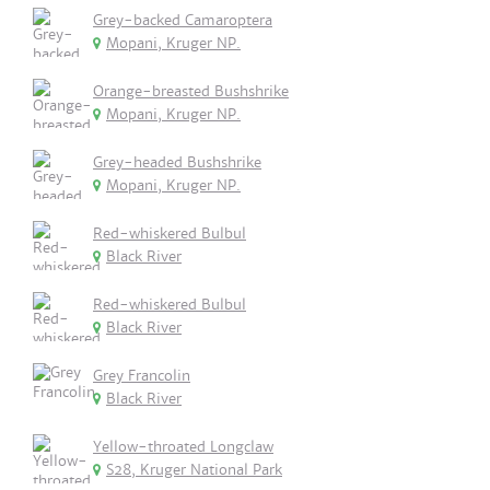
Grey-backed Camaroptera
Mopani, Kruger NP.
Orange-breasted Bushshrike
Mopani, Kruger NP.
Grey-headed Bushshrike
Mopani, Kruger NP.
Red-whiskered Bulbul
Black River
Red-whiskered Bulbul
Black River
Grey Francolin
Black River
Yellow-throated Longclaw
S28, Kruger National Park