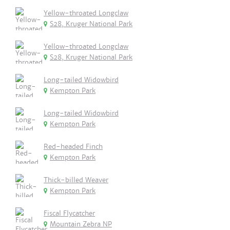
Yellow-throated Longclaw
S28, Kruger National Park
Yellow-throated Longclaw
S28, Kruger National Park
Long-tailed Widowbird
Kempton Park
Long-tailed Widowbird
Kempton Park
Red-headed Finch
Kempton Park
Thick-billed Weaver
Kempton Park
Fiscal Flycatcher
Mountain Zebra NP