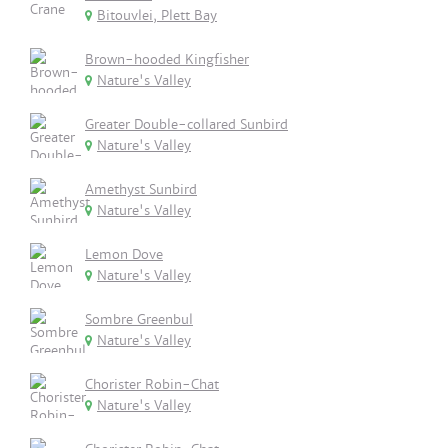
Bitouvlei, Plett Bay
Brown-hooded Kingfisher
Nature's Valley
Greater Double-collared Sunbird
Nature's Valley
Amethyst Sunbird
Nature's Valley
Lemon Dove
Nature's Valley
Sombre Greenbul
Nature's Valley
Chorister Robin-Chat
Nature's Valley