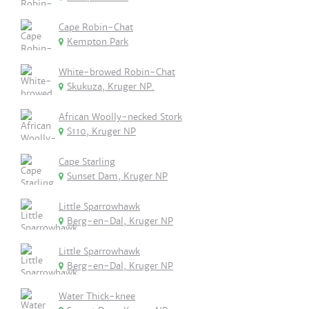
Cape Robin-Chat
Kempton Park
White-browed Robin-Chat
Skukuza, Kruger NP.
African Woolly-necked Stork
S110, Kruger NP
Cape Starling
Sunset Dam, Kruger NP
Little Sparrowhawk
Berg-en-Dal, Kruger NP
Little Sparrowhawk
Berg-en-Dal, Kruger NP
Water Thick-knee