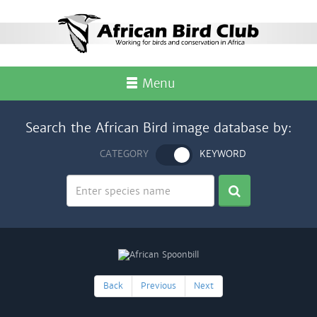
Menu
Search the African Bird image database by:
CATEGORY
KEYWORD
Back
Previous
Next