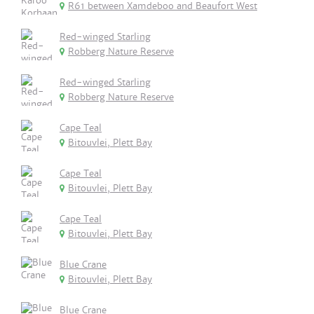
R61 between Xamdeboo and Beaufort West
Red-winged Starling
Robberg Nature Reserve
Red-winged Starling
Robberg Nature Reserve
Cape Teal
Bitouvlei, Plett Bay
Cape Teal
Bitouvlei, Plett Bay
Cape Teal
Bitouvlei, Plett Bay
Blue Crane
Bitouvlei, Plett Bay
Blue Crane