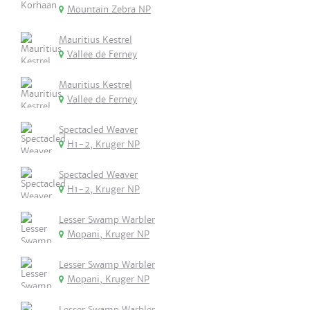
Mountain Zebra NP
Mauritius Kestrel
Vallee de Ferney
Mauritius Kestrel
Vallee de Ferney
Spectacled Weaver
H1-2, Kruger NP
Spectacled Weaver
H1-2, Kruger NP
Lesser Swamp Warbler
Mopani, Kruger NP
Lesser Swamp Warbler
Mopani, Kruger NP
Lesser Swamp Warbler