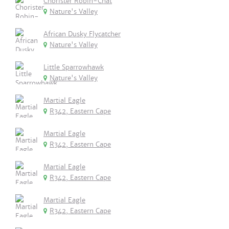
Chorister Robin-Chat
Nature's Valley
African Dusky Flycatcher
Nature's Valley
Little Sparrowhawk
Nature's Valley
Martial Eagle
R342, Eastern Cape
Martial Eagle
R342, Eastern Cape
Martial Eagle
R342, Eastern Cape
Martial Eagle
R342, Eastern Cape