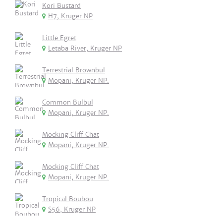
Kori Bustard
H7, Kruger NP
Little Egret
Letaba River, Kruger NP
Terrestrial Brownbul
Mopani, Kruger NP.
Common Bulbul
Mopani, Kruger NP.
Mocking Cliff Chat
Mopani, Kruger NP.
Mocking Cliff Chat
Mopani, Kruger NP.
Tropical Boubou
S56, Kruger NP