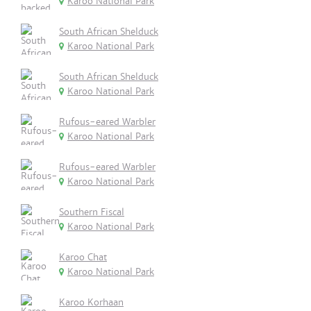
Karoo National Park
South African Shelduck
Karoo National Park
South African Shelduck
Karoo National Park
Rufous-eared Warbler
Karoo National Park
Rufous-eared Warbler
Karoo National Park
Southern Fiscal
Karoo National Park
Karoo Chat
Karoo National Park
Karoo Korhaan