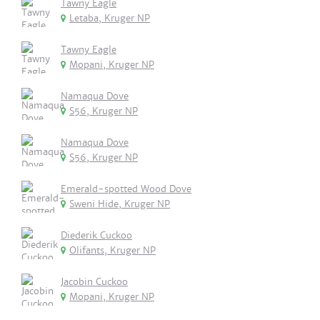
Tawny Eagle
Letaba, Kruger NP
Tawny Eagle
Mopani, Kruger NP
Namaqua Dove
S56, Kruger NP
Namaqua Dove
S56, Kruger NP
Emerald-spotted Wood Dove
Sweni Hide, Kruger NP
Diederik Cuckoo
Olifants, Kruger NP
Jacobin Cuckoo
Mopani, Kruger NP