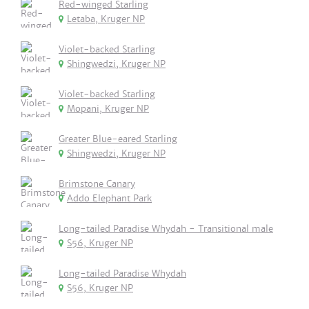
Red-winged Starling
Letaba, Kruger NP
Violet-backed Starling
Shingwedzi, Kruger NP
Violet-backed Starling
Mopani, Kruger NP
Greater Blue-eared Starling
Shingwedzi, Kruger NP
Brimstone Canary
Addo Elephant Park
Long-tailed Paradise Whydah - Transitional male
S56, Kruger NP
Long-tailed Paradise Whydah
S56, Kruger NP