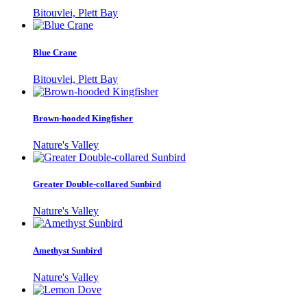
Bitouvlei, Plett Bay
Blue Crane
Bitouvlei, Plett Bay
Brown-hooded Kingfisher
Nature's Valley
Greater Double-collared Sunbird
Nature's Valley
Amethyst Sunbird
Nature's Valley