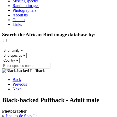
Missing species
Random images
Photographers
About us
Contact
Links
Search the African Bird image database by:
Back
Previous
Next
Black-backed Puffback - Adult male
Photographer
»
Jacques de Speville