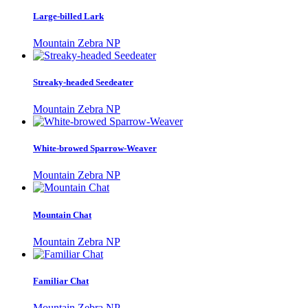
Large-billed Lark
Mountain Zebra NP
Streaky-headed Seedeater
Mountain Zebra NP
White-browed Sparrow-Weaver
Mountain Zebra NP
Mountain Chat
Mountain Zebra NP
Familiar Chat
Mountain Zebra NP