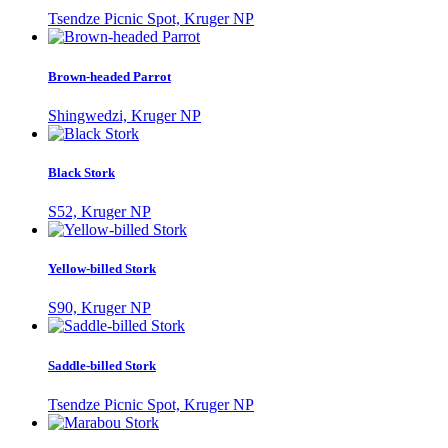
Tsendze Picnic Spot, Kruger NP
Brown-headed Parrot
Shingwedzi, Kruger NP
Black Stork
S52, Kruger NP
Yellow-billed Stork
S90, Kruger NP
Saddle-billed Stork
Tsendze Picnic Spot, Kruger NP