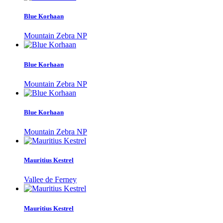
Blue Korhaan
Mountain Zebra NP
Blue Korhaan
Mountain Zebra NP
Blue Korhaan
Mountain Zebra NP
Mauritius Kestrel
Vallee de Ferney
Mauritius Kestrel