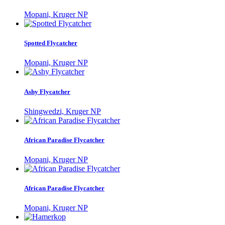
Mopani, Kruger NP
Spotted Flycatcher
Mopani, Kruger NP
Ashy Flycatcher
Shingwedzi, Kruger NP
African Paradise Flycatcher
Mopani, Kruger NP
African Paradise Flycatcher
Mopani, Kruger NP