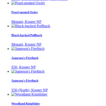
Pearl-spotted Owlet
Mopani, Kruger NP
Black-backed Puffback
Mopani, Kruger NP
Jameson's Firefinch
S56, Kruger NP
Jameson's Firefinch
S50 (North), Kruger NP
Woodland Kingfisher