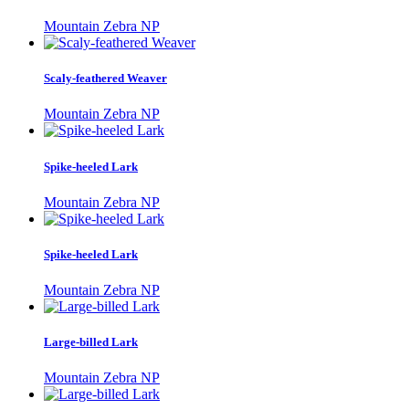
Mountain Zebra NP
Scaly-feathered Weaver
Mountain Zebra NP
Spike-heeled Lark
Mountain Zebra NP
Spike-heeled Lark
Mountain Zebra NP
Large-billed Lark
Mountain Zebra NP