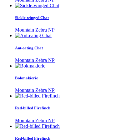
Sickle-winged Chat
Mountain Zebra NP
Ant-eating Chat
Mountain Zebra NP
Bokmakierie
Mountain Zebra NP
Red-billed Firefinch
Mountain Zebra NP
Red-billed Firefinch