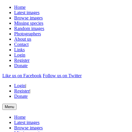
Home
Latest images
Browse images
Missing species
Random images
Photographers
About us
Contact
Links
Login
Register
Donate
Like us on Facebook
Follow us on Twitter
Login
|
Register
|
Donate
Menu
Home
Latest images
Browse images