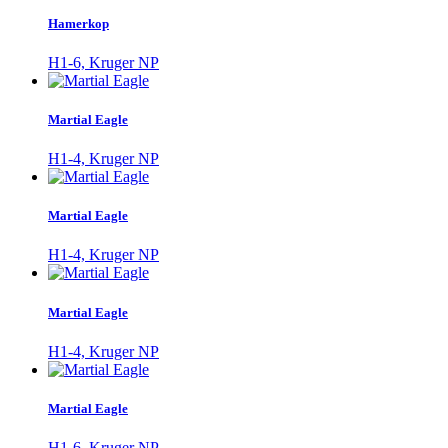
Hamerkop
H1-6, Kruger NP
Martial Eagle
H1-4, Kruger NP
Martial Eagle
H1-4, Kruger NP
Martial Eagle
H1-4, Kruger NP
Martial Eagle
H1-6, Kruger NP