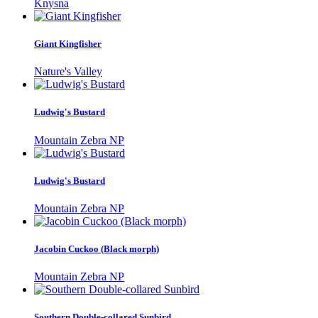
Knysna
Giant Kingfisher
Nature's Valley
Ludwig's Bustard
Mountain Zebra NP
Ludwig's Bustard
Mountain Zebra NP
Jacobin Cuckoo (Black morph)
Mountain Zebra NP
Southern Double-collared Sunbird