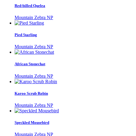
Red-billed Quelea
Mountain Zebra NP
Pied Starling
Mountain Zebra NP
African Stonechat
Mountain Zebra NP
Karoo Scrub Robin
Mountain Zebra NP
Speckled Mousebird
Mountain Zebra NP