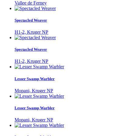
Vallee de Ferney
Spectacled Weaver
H1-2, Kruger NP
Spectacled Weaver
H1-2, Kruger NP
Lesser Swamp Warbler
Mopani, Kruger NP
Lesser Swamp Warbler
Mopani, Kruger NP