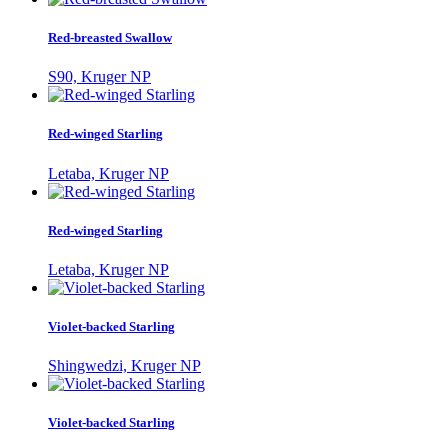
Red-breasted Swallow
S90, Kruger NP
Red-winged Starling
Letaba, Kruger NP
Red-winged Starling
Letaba, Kruger NP
Violet-backed Starling
Shingwedzi, Kruger NP
Violet-backed Starling