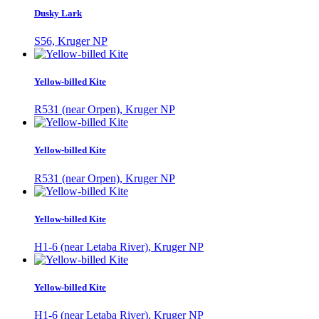
Dusky Lark
S56, Kruger NP
Yellow-billed Kite
R531 (near Orpen), Kruger NP
Yellow-billed Kite
R531 (near Orpen), Kruger NP
Yellow-billed Kite
H1-6 (near Letaba River), Kruger NP
Yellow-billed Kite
H1-6 (near Letaba River), Kruger NP