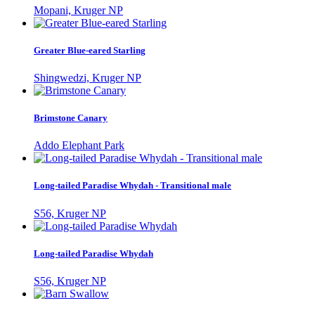
Mopani, Kruger NP
Greater Blue-eared Starling
Shingwedzi, Kruger NP
Brimstone Canary
Addo Elephant Park
Long-tailed Paradise Whydah - Transitional male
S56, Kruger NP
Long-tailed Paradise Whydah
S56, Kruger NP