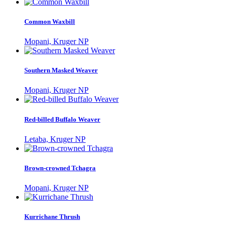
Common Waxbill
Mopani, Kruger NP
Southern Masked Weaver
Mopani, Kruger NP
Red-billed Buffalo Weaver
Letaba, Kruger NP
Brown-crowned Tchagra
Mopani, Kruger NP
Kurrichane Thrush