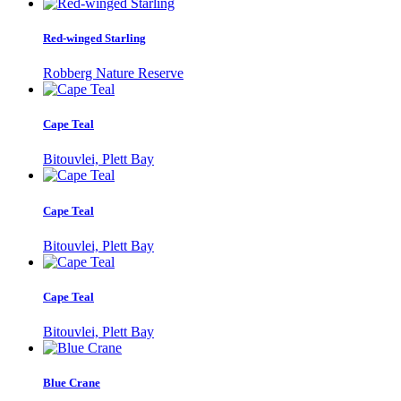
Red-winged Starling
Robberg Nature Reserve
Cape Teal
Bitouvlei, Plett Bay
Cape Teal
Bitouvlei, Plett Bay
Cape Teal
Bitouvlei, Plett Bay
Blue Crane