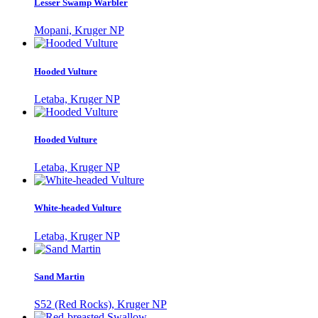
Lesser Swamp Warbler
Mopani, Kruger NP
Hooded Vulture
Letaba, Kruger NP
Hooded Vulture
Letaba, Kruger NP
White-headed Vulture
Letaba, Kruger NP
Sand Martin
S52 (Red Rocks), Kruger NP