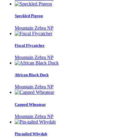
Speckled Pigeon
Mountain Zebra NP
Fiscal Flycatcher
Mountain Zebra NP
African Black Duck
Mountain Zebra NP
Capped Wheatear
Mountain Zebra NP
Pin-tailed Whydah