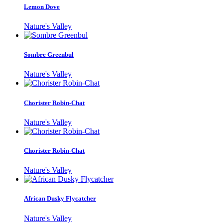
Lemon Dove
Nature's Valley
Sombre Greenbul
Nature's Valley
Chorister Robin-Chat
Nature's Valley
Chorister Robin-Chat
Nature's Valley
African Dusky Flycatcher
Nature's Valley