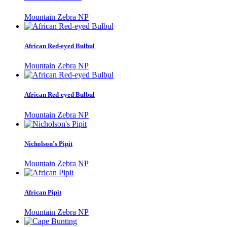
Mountain Zebra NP
African Red-eyed Bulbul
Mountain Zebra NP
African Red-eyed Bulbul
Mountain Zebra NP
Nicholson's Pipit
Mountain Zebra NP
African Pipit
Mountain Zebra NP