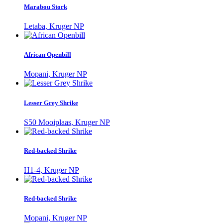
Marabou Stork
Letaba, Kruger NP
African Openbill
Mopani, Kruger NP
Lesser Grey Shrike
S50 Mooiplaas, Kruger NP
Red-backed Shrike
H1-4, Kruger NP
Red-backed Shrike
Mopani, Kruger NP