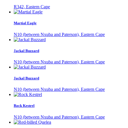
R342, Eastern Cape
Martial Eagle
N10 (between Nxuba and Paterson), Eastern Cape
Jackal Buzzard
N10 (between Nxuba and Paterson), Eastern Cape
Jackal Buzzard
N10 (between Nxuba and Paterson), Eastern Cape
Rock Kestrel
N10 (between Nxuba and Paterson), Eastern Cape