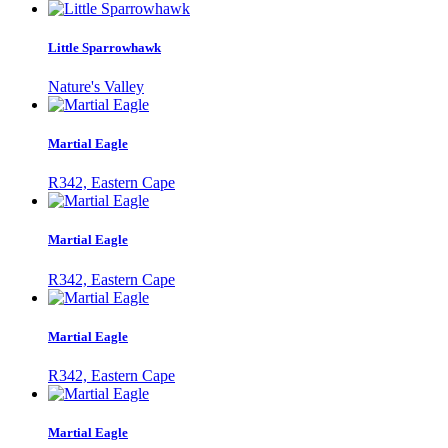
Little Sparrowhawk
Nature's Valley
Martial Eagle
R342, Eastern Cape
Martial Eagle
R342, Eastern Cape
Martial Eagle
R342, Eastern Cape
Martial Eagle