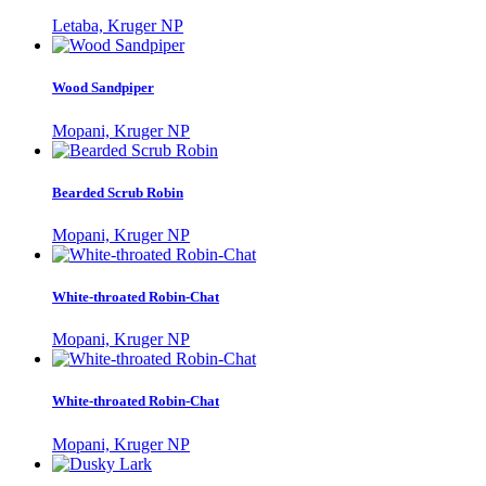
Letaba, Kruger NP
Wood Sandpiper
Mopani, Kruger NP
Bearded Scrub Robin
Mopani, Kruger NP
White-throated Robin-Chat
Mopani, Kruger NP
White-throated Robin-Chat
Mopani, Kruger NP