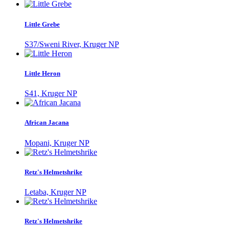
Little Grebe
S37/Sweni River, Kruger NP
Little Heron
S41, Kruger NP
African Jacana
Mopani, Kruger NP
Retz's Helmetshrike
Letaba, Kruger NP
Retz's Helmetshrike