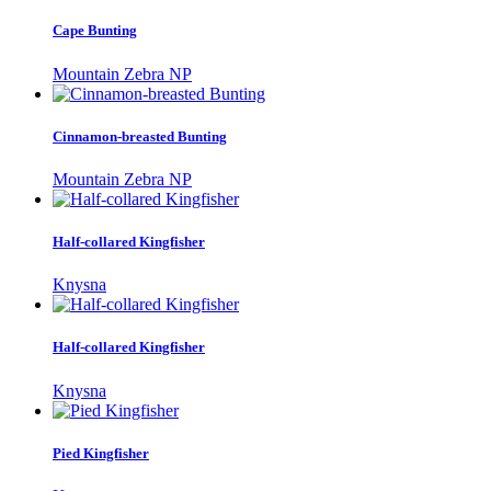
Cape Bunting
Mountain Zebra NP
Cinnamon-breasted Bunting
Mountain Zebra NP
Half-collared Kingfisher
Knysna
Half-collared Kingfisher
Knysna
Pied Kingfisher