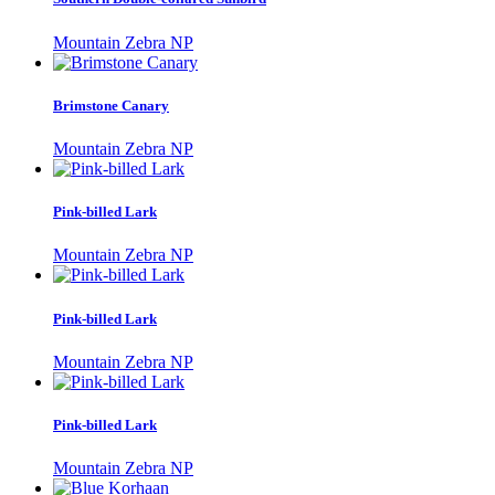
Mountain Zebra NP
Brimstone Canary
Mountain Zebra NP
Pink-billed Lark
Mountain Zebra NP
Pink-billed Lark
Mountain Zebra NP
Pink-billed Lark
Mountain Zebra NP