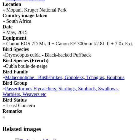
Location
»
Mopani, Kruger National Park
Country image taken
»
South Africa
Date
»
May, 2015
Equipment
»
Canon EOS 7D Mk II + Canon EF 300mm f/2.8L II + 2.0x Ext.
Bird Species
»
Dryoscopus cubla - Black-backed Puffback
Bird Species (French)
»
Cubla boule-de-neige
Bird Family
»
Malaconotidae - Bushshrikes, Gonoleks, Tchagras, Boubous
Bird Group
»
Passeriformes Flycatchers, Starlings, Sunbirds, Swallows,
Warblers, Weavers etc
Bird Status
»
Least Concern
Remarks
»
Related images