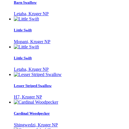
Barn Swallow
Letaba, Kruger NP
Little Swift
Mopani, Kruger NP
Little Swift
Letaba, Kruger NP
Lesser Striped Swallow
H7, Kruger NP
Cardinal Woodpecker
Shingwedzi, Kruger NP