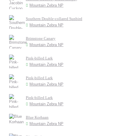
Mountain Zebra NP
Southern Double-collared Sunbird
Mountain Zebra NP
Brimstone Canary
Mountain Zebra NP
Pink-billed Lark
Mountain Zebra NP
Pink-billed Lark
Mountain Zebra NP
Pink-billed Lark
Mountain Zebra NP
Blue Korhaan
Mountain Zebra NP