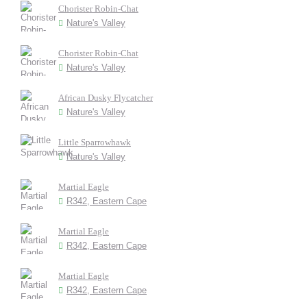
Chorister Robin-Chat
Nature's Valley
Chorister Robin-Chat
Nature's Valley
African Dusky Flycatcher
Nature's Valley
Little Sparrowhawk
Nature's Valley
Martial Eagle
R342, Eastern Cape
Martial Eagle
R342, Eastern Cape
Martial Eagle
R342, Eastern Cape