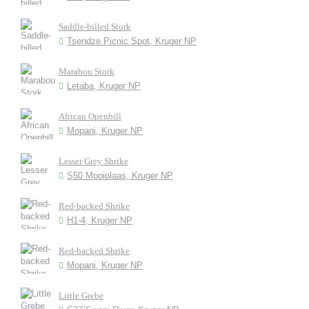
Saddle-billed Stork
Tsendze Picnic Spot, Kruger NP
Marabou Stork
Letaba, Kruger NP
African Openbill
Mopani, Kruger NP
Lesser Grey Shrike
S50 Mooiplaas, Kruger NP
Red-backed Shrike
H1-4, Kruger NP
Red-backed Shrike
Mopani, Kruger NP
Little Grebe