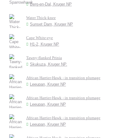
Berg-en-Dal, Kruger NP
Water Thick-knee
Sunset Dam, Kruger NP
Cape White-eye
H1-2, Kruger NP
Tawny-flanked Prinia
Skukuza, Kruger NP.
African Harrier-Hawk - in transition plumage
Leeupan, Kruger NP
African Harrier-Hawk - in transition plumage
Leeupan, Kruger NP
African Harrier-Hawk - in transition plumage
Leeupan, Kruger NP
African Harrier-Hawk - in transition plumage