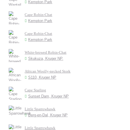
Kempton Park
Cape Robin-Chat
Kempton Park
Cape Robin-Chat
Kempton Park
White-browed Robin-Chat
Skukuza, Kruger NP.
African Woolly-necked Stork
S110, Kruger NP
Cape Starling
Sunset Dam, Kruger NP
Little Sparrowhawk
Berg-en-Dal, Kruger NP
Little Sparrowhawk