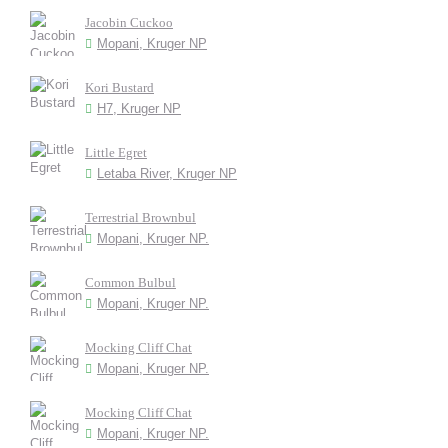
Jacobin Cuckoo
Mopani, Kruger NP
Kori Bustard
H7, Kruger NP
Little Egret
Letaba River, Kruger NP
Terrestrial Brownbul
Mopani, Kruger NP.
Common Bulbul
Mopani, Kruger NP.
Mocking Cliff Chat
Mopani, Kruger NP.
Mocking Cliff Chat
Mopani, Kruger NP.