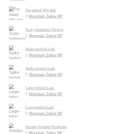
Pin-tailed Whydah
Mountain Zebra NP
Scaly-feathered Weaver
Mountain Zebra NP
Spike-heeled Lark
Mountain Zebra NP
Spike-heeled Lark
Mountain Zebra NP
Large-billed Lark
Mountain Zebra NP
Large-billed Lark
Mountain Zebra NP
Streaky-headed Seedeater
Mountain Zebra NP