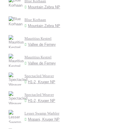
Blue Korhaan
Mountain Zebra NP
Blue Korhaan
Mountain Zebra NP
Mauritius Kestrel
Vallee de Ferney
Mauritius Kestrel
Vallee de Ferney
Spectacled Weaver
H1-2, Kruger NP
Spectacled Weaver
H1-2, Kruger NP
Lesser Swamp Warbler
Mopani, Kruger NP