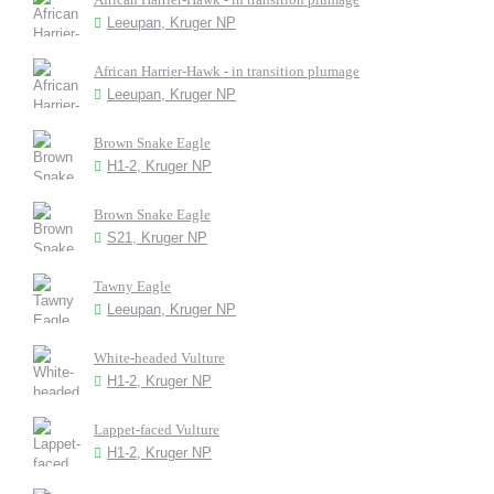
Leeupan, Kruger NP
African Harrier-Hawk - in transition plumage
Leeupan, Kruger NP
Brown Snake Eagle
H1-2, Kruger NP
Brown Snake Eagle
S21, Kruger NP
Tawny Eagle
Leeupan, Kruger NP
White-headed Vulture
H1-2, Kruger NP
Lappet-faced Vulture
H1-2, Kruger NP