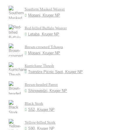
Southern Masked Weaver
Mopani, Kruger NP
Red-billed Buffalo Weaver
Letaba, Kruger NP
Brown-crowned Tchagra
Mopani, Kruger NP
Kurrichane Thrush
Tsendze Picnic Spot, Kruger NP
Brown-headed Parrot
Shingwedzi, Kruger NP
Black Stork
S52, Kruger NP
Yellow-billed Stork
S90, Kruger NP