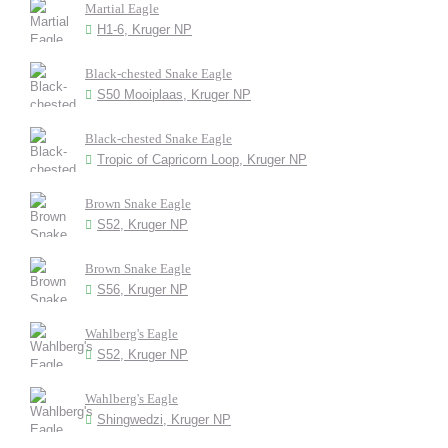
Martial Eagle
H1-6, Kruger NP
Black-chested Snake Eagle
S50 Mooiplaas, Kruger NP
Black-chested Snake Eagle
Tropic of Capricorn Loop, Kruger NP
Brown Snake Eagle
S52, Kruger NP
Brown Snake Eagle
S56, Kruger NP
Wahlberg's Eagle
S52, Kruger NP
Wahlberg's Eagle
Shingwedzi, Kruger NP