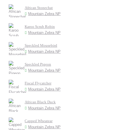
African Stonechat
Mountain Zebra NP
Karoo Scrub Robin
Mountain Zebra NP
Speckled Mousebird
Mountain Zebra NP
Speckled Pigeon
Mountain Zebra NP
Fiscal Flycatcher
Mountain Zebra NP
African Black Duck
Mountain Zebra NP
Capped Wheatear
Mountain Zebra NP