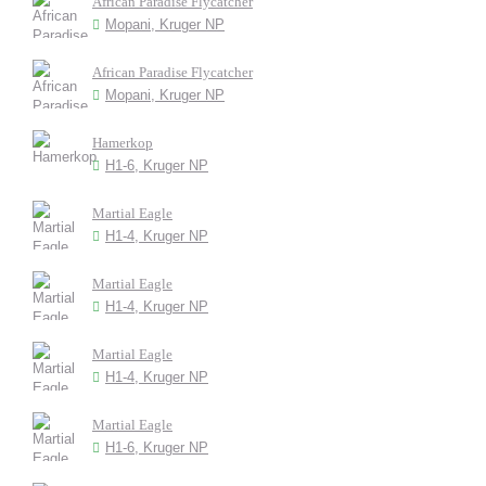
African Paradise Flycatcher
Mopani, Kruger NP
African Paradise Flycatcher
Mopani, Kruger NP
Hamerkop
H1-6, Kruger NP
Martial Eagle
H1-4, Kruger NP
Martial Eagle
H1-4, Kruger NP
Martial Eagle
H1-4, Kruger NP
Martial Eagle
H1-6, Kruger NP