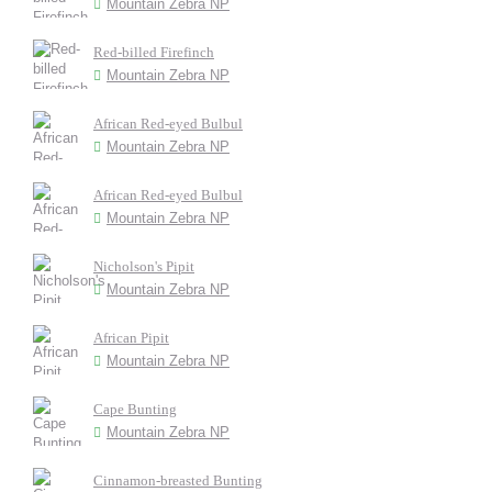
Mountain Zebra NP
Red-billed Firefinch
Mountain Zebra NP
African Red-eyed Bulbul
Mountain Zebra NP
African Red-eyed Bulbul
Mountain Zebra NP
Nicholson's Pipit
Mountain Zebra NP
African Pipit
Mountain Zebra NP
Cape Bunting
Mountain Zebra NP
Cinnamon-breasted Bunting