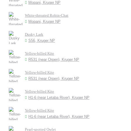
Mopani, Kruger NP
White-throated Robin-Chat
Mopani, Kruger NP
Dusky Lark
S56, Kruger NP
Yellow-billed Kite
R531 (near Orpen), Kruger NP
Yellow-billed Kite
R531 (near Orpen), Kruger NP
Yellow-billed Kite
H1-6 (near Letaba River), Kruger NP
Yellow-billed Kite
H1-6 (near Letaba River), Kruger NP
Pearl-spotted Owlet