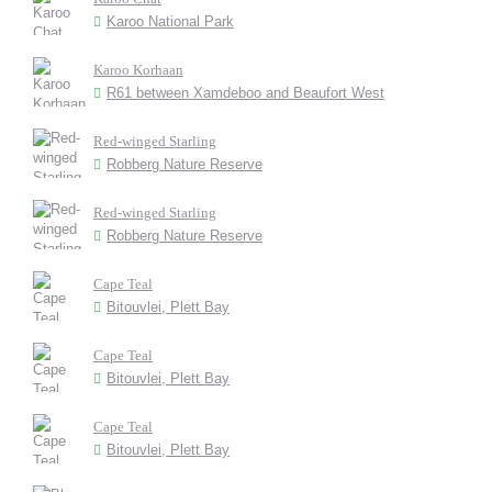
Karoo National Park
Karoo Korhaan
R61 between Xamdeboo and Beaufort West
Red-winged Starling
Robberg Nature Reserve
Red-winged Starling
Robberg Nature Reserve
Cape Teal
Bitouvlei, Plett Bay
Cape Teal
Bitouvlei, Plett Bay
Cape Teal
Bitouvlei, Plett Bay