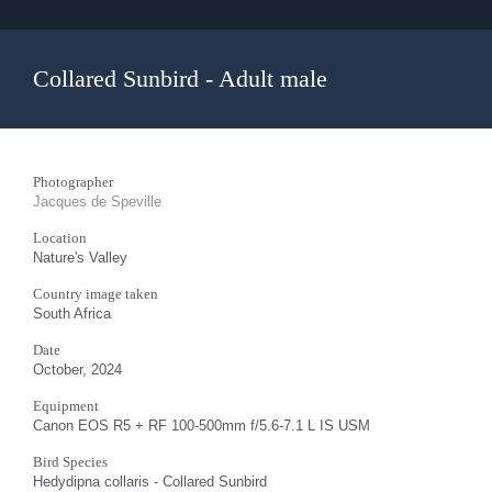
Collared Sunbird - Adult male
Photographer
Jacques de Speville
Location
Nature's Valley
Country image taken
South Africa
Date
October, 2024
Equipment
Canon EOS R5 + RF 100-500mm f/5.6-7.1 L IS USM
Bird Species
Hedydipna collaris - Collared Sunbird