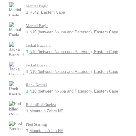
Martial Eagle
R342, Eastern Cape
Martial Eagle
N10 (between Nxuba and Paterson), Eastern Cape
Jackal Buzzard
N10 (between Nxuba and Paterson), Eastern Cape
Jackal Buzzard
N10 (between Nxuba and Paterson), Eastern Cape
Rock Kestrel
N10 (between Nxuba and Paterson), Eastern Cape
Red-billed Quelea
Mountain Zebra NP
Pied Starling
Mountain Zebra NP