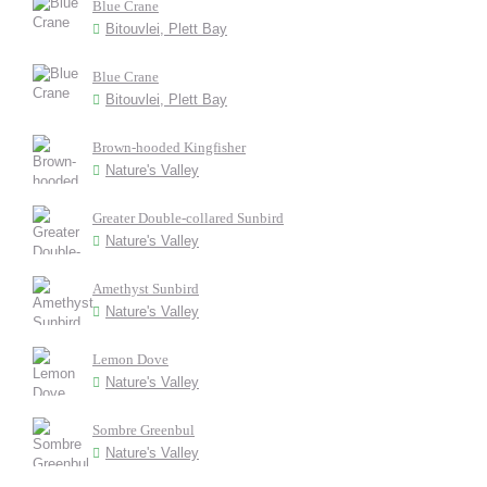
Blue Crane
Bitouvlei, Plett Bay
Blue Crane
Bitouvlei, Plett Bay
Brown-hooded Kingfisher
Nature's Valley
Greater Double-collared Sunbird
Nature's Valley
Amethyst Sunbird
Nature's Valley
Lemon Dove
Nature's Valley
Sombre Greenbul
Nature's Valley