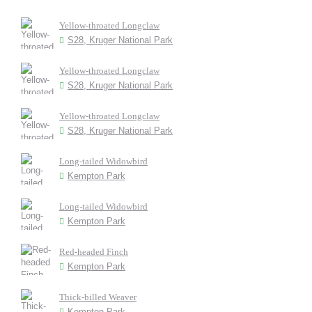
Yellow-throated Longclaw
S28, Kruger National Park
Yellow-throated Longclaw
S28, Kruger National Park
Yellow-throated Longclaw
S28, Kruger National Park
Long-tailed Widowbird
Kempton Park
Long-tailed Widowbird
Kempton Park
Red-headed Finch
Kempton Park
Thick-billed Weaver
Kempton Park