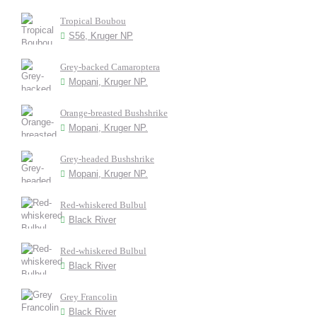
Tropical Boubou
S56, Kruger NP
Grey-backed Camaroptera
Mopani, Kruger NP.
Orange-breasted Bushshrike
Mopani, Kruger NP.
Grey-headed Bushshrike
Mopani, Kruger NP.
Red-whiskered Bulbul
Black River
Red-whiskered Bulbul
Black River
Grey Francolin
Black River