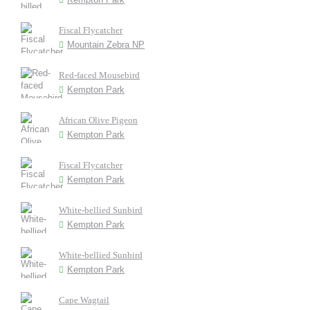
Fiscal Flycatcher
Mountain Zebra NP
Red-faced Mousebird
Kempton Park
African Olive Pigeon
Kempton Park
Fiscal Flycatcher
Kempton Park
White-bellied Sunbird
Kempton Park
White-bellied Sunbird
Kempton Park
Cape Wagtail