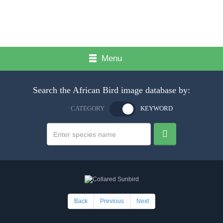
Menu
Search the African Bird image database by:
CATEGORY
KEYWORD
Back
Previous
Next