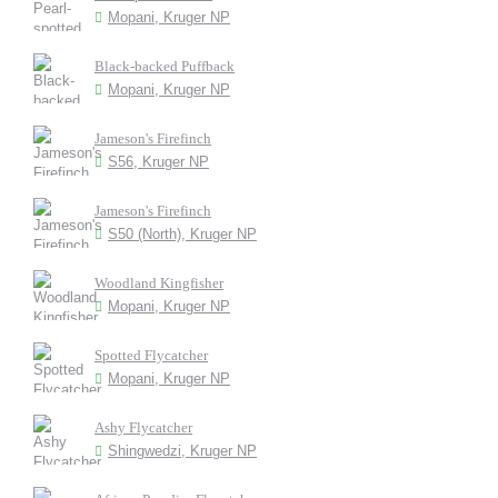
Mopani, Kruger NP
Black-backed Puffback
Mopani, Kruger NP
Jameson's Firefinch
S56, Kruger NP
Jameson's Firefinch
S50 (North), Kruger NP
Woodland Kingfisher
Mopani, Kruger NP
Spotted Flycatcher
Mopani, Kruger NP
Ashy Flycatcher
Shingwedzi, Kruger NP