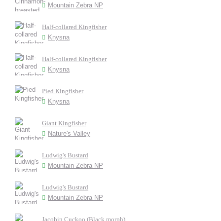
Mountain Zebra NP
Half-collared Kingfisher
Knysna
Half-collared Kingfisher
Knysna
Pied Kingfisher
Knysna
Giant Kingfisher
Nature's Valley
Ludwig's Bustard
Mountain Zebra NP
Ludwig's Bustard
Mountain Zebra NP
Jacobin Cuckoo (Black morph)