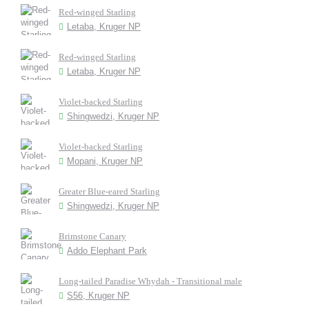
Red-winged Starling
Letaba, Kruger NP
Red-winged Starling
Letaba, Kruger NP
Violet-backed Starling
Shingwedzi, Kruger NP
Violet-backed Starling
Mopani, Kruger NP
Greater Blue-eared Starling
Shingwedzi, Kruger NP
Brimstone Canary
Addo Elephant Park
Long-tailed Paradise Whydah - Transitional male
S56, Kruger NP