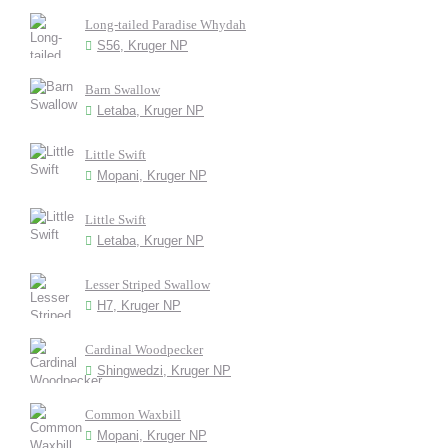
Long-tailed Paradise Whydah
S56, Kruger NP
Barn Swallow
Letaba, Kruger NP
Little Swift
Mopani, Kruger NP
Little Swift
Letaba, Kruger NP
Lesser Striped Swallow
H7, Kruger NP
Cardinal Woodpecker
Shingwedzi, Kruger NP
Common Waxbill
Mopani, Kruger NP