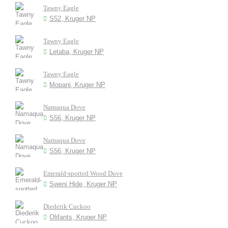
Tawny Eagle
S52, Kruger NP
Tawny Eagle
Letaba, Kruger NP
Tawny Eagle
Mopani, Kruger NP
Namaqua Dove
S56, Kruger NP
Namaqua Dove
S56, Kruger NP
Emerald-spotted Wood Dove
Sweni Hide, Kruger NP
Diederik Cuckoo
Olifants, Kruger NP