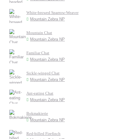
White-browed Sparrow-Weaver
Mountain Zebra NP
Mountain Chat
Mountain Zebra NP
Familiar Chat
Mountain Zebra NP
Sickle-winged Chat
Mountain Zebra NP
Ant-eating Chat
Mountain Zebra NP
Bokmakierie
Mountain Zebra NP
Red-billed Firefinch