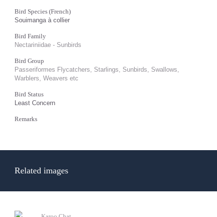
Bird Species (French)
Souimanga à collier
Bird Family
Nectariniidae - Sunbirds
Bird Group
Passeriformes Flycatchers, Starlings, Sunbirds, Swallows,
Warblers, Weavers etc
Bird Status
Least Concern
Remarks
Related images
Karoo Chat