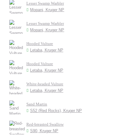
Lesser Swamp Warbler
Mopani, Kruger NP
Lesser Swamp Warbler
Mopani, Kruger NP
Hooded Vulture
Letaba, Kruger NP
Hooded Vulture
Letaba, Kruger NP
White-headed Vulture
Letaba, Kruger NP
Sand Martin
S52 (Red Rocks), Kruger NP
Red-breasted Swallow
S90, Kruger NP