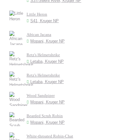
S37/Sweni River, Kruger NP
Little Heron
S41, Kruger NP
African Jacana
Mopani, Kruger NP
Retz's Helmetshrike
Letaba, Kruger NP
Retz's Helmetshrike
Letaba, Kruger NP
Wood Sandpiper
Mopani, Kruger NP
Bearded Scrub Robin
Mopani, Kruger NP
White-throated Robin-Chat