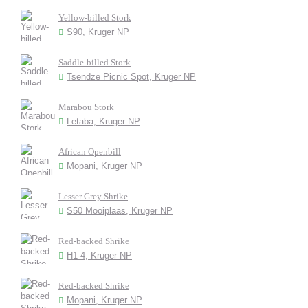
Yellow-billed Stork
S90, Kruger NP
Saddle-billed Stork
Tsendze Picnic Spot, Kruger NP
Marabou Stork
Letaba, Kruger NP
African Openbill
Mopani, Kruger NP
Lesser Grey Shrike
S50 Mooiplaas, Kruger NP
Red-backed Shrike
H1-4, Kruger NP
Red-backed Shrike
Mopani, Kruger NP