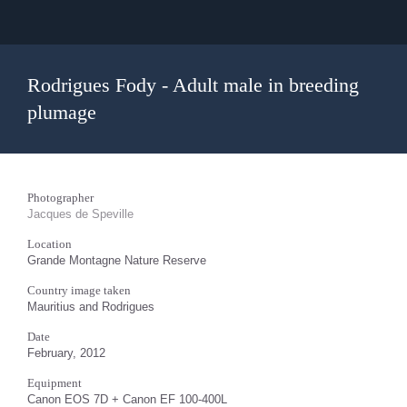
Rodrigues Fody - Adult male in breeding
plumage
Photographer
Jacques de Speville
Location
Grande Montagne Nature Reserve
Country image taken
Mauritius and Rodrigues
Date
February, 2012
Equipment
Canon EOS 7D + Canon EF 100-400L