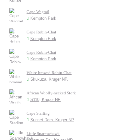
Cape Wagtail
Kempton Park
Cape Robin-Chat
Kempton Park
Cape Robin-Chat
Kempton Park
White-browed Robin-Chat
Skukuza, Kruger NP.
African Woolly-necked Stork
S110, Kruger NP
Cape Starling
Sunset Dam, Kruger NP
Little Sparrowhawk