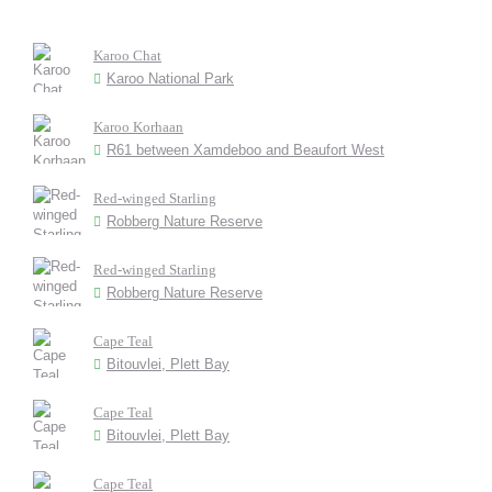
Karoo Chat
Karoo National Park
Karoo Korhaan
R61 between Xamdeboo and Beaufort West
Red-winged Starling
Robberg Nature Reserve
Red-winged Starling
Robberg Nature Reserve
Cape Teal
Bitouvlei, Plett Bay
Cape Teal
Bitouvlei, Plett Bay
Cape Teal