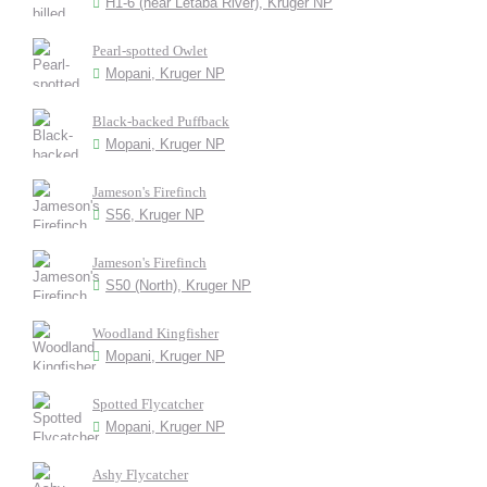
H1-6 (near Letaba River), Kruger NP
Pearl-spotted Owlet
Mopani, Kruger NP
Black-backed Puffback
Mopani, Kruger NP
Jameson's Firefinch
S56, Kruger NP
Jameson's Firefinch
S50 (North), Kruger NP
Woodland Kingfisher
Mopani, Kruger NP
Spotted Flycatcher
Mopani, Kruger NP
Ashy Flycatcher