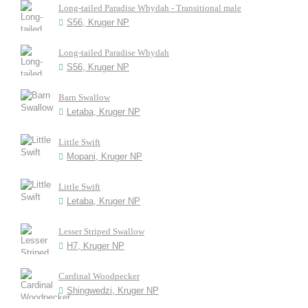
Long-tailed Paradise Whydah - Transitional male
S56, Kruger NP
Long-tailed Paradise Whydah
S56, Kruger NP
Barn Swallow
Letaba, Kruger NP
Little Swift
Mopani, Kruger NP
Little Swift
Letaba, Kruger NP
Lesser Striped Swallow
H7, Kruger NP
Cardinal Woodpecker
Shingwedzi, Kruger NP