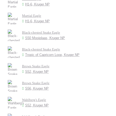
H1-6, Kruger NP
Martial Eagle
H1-6, Kruger NP
Black-chested Snake Eagle
S50 Mooiplaas, Kruger NP
Black-chested Snake Eagle
Tropic of Capricorn Loop, Kruger NP
Brown Snake Eagle
S52, Kruger NP
Brown Snake Eagle
S56, Kruger NP
Wahlberg's Eagle
S52, Kruger NP