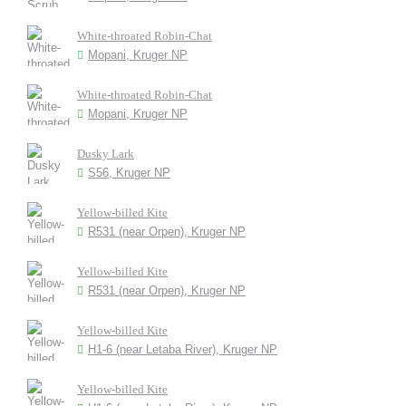
White-throated Robin-Chat
Mopani, Kruger NP
White-throated Robin-Chat
Mopani, Kruger NP
Dusky Lark
S56, Kruger NP
Yellow-billed Kite
R531 (near Orpen), Kruger NP
Yellow-billed Kite
R531 (near Orpen), Kruger NP
Yellow-billed Kite
H1-6 (near Letaba River), Kruger NP
Yellow-billed Kite