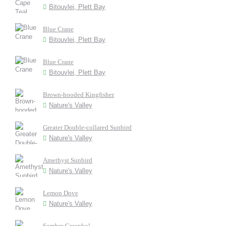
Bitouvlei, Plett Bay
Blue Crane
Bitouvlei, Plett Bay
Blue Crane
Bitouvlei, Plett Bay
Brown-hooded Kingfisher
Nature's Valley
Greater Double-collared Sunbird
Nature's Valley
Amethyst Sunbird
Nature's Valley
Lemon Dove
Nature's Valley
Sombre Greenbul