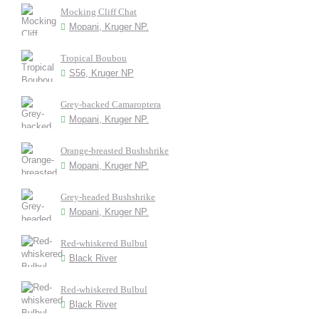
Mocking Cliff Chat
Mopani, Kruger NP.
Tropical Boubou
S56, Kruger NP
Grey-backed Camaroptera
Mopani, Kruger NP.
Orange-breasted Bushshrike
Mopani, Kruger NP.
Grey-headed Bushshrike
Mopani, Kruger NP.
Red-whiskered Bulbul
Black River
Red-whiskered Bulbul
Black River