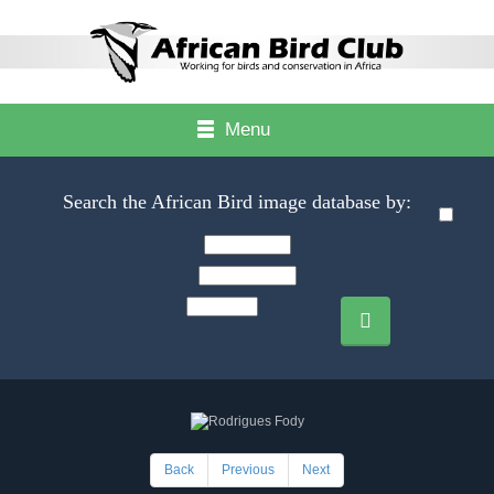
Menu
Search the African Bird image database by:
Back
Previous
Next