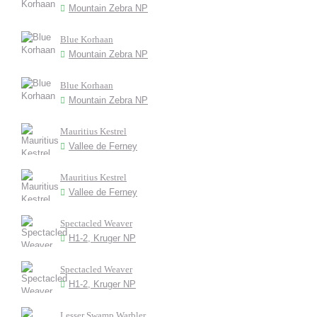
Mountain Zebra NP
Blue Korhaan
Mountain Zebra NP
Blue Korhaan
Mountain Zebra NP
Mauritius Kestrel
Vallee de Ferney
Mauritius Kestrel
Vallee de Ferney
Spectacled Weaver
H1-2, Kruger NP
Spectacled Weaver
H1-2, Kruger NP
Lesser Swamp Warbler