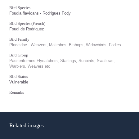
Bird Species
Foudia flavicans - Rodrigues Fody
Bird Species (French)
Foudi de Rodriguez
Bird Family
Ploceidae - Weavers, Malimbes, Bishops, Widowbirds, Fodies
Bird Group
Passeriformes Flycatchers, Starlings, Sunbirds, Swallows,
Warblers, Weavers etc
Bird Status
Vulnerable
Remarks
Related images