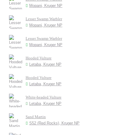
Mopani, Kruger NP
Lesser Swamp Warbler
Mopani, Kruger NP
Lesser Swamp Warbler
Mopani, Kruger NP
Hooded Vulture
Letaba, Kruger NP
Hooded Vulture
Letaba, Kruger NP
White-headed Vulture
Letaba, Kruger NP
Sand Martin
S52 (Red Rocks), Kruger NP