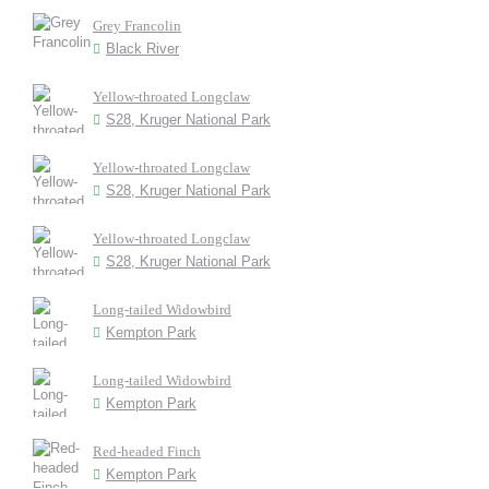
Grey Francolin
Black River
Yellow-throated Longclaw
S28, Kruger National Park
Yellow-throated Longclaw
S28, Kruger National Park
Yellow-throated Longclaw
S28, Kruger National Park
Long-tailed Widowbird
Kempton Park
Long-tailed Widowbird
Kempton Park
Red-headed Finch
Kempton Park