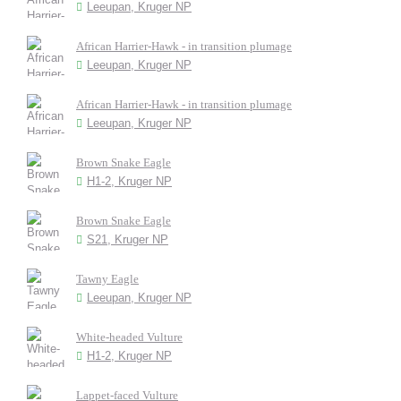
Leeupan, Kruger NP
African Harrier-Hawk - in transition plumage
Leeupan, Kruger NP
African Harrier-Hawk - in transition plumage
Leeupan, Kruger NP
Brown Snake Eagle
H1-2, Kruger NP
Brown Snake Eagle
S21, Kruger NP
Tawny Eagle
Leeupan, Kruger NP
White-headed Vulture
H1-2, Kruger NP
Lappet-faced Vulture