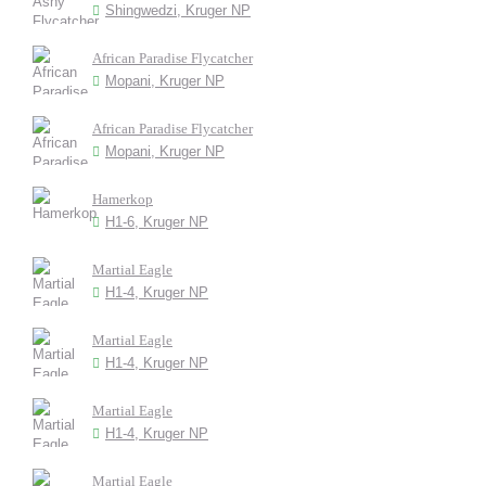
Shingwedzi, Kruger NP
African Paradise Flycatcher
Mopani, Kruger NP
African Paradise Flycatcher
Mopani, Kruger NP
Hamerkop
H1-6, Kruger NP
Martial Eagle
H1-4, Kruger NP
Martial Eagle
H1-4, Kruger NP
Martial Eagle
H1-4, Kruger NP
Martial Eagle