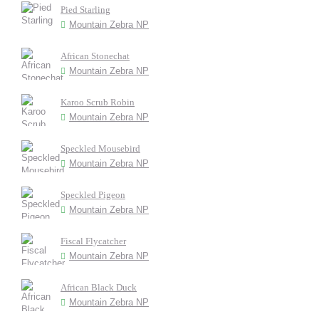
Pied Starling
Mountain Zebra NP
African Stonechat
Mountain Zebra NP
Karoo Scrub Robin
Mountain Zebra NP
Speckled Mousebird
Mountain Zebra NP
Speckled Pigeon
Mountain Zebra NP
Fiscal Flycatcher
Mountain Zebra NP
African Black Duck
Mountain Zebra NP