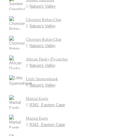
Nature's Valley
Chorister Robin-Chat
Nature's Valley
Chorister Robin-Chat
Nature's Valley
African Dusky Flycatcher
Nature's Valley
Little Sparrowhawk
Nature's Valley
Martial Eagle
R342, Eastern Cape
Martial Eagle
R342, Eastern Cape