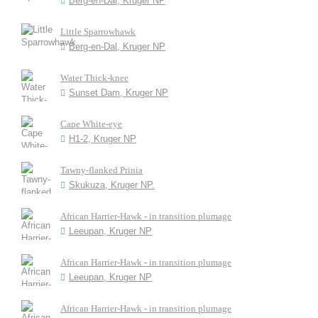
Berg-en-Dal, Kruger NP
Little Sparrowhawk
Berg-en-Dal, Kruger NP
Water Thick-knee
Sunset Dam, Kruger NP
Cape White-eye
H1-2, Kruger NP
Tawny-flanked Prinia
Skukuza, Kruger NP.
African Harrier-Hawk - in transition plumage
Leeupan, Kruger NP
African Harrier-Hawk - in transition plumage
Leeupan, Kruger NP
African Harrier-Hawk - in transition plumage