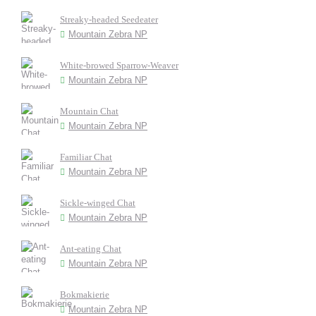
Streaky-headed Seedeater
Mountain Zebra NP
White-browed Sparrow-Weaver
Mountain Zebra NP
Mountain Chat
Mountain Zebra NP
Familiar Chat
Mountain Zebra NP
Sickle-winged Chat
Mountain Zebra NP
Ant-eating Chat
Mountain Zebra NP
Bokmakierie
Mountain Zebra NP