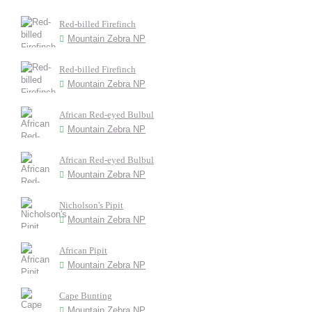
Red-billed Firefinch
Mountain Zebra NP
Red-billed Firefinch
Mountain Zebra NP
African Red-eyed Bulbul
Mountain Zebra NP
African Red-eyed Bulbul
Mountain Zebra NP
Nicholson's Pipit
Mountain Zebra NP
African Pipit
Mountain Zebra NP
Cape Bunting
Mountain Zebra NP