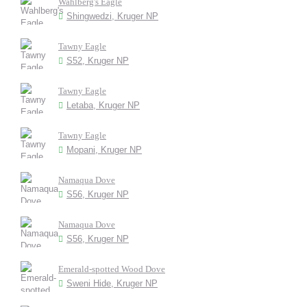
Wahlberg's Eagle
Shingwedzi, Kruger NP
Tawny Eagle
S52, Kruger NP
Tawny Eagle
Letaba, Kruger NP
Tawny Eagle
Mopani, Kruger NP
Namaqua Dove
S56, Kruger NP
Namaqua Dove
S56, Kruger NP
Emerald-spotted Wood Dove
Sweni Hide, Kruger NP