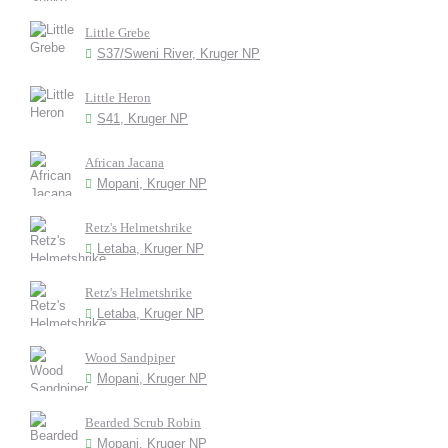
Little Grebe
S37/Sweni River, Kruger NP
Little Heron
S41, Kruger NP
African Jacana
Mopani, Kruger NP
Retz's Helmetshrike
Letaba, Kruger NP
Retz's Helmetshrike
Letaba, Kruger NP
Wood Sandpiper
Mopani, Kruger NP
Bearded Scrub Robin
Mopani, Kruger NP