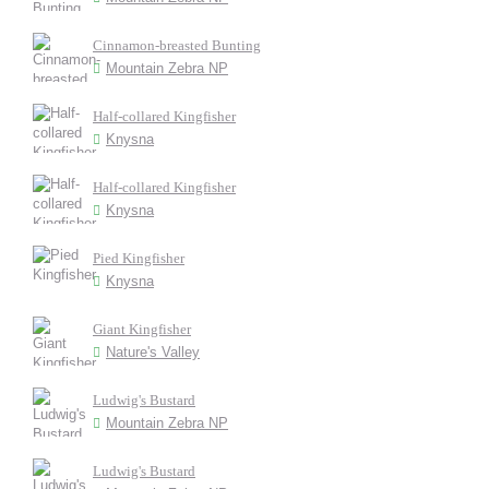
Cinnamon-breasted Bunting
Mountain Zebra NP
Half-collared Kingfisher
Knysna
Half-collared Kingfisher
Knysna
Pied Kingfisher
Knysna
Giant Kingfisher
Nature's Valley
Ludwig's Bustard
Mountain Zebra NP
Ludwig's Bustard