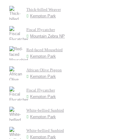
Thick-billed Weaver
Kempton Park
Fiscal Flycatcher
Mountain Zebra NP
Red-faced Mousebird
Kempton Park
African Olive Pigeon
Kempton Park
Fiscal Flycatcher
Kempton Park
White-bellied Sunbird
Kempton Park
White-bellied Sunbird
Kempton Park