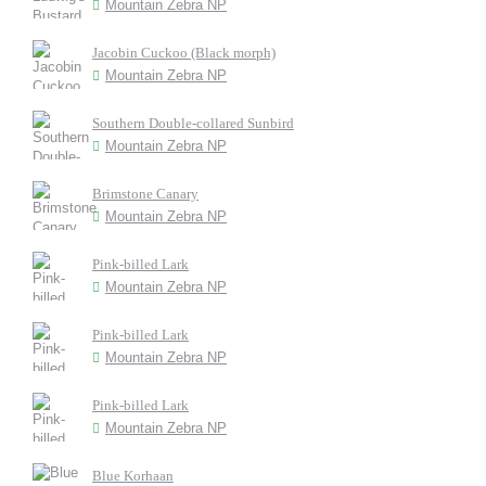
Mountain Zebra NP
Jacobin Cuckoo (Black morph)
Mountain Zebra NP
Southern Double-collared Sunbird
Mountain Zebra NP
Brimstone Canary
Mountain Zebra NP
Pink-billed Lark
Mountain Zebra NP
Pink-billed Lark
Mountain Zebra NP
Pink-billed Lark
Mountain Zebra NP
Blue Korhaan