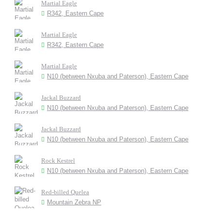
Martial Eagle
R342, Eastern Cape
Martial Eagle
R342, Eastern Cape
Martial Eagle
N10 (between Nxuba and Paterson), Eastern Cape
Jackal Buzzard
N10 (between Nxuba and Paterson), Eastern Cape
Jackal Buzzard
N10 (between Nxuba and Paterson), Eastern Cape
Rock Kestrel
N10 (between Nxuba and Paterson), Eastern Cape
Red-billed Quelea
Mountain Zebra NP