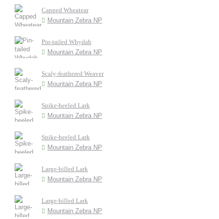
Capped Wheatear
Mountain Zebra NP
Pin-tailed Whydah
Mountain Zebra NP
Scaly-feathered Weaver
Mountain Zebra NP
Spike-heeled Lark
Mountain Zebra NP
Spike-heeled Lark
Mountain Zebra NP
Large-billed Lark
Mountain Zebra NP
Large-billed Lark
Mountain Zebra NP