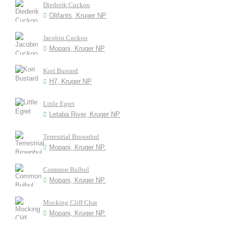
Diederik Cuckoo
Olifants, Kruger NP
Jacobin Cuckoo
Mopani, Kruger NP
Kori Bustard
H7, Kruger NP
Little Egret
Letaba River, Kruger NP
Terrestrial Brownbul
Mopani, Kruger NP.
Common Bulbul
Mopani, Kruger NP.
Mocking Cliff Chat
Mopani, Kruger NP.