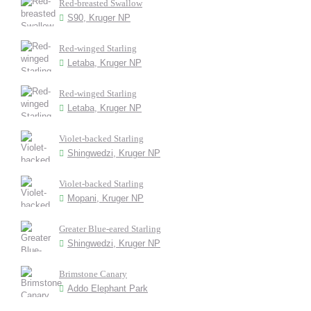
Red-breasted Swallow
S90, Kruger NP
Red-winged Starling
Letaba, Kruger NP
Red-winged Starling
Letaba, Kruger NP
Violet-backed Starling
Shingwedzi, Kruger NP
Violet-backed Starling
Mopani, Kruger NP
Greater Blue-eared Starling
Shingwedzi, Kruger NP
Brimstone Canary
Addo Elephant Park