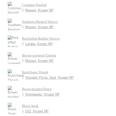
Common Waxbill
Mopani, Kruger NP
Southern Masked Weaver
Mopani, Kruger NP
Red-billed Buffalo Weaver
Letaba, Kruger NP
Brown-crowned Tchagra
Mopani, Kruger NP
Kurrichane Thrush
Tsendze Picnic Spot, Kruger NP
Brown-headed Parrot
Shingwedzi, Kruger NP
Black Stork
S52, Kruger NP