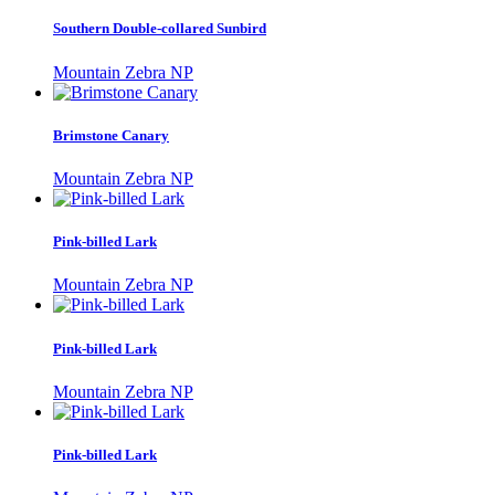
Southern Double-collared Sunbird
Mountain Zebra NP
Brimstone Canary
Mountain Zebra NP
Pink-billed Lark
Mountain Zebra NP
Pink-billed Lark
Mountain Zebra NP
Pink-billed Lark