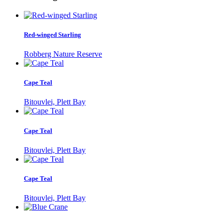
Red-winged Starling
Robberg Nature Reserve
Cape Teal
Bitouvlei, Plett Bay
Cape Teal
Bitouvlei, Plett Bay
Cape Teal
Bitouvlei, Plett Bay