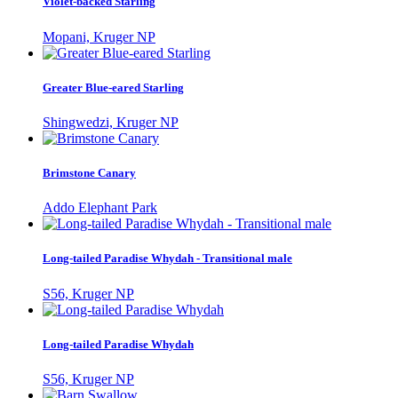
Violet-backed Starling
Mopani, Kruger NP
Greater Blue-eared Starling
Shingwedzi, Kruger NP
Brimstone Canary
Addo Elephant Park
Long-tailed Paradise Whydah - Transitional male
S56, Kruger NP
Long-tailed Paradise Whydah
S56, Kruger NP