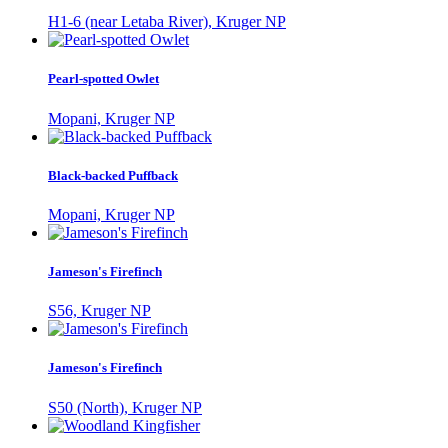
H1-6 (near Letaba River), Kruger NP
Pearl-spotted Owlet
Mopani, Kruger NP
Black-backed Puffback
Mopani, Kruger NP
Jameson's Firefinch
S56, Kruger NP
Jameson's Firefinch
S50 (North), Kruger NP