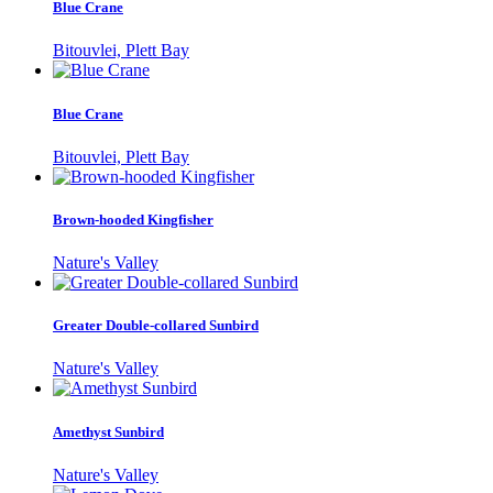
Blue Crane
Bitouvlei, Plett Bay
Blue Crane
Bitouvlei, Plett Bay
Brown-hooded Kingfisher
Nature's Valley
Greater Double-collared Sunbird
Nature's Valley
Amethyst Sunbird
Nature's Valley