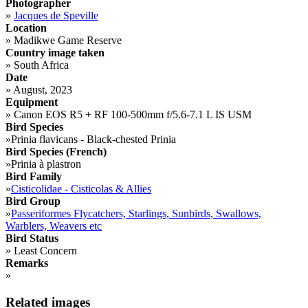
Photographer
»
Jacques de Speville
Location
»
Madikwe Game Reserve
Country image taken
»
South Africa
Date
»
August, 2023
Equipment
»
Canon EOS R5 + RF 100-500mm f/5.6-7.1 L IS USM
Bird Species
»
Prinia flavicans - Black-chested Prinia
Bird Species (French)
»
Prinia à plastron
Bird Family
»
Cisticolidae - Cisticolas & Allies
Bird Group
»
Passeriformes Flycatchers, Starlings, Sunbirds, Swallows,
Warblers, Weavers etc
Bird Status
»
Least Concern
Remarks
»
Related images