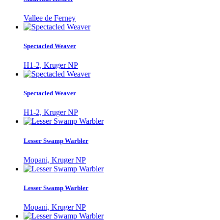
Vallee de Ferney
Spectacled Weaver
H1-2, Kruger NP
Spectacled Weaver
H1-2, Kruger NP
Lesser Swamp Warbler
Mopani, Kruger NP
Lesser Swamp Warbler
Mopani, Kruger NP