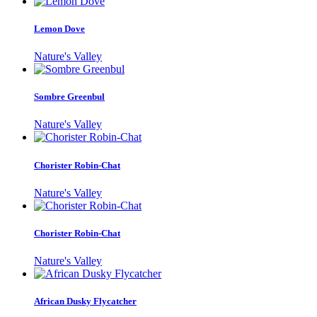
Lemon Dove
Nature's Valley
Sombre Greenbul
Nature's Valley
Chorister Robin-Chat
Nature's Valley
Chorister Robin-Chat
Nature's Valley
African Dusky Flycatcher