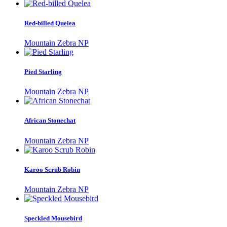
Red-billed Quelea
Mountain Zebra NP
Pied Starling
Mountain Zebra NP
African Stonechat
Mountain Zebra NP
Karoo Scrub Robin
Mountain Zebra NP
Speckled Mousebird