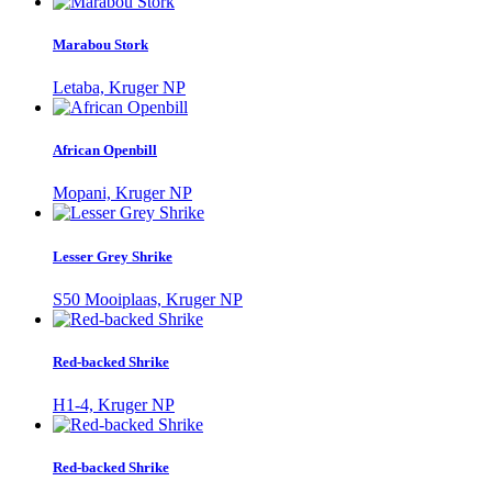
Marabou Stork
Letaba, Kruger NP
African Openbill
Mopani, Kruger NP
Lesser Grey Shrike
S50 Mooiplaas, Kruger NP
Red-backed Shrike
H1-4, Kruger NP
Red-backed Shrike