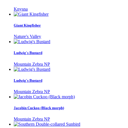
Knysna
Giant Kingfisher
Nature's Valley
Ludwig's Bustard
Mountain Zebra NP
Ludwig's Bustard
Mountain Zebra NP
Jacobin Cuckoo (Black morph)
Mountain Zebra NP