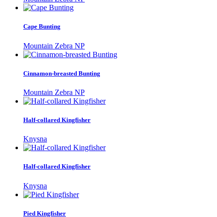
Cape Bunting
Mountain Zebra NP
Cinnamon-breasted Bunting
Mountain Zebra NP
Half-collared Kingfisher
Knysna
Half-collared Kingfisher
Knysna
Pied Kingfisher