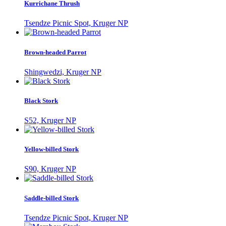
Kurrichane Thrush
Tsendze Picnic Spot, Kruger NP
Brown-headed Parrot
Shingwedzi, Kruger NP
Black Stork
S52, Kruger NP
Yellow-billed Stork
S90, Kruger NP
Saddle-billed Stork
Tsendze Picnic Spot, Kruger NP