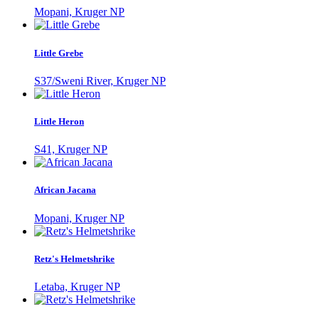
Mopani, Kruger NP
Little Grebe
S37/Sweni River, Kruger NP
Little Heron
S41, Kruger NP
African Jacana
Mopani, Kruger NP
Retz's Helmetshrike
Letaba, Kruger NP