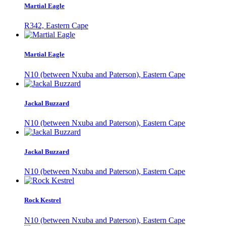
Martial Eagle
R342, Eastern Cape
Martial Eagle
N10 (between Nxuba and Paterson), Eastern Cape
Jackal Buzzard
N10 (between Nxuba and Paterson), Eastern Cape
Jackal Buzzard
N10 (between Nxuba and Paterson), Eastern Cape
Rock Kestrel
N10 (between Nxuba and Paterson), Eastern Cape