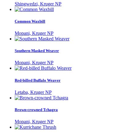
Shingwedzi, Kruger NP
Common Waxbill
Mopani, Kruger NP
Southern Masked Weaver
Mopani, Kruger NP
Red-billed Buffalo Weaver
Letaba, Kruger NP
Brown-crowned Tchagra
Mopani, Kruger NP