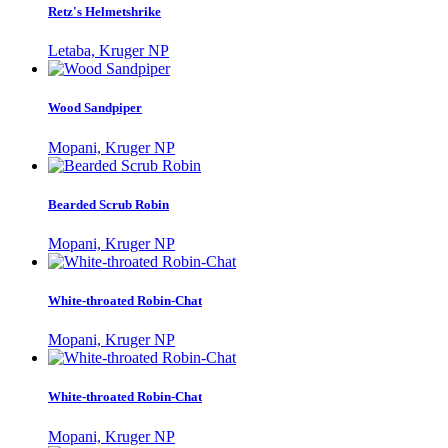
Retz's Helmetshrike
Letaba, Kruger NP
Wood Sandpiper
Mopani, Kruger NP
Bearded Scrub Robin
Mopani, Kruger NP
White-throated Robin-Chat
Mopani, Kruger NP
White-throated Robin-Chat
Mopani, Kruger NP