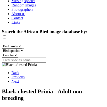
Missing species
Random images
Photographers
About us
Contact
Links
Search the African Bird image database by:
Back
Previous
Next
Black-chested Prinia - Adult non-
breeding