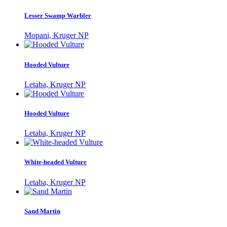
Lesser Swamp Warbler
Mopani, Kruger NP
Hooded Vulture
Letaba, Kruger NP
Hooded Vulture
Letaba, Kruger NP
White-headed Vulture
Letaba, Kruger NP
Sand Martin