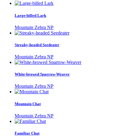
Large-billed Lark
Mountain Zebra NP
Streaky-headed Seedeater
Mountain Zebra NP
White-browed Sparrow-Weaver
Mountain Zebra NP
Mountain Chat
Mountain Zebra NP
Familiar Chat