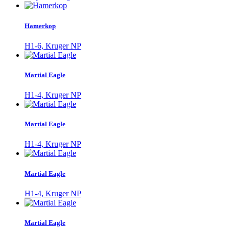
Hamerkop
H1-6, Kruger NP
Martial Eagle
H1-4, Kruger NP
Martial Eagle
H1-4, Kruger NP
Martial Eagle
H1-4, Kruger NP
Martial Eagle