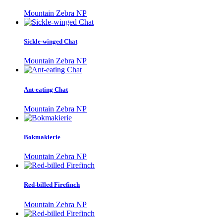
Mountain Zebra NP
Sickle-winged Chat
Mountain Zebra NP
Ant-eating Chat
Mountain Zebra NP
Bokmakierie
Mountain Zebra NP
Red-billed Firefinch
Mountain Zebra NP