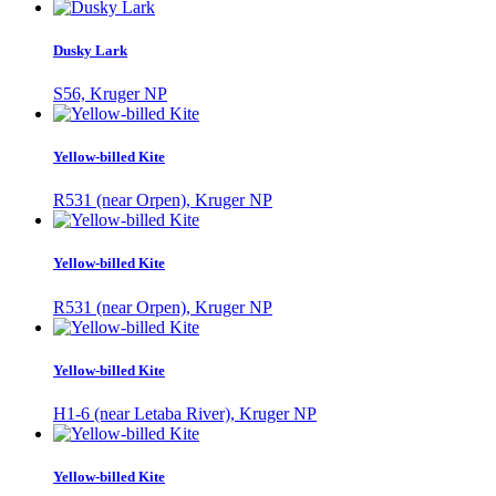
Dusky Lark
S56, Kruger NP
Yellow-billed Kite
R531 (near Orpen), Kruger NP
Yellow-billed Kite
R531 (near Orpen), Kruger NP
Yellow-billed Kite
H1-6 (near Letaba River), Kruger NP
Yellow-billed Kite