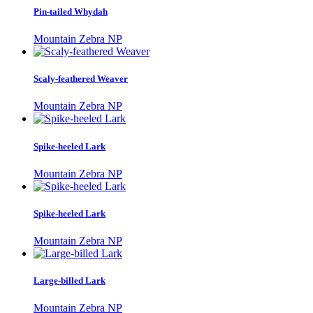
Pin-tailed Whydah
Mountain Zebra NP
Scaly-feathered Weaver
Mountain Zebra NP
Spike-heeled Lark
Mountain Zebra NP
Spike-heeled Lark
Mountain Zebra NP
Large-billed Lark
Mountain Zebra NP