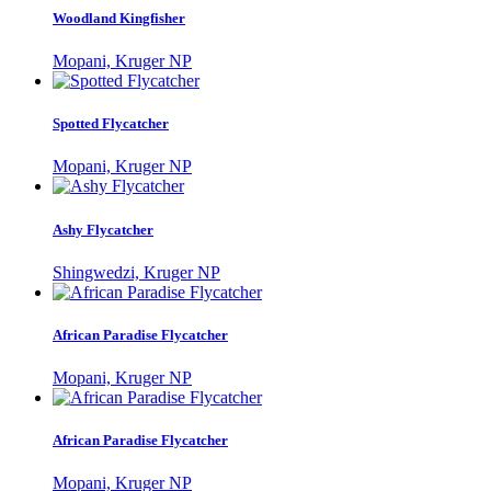
Woodland Kingfisher
Mopani, Kruger NP
Spotted Flycatcher
Mopani, Kruger NP
Ashy Flycatcher
Shingwedzi, Kruger NP
African Paradise Flycatcher
Mopani, Kruger NP
African Paradise Flycatcher
Mopani, Kruger NP