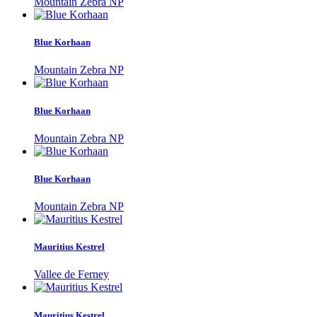
Mountain Zebra NP
Blue Korhaan
Mountain Zebra NP
Blue Korhaan
Mountain Zebra NP
Blue Korhaan
Mountain Zebra NP
Mauritius Kestrel
Vallee de Ferney
Mauritius Kestrel