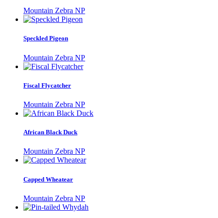
Mountain Zebra NP
Speckled Pigeon
Mountain Zebra NP
Fiscal Flycatcher
Mountain Zebra NP
African Black Duck
Mountain Zebra NP
Capped Wheatear
Mountain Zebra NP