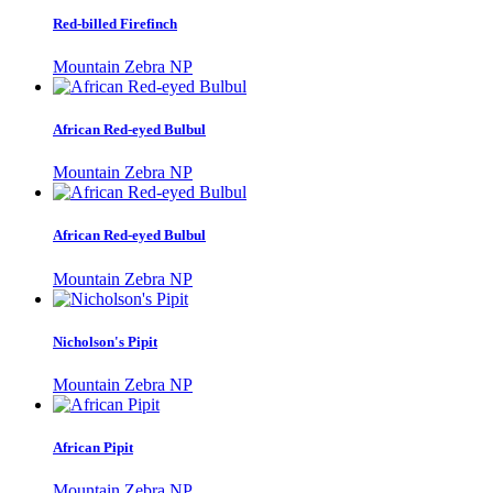
Red-billed Firefinch
Mountain Zebra NP
African Red-eyed Bulbul
Mountain Zebra NP
African Red-eyed Bulbul
Mountain Zebra NP
Nicholson's Pipit
Mountain Zebra NP
African Pipit
Mountain Zebra NP