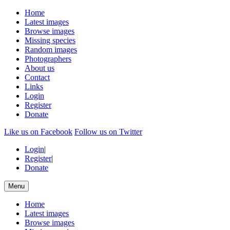
Home
Latest images
Browse images
Missing species
Random images
Photographers
About us
Contact
Links
Login
Register
Donate
Like us on Facebook
Follow us on Twitter
Login
|
Register
|
Donate
Menu
Home
Latest images
Browse images