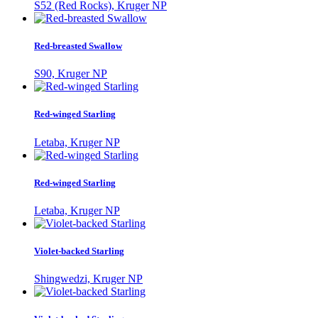
S52 (Red Rocks), Kruger NP
Red-breasted Swallow
S90, Kruger NP
Red-winged Starling
Letaba, Kruger NP
Red-winged Starling
Letaba, Kruger NP
Violet-backed Starling
Shingwedzi, Kruger NP