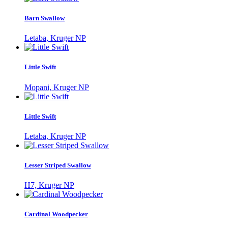
Barn Swallow
Letaba, Kruger NP
Little Swift
Mopani, Kruger NP
Little Swift
Letaba, Kruger NP
Lesser Striped Swallow
H7, Kruger NP
Cardinal Woodpecker