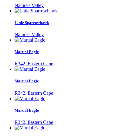
Nature's Valley
Little Sparrowhawk
Nature's Valley
Martial Eagle
R342, Eastern Cape
Martial Eagle
R342, Eastern Cape
Martial Eagle
R342, Eastern Cape