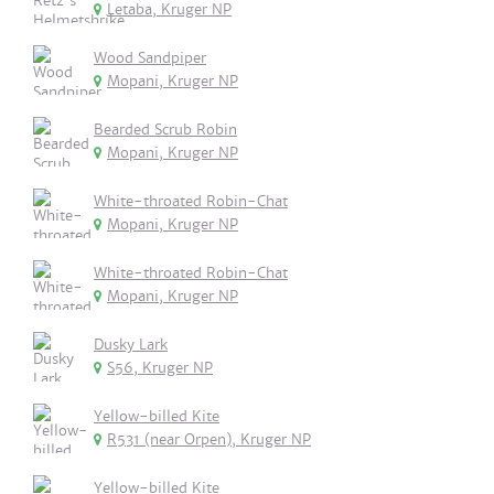
Letaba, Kruger NP
Wood Sandpiper
Mopani, Kruger NP
Bearded Scrub Robin
Mopani, Kruger NP
White-throated Robin-Chat
Mopani, Kruger NP
White-throated Robin-Chat
Mopani, Kruger NP
Dusky Lark
S56, Kruger NP
Yellow-billed Kite
R531 (near Orpen), Kruger NP
Yellow-billed Kite