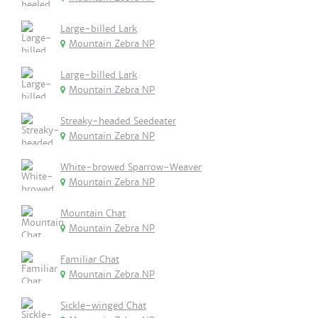
Large-billed Lark
Mountain Zebra NP
Large-billed Lark
Mountain Zebra NP
Streaky-headed Seedeater
Mountain Zebra NP
White-browed Sparrow-Weaver
Mountain Zebra NP
Mountain Chat
Mountain Zebra NP
Familiar Chat
Mountain Zebra NP
Sickle-winged Chat