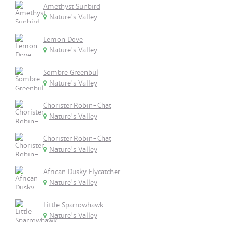
Amethyst Sunbird
Nature's Valley
Lemon Dove
Nature's Valley
Sombre Greenbul
Nature's Valley
Chorister Robin-Chat
Nature's Valley
Chorister Robin-Chat
Nature's Valley
African Dusky Flycatcher
Nature's Valley
Little Sparrowhawk
Nature's Valley