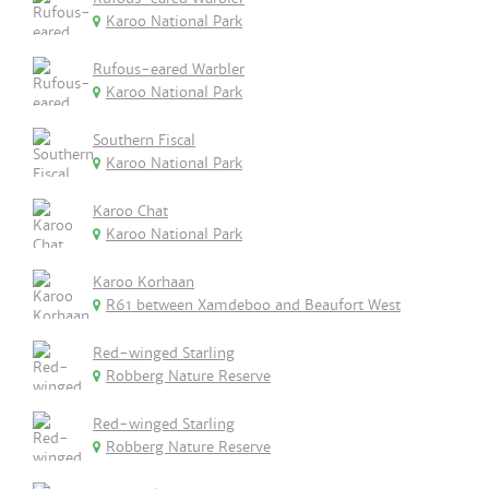
Karoo National Park
Rufous-eared Warbler
Karoo National Park
Southern Fiscal
Karoo National Park
Karoo Chat
Karoo National Park
Karoo Korhaan
R61 between Xamdeboo and Beaufort West
Red-winged Starling
Robberg Nature Reserve
Red-winged Starling
Robberg Nature Reserve