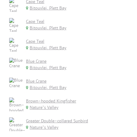
Cape Teal
Bitouvlei, Plett Bay
Cape Teal
Bitouvlei, Plett Bay
Cape Teal
Bitouvlei, Plett Bay
Blue Crane
Bitouvlei, Plett Bay
Blue Crane
Bitouvlei, Plett Bay
Brown-hooded Kingfisher
Nature's Valley
Greater Double-collared Sunbird
Nature's Valley