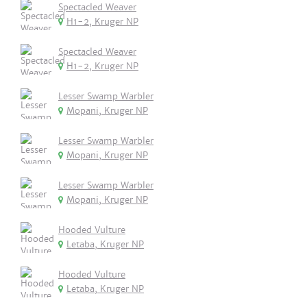
Spectacled Weaver
H1-2, Kruger NP
Spectacled Weaver
H1-2, Kruger NP
Lesser Swamp Warbler
Mopani, Kruger NP
Lesser Swamp Warbler
Mopani, Kruger NP
Lesser Swamp Warbler
Mopani, Kruger NP
Hooded Vulture
Letaba, Kruger NP
Hooded Vulture
Letaba, Kruger NP