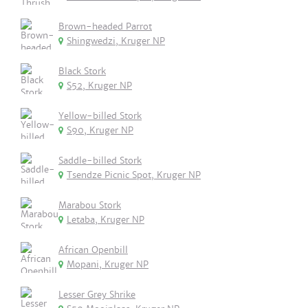
Brown-headed Parrot
Shingwedzi, Kruger NP
Black Stork
S52, Kruger NP
Yellow-billed Stork
S90, Kruger NP
Saddle-billed Stork
Tsendze Picnic Spot, Kruger NP
Marabou Stork
Letaba, Kruger NP
African Openbill
Mopani, Kruger NP
Lesser Grey Shrike