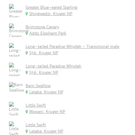
Greater Blue-eared Starling
Shingwedzi, Kruger NP
Brimstone Canary
Addo Elephant Park
Long-tailed Paradise Whydah - Transitional male
S56, Kruger NP
Long-tailed Paradise Whydah
S56, Kruger NP
Barn Swallow
Letaba, Kruger NP
Little Swift
Mopani, Kruger NP
Little Swift
Letaba, Kruger NP