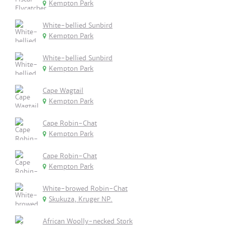
Kempton Park
White-bellied Sunbird
Kempton Park
White-bellied Sunbird
Kempton Park
Cape Wagtail
Kempton Park
Cape Robin-Chat
Kempton Park
Cape Robin-Chat
Kempton Park
White-browed Robin-Chat
Skukuza, Kruger NP.
African Woolly-necked Stork