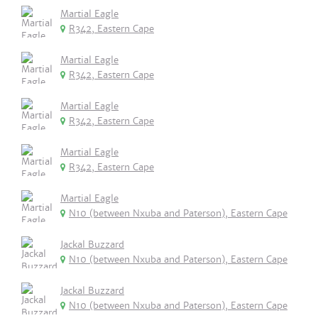
Martial Eagle
R342, Eastern Cape
Martial Eagle
R342, Eastern Cape
Martial Eagle
R342, Eastern Cape
Martial Eagle
R342, Eastern Cape
Martial Eagle
N10 (between Nxuba and Paterson), Eastern Cape
Jackal Buzzard
N10 (between Nxuba and Paterson), Eastern Cape
Jackal Buzzard
N10 (between Nxuba and Paterson), Eastern Cape