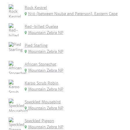
Rock Kestrel
N10 (between Nxuba and Paterson), Eastern Cape
Red-billed Quelea
Mountain Zebra NP
Pied Starling
Mountain Zebra NP
African Stonechat
Mountain Zebra NP
Karoo Scrub Robin
Mountain Zebra NP
Speckled Mousebird
Mountain Zebra NP
Speckled Pigeon
Mountain Zebra NP