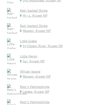
S50 Mooiplaas, Kruger NP
Red-backed Shrike
H1-4, Kruger NP
Red-backed Shrike
Mopani, Kruger NP
Little Grebe
S37/Sweni River, Kruger NP
Little Heron
S41, Kruger NP
African Jacana
Mopani, Kruger NP
Retz's Helmetshrike
Letaba, Kruger NP
Retz's Helmetshrike