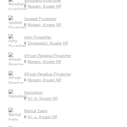
Woodland Kingfisher
Mopani, Kruger NP
Spotted Flycatcher
Mopani, Kruger NP
Ashy Flycatcher
Shingwedzi, Kruger NP
African Paradise Flycatcher
Mopani, Kruger NP
African Paradise Flycatcher
Mopani, Kruger NP
Hamerkop
H1-6, Kruger NP
Martial Eagle
H1-4, Kruger NP