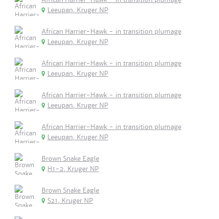
Leeupan, Kruger NP
African Harrier-Hawk - in transition plumage
Leeupan, Kruger NP
African Harrier-Hawk - in transition plumage
Leeupan, Kruger NP
African Harrier-Hawk - in transition plumage
Leeupan, Kruger NP
African Harrier-Hawk - in transition plumage
Leeupan, Kruger NP
Brown Snake Eagle
H1-2, Kruger NP
Brown Snake Eagle
S21, Kruger NP