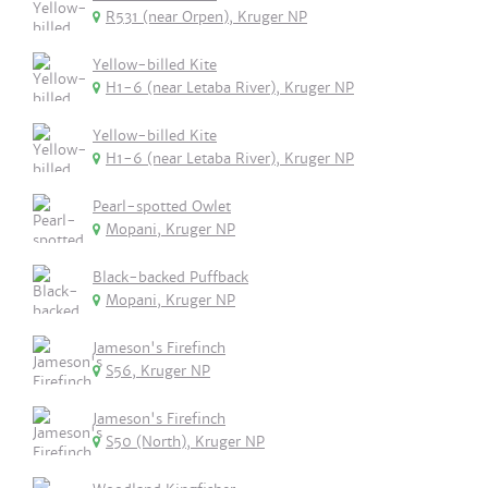
R531 (near Orpen), Kruger NP
Yellow-billed Kite
H1-6 (near Letaba River), Kruger NP
Yellow-billed Kite
H1-6 (near Letaba River), Kruger NP
Pearl-spotted Owlet
Mopani, Kruger NP
Black-backed Puffback
Mopani, Kruger NP
Jameson's Firefinch
S56, Kruger NP
Jameson's Firefinch
S50 (North), Kruger NP