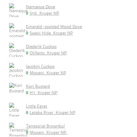
Namaqua Dove
S56, Kruger NP
Emerald-spotted Wood Dove
Sweni Hide, Kruger NP
Diederik Cuckoo
Olifants, Kruger NP
Jacobin Cuckoo
Mopani, Kruger NP
Kori Bustard
H7, Kruger NP
Little Egret
Letaba River, Kruger NP
Terrestrial Brownbul
Mopani, Kruger NP.