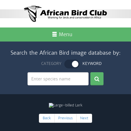
Menu
Search the African Bird image database by:
CATEGORY
KEYWORD
Back
Previous
Next