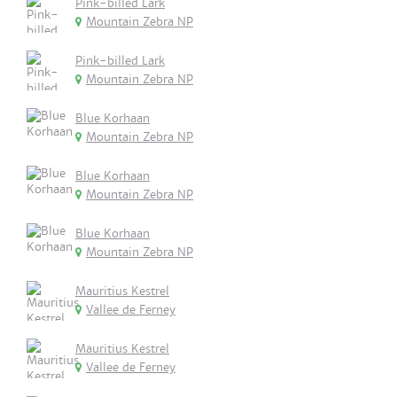
Pink-billed Lark
Mountain Zebra NP
Pink-billed Lark
Mountain Zebra NP
Blue Korhaan
Mountain Zebra NP
Blue Korhaan
Mountain Zebra NP
Blue Korhaan
Mountain Zebra NP
Mauritius Kestrel
Vallee de Ferney
Mauritius Kestrel
Vallee de Ferney