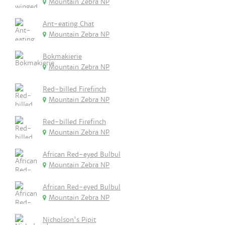
Mountain Zebra NP
Ant-eating Chat
Mountain Zebra NP
Bokmakierie
Mountain Zebra NP
Red-billed Firefinch
Mountain Zebra NP
Red-billed Firefinch
Mountain Zebra NP
African Red-eyed Bulbul
Mountain Zebra NP
African Red-eyed Bulbul
Mountain Zebra NP
Nicholson's Pipit