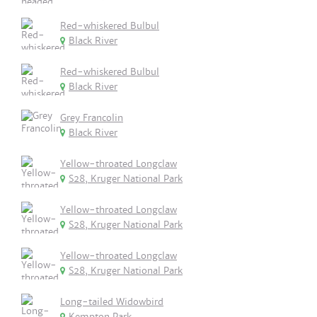
Red-whiskered Bulbul
Black River
Red-whiskered Bulbul
Black River
Grey Francolin
Black River
Yellow-throated Longclaw
S28, Kruger National Park
Yellow-throated Longclaw
S28, Kruger National Park
Yellow-throated Longclaw
S28, Kruger National Park
Long-tailed Widowbird
Kempton Park