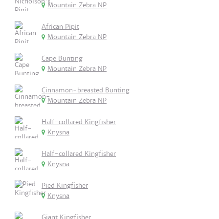
Mountain Zebra NP
African Pipit
Mountain Zebra NP
Cape Bunting
Mountain Zebra NP
Cinnamon-breasted Bunting
Mountain Zebra NP
Half-collared Kingfisher
Knysna
Half-collared Kingfisher
Knysna
Pied Kingfisher
Knysna
Giant Kingfisher