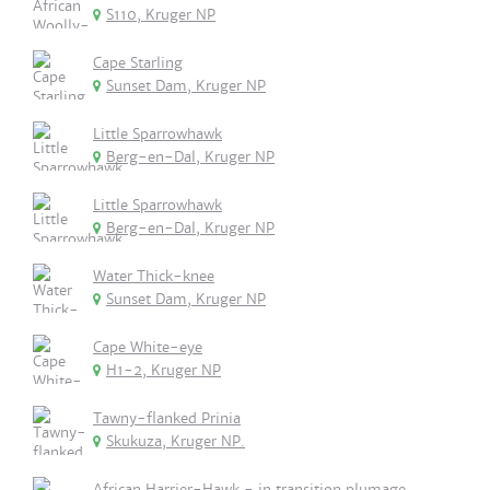
S110, Kruger NP
Cape Starling
Sunset Dam, Kruger NP
Little Sparrowhawk
Berg-en-Dal, Kruger NP
Little Sparrowhawk
Berg-en-Dal, Kruger NP
Water Thick-knee
Sunset Dam, Kruger NP
Cape White-eye
H1-2, Kruger NP
Tawny-flanked Prinia
Skukuza, Kruger NP.
African Harrier-Hawk - in transition plumage