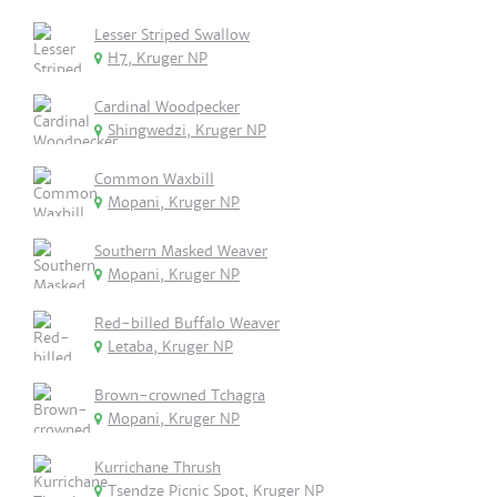
Lesser Striped Swallow
H7, Kruger NP
Cardinal Woodpecker
Shingwedzi, Kruger NP
Common Waxbill
Mopani, Kruger NP
Southern Masked Weaver
Mopani, Kruger NP
Red-billed Buffalo Weaver
Letaba, Kruger NP
Brown-crowned Tchagra
Mopani, Kruger NP
Kurrichane Thrush
Tsendze Picnic Spot, Kruger NP