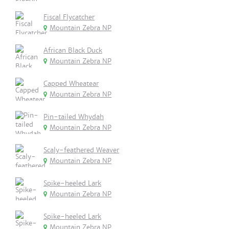
Fiscal Flycatcher
Mountain Zebra NP
African Black Duck
Mountain Zebra NP
Capped Wheatear
Mountain Zebra NP
Pin-tailed Whydah
Mountain Zebra NP
Scaly-feathered Weaver
Mountain Zebra NP
Spike-heeled Lark
Mountain Zebra NP
Spike-heeled Lark
Mountain Zebra NP