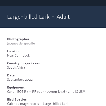
Large-billed Lark - Adult
Photographer
Jacques de Speville
Location
Near Springbok
Country image taken
South Africa
Date
September, 2022
Equipment
Canon EOS R7 + RF 100-500mm f/5.6-7.1 L IS USM
Bird Species
Galerida magnirostris - Large-billed Lark