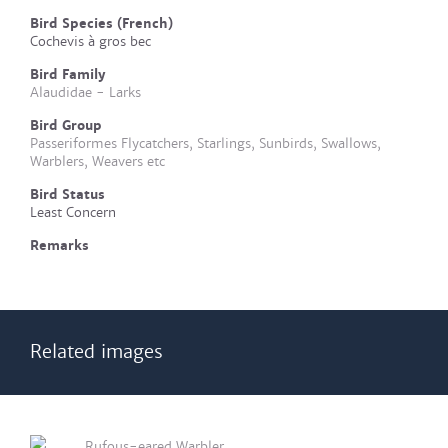
Bird Species (French)
Cochevis à gros bec
Bird Family
Alaudidae - Larks
Bird Group
Passeriformes Flycatchers, Starlings, Sunbirds, Swallows,
Warblers, Weavers etc
Bird Status
Least Concern
Remarks
Related images
Rufous-eared Warbler