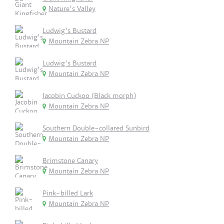
Nature's Valley
Ludwig's Bustard
Mountain Zebra NP
Ludwig's Bustard
Mountain Zebra NP
Jacobin Cuckoo (Black morph)
Mountain Zebra NP
Southern Double-collared Sunbird
Mountain Zebra NP
Brimstone Canary
Mountain Zebra NP
Pink-billed Lark
Mountain Zebra NP