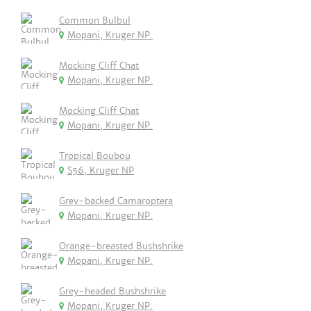
Common Bulbul
Mopani, Kruger NP.
Mocking Cliff Chat
Mopani, Kruger NP.
Mocking Cliff Chat
Mopani, Kruger NP.
Tropical Boubou
S56, Kruger NP
Grey-backed Camaroptera
Mopani, Kruger NP.
Orange-breasted Bushshrike
Mopani, Kruger NP.
Grey-headed Bushshrike
Mopani, Kruger NP.