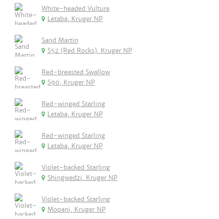
White-headed Vulture
Letaba, Kruger NP
Sand Martin
S52 (Red Rocks), Kruger NP
Red-breasted Swallow
S90, Kruger NP
Red-winged Starling
Letaba, Kruger NP
Red-winged Starling
Letaba, Kruger NP
Violet-backed Starling
Shingwedzi, Kruger NP
Violet-backed Starling
Mopani, Kruger NP