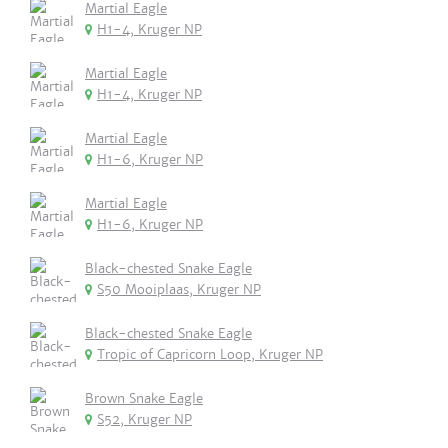
Martial Eagle
H1-4, Kruger NP
Martial Eagle
H1-4, Kruger NP
Martial Eagle
H1-6, Kruger NP
Martial Eagle
H1-6, Kruger NP
Black-chested Snake Eagle
S50 Mooiplaas, Kruger NP
Black-chested Snake Eagle
Tropic of Capricorn Loop, Kruger NP
Brown Snake Eagle
S52, Kruger NP