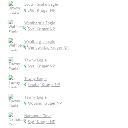
Brown Snake Eagle
S56, Kruger NP
Wahlberg's Eagle
S52, Kruger NP
Wahlberg's Eagle
Shingwedzi, Kruger NP
Tawny Eagle
S52, Kruger NP
Tawny Eagle
Letaba, Kruger NP
Tawny Eagle
Mopani, Kruger NP
Namaqua Dove
S56, Kruger NP