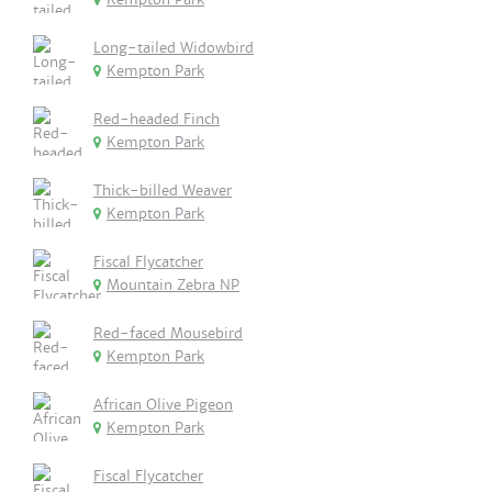
Long-tailed Widowbird
Kempton Park
Red-headed Finch
Kempton Park
Thick-billed Weaver
Kempton Park
Fiscal Flycatcher
Mountain Zebra NP
Red-faced Mousebird
Kempton Park
African Olive Pigeon
Kempton Park
Fiscal Flycatcher