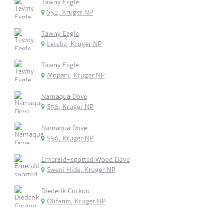
Tawny Eagle
S52, Kruger NP
Tawny Eagle
Letaba, Kruger NP
Tawny Eagle
Mopani, Kruger NP
Namaqua Dove
S56, Kruger NP
Namaqua Dove
S56, Kruger NP
Emerald-spotted Wood Dove
Sweni Hide, Kruger NP
Diederik Cuckoo
Olifants, Kruger NP