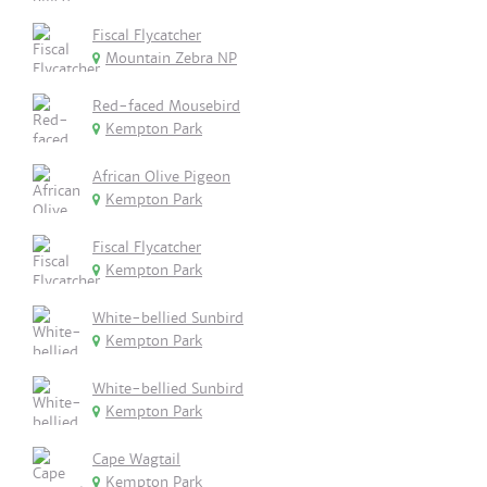
Fiscal Flycatcher
Mountain Zebra NP
Red-faced Mousebird
Kempton Park
African Olive Pigeon
Kempton Park
Fiscal Flycatcher
Kempton Park
White-bellied Sunbird
Kempton Park
White-bellied Sunbird
Kempton Park
Cape Wagtail
Kempton Park