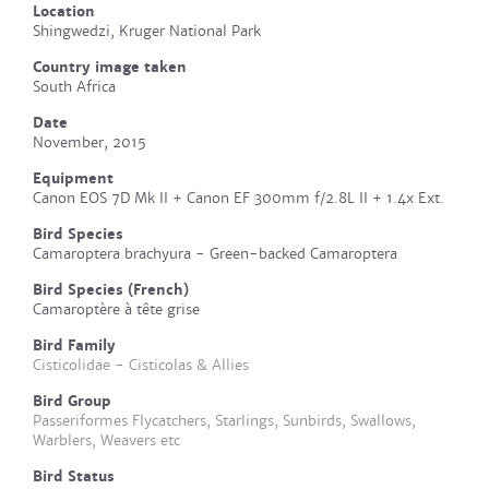
Location
Shingwedzi, Kruger National Park
Country image taken
South Africa
Date
November, 2015
Equipment
Canon EOS 7D Mk II + Canon EF 300mm f/2.8L II + 1.4x Ext.
Bird Species
Camaroptera brachyura - Green-backed Camaroptera
Bird Species (French)
Camaroptère à tête grise
Bird Family
Cisticolidae - Cisticolas & Allies
Bird Group
Passeriformes Flycatchers, Starlings, Sunbirds, Swallows,
Warblers, Weavers etc
Bird Status