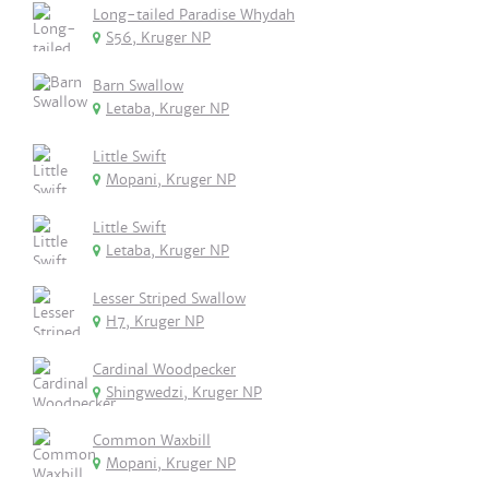
Long-tailed Paradise Whydah
S56, Kruger NP
Barn Swallow
Letaba, Kruger NP
Little Swift
Mopani, Kruger NP
Little Swift
Letaba, Kruger NP
Lesser Striped Swallow
H7, Kruger NP
Cardinal Woodpecker
Shingwedzi, Kruger NP
Common Waxbill
Mopani, Kruger NP