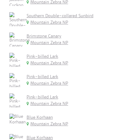
Mountain Zebra NP
Southern Double-collared Sunbird
Mountain Zebra NP
Brimstone Canary
Mountain Zebra NP
Pink-billed Lark
Mountain Zebra NP
Pink-billed Lark
Mountain Zebra NP
Pink-billed Lark
Mountain Zebra NP
Blue Korhaan
Mountain Zebra NP
Blue Korhaan