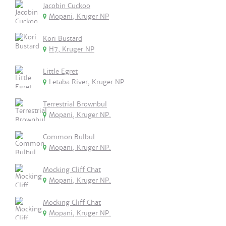
Jacobin Cuckoo
Mopani, Kruger NP
Kori Bustard
H7, Kruger NP
Little Egret
Letaba River, Kruger NP
Terrestrial Brownbul
Mopani, Kruger NP.
Common Bulbul
Mopani, Kruger NP.
Mocking Cliff Chat
Mopani, Kruger NP.
Mocking Cliff Chat
Mopani, Kruger NP.