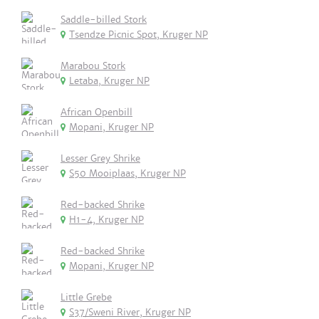
Saddle-billed Stork
Tsendze Picnic Spot, Kruger NP
Marabou Stork
Letaba, Kruger NP
African Openbill
Mopani, Kruger NP
Lesser Grey Shrike
S50 Mooiplaas, Kruger NP
Red-backed Shrike
H1-4, Kruger NP
Red-backed Shrike
Mopani, Kruger NP
Little Grebe
S37/Sweni River, Kruger NP