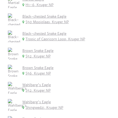
H1-6, Kruger NP
Black-chested Snake Eagle
S50 Mooiplaas, Kruger NP
Black-chested Snake Eagle
Tropic of Capricorn Loop, Kruger NP
Brown Snake Eagle
S52, Kruger NP
Brown Snake Eagle
S56, Kruger NP
Wahlberg's Eagle
S52, Kruger NP
Wahlberg's Eagle
Shingwedzi, Kruger NP