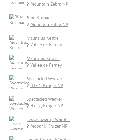
Mountain Zebra NP
Blue Korhaan
Mountain Zebra NP
Mauritius Kestrel
Vallee de Ferney
Mauritius Kestrel
Vallee de Ferney
Spectacled Weaver
H1-2, Kruger NP
Spectacled Weaver
H1-2, Kruger NP
Lesser Swamp Warbler
Mopani, Kruger NP
Lesser Swamp Warbler