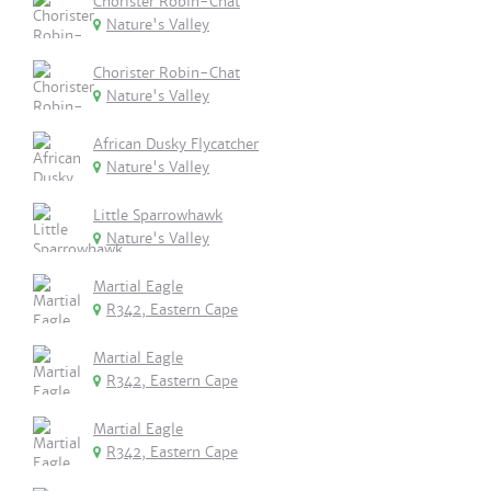
Chorister Robin-Chat
Nature's Valley
Chorister Robin-Chat
Nature's Valley
African Dusky Flycatcher
Nature's Valley
Little Sparrowhawk
Nature's Valley
Martial Eagle
R342, Eastern Cape
Martial Eagle
R342, Eastern Cape
Martial Eagle
R342, Eastern Cape