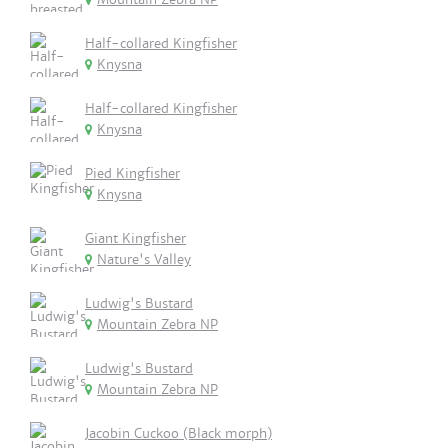
Half-collared Kingfisher
Knysna
Half-collared Kingfisher
Knysna
Pied Kingfisher
Knysna
Giant Kingfisher
Nature's Valley
Ludwig's Bustard
Mountain Zebra NP
Ludwig's Bustard
Mountain Zebra NP
Jacobin Cuckoo (Black morph)