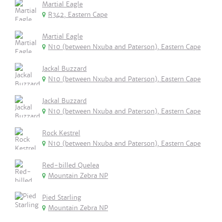
Martial Eagle
R342, Eastern Cape
Martial Eagle
N10 (between Nxuba and Paterson), Eastern Cape
Jackal Buzzard
N10 (between Nxuba and Paterson), Eastern Cape
Jackal Buzzard
N10 (between Nxuba and Paterson), Eastern Cape
Rock Kestrel
N10 (between Nxuba and Paterson), Eastern Cape
Red-billed Quelea
Mountain Zebra NP
Pied Starling
Mountain Zebra NP