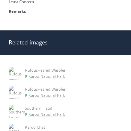
Least Concern
Remarks
Related images
Rufous-eared Warbler
Karoo National Park
Rufous-eared Warbler
Karoo National Park
Southern Fiscal
Karoo National Park
Karoo Chat