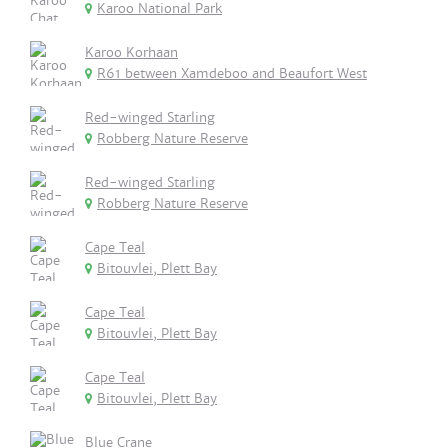
Karoo National Park
Karoo Korhaan
R61 between Xamdeboo and Beaufort West
Red-winged Starling
Robberg Nature Reserve
Red-winged Starling
Robberg Nature Reserve
Cape Teal
Bitouvlei, Plett Bay
Cape Teal
Bitouvlei, Plett Bay
Cape Teal
Bitouvlei, Plett Bay
Blue Crane