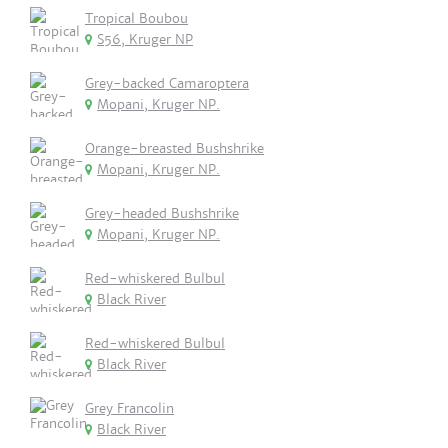
Tropical Boubou
S56, Kruger NP
Grey-backed Camaroptera
Mopani, Kruger NP.
Orange-breasted Bushshrike
Mopani, Kruger NP.
Grey-headed Bushshrike
Mopani, Kruger NP.
Red-whiskered Bulbul
Black River
Red-whiskered Bulbul
Black River
Grey Francolin
Black River