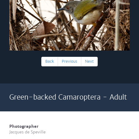
Back
Previous
Next
Green-backed Camaroptera - Adult
Photographer
Jacques de Speville