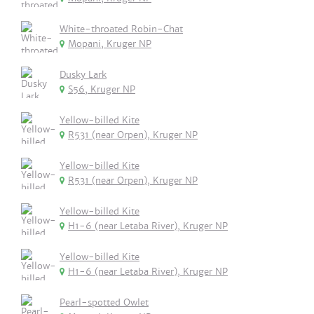
White-throated Robin-Chat
Mopani, Kruger NP
Dusky Lark
S56, Kruger NP
Yellow-billed Kite
R531 (near Orpen), Kruger NP
Yellow-billed Kite
R531 (near Orpen), Kruger NP
Yellow-billed Kite
H1-6 (near Letaba River), Kruger NP
Yellow-billed Kite
H1-6 (near Letaba River), Kruger NP
Pearl-spotted Owlet