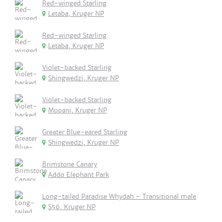
Red-winged Starling
Letaba, Kruger NP
Red-winged Starling
Letaba, Kruger NP
Violet-backed Starling
Shingwedzi, Kruger NP
Violet-backed Starling
Mopani, Kruger NP
Greater Blue-eared Starling
Shingwedzi, Kruger NP
Brimstone Canary
Addo Elephant Park
Long-tailed Paradise Whydah - Transitional male
S56, Kruger NP