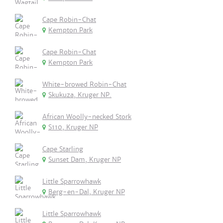
Cape Robin-Chat
Kempton Park
Cape Robin-Chat
Kempton Park
White-browed Robin-Chat
Skukuza, Kruger NP.
African Woolly-necked Stork
S110, Kruger NP
Cape Starling
Sunset Dam, Kruger NP
Little Sparrowhawk
Berg-en-Dal, Kruger NP
Little Sparrowhawk