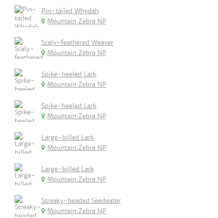
Pin-tailed Whydah
Mountain Zebra NP
Scaly-feathered Weaver
Mountain Zebra NP
Spike-heeled Lark
Mountain Zebra NP
Spike-heeled Lark
Mountain Zebra NP
Large-billed Lark
Mountain Zebra NP
Large-billed Lark
Mountain Zebra NP
Streaky-headed Seedeater
Mountain Zebra NP