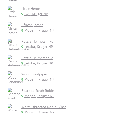
Little Heron
S41, Kruger NP
African Jacana
Mopani, Kruger NP
Retz's Helmetshrike
Letaba, Kruger NP
Retz's Helmetshrike
Letaba, Kruger NP
Wood Sandpiper
Mopani, Kruger NP
Bearded Scrub Robin
Mopani, Kruger NP
White-throated Robin-Chat
Mopani, Kruger NP