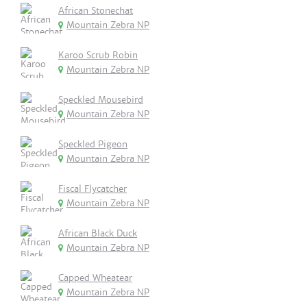
African Stonechat
Mountain Zebra NP
Karoo Scrub Robin
Mountain Zebra NP
Speckled Mousebird
Mountain Zebra NP
Speckled Pigeon
Mountain Zebra NP
Fiscal Flycatcher
Mountain Zebra NP
African Black Duck
Mountain Zebra NP
Capped Wheatear
Mountain Zebra NP