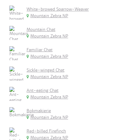
White-browed Sparrow-Weaver
Mountain Zebra NP
Mountain Chat
Mountain Zebra NP
Familiar Chat
Mountain Zebra NP
Sickle-winged Chat
Mountain Zebra NP
Ant-eating Chat
Mountain Zebra NP
Bokmakierie
Mountain Zebra NP
Red-billed Firefinch
Mountain Zebra NP