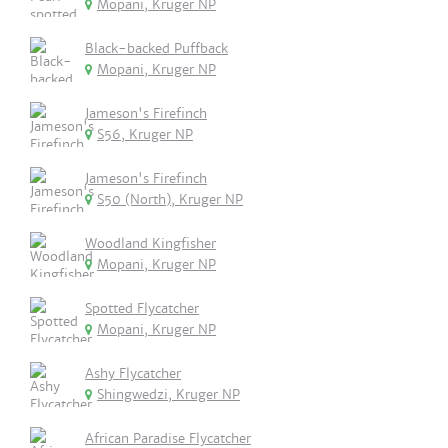
Mopani, Kruger NP
Black-backed Puffback
Mopani, Kruger NP
Jameson's Firefinch
S56, Kruger NP
Jameson's Firefinch
S50 (North), Kruger NP
Woodland Kingfisher
Mopani, Kruger NP
Spotted Flycatcher
Mopani, Kruger NP
Ashy Flycatcher
Shingwedzi, Kruger NP
African Paradise Flycatcher