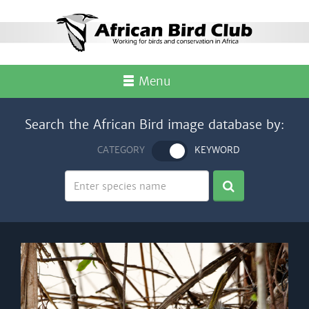
Menu
Search the African Bird image database by:
CATEGORY
KEYWORD