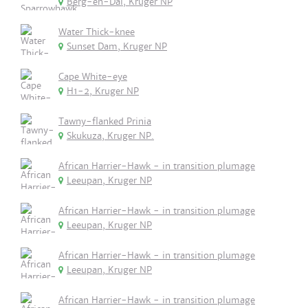
Berg-en-Dal, Kruger NP
Water Thick-knee
Sunset Dam, Kruger NP
Cape White-eye
H1-2, Kruger NP
Tawny-flanked Prinia
Skukuza, Kruger NP.
African Harrier-Hawk - in transition plumage
Leeupan, Kruger NP
African Harrier-Hawk - in transition plumage
Leeupan, Kruger NP
African Harrier-Hawk - in transition plumage
Leeupan, Kruger NP
African Harrier-Hawk - in transition plumage