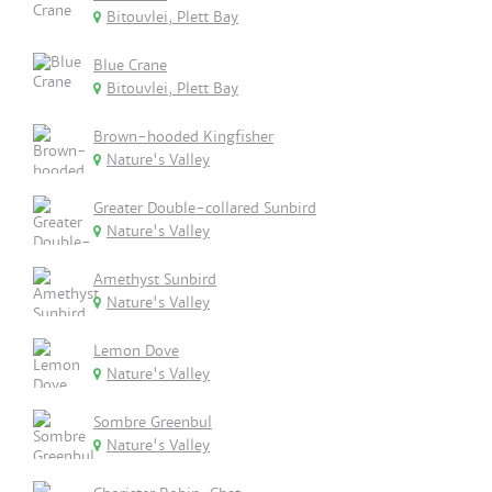
Bitouvlei, Plett Bay
Blue Crane
Bitouvlei, Plett Bay
Brown-hooded Kingfisher
Nature's Valley
Greater Double-collared Sunbird
Nature's Valley
Amethyst Sunbird
Nature's Valley
Lemon Dove
Nature's Valley
Sombre Greenbul
Nature's Valley