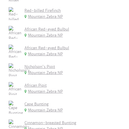
Red-billed Firefinch
Mountain Zebra NP
African Red-eyed Bulbul
Mountain Zebra NP
African Red-eyed Bulbul
Mountain Zebra NP
Nicholson's Pipit
Mountain Zebra NP
African Pipit
Mountain Zebra NP
Cape Bunting
Mountain Zebra NP
Cinnamon-breasted Bunting
Mountain Zebra NP