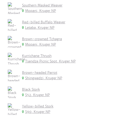
Southern Masked Weaver
Mopani, Kruger NP
Red-billed Buffalo Weaver
Letaba, Kruger NP
Brown-crowned Tchagra
Mopani, Kruger NP
Kurrichane Thrush
Tsendze Picnic Spot, Kruger NP
Brown-headed Parrot
Shingwedzi, Kruger NP
Black Stork
S52, Kruger NP
Yellow-billed Stork
S90, Kruger NP