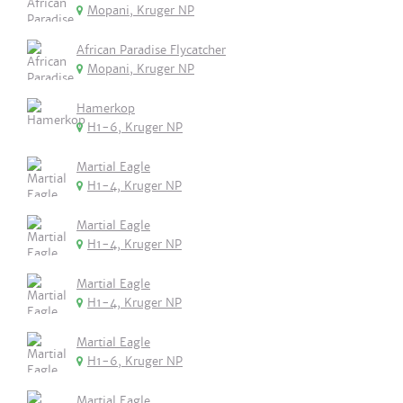
Mopani, Kruger NP
African Paradise Flycatcher
Mopani, Kruger NP
Hamerkop
H1-6, Kruger NP
Martial Eagle
H1-4, Kruger NP
Martial Eagle
H1-4, Kruger NP
Martial Eagle
H1-4, Kruger NP
Martial Eagle
H1-6, Kruger NP
Martial Eagle