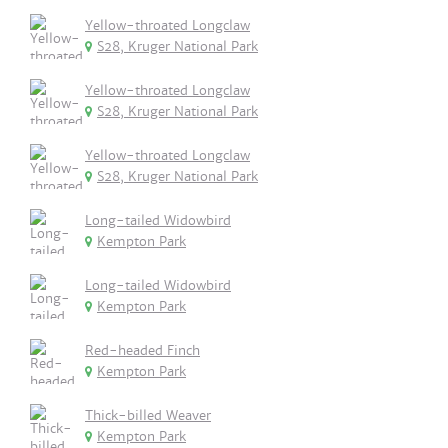
Yellow-throated Longclaw
S28, Kruger National Park
Yellow-throated Longclaw
S28, Kruger National Park
Yellow-throated Longclaw
S28, Kruger National Park
Long-tailed Widowbird
Kempton Park
Long-tailed Widowbird
Kempton Park
Red-headed Finch
Kempton Park
Thick-billed Weaver
Kempton Park