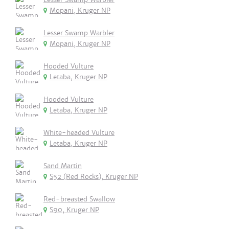
Mopani, Kruger NP
Lesser Swamp Warbler
Mopani, Kruger NP
Hooded Vulture
Letaba, Kruger NP
Hooded Vulture
Letaba, Kruger NP
White-headed Vulture
Letaba, Kruger NP
Sand Martin
S52 (Red Rocks), Kruger NP
Red-breasted Swallow
S90, Kruger NP