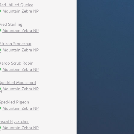
Red-billed Quelea
Mountain Zebra NP
Pied Starling
Mountain Zebra NP
African Stonechat
Mountain Zebra NP
Karoo Scrub Robin
Mountain Zebra NP
Speckled Mousebird
Mountain Zebra NP
Speckled Pigeon
Mountain Zebra NP
Fiscal Flycatcher
Mountain Zebra NP