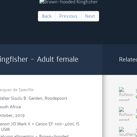
Back
Previous
Next
ngfisher - Adult female
Relate
acques de Speville
alter Sisulu B. Garden, Roodepoort
outh Africa
ctober, 2019
anon 7D Mark II + Canon EF 100-400L IS
I USM
alcyon albiventris - Brown-hooded