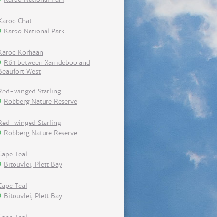
Karoo Chat
Karoo National Park
Karoo Korhaan
R61 between Xamdeboo and
Beaufort West
Red-winged Starling
Robberg Nature Reserve
Red-winged Starling
Robberg Nature Reserve
Cape Teal
Bitouvlei, Plett Bay
Cape Teal
Bitouvlei, Plett Bay