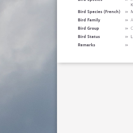
K
Bird Species (French)
»
M
Bird Family
»
A
Bird Group
»
C
Bird Status
»
L
Remarks
»