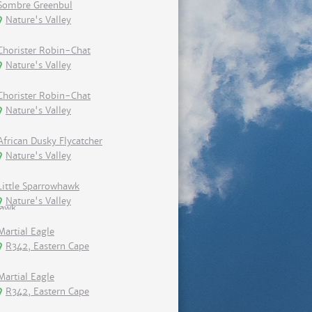
Sombre Greenbul
Nature's Valley
Chorister Robin-Chat
Nature's Valley
Chorister Robin-Chat
Nature's Valley
African Dusky Flycatcher
Nature's Valley
Little Sparrowhawk
Nature's Valley
Martial Eagle
R342, Eastern Cape
Martial Eagle
R342, Eastern Cape