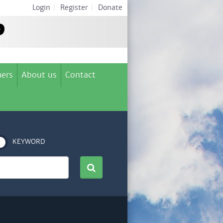
Login
|
Register
|
Donate
ers
About us
Contact
KEYWORD