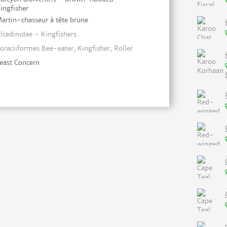
ingfisher
artin-chasseur à tête brune
lcedinidae - Kingfishers
oraciiformes Bee-eater, Kingfisher, Roller
east Concern