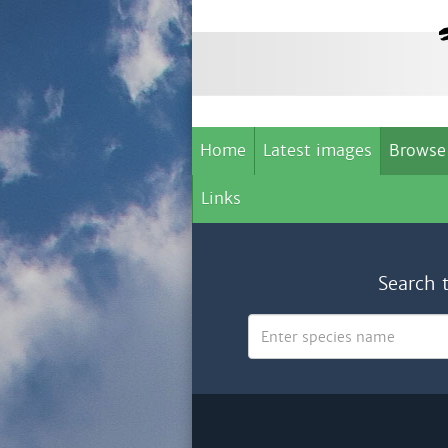
Home
Latest images
Browse
Links
Search 