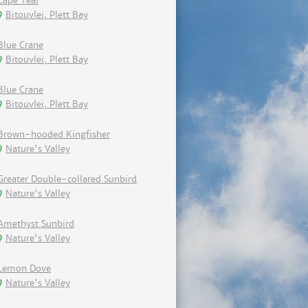
Cape Teal
Bitouvlei, Plett Bay
Blue Crane
Bitouvlei, Plett Bay
Blue Crane
Bitouvlei, Plett Bay
Brown-hooded Kingfisher
Nature's Valley
Greater Double-collared Sunbird
Nature's Valley
Amethyst Sunbird
Nature's Valley
Lemon Dove
Nature's Valley