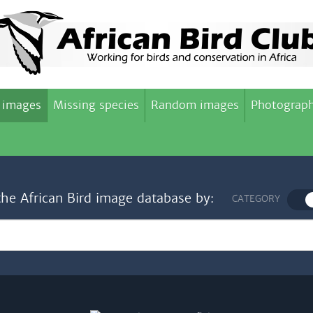
 images
Missing species
Random images
Photograph
the African Bird image database by:
CATEGORY