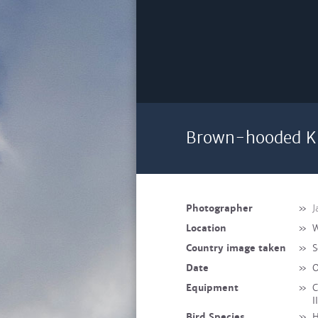
Brown-hooded Ki
Photographer
»
J
Location
»
W
Country image taken
»
S
Date
»
O
Equipment
»
C
I
Bird Species
»
H