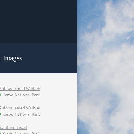
d images
Rufous-eared Warbler
Karoo National Park
Rufous-eared Warbler
Karoo National Park
Southern Fiscal
Karoo National Park