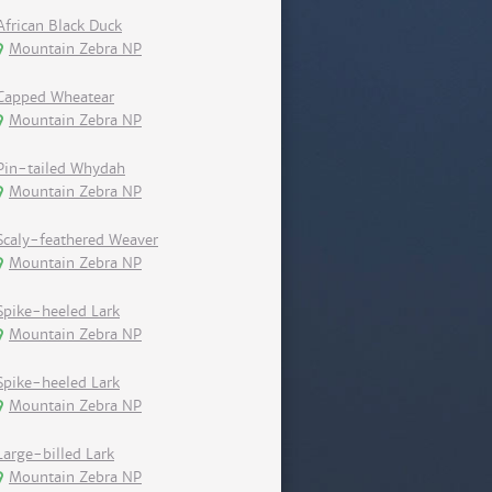
African Black Duck
Mountain Zebra NP
Capped Wheatear
Mountain Zebra NP
Pin-tailed Whydah
Mountain Zebra NP
Scaly-feathered Weaver
Mountain Zebra NP
Spike-heeled Lark
Mountain Zebra NP
Spike-heeled Lark
Mountain Zebra NP
Large-billed Lark
Mountain Zebra NP