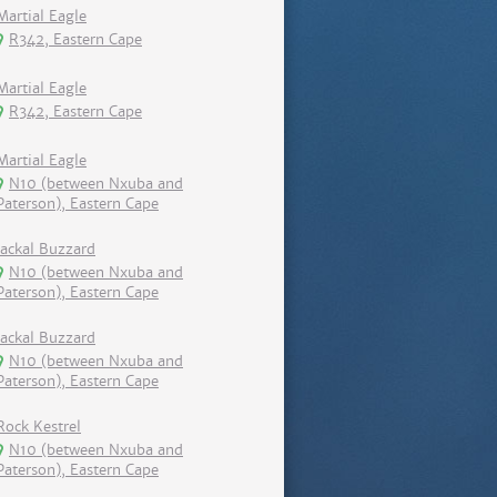
Martial Eagle
R342, Eastern Cape
Martial Eagle
R342, Eastern Cape
Martial Eagle
N10 (between Nxuba and
Paterson), Eastern Cape
Jackal Buzzard
N10 (between Nxuba and
Paterson), Eastern Cape
Jackal Buzzard
N10 (between Nxuba and
Paterson), Eastern Cape
Rock Kestrel
N10 (between Nxuba and
Paterson), Eastern Cape