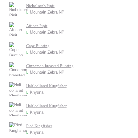
Nicholson's Pipit
Mountain Zebra NP
African Pipit
Mountain Zebra NP
Cape Bunting
Mountain Zebra NP
Cinnamon-breasted Bunting
Mountain Zebra NP
Half-collared Kingfisher
Knysna
Half-collared Kingfisher
Knysna
Pied Kingfisher
Knysna