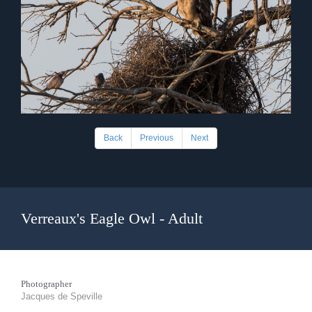
Back
Previous
Next
Verreaux's Eagle Owl - Adult
Photographer
Jacques de Speville