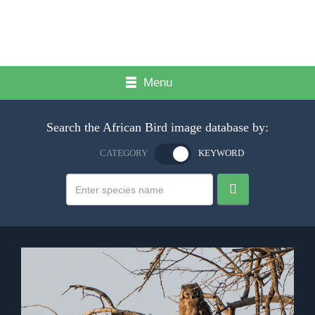
Menu
Search the African Bird image database by:
CATEGORY
KEYWORD