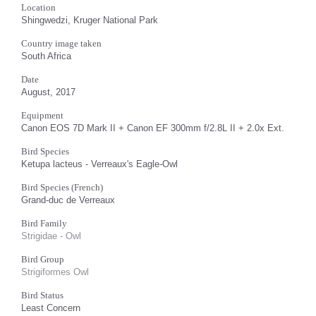
Location
Shingwedzi, Kruger National Park
Country image taken
South Africa
Date
August, 2017
Equipment
Canon EOS 7D Mark II + Canon EF 300mm f/2.8L II + 2.0x Ext.
Bird Species
Ketupa lacteus - Verreaux's Eagle-Owl
Bird Species (French)
Grand-duc de Verreaux
Bird Family
Strigidae - Owl
Bird Group
Strigiformes Owl
Bird Status
Least Concern