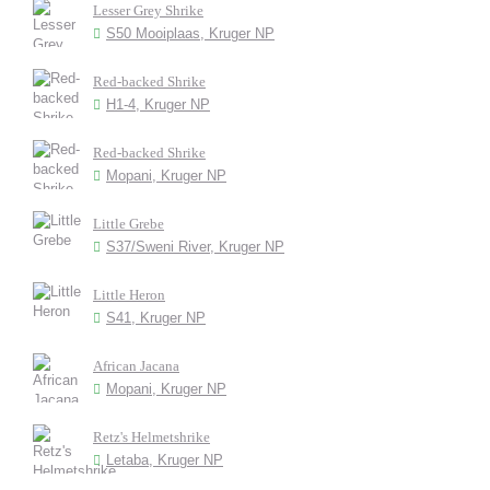
Lesser Grey Shrike
S50 Mooiplaas, Kruger NP
Red-backed Shrike
H1-4, Kruger NP
Red-backed Shrike
Mopani, Kruger NP
Little Grebe
S37/Sweni River, Kruger NP
Little Heron
S41, Kruger NP
African Jacana
Mopani, Kruger NP
Retz's Helmetshrike
Letaba, Kruger NP