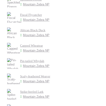
Mountain Zebra NP
Fiscal Flycatcher
Mountain Zebra NP
African Black Duck
Mountain Zebra NP
Capped Wheatear
Mountain Zebra NP
Pin-tailed Whydah
Mountain Zebra NP
Scaly-feathered Weaver
Mountain Zebra NP
Spike-heeled Lark
Mountain Zebra NP