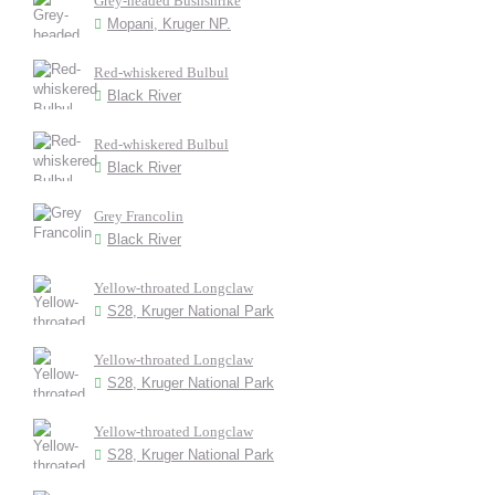
Grey-headed Bushshrike
Mopani, Kruger NP.
Red-whiskered Bulbul
Black River
Red-whiskered Bulbul
Black River
Grey Francolin
Black River
Yellow-throated Longclaw
S28, Kruger National Park
Yellow-throated Longclaw
S28, Kruger National Park
Yellow-throated Longclaw
S28, Kruger National Park