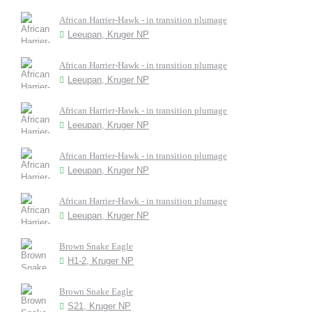
African Harrier-Hawk - in transition plumage
Leeupan, Kruger NP
African Harrier-Hawk - in transition plumage
Leeupan, Kruger NP
African Harrier-Hawk - in transition plumage
Leeupan, Kruger NP
African Harrier-Hawk - in transition plumage
Leeupan, Kruger NP
African Harrier-Hawk - in transition plumage
Leeupan, Kruger NP
Brown Snake Eagle
H1-2, Kruger NP
Brown Snake Eagle
S21, Kruger NP