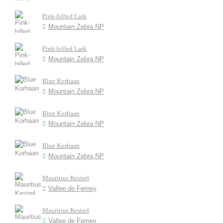
Pink-billed Lark
Mountain Zebra NP
Pink-billed Lark
Mountain Zebra NP
Blue Korhaan
Mountain Zebra NP
Blue Korhaan
Mountain Zebra NP
Blue Korhaan
Mountain Zebra NP
Mauritius Kestrel
Vallee de Ferney
Mauritius Kestrel
Vallee de Ferney