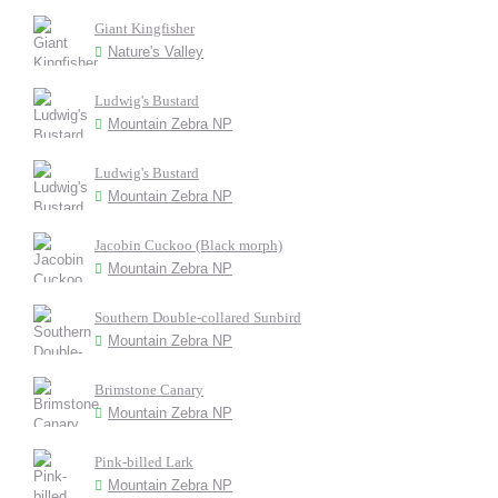
Giant Kingfisher
Nature's Valley
Ludwig's Bustard
Mountain Zebra NP
Ludwig's Bustard
Mountain Zebra NP
Jacobin Cuckoo (Black morph)
Mountain Zebra NP
Southern Double-collared Sunbird
Mountain Zebra NP
Brimstone Canary
Mountain Zebra NP
Pink-billed Lark
Mountain Zebra NP