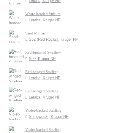
Letaba, Kruger NP
White-headed Vulture
Letaba, Kruger NP
Sand Martin
S52 (Red Rocks), Kruger NP
Red-breasted Swallow
S90, Kruger NP
Red-winged Starling
Letaba, Kruger NP
Red-winged Starling
Letaba, Kruger NP
Violet-backed Starling
Shingwedzi, Kruger NP
Violet-backed Starling