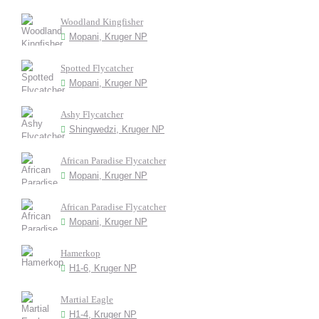
Woodland Kingfisher
Mopani, Kruger NP
Spotted Flycatcher
Mopani, Kruger NP
Ashy Flycatcher
Shingwedzi, Kruger NP
African Paradise Flycatcher
Mopani, Kruger NP
African Paradise Flycatcher
Mopani, Kruger NP
Hamerkop
H1-6, Kruger NP
Martial Eagle
H1-4, Kruger NP