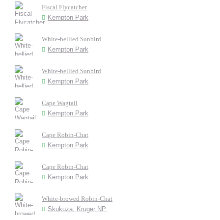
Fiscal Flycatcher
Kempton Park
White-bellied Sunbird
Kempton Park
White-bellied Sunbird
Kempton Park
Cape Wagtail
Kempton Park
Cape Robin-Chat
Kempton Park
Cape Robin-Chat
Kempton Park
White-browed Robin-Chat
Skukuza, Kruger NP.