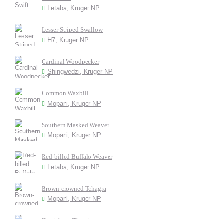
Letaba, Kruger NP
Lesser Striped Swallow
H7, Kruger NP
Cardinal Woodpecker
Shingwedzi, Kruger NP
Common Waxbill
Mopani, Kruger NP
Southern Masked Weaver
Mopani, Kruger NP
Red-billed Buffalo Weaver
Letaba, Kruger NP
Brown-crowned Tchagra
Mopani, Kruger NP