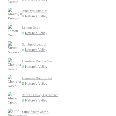
Amethyst Sunbird
Nature's Valley
Lemon Dove
Nature's Valley
Sombre Greenbul
Nature's Valley
Chorister Robin-Chat
Nature's Valley
Chorister Robin-Chat
Nature's Valley
African Dusky Flycatcher
Nature's Valley
Little Sparrowhawk