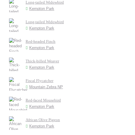
Long-tailed Widowbird
Kempton Park
Long-tailed Widowbird
Kempton Park
Red-headed Finch
Kempton Park
Thick-billed Weaver
Kempton Park
Fiscal Flycatcher
Mountain Zebra NP
Red-faced Mousebird
Kempton Park
African Olive Pigeon
Kempton Park