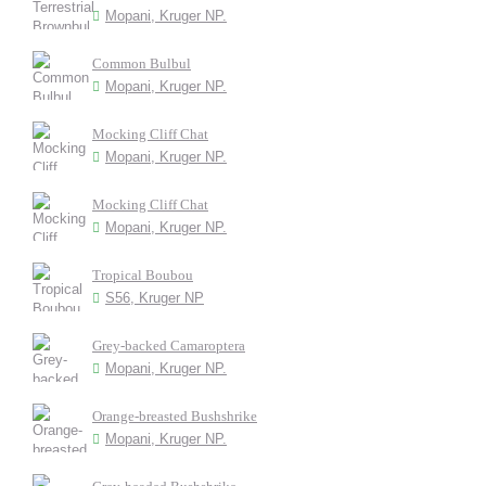
Mopani, Kruger NP.
Common Bulbul
Mopani, Kruger NP.
Mocking Cliff Chat
Mopani, Kruger NP.
Mocking Cliff Chat
Mopani, Kruger NP.
Tropical Boubou
S56, Kruger NP
Grey-backed Camaroptera
Mopani, Kruger NP.
Orange-breasted Bushshrike
Mopani, Kruger NP.