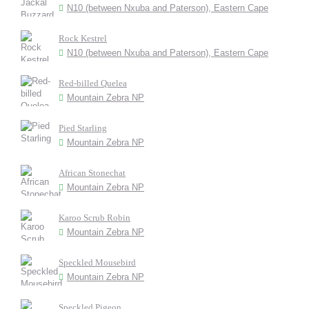
N10 (between Nxuba and Paterson), Eastern Cape
Rock Kestrel
N10 (between Nxuba and Paterson), Eastern Cape
Red-billed Quelea
Mountain Zebra NP
Pied Starling
Mountain Zebra NP
African Stonechat
Mountain Zebra NP
Karoo Scrub Robin
Mountain Zebra NP
Speckled Mousebird
Mountain Zebra NP
Speckled Pigeon