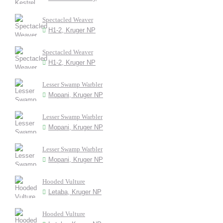
Spectacled Weaver
H1-2, Kruger NP
Spectacled Weaver
H1-2, Kruger NP
Lesser Swamp Warbler
Mopani, Kruger NP
Lesser Swamp Warbler
Mopani, Kruger NP
Lesser Swamp Warbler
Mopani, Kruger NP
Hooded Vulture
Letaba, Kruger NP
Hooded Vulture