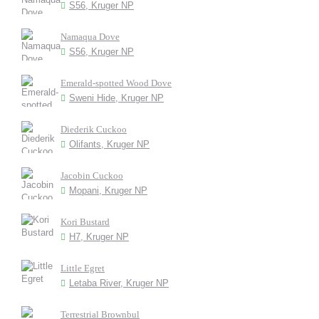
S56, Kruger NP
Namaqua Dove
S56, Kruger NP
Emerald-spotted Wood Dove
Sweni Hide, Kruger NP
Diederik Cuckoo
Olifants, Kruger NP
Jacobin Cuckoo
Mopani, Kruger NP
Kori Bustard
H7, Kruger NP
Little Egret
Letaba River, Kruger NP
Terrestrial Brownbul