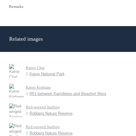
Remarks
Related images
Karoo Chat
Karoo National Park
Karoo Korhaan
R61 between Xamdeboo and Beaufort West
Red-winged Starling
Robberg Nature Reserve
Red-winged Starling
Robberg Nature Reserve