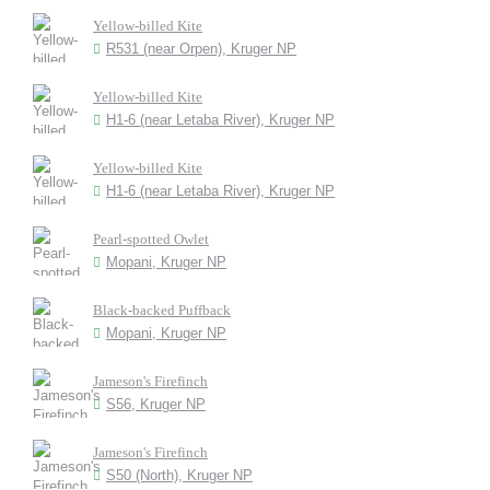
Yellow-billed Kite
R531 (near Orpen), Kruger NP
Yellow-billed Kite
H1-6 (near Letaba River), Kruger NP
Yellow-billed Kite
H1-6 (near Letaba River), Kruger NP
Pearl-spotted Owlet
Mopani, Kruger NP
Black-backed Puffback
Mopani, Kruger NP
Jameson's Firefinch
S56, Kruger NP
Jameson's Firefinch
S50 (North), Kruger NP