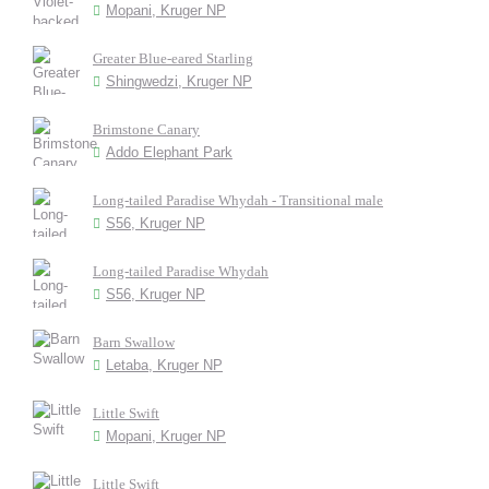
Mopani, Kruger NP
Greater Blue-eared Starling
Shingwedzi, Kruger NP
Brimstone Canary
Addo Elephant Park
Long-tailed Paradise Whydah - Transitional male
S56, Kruger NP
Long-tailed Paradise Whydah
S56, Kruger NP
Barn Swallow
Letaba, Kruger NP
Little Swift
Mopani, Kruger NP
Little Swift