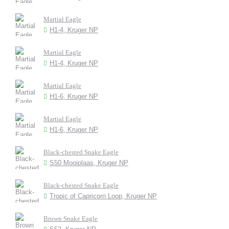
Martial Eagle
H1-4, Kruger NP
Martial Eagle
H1-4, Kruger NP
Martial Eagle
H1-6, Kruger NP
Martial Eagle
H1-6, Kruger NP
Black-chested Snake Eagle
S50 Mooiplaas, Kruger NP
Black-chested Snake Eagle
Tropic of Capricorn Loop, Kruger NP
Brown Snake Eagle