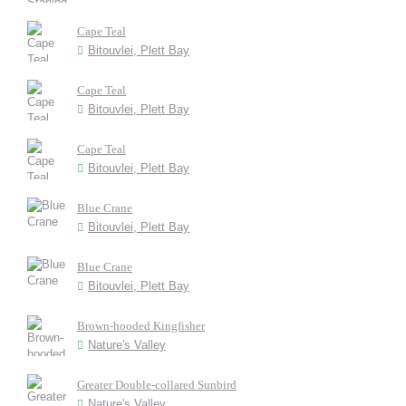
Cape Teal
Bitouvlei, Plett Bay
Cape Teal
Bitouvlei, Plett Bay
Cape Teal
Bitouvlei, Plett Bay
Blue Crane
Bitouvlei, Plett Bay
Blue Crane
Bitouvlei, Plett Bay
Brown-hooded Kingfisher
Nature's Valley
Greater Double-collared Sunbird
Nature's Valley