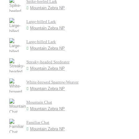
Spike-heeled Lark
Mountain Zebra NP
Large-billed Lark
Mountain Zebra NP
Large-billed Lark
Mountain Zebra NP
Streaky-headed Seedeater
Mountain Zebra NP
White-browed Sparrow-Weaver
Mountain Zebra NP
Mountain Chat
Mountain Zebra NP
Familiar Chat
Mountain Zebra NP