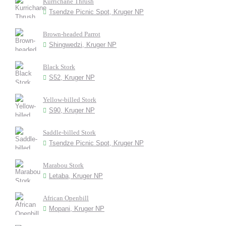
Kurrichane Thrush
Tsendze Picnic Spot, Kruger NP
Brown-headed Parrot
Shingwedzi, Kruger NP
Black Stork
S52, Kruger NP
Yellow-billed Stork
S90, Kruger NP
Saddle-billed Stork
Tsendze Picnic Spot, Kruger NP
Marabou Stork
Letaba, Kruger NP
African Openbill
Mopani, Kruger NP