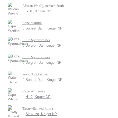
African Woolly-necked Stork
S110, Kruger NP
Cape Starling
Sunset Dam, Kruger NP
Little Sparrowhawk
Berg-en-Dal, Kruger NP
Little Sparrowhawk
Berg-en-Dal, Kruger NP
Water Thick-knee
Sunset Dam, Kruger NP
Cape White-eye
H1-2, Kruger NP
Tawny-flanked Prinia
Skukuza, Kruger NP.