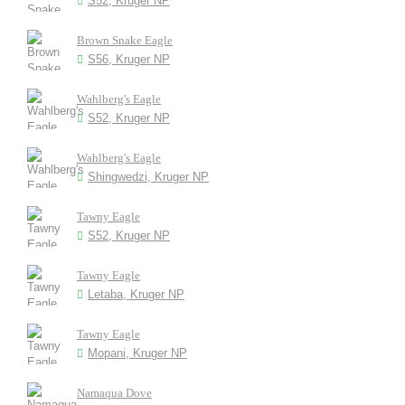
S52, Kruger NP
Brown Snake Eagle
S56, Kruger NP
Wahlberg's Eagle
S52, Kruger NP
Wahlberg's Eagle
Shingwedzi, Kruger NP
Tawny Eagle
S52, Kruger NP
Tawny Eagle
Letaba, Kruger NP
Tawny Eagle
Mopani, Kruger NP
Namaqua Dove