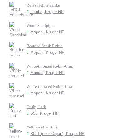
Retz's Helmetshrike
Letaba, Kruger NP
Wood Sandpiper
Mopani, Kruger NP
Bearded Scrub Robin
Mopani, Kruger NP
White-throated Robin-Chat
Mopani, Kruger NP
White-throated Robin-Chat
Mopani, Kruger NP
Dusky Lark
S56, Kruger NP
Yellow-billed Kite
R531 (near Orpen), Kruger NP