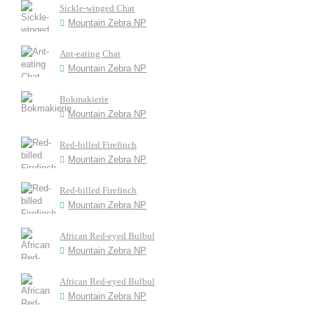
Sickle-winged Chat
Mountain Zebra NP
Ant-eating Chat
Mountain Zebra NP
Bokmakierie
Mountain Zebra NP
Red-billed Firefinch
Mountain Zebra NP
Red-billed Firefinch
Mountain Zebra NP
African Red-eyed Bulbul
Mountain Zebra NP
African Red-eyed Bulbul
Mountain Zebra NP