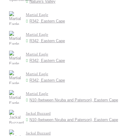
Nature's Valley
Martial Eagle
R342, Eastern Cape
Martial Eagle
R342, Eastern Cape
Martial Eagle
R342, Eastern Cape
Martial Eagle
R342, Eastern Cape
Martial Eagle
N10 (between Nxuba and Paterson), Eastern Cape
Jackal Buzzard
N10 (between Nxuba and Paterson), Eastern Cape
Jackal Buzzard