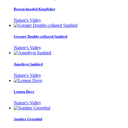
Brown-hooded Kingfisher
Nature's Valley
Greater Double-collared Sunbird
Nature's Valley
Amethyst Sunbird
Nature's Valley
Lemon Dove
Nature's Valley
Sombre Greenbul