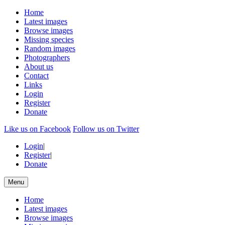
Home
Latest images
Browse images
Missing species
Random images
Photographers
About us
Contact
Links
Login
Register
Donate
Like us on Facebook
Follow us on Twitter
Login
|
Register
|
Donate
Menu
Home
Latest images
Browse images