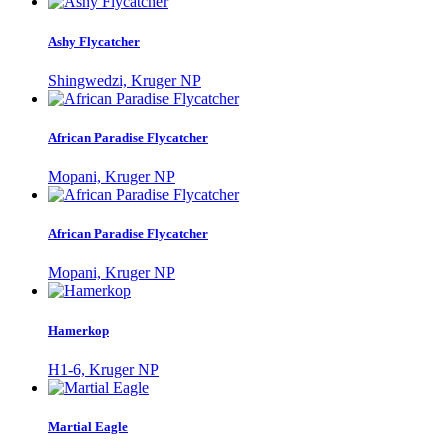
Ashy Flycatcher
Shingwedzi, Kruger NP
African Paradise Flycatcher
Mopani, Kruger NP
African Paradise Flycatcher
Mopani, Kruger NP
Hamerkop
H1-6, Kruger NP
Martial Eagle