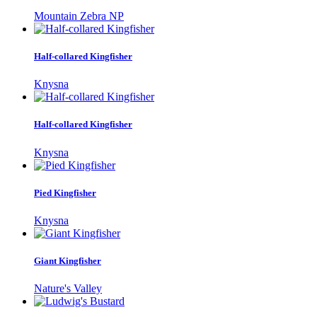
Mountain Zebra NP
Half-collared Kingfisher
Knysna
Half-collared Kingfisher
Knysna
Pied Kingfisher
Knysna
Giant Kingfisher
Nature's Valley