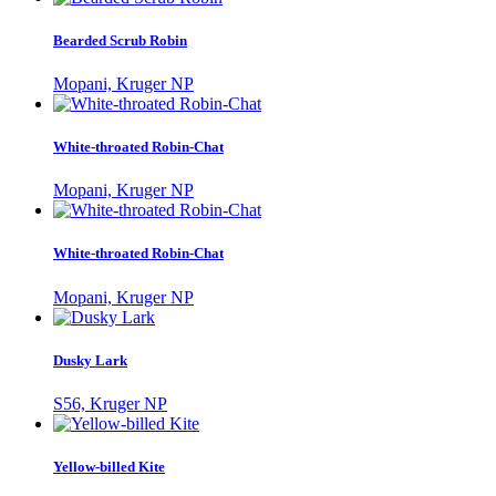
Bearded Scrub Robin
Mopani, Kruger NP
White-throated Robin-Chat
Mopani, Kruger NP
White-throated Robin-Chat
Mopani, Kruger NP
Dusky Lark
S56, Kruger NP
Yellow-billed Kite