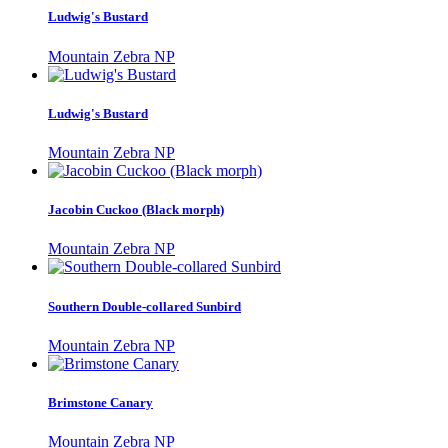
Ludwig's Bustard
Mountain Zebra NP
Ludwig's Bustard
Mountain Zebra NP
Jacobin Cuckoo (Black morph)
Mountain Zebra NP
Southern Double-collared Sunbird
Mountain Zebra NP
Brimstone Canary
Mountain Zebra NP