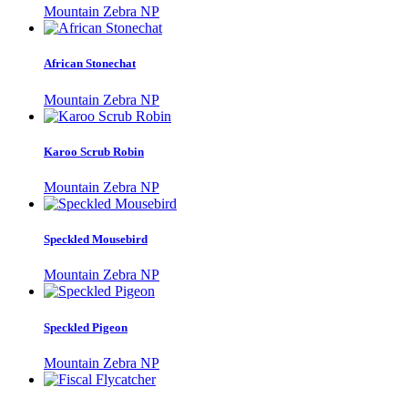
Mountain Zebra NP
African Stonechat
Mountain Zebra NP
Karoo Scrub Robin
Mountain Zebra NP
Speckled Mousebird
Mountain Zebra NP
Speckled Pigeon
Mountain Zebra NP