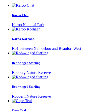
Karoo Chat
Karoo National Park
Karoo Korhaan
R61 between Xamdeboo and Beaufort West
Red-winged Starling
Robberg Nature Reserve
Red-winged Starling
Robberg Nature Reserve
Cape Teal