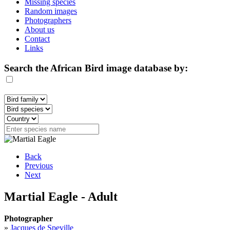
Missing species
Random images
Photographers
About us
Contact
Links
Search the African Bird image database by:
Back
Previous
Next
Martial Eagle - Adult
Photographer
»
Jacques de Speville