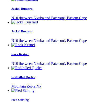
Jackal Buzzard
N10 (between Nxuba and Paterson), Eastern Cape
Jackal Buzzard
N10 (between Nxuba and Paterson), Eastern Cape
Rock Kestrel
N10 (between Nxuba and Paterson), Eastern Cape
Red-billed Quelea
Mountain Zebra NP
Pied Starling