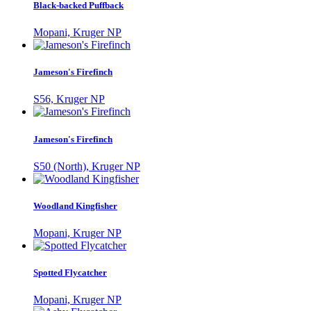
Black-backed Puffback
Mopani, Kruger NP
Jameson's Firefinch
S56, Kruger NP
Jameson's Firefinch
S50 (North), Kruger NP
Woodland Kingfisher
Mopani, Kruger NP
Spotted Flycatcher
Mopani, Kruger NP