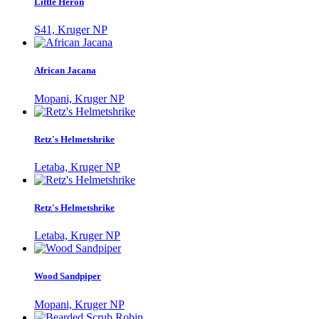
Little Heron
S41, Kruger NP
African Jacana
Mopani, Kruger NP
Retz's Helmetshrike
Letaba, Kruger NP
Retz's Helmetshrike
Letaba, Kruger NP
Wood Sandpiper
Mopani, Kruger NP