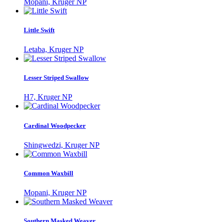
Mopani, Kruger NP
Little Swift
Letaba, Kruger NP
Lesser Striped Swallow
H7, Kruger NP
Cardinal Woodpecker
Shingwedzi, Kruger NP
Common Waxbill
Mopani, Kruger NP
Southern Masked Weaver