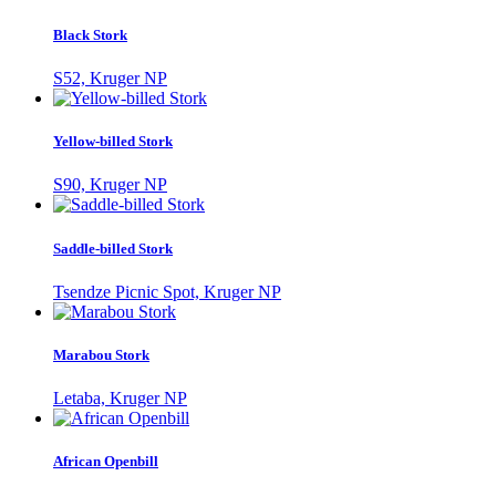
Black Stork
S52, Kruger NP
Yellow-billed Stork
S90, Kruger NP
Saddle-billed Stork
Tsendze Picnic Spot, Kruger NP
Marabou Stork
Letaba, Kruger NP
African Openbill