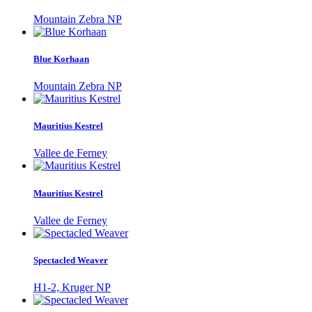
Mountain Zebra NP
Blue Korhaan
Mountain Zebra NP
Mauritius Kestrel
Vallee de Ferney
Mauritius Kestrel
Vallee de Ferney
Spectacled Weaver
H1-2, Kruger NP