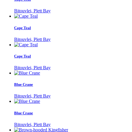
Bitouvlei, Plett Bay
Cape Teal
Bitouvlei, Plett Bay
Cape Teal
Bitouvlei, Plett Bay
Blue Crane
Bitouvlei, Plett Bay
Blue Crane
Bitouvlei, Plett Bay