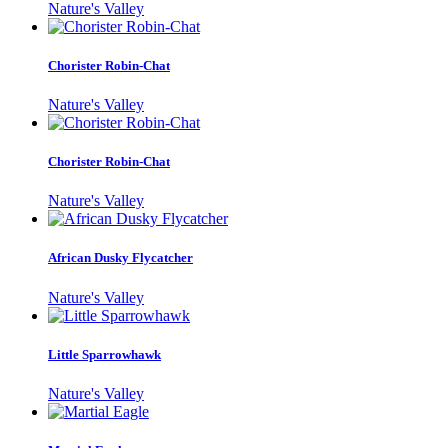
Nature's Valley
Chorister Robin-Chat
Nature's Valley
Chorister Robin-Chat
Nature's Valley
African Dusky Flycatcher
Nature's Valley
Little Sparrowhawk
Nature's Valley