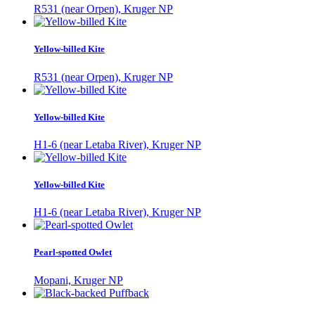
R531 (near Orpen), Kruger NP
Yellow-billed Kite
R531 (near Orpen), Kruger NP
Yellow-billed Kite
H1-6 (near Letaba River), Kruger NP
Yellow-billed Kite
H1-6 (near Letaba River), Kruger NP
Pearl-spotted Owlet
Mopani, Kruger NP