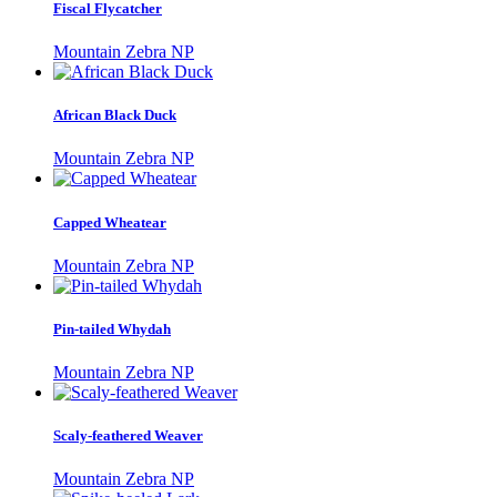
Fiscal Flycatcher
Mountain Zebra NP
African Black Duck
Mountain Zebra NP
Capped Wheatear
Mountain Zebra NP
Pin-tailed Whydah
Mountain Zebra NP
Scaly-feathered Weaver
Mountain Zebra NP