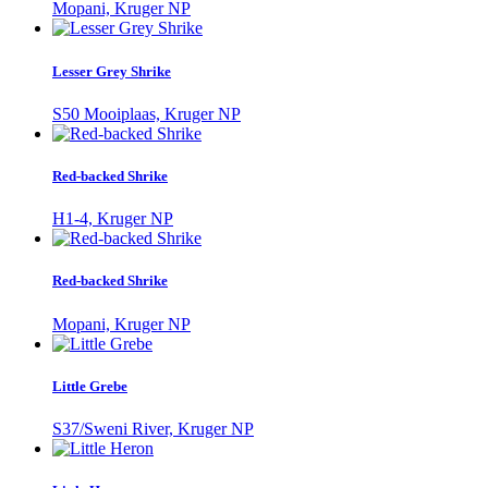
Mopani, Kruger NP
Lesser Grey Shrike
S50 Mooiplaas, Kruger NP
Red-backed Shrike
H1-4, Kruger NP
Red-backed Shrike
Mopani, Kruger NP
Little Grebe
S37/Sweni River, Kruger NP