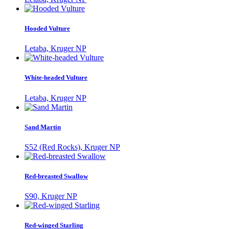
Hooded Vulture
Letaba, Kruger NP
White-headed Vulture
Letaba, Kruger NP
Sand Martin
S52 (Red Rocks), Kruger NP
Red-breasted Swallow
S90, Kruger NP
Red-winged Starling