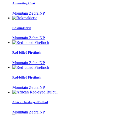
Ant-eating Chat
Mountain Zebra NP
Bokmakierie
Mountain Zebra NP
Red-billed Firefinch
Mountain Zebra NP
Red-billed Firefinch
Mountain Zebra NP
African Red-eyed Bulbul
Mountain Zebra NP