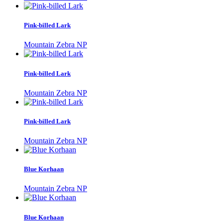
Pink-billed Lark
Mountain Zebra NP
Pink-billed Lark
Mountain Zebra NP
Pink-billed Lark
Mountain Zebra NP
Blue Korhaan
Mountain Zebra NP
Blue Korhaan