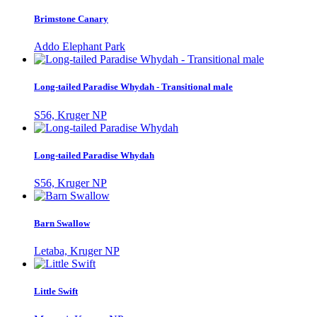
Brimstone Canary
Addo Elephant Park
Long-tailed Paradise Whydah - Transitional male
S56, Kruger NP
Long-tailed Paradise Whydah
S56, Kruger NP
Barn Swallow
Letaba, Kruger NP
Little Swift