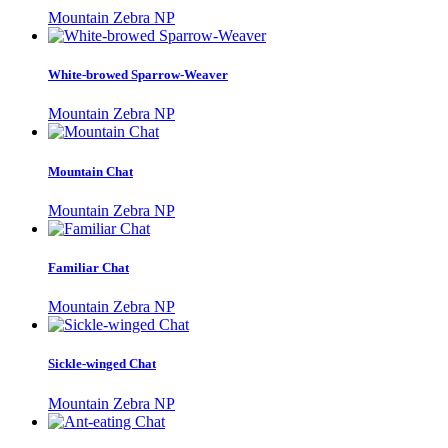
Mountain Zebra NP
White-browed Sparrow-Weaver
Mountain Zebra NP
Mountain Chat
Mountain Zebra NP
Familiar Chat
Mountain Zebra NP
Sickle-winged Chat
Mountain Zebra NP