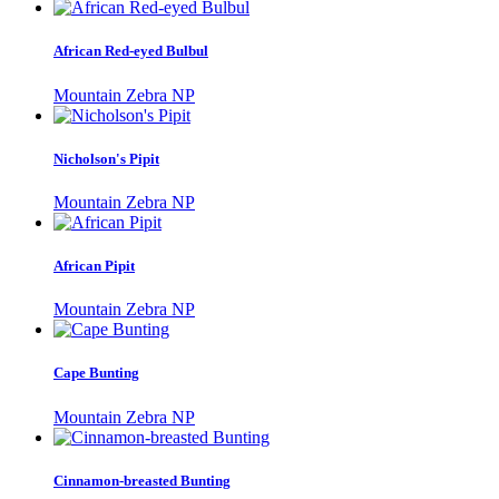
African Red-eyed Bulbul
Mountain Zebra NP
Nicholson's Pipit
Mountain Zebra NP
African Pipit
Mountain Zebra NP
Cape Bunting
Mountain Zebra NP
Cinnamon-breasted Bunting