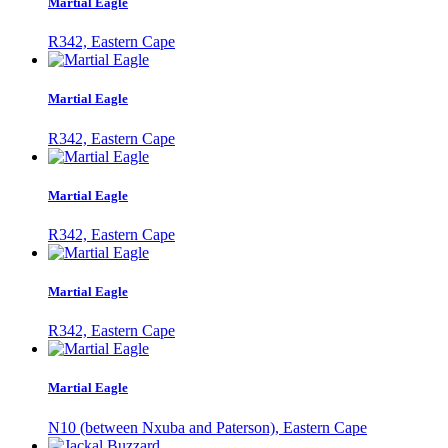
Martial Eagle
R342, Eastern Cape
Martial Eagle
R342, Eastern Cape
Martial Eagle
R342, Eastern Cape
Martial Eagle
R342, Eastern Cape
Martial Eagle
N10 (between Nxuba and Paterson), Eastern Cape