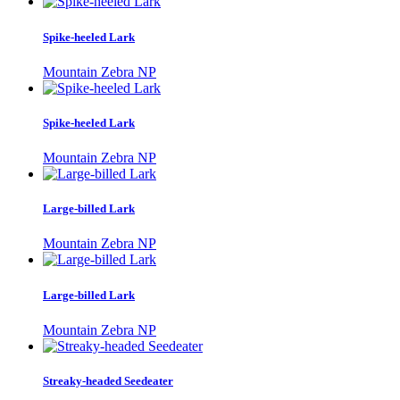
Spike-heeled Lark
Mountain Zebra NP
Spike-heeled Lark
Mountain Zebra NP
Large-billed Lark
Mountain Zebra NP
Large-billed Lark
Mountain Zebra NP
Streaky-headed Seedeater