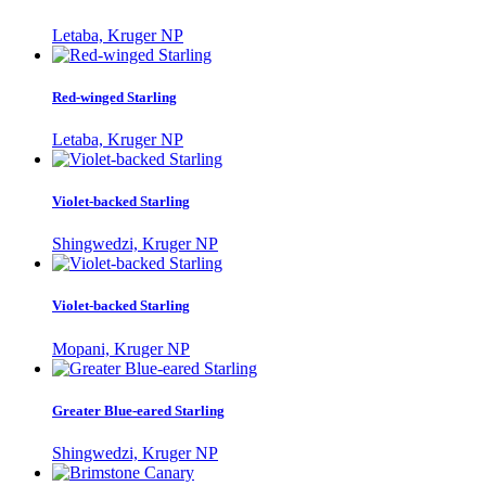
Letaba, Kruger NP
Red-winged Starling
Letaba, Kruger NP
Violet-backed Starling
Shingwedzi, Kruger NP
Violet-backed Starling
Mopani, Kruger NP
Greater Blue-eared Starling
Shingwedzi, Kruger NP