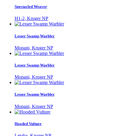
Spectacled Weaver
H1-2, Kruger NP
Lesser Swamp Warbler
Mopani, Kruger NP
Lesser Swamp Warbler
Mopani, Kruger NP
Lesser Swamp Warbler
Mopani, Kruger NP
Hooded Vulture
Letaba, Kruger NP