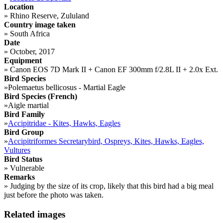
Location
»
Rhino Reserve, Zululand
Country image taken
»
South Africa
Date
»
October, 2017
Equipment
»
Canon EOS 7D Mark II + Canon EF 300mm f/2.8L II + 2.0x Ext.
Bird Species
»
Polemaetus bellicosus - Martial Eagle
Bird Species (French)
»
Aigle martial
Bird Family
»
Accipitridae - Kites, Hawks, Eagles
Bird Group
»
Accipitriformes Secretarybird, Ospreys, Kites, Hawks, Eagles,
Vultures
Bird Status
»
Vulnerable
Remarks
»
Judging by the size of its crop, likely that this bird had a big meal
just before the photo was taken.
Related images