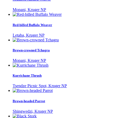
Mopani, Kruger NP
Red-billed Buffalo Weaver
Letaba, Kruger NP
Brown-crowned Tchagra
Mopani, Kruger NP
Kurrichane Thrush
Tsendze Picnic Spot, Kruger NP
Brown-headed Parrot
Shingwedzi, Kruger NP