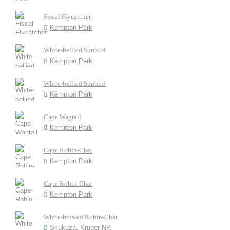
Fiscal Flycatcher
Kempton Park
White-bellied Sunbird
Kempton Park
White-bellied Sunbird
Kempton Park
Cape Wagtail
Kempton Park
Cape Robin-Chat
Kempton Park
Cape Robin-Chat
Kempton Park
White-browed Robin-Chat
Skukuza, Kruger NP.