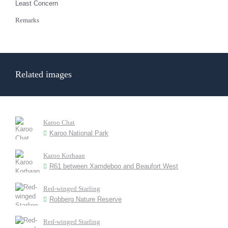
Least Concern
Remarks
Related images
Karoo Chat
Karoo National Park
Karoo Korhaan
R61 between Xamdeboo and Beaufort West
Red-winged Starling
Robberg Nature Reserve
Red-winged Starling