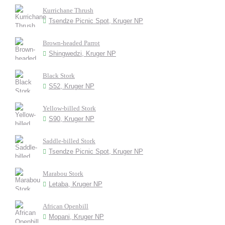
Kurrichane Thrush
Tsendze Picnic Spot, Kruger NP
Brown-headed Parrot
Shingwedzi, Kruger NP
Black Stork
S52, Kruger NP
Yellow-billed Stork
S90, Kruger NP
Saddle-billed Stork
Tsendze Picnic Spot, Kruger NP
Marabou Stork
Letaba, Kruger NP
African Openbill
Mopani, Kruger NP