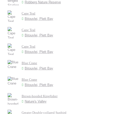
Robberg Nature Reserve
Cape Teal
Bitouvlei, Plett Bay
Cape Teal
Bitouvlei, Plett Bay
Cape Teal
Bitouvlei, Plett Bay
Blue Crane
Bitouvlei, Plett Bay
Blue Crane
Bitouvlei, Plett Bay
Brown-hooded Kingfisher
Nature's Valley
Greater Double-collared Sunbird