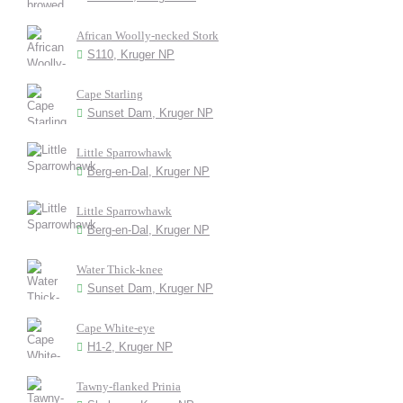
African Woolly-necked Stork
S110, Kruger NP
Cape Starling
Sunset Dam, Kruger NP
Little Sparrowhawk
Berg-en-Dal, Kruger NP
Little Sparrowhawk
Berg-en-Dal, Kruger NP
Water Thick-knee
Sunset Dam, Kruger NP
Cape White-eye
H1-2, Kruger NP
Tawny-flanked Prinia