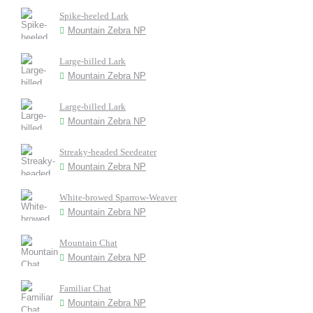
Spike-heeled Lark
Mountain Zebra NP
Large-billed Lark
Mountain Zebra NP
Large-billed Lark
Mountain Zebra NP
Streaky-headed Seedeater
Mountain Zebra NP
White-browed Sparrow-Weaver
Mountain Zebra NP
Mountain Chat
Mountain Zebra NP
Familiar Chat
Mountain Zebra NP