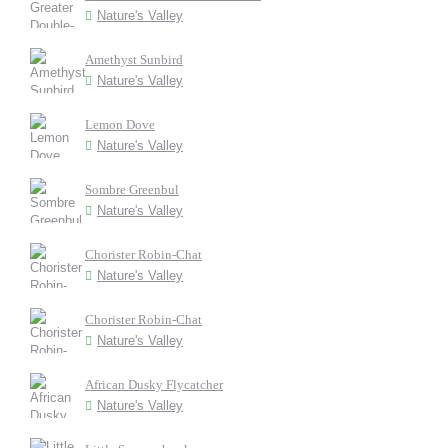
Nature's Valley
Amethyst Sunbird
Nature's Valley
Lemon Dove
Nature's Valley
Sombre Greenbul
Nature's Valley
Chorister Robin-Chat
Nature's Valley
Chorister Robin-Chat
Nature's Valley
African Dusky Flycatcher
Nature's Valley