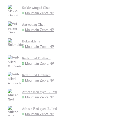
Sickle-winged Chat
Mountain Zebra NP
Ant-eating Chat
Mountain Zebra NP
Bokmakierie
Mountain Zebra NP
Red-billed Firefinch
Mountain Zebra NP
Red-billed Firefinch
Mountain Zebra NP
African Red-eyed Bulbul
Mountain Zebra NP
African Red-eyed Bulbul
Mountain Zebra NP