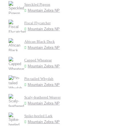
Speckled Pigeon
Mountain Zebra NP
Fiscal Flycatcher
Mountain Zebra NP
African Black Duck
Mountain Zebra NP
Capped Wheatear
Mountain Zebra NP
Pin-tailed Whydah
Mountain Zebra NP
Scaly-feathered Weaver
Mountain Zebra NP
Spike-heeled Lark
Mountain Zebra NP