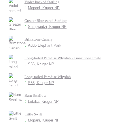
Violet-backed Starling
Mopani, Kruger NP
Greater Blue-eared Starling
Shingwedzi, Kruger NP
Brimstone Canary
Addo Elephant Park
Long-tailed Paradise Whydah - Transitional male
S56, Kruger NP
Long-tailed Paradise Whydah
S56, Kruger NP
Barn Swallow
Letaba, Kruger NP
Little Swift
Mopani, Kruger NP