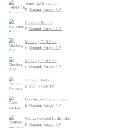
Terrestrial Brownbul
Mopani, Kruger NP.
Common Bulbul
Mopani, Kruger NP.
Mocking Cliff Chat
Mopani, Kruger NP.
Mocking Cliff Chat
Mopani, Kruger NP.
Tropical Boubou
S56, Kruger NP
Grey-backed Camaroptera
Mopani, Kruger NP.
Orange-breasted Bushshrike
Mopani, Kruger NP.