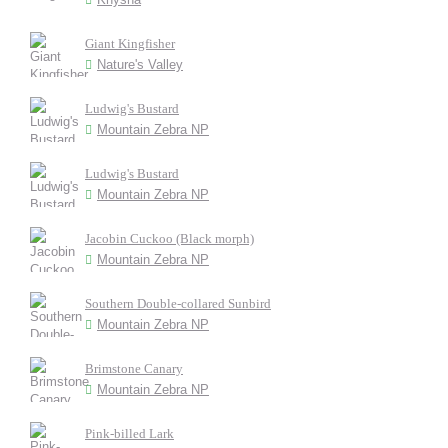
Giant Kingfisher
Nature's Valley
Ludwig's Bustard
Mountain Zebra NP
Ludwig's Bustard
Mountain Zebra NP
Jacobin Cuckoo (Black morph)
Mountain Zebra NP
Southern Double-collared Sunbird
Mountain Zebra NP
Brimstone Canary
Mountain Zebra NP
Pink-billed Lark