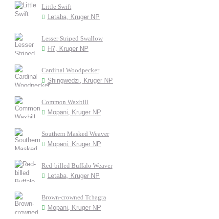
Little Swift
Letaba, Kruger NP
Lesser Striped Swallow
H7, Kruger NP
Cardinal Woodpecker
Shingwedzi, Kruger NP
Common Waxbill
Mopani, Kruger NP
Southern Masked Weaver
Mopani, Kruger NP
Red-billed Buffalo Weaver
Letaba, Kruger NP
Brown-crowned Tchagra
Mopani, Kruger NP