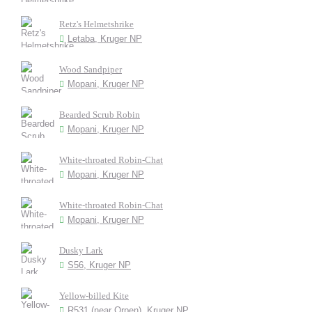
Retz's Helmetshrike
Letaba, Kruger NP
Wood Sandpiper
Mopani, Kruger NP
Bearded Scrub Robin
Mopani, Kruger NP
White-throated Robin-Chat
Mopani, Kruger NP
White-throated Robin-Chat
Mopani, Kruger NP
Dusky Lark
S56, Kruger NP
Yellow-billed Kite
R531 (near Orpen), Kruger NP