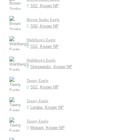
S52, Kruger NP
Brown Snake Eagle
S56, Kruger NP
Wahlberg's Eagle
S52, Kruger NP
Wahlberg's Eagle
Shingwedzi, Kruger NP
Tawny Eagle
S52, Kruger NP
Tawny Eagle
Letaba, Kruger NP
Tawny Eagle
Mopani, Kruger NP