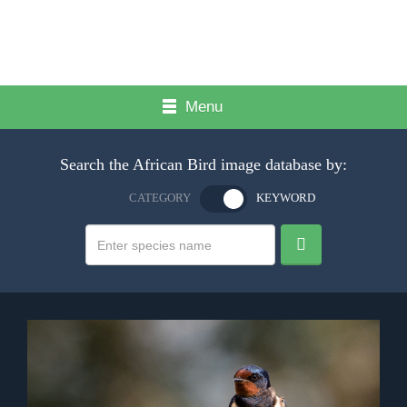
Menu
Search the African Bird image database by:
CATEGORY
KEYWORD