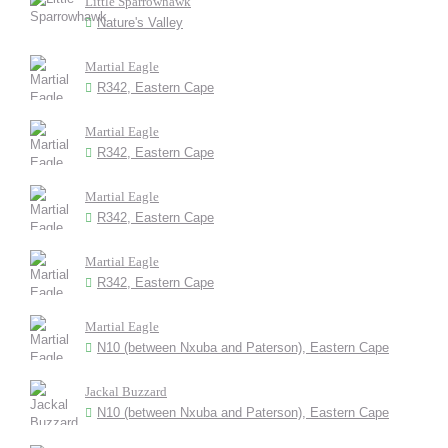
Little Sparrowhawk
Nature's Valley
Martial Eagle
R342, Eastern Cape
Martial Eagle
R342, Eastern Cape
Martial Eagle
R342, Eastern Cape
Martial Eagle
R342, Eastern Cape
Martial Eagle
N10 (between Nxuba and Paterson), Eastern Cape
Jackal Buzzard
N10 (between Nxuba and Paterson), Eastern Cape