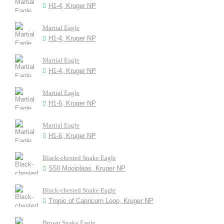
H1-4, Kruger NP
Martial Eagle
H1-4, Kruger NP
Martial Eagle
H1-4, Kruger NP
Martial Eagle
H1-6, Kruger NP
Martial Eagle
H1-6, Kruger NP
Black-chested Snake Eagle
S50 Mooiplaas, Kruger NP
Black-chested Snake Eagle
Tropic of Capricorn Loop, Kruger NP
Brown Snake Eagle