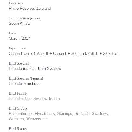
Location
Rhino Reserve, Zululand
Country image taken
South Africa
Date
March, 2017
Equipment
Canon EOS 7D Mark II + Canon EF 300mm f/2.8L II + 2.0x Ext.
Bird Species
Hirundo rustica - Barn Swallow
Bird Species (French)
Hirondelle rustique
Bird Family
Hirundinidae - Swallow, Martin
Bird Group
Passeriformes Flycatchers, Starlings, Sunbirds, Swallows,
Warblers, Weavers etc
Bird Status