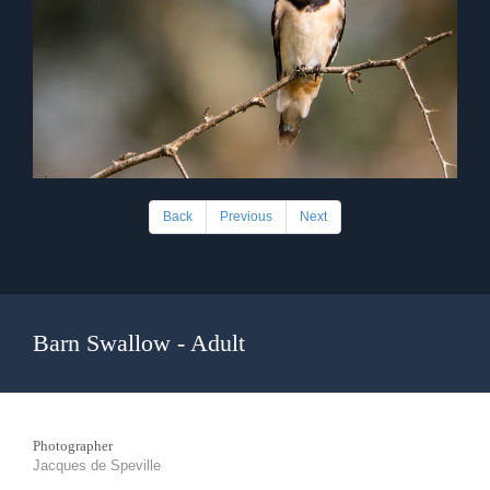
Back
Previous
Next
Barn Swallow - Adult
Photographer
Jacques de Speville