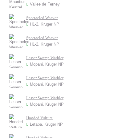
Vallee de Ferney
Spectacled Weaver
H1-2, Kruger NP
Spectacled Weaver
H1-2, Kruger NP
Lesser Swamp Warbler
Mopani, Kruger NP
Lesser Swamp Warbler
Mopani, Kruger NP
Lesser Swamp Warbler
Mopani, Kruger NP
Hooded Vulture
Letaba, Kruger NP
Hooded Vulture