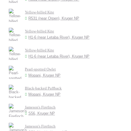
Yellow-billed Kite
R531 (near Orpen), Kruger NP
Yellow-billed Kite
H1-6 (near Letaba River), Kruger NP
Yellow-billed Kite
H1-6 (near Letaba River), Kruger NP
Pearl-spotted Owlet
Mopani, Kruger NP
Black-backed Puffback
Mopani, Kruger NP
Jameson's Firefinch
S56, Kruger NP
Jameson's Firefinch