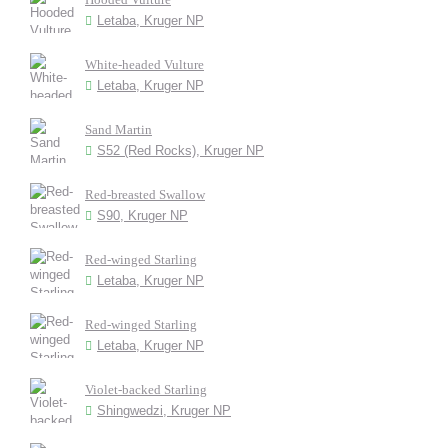
Letaba, Kruger NP
White-headed Vulture
Letaba, Kruger NP
Sand Martin
S52 (Red Rocks), Kruger NP
Red-breasted Swallow
S90, Kruger NP
Red-winged Starling
Letaba, Kruger NP
Red-winged Starling
Letaba, Kruger NP
Violet-backed Starling
Shingwedzi, Kruger NP