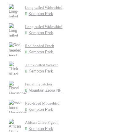
Long-tailed Widowbird
Kempton Park
Long-tailed Widowbird
Kempton Park
Red-headed Finch
Kempton Park
Thick-billed Weaver
Kempton Park
Fiscal Flycatcher
Mountain Zebra NP
Red-faced Mousebird
Kempton Park
African Olive Pigeon
Kempton Park