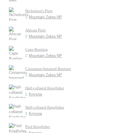
Nicholson's Pipit
Mountain Zebra NP
African Pipit
Mountain Zebra NP
Cape Bunting
Mountain Zebra NP
Cinnamon-breasted Bunting
Mountain Zebra NP
Half-collared Kingfisher
Knysna
Half-collared Kingfisher
Knysna
Pied Kingfisher
Knysna