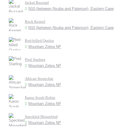
Jackal Buzzard
N10 (between Nxuba and Paterson), Eastern Cape
Rock Kestrel
N10 (between Nxuba and Paterson), Eastern Cape
Red-billed Quelea
Mountain Zebra NP
Pied Starling
Mountain Zebra NP
African Stonechat
Mountain Zebra NP
Karoo Scrub Robin
Mountain Zebra NP
Speckled Mousebird
Mountain Zebra NP