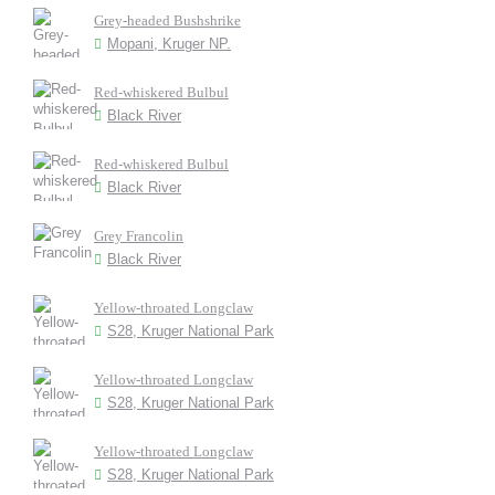
Grey-headed Bushshrike
Mopani, Kruger NP.
Red-whiskered Bulbul
Black River
Red-whiskered Bulbul
Black River
Grey Francolin
Black River
Yellow-throated Longclaw
S28, Kruger National Park
Yellow-throated Longclaw
S28, Kruger National Park
Yellow-throated Longclaw
S28, Kruger National Park