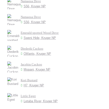
Namaqua Dove
S56, Kruger NP
Namaqua Dove
S56, Kruger NP
Emerald-spotted Wood Dove
Sweni Hide, Kruger NP
Diederik Cuckoo
Olifants, Kruger NP
Jacobin Cuckoo
Mopani, Kruger NP
Kori Bustard
H7, Kruger NP
Little Egret
Letaba River, Kruger NP