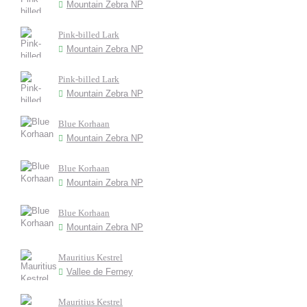
Mountain Zebra NP
Pink-billed Lark
Mountain Zebra NP
Pink-billed Lark
Mountain Zebra NP
Blue Korhaan
Mountain Zebra NP
Blue Korhaan
Mountain Zebra NP
Blue Korhaan
Mountain Zebra NP
Mauritius Kestrel
Vallee de Ferney
Mauritius Kestrel