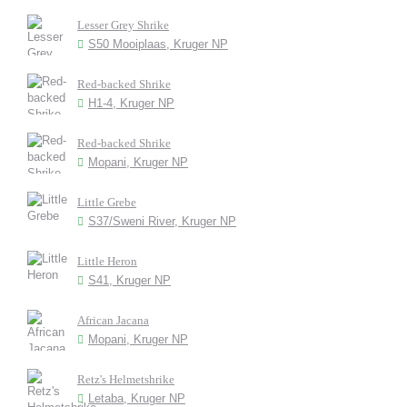
Lesser Grey Shrike
S50 Mooiplaas, Kruger NP
Red-backed Shrike
H1-4, Kruger NP
Red-backed Shrike
Mopani, Kruger NP
Little Grebe
S37/Sweni River, Kruger NP
Little Heron
S41, Kruger NP
African Jacana
Mopani, Kruger NP
Retz's Helmetshrike
Letaba, Kruger NP