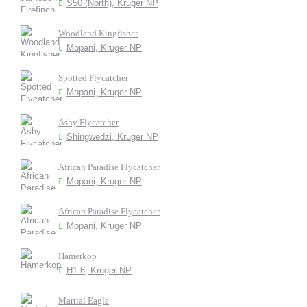
S50 (North), Kruger NP
Woodland Kingfisher
Mopani, Kruger NP
Spotted Flycatcher
Mopani, Kruger NP
Ashy Flycatcher
Shingwedzi, Kruger NP
African Paradise Flycatcher
Mopani, Kruger NP
African Paradise Flycatcher
Mopani, Kruger NP
Hamerkop
H1-6, Kruger NP
Martial Eagle