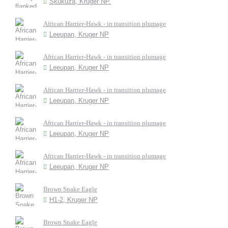
Skukuza, Kruger NP.
African Harrier-Hawk - in transition plumage
Leeupan, Kruger NP
African Harrier-Hawk - in transition plumage
Leeupan, Kruger NP
African Harrier-Hawk - in transition plumage
Leeupan, Kruger NP
African Harrier-Hawk - in transition plumage
Leeupan, Kruger NP
African Harrier-Hawk - in transition plumage
Leeupan, Kruger NP
Brown Snake Eagle
H1-2, Kruger NP
Brown Snake Eagle