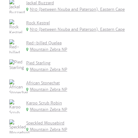
Jackal Buzzard
N10 (between Nxuba and Paterson), Eastern Cape
Rock Kestrel
N10 (between Nxuba and Paterson), Eastern Cape
Red-billed Quelea
Mountain Zebra NP
Pied Starling
Mountain Zebra NP
African Stonechat
Mountain Zebra NP
Karoo Scrub Robin
Mountain Zebra NP
Speckled Mousebird
Mountain Zebra NP