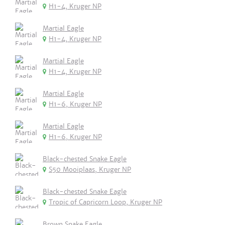
H1-4, Kruger NP
Martial Eagle
H1-4, Kruger NP
Martial Eagle
H1-4, Kruger NP
Martial Eagle
H1-6, Kruger NP
Martial Eagle
H1-6, Kruger NP
Black-chested Snake Eagle
S50 Mooiplaas, Kruger NP
Black-chested Snake Eagle
Tropic of Capricorn Loop, Kruger NP
Brown Snake Eagle