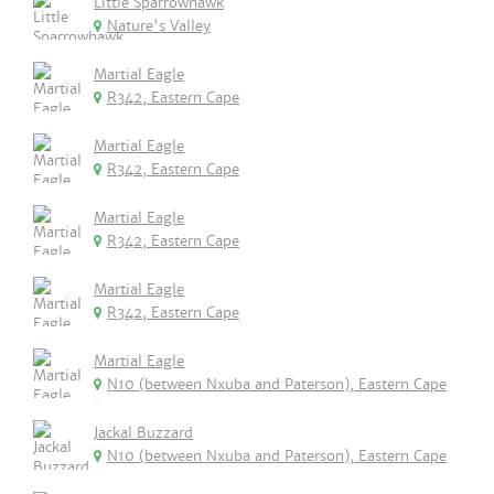
Little Sparrowhawk
Nature's Valley
Martial Eagle
R342, Eastern Cape
Martial Eagle
R342, Eastern Cape
Martial Eagle
R342, Eastern Cape
Martial Eagle
R342, Eastern Cape
Martial Eagle
N10 (between Nxuba and Paterson), Eastern Cape
Jackal Buzzard
N10 (between Nxuba and Paterson), Eastern Cape