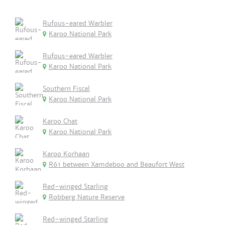
Rufous-eared Warbler
Karoo National Park
Rufous-eared Warbler
Karoo National Park
Southern Fiscal
Karoo National Park
Karoo Chat
Karoo National Park
Karoo Korhaan
R61 between Xamdeboo and Beaufort West
Red-winged Starling
Robberg Nature Reserve
Red-winged Starling