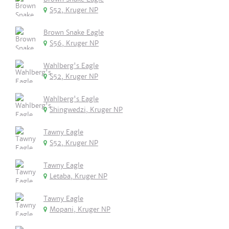
S52, Kruger NP
Brown Snake Eagle
S56, Kruger NP
Wahlberg's Eagle
S52, Kruger NP
Wahlberg's Eagle
Shingwedzi, Kruger NP
Tawny Eagle
S52, Kruger NP
Tawny Eagle
Letaba, Kruger NP
Tawny Eagle
Mopani, Kruger NP