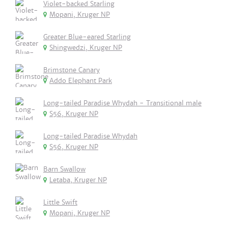
Violet-backed Starling
Mopani, Kruger NP
Greater Blue-eared Starling
Shingwedzi, Kruger NP
Brimstone Canary
Addo Elephant Park
Long-tailed Paradise Whydah - Transitional male
S56, Kruger NP
Long-tailed Paradise Whydah
S56, Kruger NP
Barn Swallow
Letaba, Kruger NP
Little Swift
Mopani, Kruger NP