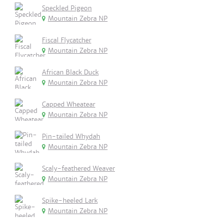
Speckled Pigeon
Mountain Zebra NP
Fiscal Flycatcher
Mountain Zebra NP
African Black Duck
Mountain Zebra NP
Capped Wheatear
Mountain Zebra NP
Pin-tailed Whydah
Mountain Zebra NP
Scaly-feathered Weaver
Mountain Zebra NP
Spike-heeled Lark
Mountain Zebra NP