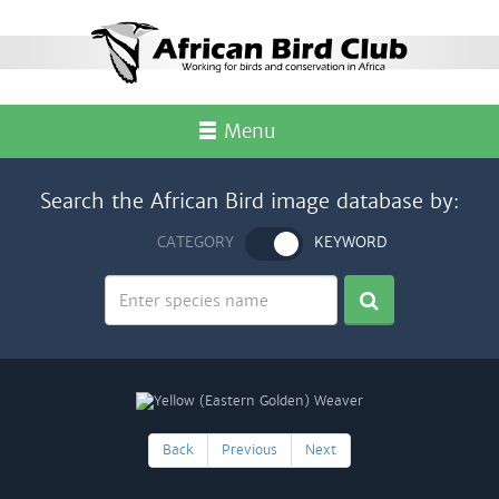
Menu
Search the African Bird image database by:
CATEGORY
KEYWORD
Back
Previous
Next