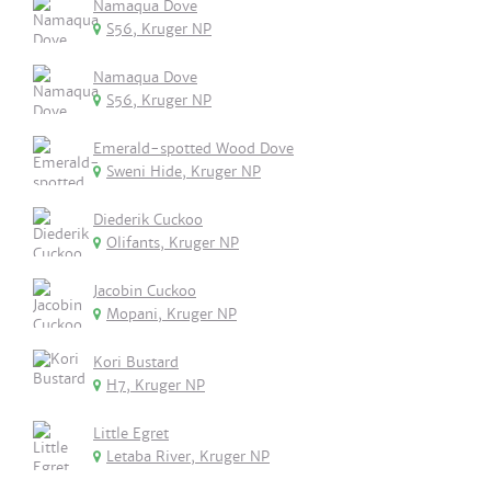
Namaqua Dove
S56, Kruger NP
Namaqua Dove
S56, Kruger NP
Emerald-spotted Wood Dove
Sweni Hide, Kruger NP
Diederik Cuckoo
Olifants, Kruger NP
Jacobin Cuckoo
Mopani, Kruger NP
Kori Bustard
H7, Kruger NP
Little Egret
Letaba River, Kruger NP