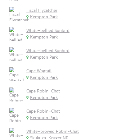
Fiscal Flycatcher
Kempton Park
White-bellied Sunbird
Kempton Park
White-bellied Sunbird
Kempton Park
Cape Wagtail
Kempton Park
Cape Robin-Chat
Kempton Park
Cape Robin-Chat
Kempton Park
White-browed Robin-Chat
Skukuza, Kruger NP.