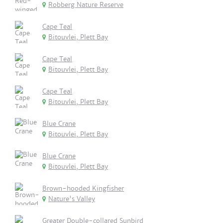
Robberg Nature Reserve
Cape Teal
Bitouvlei, Plett Bay
Cape Teal
Bitouvlei, Plett Bay
Cape Teal
Bitouvlei, Plett Bay
Blue Crane
Bitouvlei, Plett Bay
Blue Crane
Bitouvlei, Plett Bay
Brown-hooded Kingfisher
Nature's Valley
Greater Double-collared Sunbird