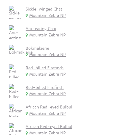
Sickle-winged Chat
Mountain Zebra NP
Ant-eating Chat
Mountain Zebra NP
Bokmakierie
Mountain Zebra NP
Red-billed Firefinch
Mountain Zebra NP
Red-billed Firefinch
Mountain Zebra NP
African Red-eyed Bulbul
Mountain Zebra NP
African Red-eyed Bulbul
Mountain Zebra NP