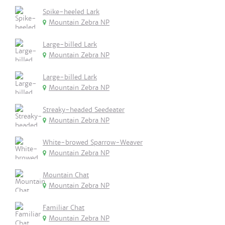
Spike-heeled Lark
Mountain Zebra NP
Large-billed Lark
Mountain Zebra NP
Large-billed Lark
Mountain Zebra NP
Streaky-headed Seedeater
Mountain Zebra NP
White-browed Sparrow-Weaver
Mountain Zebra NP
Mountain Chat
Mountain Zebra NP
Familiar Chat
Mountain Zebra NP