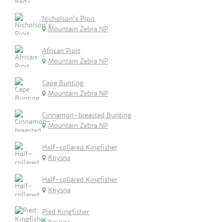
Nicholson's Pipit
Mountain Zebra NP
African Pipit
Mountain Zebra NP
Cape Bunting
Mountain Zebra NP
Cinnamon-breasted Bunting
Mountain Zebra NP
Half-collared Kingfisher
Knysna
Half-collared Kingfisher
Knysna
Pied Kingfisher