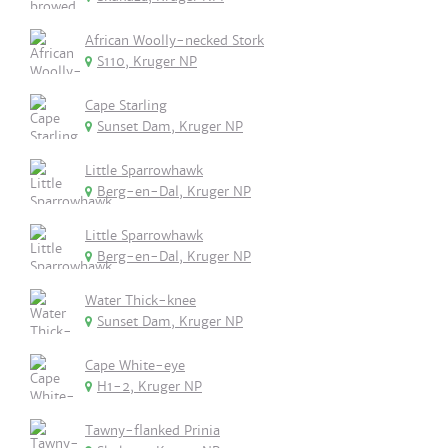
African Woolly-necked Stork
S110, Kruger NP
Cape Starling
Sunset Dam, Kruger NP
Little Sparrowhawk
Berg-en-Dal, Kruger NP
Little Sparrowhawk
Berg-en-Dal, Kruger NP
Water Thick-knee
Sunset Dam, Kruger NP
Cape White-eye
H1-2, Kruger NP
Tawny-flanked Prinia