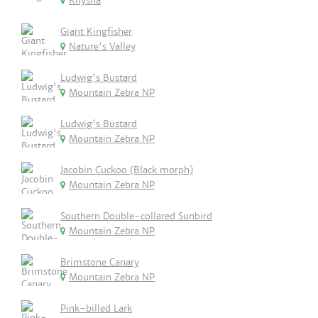
Knysna
Giant Kingfisher
Nature's Valley
Ludwig's Bustard
Mountain Zebra NP
Ludwig's Bustard
Mountain Zebra NP
Jacobin Cuckoo (Black morph)
Mountain Zebra NP
Southern Double-collared Sunbird
Mountain Zebra NP
Brimstone Canary
Mountain Zebra NP
Pink-billed Lark