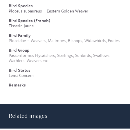
Bird Species
Ploceus subaureus - Eastern Golden Weaver
Bird Species (French)
Tisserin jaune
Bird Family
Ploceidae - Weavers, Malimbes, Bishops, Widowbirds, Fodies
Bird Group
Passeriformes Flycatchers, Starlings, Sunbirds, Swallows,
Warblers, Weavers etc
Bird Status
Least Concern
Remarks
Related images