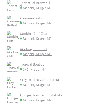
Terrestrial Brownbul
Mopani, Kruger NP.
Common Bulbul
Mopani, Kruger NP.
Mocking Cliff Chat
Mopani, Kruger NP.
Mocking Cliff Chat
Mopani, Kruger NP.
Tropical Boubou
S56, Kruger NP
Grey-backed Camaroptera
Mopani, Kruger NP.
Orange-breasted Bushshrike
Mopani, Kruger NP.