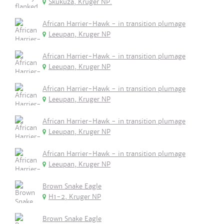
Skukuza, Kruger NP.
African Harrier-Hawk - in transition plumage
Leeupan, Kruger NP
African Harrier-Hawk - in transition plumage
Leeupan, Kruger NP
African Harrier-Hawk - in transition plumage
Leeupan, Kruger NP
African Harrier-Hawk - in transition plumage
Leeupan, Kruger NP
African Harrier-Hawk - in transition plumage
Leeupan, Kruger NP
Brown Snake Eagle
H1-2, Kruger NP
Brown Snake Eagle