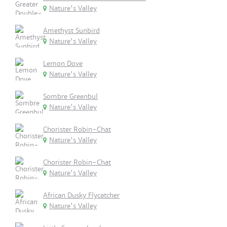
Nature's Valley
Amethyst Sunbird
Nature's Valley
Lemon Dove
Nature's Valley
Sombre Greenbul
Nature's Valley
Chorister Robin-Chat
Nature's Valley
Chorister Robin-Chat
Nature's Valley
African Dusky Flycatcher
Nature's Valley