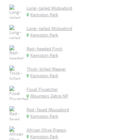
Long-tailed Widowbird
Kempton Park
Long-tailed Widowbird
Kempton Park
Red-headed Finch
Kempton Park
Thick-billed Weaver
Kempton Park
Fiscal Flycatcher
Mountain Zebra NP
Red-faced Mousebird
Kempton Park
African Olive Pigeon
Kempton Park