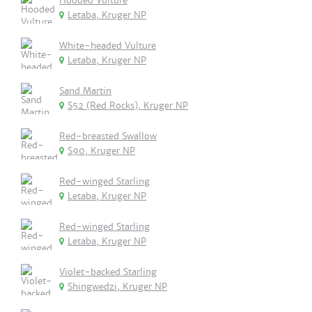
Hooded Vulture
Letaba, Kruger NP
White-headed Vulture
Letaba, Kruger NP
Sand Martin
S52 (Red Rocks), Kruger NP
Red-breasted Swallow
S90, Kruger NP
Red-winged Starling
Letaba, Kruger NP
Red-winged Starling
Letaba, Kruger NP
Violet-backed Starling
Shingwedzi, Kruger NP