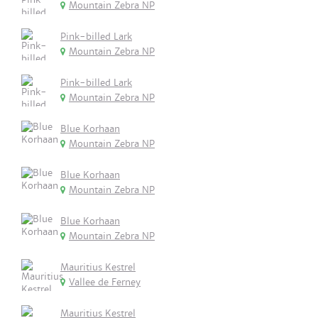
Mountain Zebra NP
Pink-billed Lark
Mountain Zebra NP
Pink-billed Lark
Mountain Zebra NP
Blue Korhaan
Mountain Zebra NP
Blue Korhaan
Mountain Zebra NP
Blue Korhaan
Mountain Zebra NP
Mauritius Kestrel
Vallee de Ferney
Mauritius Kestrel