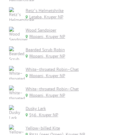
Retz's Helmetshrike
Letaba, Kruger NP
Wood Sandpiper
Mopani, Kruger NP
Bearded Scrub Robin
Mopani, Kruger NP
White-throated Robin-Chat
Mopani, Kruger NP
White-throated Robin-Chat
Mopani, Kruger NP
Dusky Lark
S56, Kruger NP
Yellow-billed Kite
R531 (near Orpen), Kruger NP