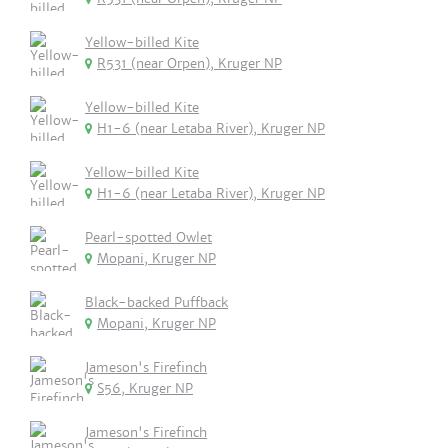
Yellow-billed Kite
R531 (near Orpen), Kruger NP
Yellow-billed Kite
H1-6 (near Letaba River), Kruger NP
Yellow-billed Kite
H1-6 (near Letaba River), Kruger NP
Pearl-spotted Owlet
Mopani, Kruger NP
Black-backed Puffback
Mopani, Kruger NP
Jameson's Firefinch
S56, Kruger NP
Jameson's Firefinch