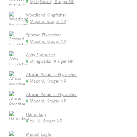
S50 (North), Kruger NP
Woodland Kingfisher
Mopani, Kruger NP
Spotted Flycatcher
Mopani, Kruger NP
Ashy Flycatcher
Shingwedzi, Kruger NP
African Paradise Flycatcher
Mopani, Kruger NP
African Paradise Flycatcher
Mopani, Kruger NP
Hamerkop
H1-6, Kruger NP
Martial Eagle