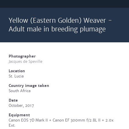
Yellow (Eastern Golden) Weaver -
Adult male in breeding plumage
Photographer
Jacques de Speville
Location
St. Lucia
Country image taken
South Africa
Date
October, 2017
Equipment
Canon EOS 7D Mark II + Canon EF 300mm f/2.8L II + 2.0x
Ext.