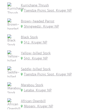
Kurrichane Thrush
Tsendze Picnic Spot, Kruger NP
Brown-headed Parrot
Shingwedzi, Kruger NP
Black Stork
S52, Kruger NP
Yellow-billed Stork
S90, Kruger NP
Saddle-billed Stork
Tsendze Picnic Spot, Kruger NP
Marabou Stork
Letaba, Kruger NP
African Openbill
Mopani, Kruger NP