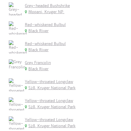
Grey-headed Bushshrike
Mopani, Kruger NP.
Red-whiskered Bulbul
Black River
Red-whiskered Bulbul
Black River
Grey Francolin
Black River
Yellow-throated Longclaw
S28, Kruger National Park
Yellow-throated Longclaw
S28, Kruger National Park
Yellow-throated Longclaw
S28, Kruger National Park