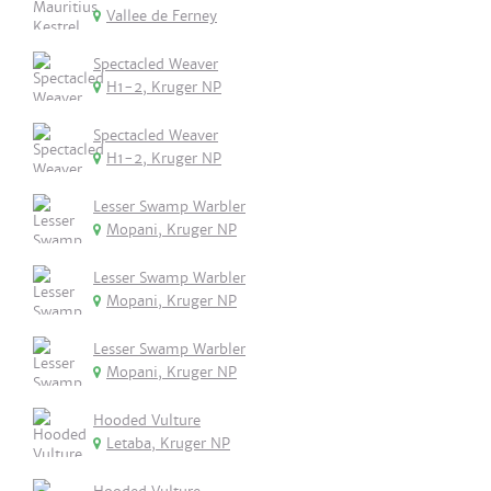
Vallee de Ferney
Spectacled Weaver
H1-2, Kruger NP
Spectacled Weaver
H1-2, Kruger NP
Lesser Swamp Warbler
Mopani, Kruger NP
Lesser Swamp Warbler
Mopani, Kruger NP
Lesser Swamp Warbler
Mopani, Kruger NP
Hooded Vulture
Letaba, Kruger NP