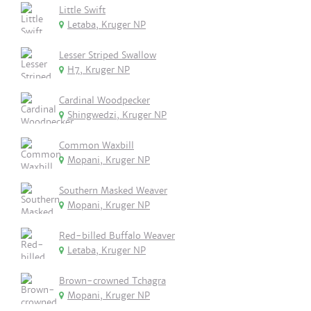
Little Swift
Letaba, Kruger NP
Lesser Striped Swallow
H7, Kruger NP
Cardinal Woodpecker
Shingwedzi, Kruger NP
Common Waxbill
Mopani, Kruger NP
Southern Masked Weaver
Mopani, Kruger NP
Red-billed Buffalo Weaver
Letaba, Kruger NP
Brown-crowned Tchagra
Mopani, Kruger NP