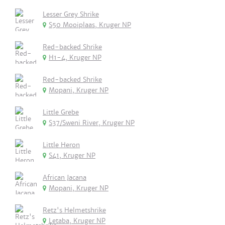
Lesser Grey Shrike
S50 Mooiplaas, Kruger NP
Red-backed Shrike
H1-4, Kruger NP
Red-backed Shrike
Mopani, Kruger NP
Little Grebe
S37/Sweni River, Kruger NP
Little Heron
S41, Kruger NP
African Jacana
Mopani, Kruger NP
Retz's Helmetshrike
Letaba, Kruger NP