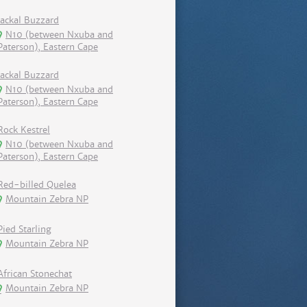
Jackal Buzzard
N10 (between Nxuba and
Paterson), Eastern Cape
Jackal Buzzard
N10 (between Nxuba and
Paterson), Eastern Cape
Rock Kestrel
N10 (between Nxuba and
Paterson), Eastern Cape
Red-billed Quelea
Mountain Zebra NP
Pied Starling
Mountain Zebra NP
African Stonechat
Mountain Zebra NP