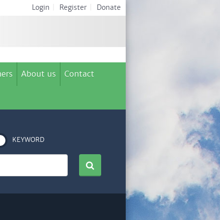
Login
|
Register
|
Donate
ers
About us
Contact
KEYWORD