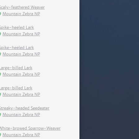
Scaly-feathered Weaver
Mountain Zebra NP
Spike-heeled Lark
Mountain Zebra NP
Spike-heeled Lark
Mountain Zebra NP
Large-billed Lark
Mountain Zebra NP
Large-billed Lark
Mountain Zebra NP
Streaky-headed Seedeater
Mountain Zebra NP
White-browed Sparrow-Weaver
Mountain Zebra NP