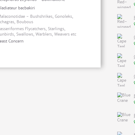
ladiateur bacbakiri
alaconotidae - Bushshrikes, Gonoleks,
chagras, Boubous
asseriformes Flycatchers, Starlings,
unbirds, Swallows, Warblers, Weavers etc
east Concern