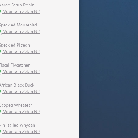
Karoo Scrub Robin
Mountain Zebra NP
Speckled Mousebird
Mountain Zebra NP
Speckled Pigeon
Mountain Zebra NP
Fiscal Flycatcher
Mountain Zebra NP
African Black Duck
Mountain Zebra NP
Capped Wheatear
Mountain Zebra NP
Pin-tailed Whydah
Mountain Zebra NP