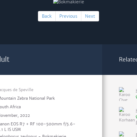
Back
Previous
Next
ult
Relate
acques de Speville
ountain Zebra National Park
outh Africa
ovember, 2022
anon EOS R7 + RF 100-500mm f/5.6-
.1 L IS USM
elophorus zeylonus - Bokmakierie