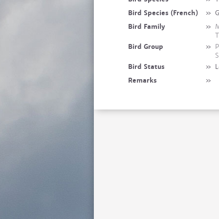
Bird Species (French)
»
G
Bird Family
»
M
T
Bird Group
»
P
S
Bird Status
»
L
Remarks
»