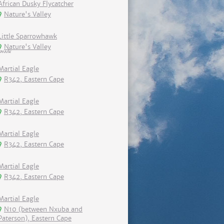
African Dusky Flycatcher
Nature's Valley
Little Sparrowhawk
Nature's Valley
Martial Eagle
R342, Eastern Cape
Martial Eagle
R342, Eastern Cape
Martial Eagle
R342, Eastern Cape
Martial Eagle
R342, Eastern Cape
Martial Eagle
N10 (between Nxuba and
Paterson), Eastern Cape