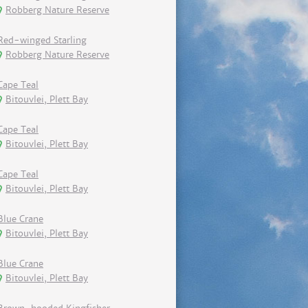
Robberg Nature Reserve
Red-winged Starling
Robberg Nature Reserve
Cape Teal
Bitouvlei, Plett Bay
Cape Teal
Bitouvlei, Plett Bay
Cape Teal
Bitouvlei, Plett Bay
Blue Crane
Bitouvlei, Plett Bay
Blue Crane
Bitouvlei, Plett Bay