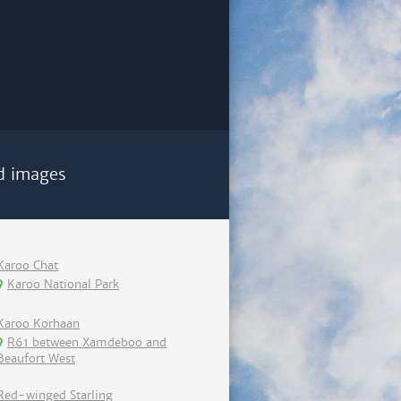
d images
Karoo Chat
Karoo National Park
Karoo Korhaan
R61 between Xamdeboo and
Beaufort West
Red-winged Starling