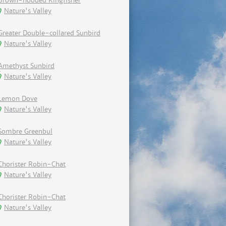
Brown-hooded Kingfisher
Nature's Valley
Greater Double-collared Sunbird
Nature's Valley
Amethyst Sunbird
Nature's Valley
Lemon Dove
Nature's Valley
Sombre Greenbul
Nature's Valley
Chorister Robin-Chat
Nature's Valley
Chorister Robin-Chat
Nature's Valley