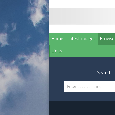
Home
Latest images
Browse
Links
Search 