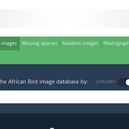
 images
Missing species
Random images
Photograph
the African Bird image database by:
CATEGORY