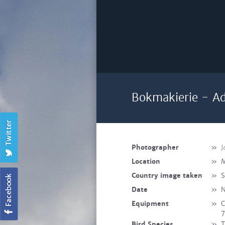
Bokmakierie - Ad
Photographer
»
J
Location
»
M
Country image taken
»
S
Date
»
N
Equipment
»
C
7
Bird Species
»
T