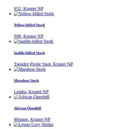
S52, Kruger NP
Yellow-billed Stork
S90, Kruger NP
Saddle-billed Stork
Tsendze Picnic Spot, Kruger NP
Marabou Stork
Letaba, Kruger NP
African Openbill
Mopani, Kruger NP