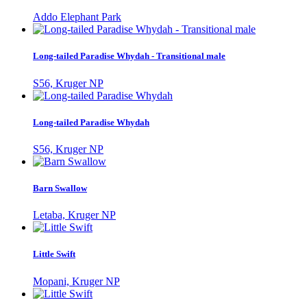
Addo Elephant Park
Long-tailed Paradise Whydah - Transitional male
S56, Kruger NP
Long-tailed Paradise Whydah
S56, Kruger NP
Barn Swallow
Letaba, Kruger NP
Little Swift
Mopani, Kruger NP