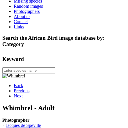
Missing species
Random images
Photographers
About us
Contact
Links
Search the African Bird image database by:
Category
Keyword
Back
Previous
Next
Whimbrel - Adult
Photographer
»
Jacques de Speville