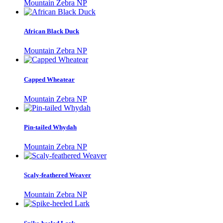
Mountain Zebra NP
African Black Duck
Mountain Zebra NP
Capped Wheatear
Mountain Zebra NP
Pin-tailed Whydah
Mountain Zebra NP
Scaly-feathered Weaver
Mountain Zebra NP