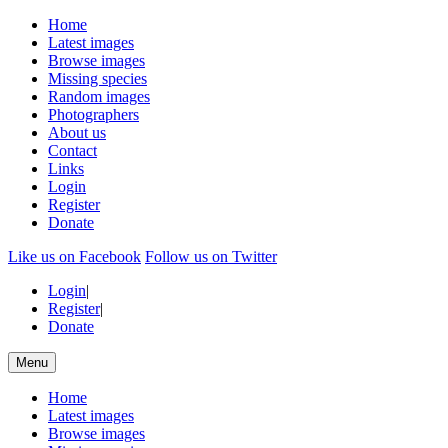
Home
Latest images
Browse images
Missing species
Random images
Photographers
About us
Contact
Links
Login
Register
Donate
Like us on Facebook
Follow us on Twitter
Login
|
Register
|
Donate
Menu
Home
Latest images
Browse images