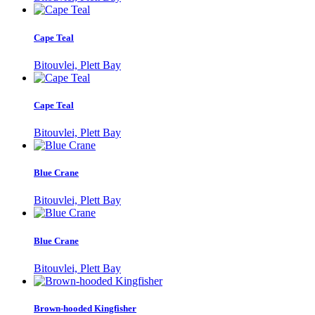
Cape Teal
Bitouvlei, Plett Bay
Cape Teal
Bitouvlei, Plett Bay
Blue Crane
Bitouvlei, Plett Bay
Blue Crane
Bitouvlei, Plett Bay
Brown-hooded Kingfisher