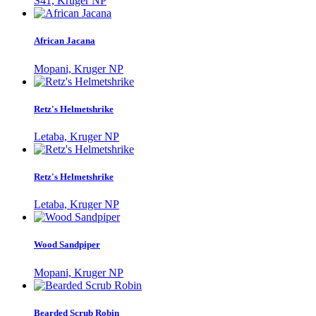
S41, Kruger NP
African Jacana
Mopani, Kruger NP
Retz's Helmetshrike
Letaba, Kruger NP
Retz's Helmetshrike
Letaba, Kruger NP
Wood Sandpiper
Mopani, Kruger NP
Bearded Scrub Robin