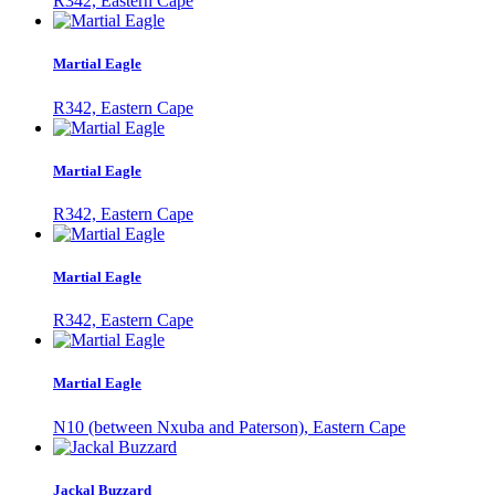
R342, Eastern Cape
Martial Eagle
R342, Eastern Cape
Martial Eagle
R342, Eastern Cape
Martial Eagle
R342, Eastern Cape
Martial Eagle
N10 (between Nxuba and Paterson), Eastern Cape
Jackal Buzzard