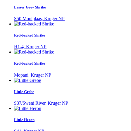
Lesser Grey Shrike
S50 Mooiplaas, Kruger NP
Red-backed Shrike
H1-4, Kruger NP
Red-backed Shrike
Mopani, Kruger NP
Little Grebe
S37/Sweni River, Kruger NP
Little Heron