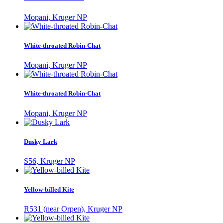
Mopani, Kruger NP
White-throated Robin-Chat
Mopani, Kruger NP
White-throated Robin-Chat
Mopani, Kruger NP
Dusky Lark
S56, Kruger NP
Yellow-billed Kite
R531 (near Orpen), Kruger NP