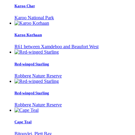
Karoo Chat
Karoo National Park
Karoo Korhaan
R61 between Xamdeboo and Beaufort West
Red-winged Starling
Robberg Nature Reserve
Red-winged Starling
Robberg Nature Reserve
Cape Teal
Bitouvlei, Plett Bay