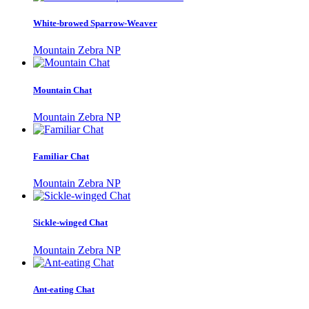
White-browed Sparrow-Weaver
Mountain Zebra NP
Mountain Chat
Mountain Zebra NP
Familiar Chat
Mountain Zebra NP
Sickle-winged Chat
Mountain Zebra NP
Ant-eating Chat