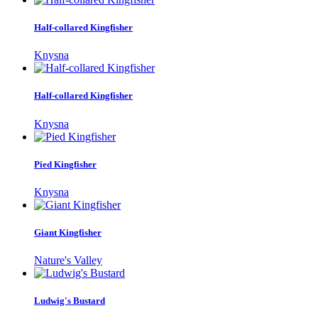
Half-collared Kingfisher
Knysna
Half-collared Kingfisher
Knysna
Pied Kingfisher
Knysna
Giant Kingfisher
Nature's Valley
Ludwig's Bustard