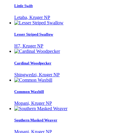
Little Swift
Letaba, Kruger NP
Lesser Striped Swallow
H7, Kruger NP
Cardinal Woodpecker
Shingwedzi, Kruger NP
Common Waxbill
Mopani, Kruger NP
Southern Masked Weaver
Mopani, Kruger NP