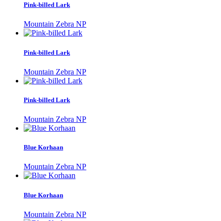
Pink-billed Lark
Mountain Zebra NP
Pink-billed Lark
Mountain Zebra NP
Pink-billed Lark
Mountain Zebra NP
Blue Korhaan
Mountain Zebra NP
Blue Korhaan
Mountain Zebra NP