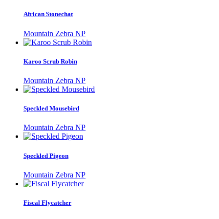
African Stonechat
Mountain Zebra NP
Karoo Scrub Robin
Mountain Zebra NP
Speckled Mousebird
Mountain Zebra NP
Speckled Pigeon
Mountain Zebra NP
Fiscal Flycatcher