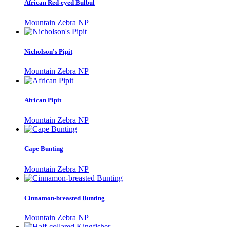
African Red-eyed Bulbul
Mountain Zebra NP
Nicholson's Pipit
Mountain Zebra NP
African Pipit
Mountain Zebra NP
Cape Bunting
Mountain Zebra NP
Cinnamon-breasted Bunting
Mountain Zebra NP