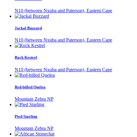
N10 (between Nxuba and Paterson), Eastern Cape
Jackal Buzzard
N10 (between Nxuba and Paterson), Eastern Cape
Rock Kestrel
N10 (between Nxuba and Paterson), Eastern Cape
Red-billed Quelea
Mountain Zebra NP
Pied Starling
Mountain Zebra NP