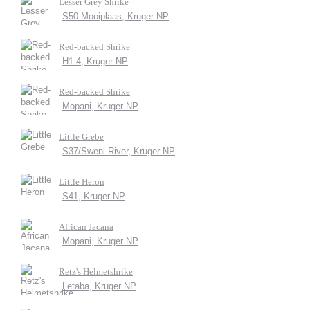
Lesser Grey Shrike
S50 Mooiplaas, Kruger NP
Red-backed Shrike
H1-4, Kruger NP
Red-backed Shrike
Mopani, Kruger NP
Little Grebe
S37/Sweni River, Kruger NP
Little Heron
S41, Kruger NP
African Jacana
Mopani, Kruger NP
Retz's Helmetshrike
Letaba, Kruger NP