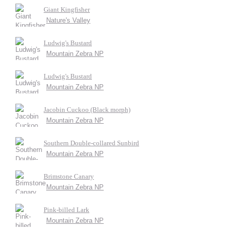
Giant Kingfisher
Nature's Valley
Ludwig's Bustard
Mountain Zebra NP
Ludwig's Bustard
Mountain Zebra NP
Jacobin Cuckoo (Black morph)
Mountain Zebra NP
Southern Double-collared Sunbird
Mountain Zebra NP
Brimstone Canary
Mountain Zebra NP
Pink-billed Lark
Mountain Zebra NP