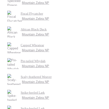
Mountain Zebra NP
Fiscal Flycatcher
Mountain Zebra NP
African Black Duck
Mountain Zebra NP
Capped Wheatear
Mountain Zebra NP
Pin-tailed Whydah
Mountain Zebra NP
Scaly-feathered Weaver
Mountain Zebra NP
Spike-heeled Lark
Mountain Zebra NP
Spike-heeled Lark