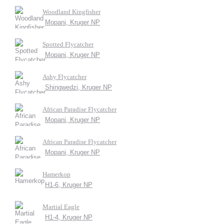
Woodland Kingfisher
Mopani, Kruger NP
Spotted Flycatcher
Mopani, Kruger NP
Ashy Flycatcher
Shingwedzi, Kruger NP
African Paradise Flycatcher
Mopani, Kruger NP
African Paradise Flycatcher
Mopani, Kruger NP
Hamerkop
H1-6, Kruger NP
Martial Eagle
H1-4, Kruger NP