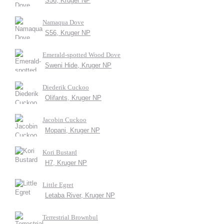
S56, Kruger NP
Namaqua Dove
S56, Kruger NP
Emerald-spotted Wood Dove
Sweni Hide, Kruger NP
Diederik Cuckoo
Olifants, Kruger NP
Jacobin Cuckoo
Mopani, Kruger NP
Kori Bustard
H7, Kruger NP
Little Egret
Letaba River, Kruger NP
Terrestrial Brownbul