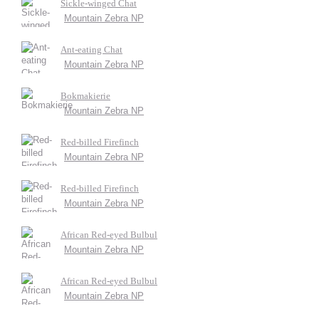
Sickle-winged Chat
Mountain Zebra NP
Ant-eating Chat
Mountain Zebra NP
Bokmakierie
Mountain Zebra NP
Red-billed Firefinch
Mountain Zebra NP
Red-billed Firefinch
Mountain Zebra NP
African Red-eyed Bulbul
Mountain Zebra NP
African Red-eyed Bulbul
Mountain Zebra NP