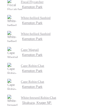
Fiscal Flycatcher
Kempton Park
White-bellied Sunbird
Kempton Park
White-bellied Sunbird
Kempton Park
Cape Wagtail
Kempton Park
Cape Robin-Chat
Kempton Park
Cape Robin-Chat
Kempton Park
White-browed Robin-Chat
Skukuza, Kruger NP.