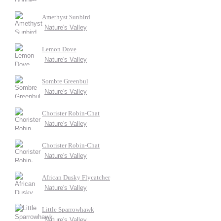
Amethyst Sunbird
Nature's Valley
Lemon Dove
Nature's Valley
Sombre Greenbul
Nature's Valley
Chorister Robin-Chat
Nature's Valley
Chorister Robin-Chat
Nature's Valley
African Dusky Flycatcher
Nature's Valley
Little Sparrowhawk
Nature's Valley