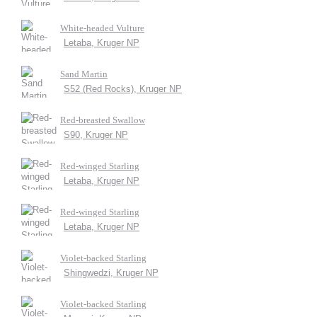
White-headed Vulture
Letaba, Kruger NP
Sand Martin
S52 (Red Rocks), Kruger NP
Red-breasted Swallow
S90, Kruger NP
Red-winged Starling
Letaba, Kruger NP
Red-winged Starling
Letaba, Kruger NP
Violet-backed Starling
Shingwedzi, Kruger NP
Violet-backed Starling