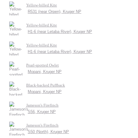
Yellow-billed Kite
R531 (near Orpen), Kruger NP
Yellow-billed Kite
H1-6 (near Letaba River), Kruger NP
Yellow-billed Kite
H1-6 (near Letaba River), Kruger NP
Pearl-spotted Owlet
Mopani, Kruger NP
Black-backed Puffback
Mopani, Kruger NP
Jameson's Firefinch
S56, Kruger NP
Jameson's Firefinch
S50 (North), Kruger NP