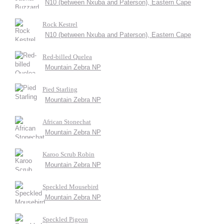
N10 (between Nxuba and Paterson), Eastern Cape
Rock Kestrel
N10 (between Nxuba and Paterson), Eastern Cape
Red-billed Quelea
Mountain Zebra NP
Pied Starling
Mountain Zebra NP
African Stonechat
Mountain Zebra NP
Karoo Scrub Robin
Mountain Zebra NP
Speckled Mousebird
Mountain Zebra NP
Speckled Pigeon