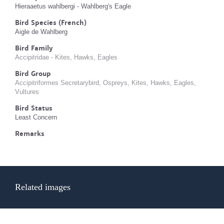
Hieraaetus wahlbergi - Wahlberg's Eagle
Bird Species (French)
Aigle de Wahlberg
Bird Family
Accipitridae - Kites, Hawks, Eagles
Bird Group
Accipitriformes Secretarybird, Ospreys, Kites, Hawks, Eagles,
Vultures
Bird Status
Least Concern
Remarks
Related images