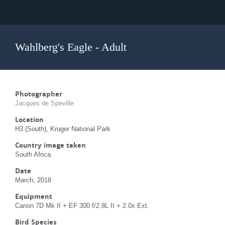
Wahlberg's Eagle - Adult
Photographer
Jacques de Speville
Location
H3 (South), Kruger National Park
Country image taken
South Africa
Date
March, 2018
Equipment
Canon 7D Mk II + EF 300 f/2.8L II + 2.0x Ext.
Bird Species