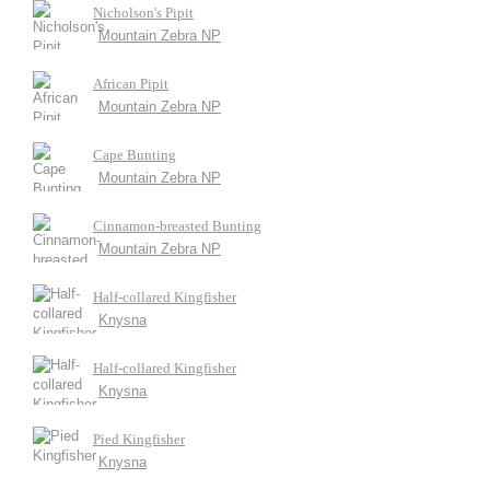
Nicholson's Pipit
Mountain Zebra NP
African Pipit
Mountain Zebra NP
Cape Bunting
Mountain Zebra NP
Cinnamon-breasted Bunting
Mountain Zebra NP
Half-collared Kingfisher
Knysna
Half-collared Kingfisher
Knysna
Pied Kingfisher
Knysna