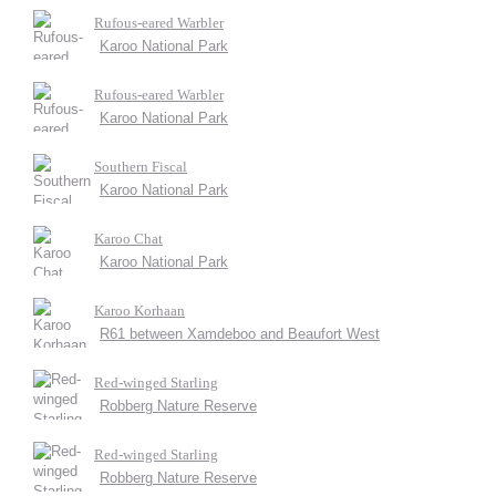
Rufous-eared Warbler
Karoo National Park
Rufous-eared Warbler
Karoo National Park
Southern Fiscal
Karoo National Park
Karoo Chat
Karoo National Park
Karoo Korhaan
R61 between Xamdeboo and Beaufort West
Red-winged Starling
Robberg Nature Reserve
Red-winged Starling
Robberg Nature Reserve