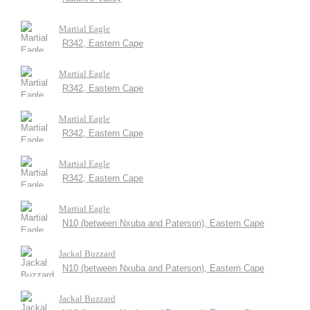
Martial Eagle
R342, Eastern Cape
Martial Eagle
R342, Eastern Cape
Martial Eagle
R342, Eastern Cape
Martial Eagle
R342, Eastern Cape
Martial Eagle
N10 (between Nxuba and Paterson), Eastern Cape
Jackal Buzzard
N10 (between Nxuba and Paterson), Eastern Cape
Jackal Buzzard