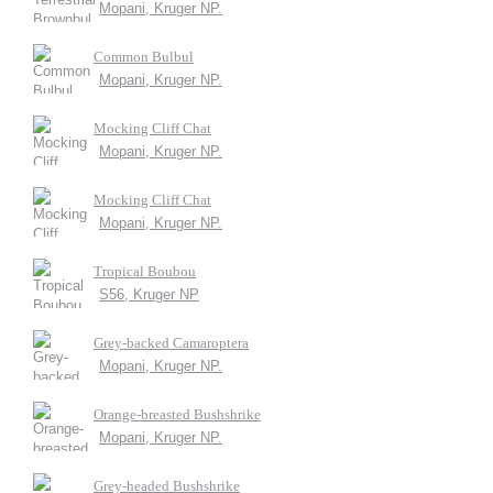
Mopani, Kruger NP.
Common Bulbul
Mopani, Kruger NP.
Mocking Cliff Chat
Mopani, Kruger NP.
Mocking Cliff Chat
Mopani, Kruger NP.
Tropical Boubou
S56, Kruger NP
Grey-backed Camaroptera
Mopani, Kruger NP.
Orange-breasted Bushshrike
Mopani, Kruger NP.
Grey-headed Bushshrike