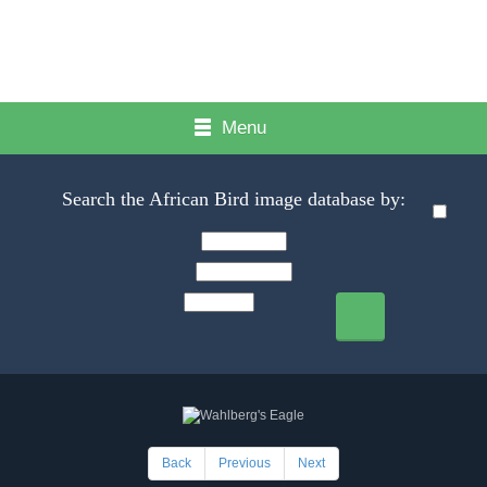
Menu
Search the African Bird image database by:
Back
Previous
Next