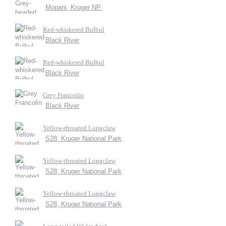
Mopani, Kruger NP.
Red-whiskered Bulbul
Black River
Red-whiskered Bulbul
Black River
Grey Francolin
Black River
Yellow-throated Longclaw
S28, Kruger National Park
Yellow-throated Longclaw
S28, Kruger National Park
Yellow-throated Longclaw
S28, Kruger National Park