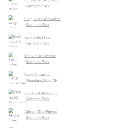
Long-tailed Widowbird
Kempton Park
Long-tailed Widowbird
Kempton Park
Red-headed Finch
Kempton Park
Thick-billed Weaver
Kempton Park
Fiscal Flycatcher
Mountain Zebra NP
Red-faced Mousebird
Kempton Park
African Olive Pigeon
Kempton Park