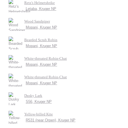
Retz's Helmetshrike
Letaba, Kruger NP
Wood Sandpiper
Mopani, Kruger NP
Bearded Scrub Robin
Mopani, Kruger NP
White-throated Robin-Chat
Mopani, Kruger NP
White-throated Robin-Chat
Mopani, Kruger NP
Dusky Lark
S56, Kruger NP
Yellow-billed Kite
R531 (near Orpen), Kruger NP