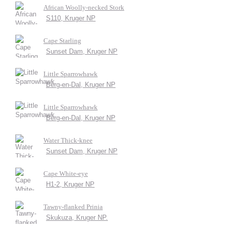
African Woolly-necked Stork
S110, Kruger NP
Cape Starling
Sunset Dam, Kruger NP
Little Sparrowhawk
Berg-en-Dal, Kruger NP
Little Sparrowhawk
Berg-en-Dal, Kruger NP
Water Thick-knee
Sunset Dam, Kruger NP
Cape White-eye
H1-2, Kruger NP
Tawny-flanked Prinia
Skukuza, Kruger NP.