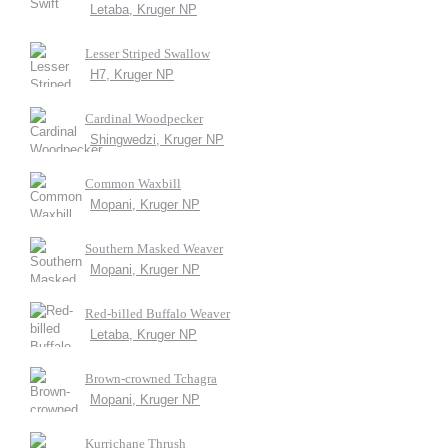
Letaba, Kruger NP
Lesser Striped Swallow
H7, Kruger NP
Cardinal Woodpecker
Shingwedzi, Kruger NP
Common Waxbill
Mopani, Kruger NP
Southern Masked Weaver
Mopani, Kruger NP
Red-billed Buffalo Weaver
Letaba, Kruger NP
Brown-crowned Tchagra
Mopani, Kruger NP
Kurrichane Thrush