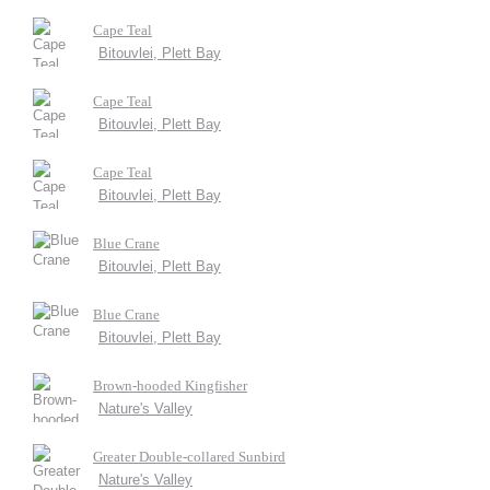
Cape Teal
Bitouvlei, Plett Bay
Cape Teal
Bitouvlei, Plett Bay
Cape Teal
Bitouvlei, Plett Bay
Blue Crane
Bitouvlei, Plett Bay
Blue Crane
Bitouvlei, Plett Bay
Brown-hooded Kingfisher
Nature's Valley
Greater Double-collared Sunbird
Nature's Valley