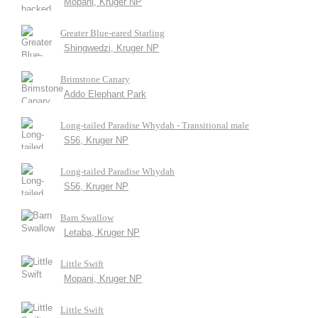
Mopani, Kruger NP
Greater Blue-eared Starling
Shingwedzi, Kruger NP
Brimstone Canary
Addo Elephant Park
Long-tailed Paradise Whydah - Transitional male
S56, Kruger NP
Long-tailed Paradise Whydah
S56, Kruger NP
Barn Swallow
Letaba, Kruger NP
Little Swift
Mopani, Kruger NP
Little Swift