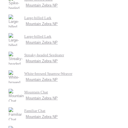
Mountain Zebra NP
Large-billed Lark
Mountain Zebra NP
Large-billed Lark
Mountain Zebra NP
Streaky-headed Seedeater
Mountain Zebra NP
White-browed Sparrow-Weaver
Mountain Zebra NP
Mountain Chat
Mountain Zebra NP
Familiar Chat
Mountain Zebra NP