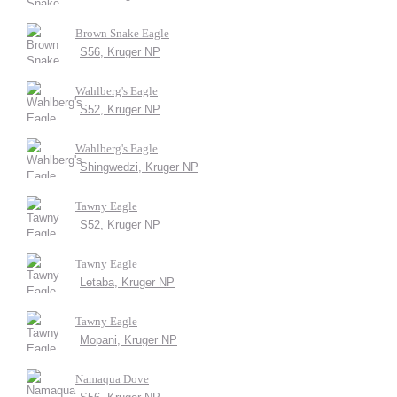
Brown Snake Eagle
S56, Kruger NP
Wahlberg's Eagle
S52, Kruger NP
Wahlberg's Eagle
Shingwedzi, Kruger NP
Tawny Eagle
S52, Kruger NP
Tawny Eagle
Letaba, Kruger NP
Tawny Eagle
Mopani, Kruger NP
Namaqua Dove