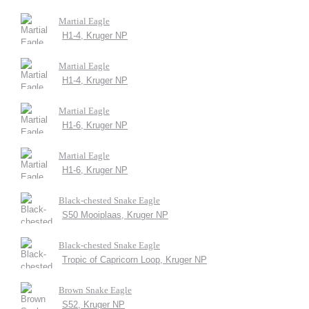
Martial Eagle
H1-4, Kruger NP
Martial Eagle
H1-4, Kruger NP
Martial Eagle
H1-6, Kruger NP
Martial Eagle
H1-6, Kruger NP
Black-chested Snake Eagle
S50 Mooiplaas, Kruger NP
Black-chested Snake Eagle
Tropic of Capricorn Loop, Kruger NP
Brown Snake Eagle
S52, Kruger NP