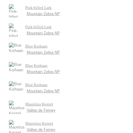
Pink-billed Lark
Mountain Zebra NP
Pink-billed Lark
Mountain Zebra NP
Blue Korhaan
Mountain Zebra NP
Blue Korhaan
Mountain Zebra NP
Blue Korhaan
Mountain Zebra NP
Mauritius Kestrel
Vallee de Ferney
Mauritius Kestrel
Vallee de Ferney