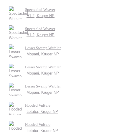
Spectacled Weaver
H1-2, Kruger NP
Spectacled Weaver
H1-2, Kruger NP
Lesser Swamp Warbler
Mopani, Kruger NP
Lesser Swamp Warbler
Mopani, Kruger NP
Lesser Swamp Warbler
Mopani, Kruger NP
Hooded Vulture
Letaba, Kruger NP
Hooded Vulture
Letaba, Kruger NP