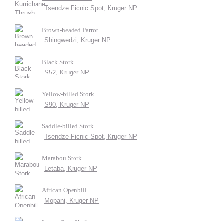
Tsendze Picnic Spot, Kruger NP
Brown-headed Parrot
Shingwedzi, Kruger NP
Black Stork
S52, Kruger NP
Yellow-billed Stork
S90, Kruger NP
Saddle-billed Stork
Tsendze Picnic Spot, Kruger NP
Marabou Stork
Letaba, Kruger NP
African Openbill
Mopani, Kruger NP