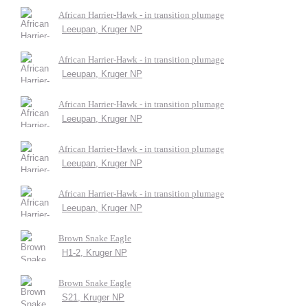
African Harrier-Hawk - in transition plumage
Leeupan, Kruger NP
African Harrier-Hawk - in transition plumage
Leeupan, Kruger NP
African Harrier-Hawk - in transition plumage
Leeupan, Kruger NP
African Harrier-Hawk - in transition plumage
Leeupan, Kruger NP
African Harrier-Hawk - in transition plumage
Leeupan, Kruger NP
Brown Snake Eagle
H1-2, Kruger NP
Brown Snake Eagle
S21, Kruger NP