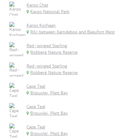
Karoo Chat
Karoo National Park
Karoo Korhaan
R61 between Xamdeboo and Beaufort West
Red-winged Starling
Robberg Nature Reserve
Red-winged Starling
Robberg Nature Reserve
Cape Teal
Bitouvlei, Plett Bay
Cape Teal
Bitouvlei, Plett Bay
Cape Teal
Bitouvlei, Plett Bay