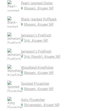
Pearl-spotted Owlet
Mopani, Kruger NP
Black-backed Puffback
Mopani, Kruger NP
Jameson's Firefinch
S56, Kruger NP
Jameson's Firefinch
S50 (North), Kruger NP
Woodland Kingfisher
Mopani, Kruger NP
Spotted Flycatcher
Mopani, Kruger NP
Ashy Flycatcher
Shingwedzi, Kruger NP