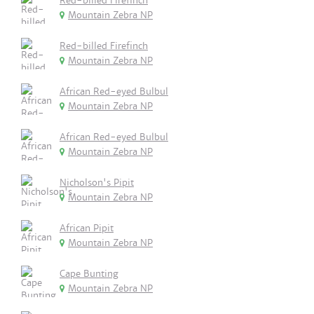
Red-billed Firefinch
Mountain Zebra NP
Red-billed Firefinch
Mountain Zebra NP
African Red-eyed Bulbul
Mountain Zebra NP
African Red-eyed Bulbul
Mountain Zebra NP
Nicholson's Pipit
Mountain Zebra NP
African Pipit
Mountain Zebra NP
Cape Bunting
Mountain Zebra NP