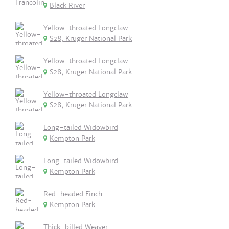
Black River
Yellow-throated Longclaw
S28, Kruger National Park
Yellow-throated Longclaw
S28, Kruger National Park
Yellow-throated Longclaw
S28, Kruger National Park
Long-tailed Widowbird
Kempton Park
Long-tailed Widowbird
Kempton Park
Red-headed Finch
Kempton Park
Thick-billed Weaver