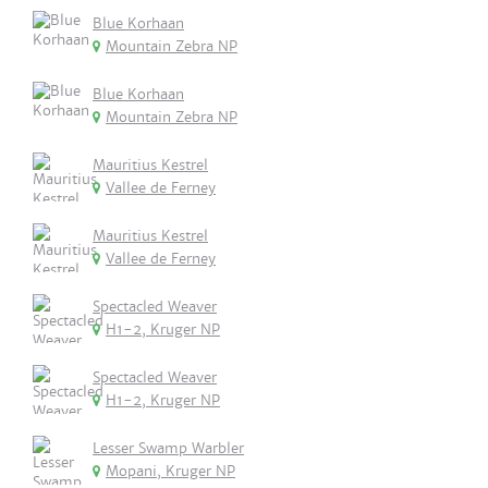
Blue Korhaan
Mountain Zebra NP
Blue Korhaan
Mountain Zebra NP
Mauritius Kestrel
Vallee de Ferney
Mauritius Kestrel
Vallee de Ferney
Spectacled Weaver
H1-2, Kruger NP
Spectacled Weaver
H1-2, Kruger NP
Lesser Swamp Warbler
Mopani, Kruger NP