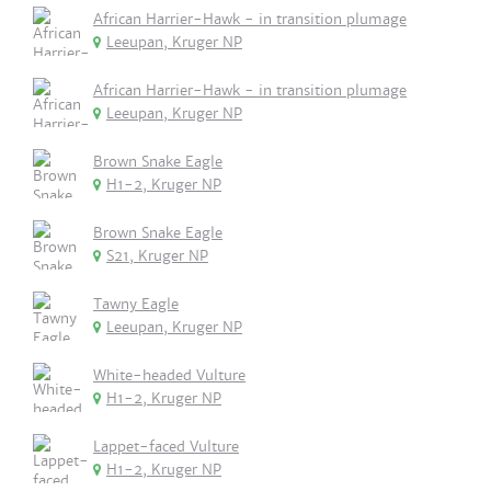
African Harrier-Hawk - in transition plumage
Leeupan, Kruger NP
African Harrier-Hawk - in transition plumage
Leeupan, Kruger NP
Brown Snake Eagle
H1-2, Kruger NP
Brown Snake Eagle
S21, Kruger NP
Tawny Eagle
Leeupan, Kruger NP
White-headed Vulture
H1-2, Kruger NP
Lappet-faced Vulture
H1-2, Kruger NP