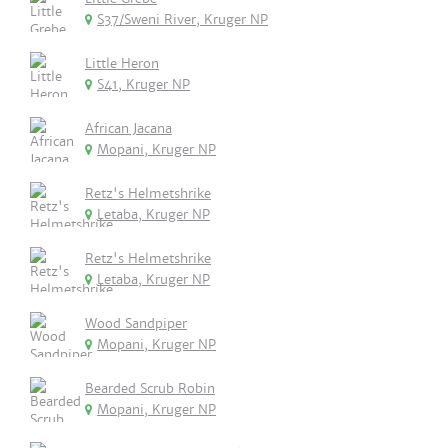
S37/Sweni River, Kruger NP
Little Heron
S41, Kruger NP
African Jacana
Mopani, Kruger NP
Retz's Helmetshrike
Letaba, Kruger NP
Retz's Helmetshrike
Letaba, Kruger NP
Wood Sandpiper
Mopani, Kruger NP
Bearded Scrub Robin
Mopani, Kruger NP