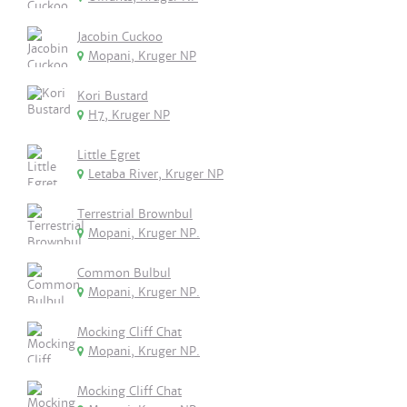
Jacobin Cuckoo
Mopani, Kruger NP
Kori Bustard
H7, Kruger NP
Little Egret
Letaba River, Kruger NP
Terrestrial Brownbul
Mopani, Kruger NP.
Common Bulbul
Mopani, Kruger NP.
Mocking Cliff Chat
Mopani, Kruger NP.
Mocking Cliff Chat