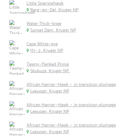
Little Sparrowhawk
Berg-en-Dal, Kruger NP
Water Thick-knee
Sunset Dam, Kruger NP
Cape White-eye
H1-2, Kruger NP
Tawny-flanked Prinia
Skukuza, Kruger NP.
African Harrier-Hawk - in transition plumage
Leeupan, Kruger NP
African Harrier-Hawk - in transition plumage
Leeupan, Kruger NP
African Harrier-Hawk - in transition plumage
Leeupan, Kruger NP