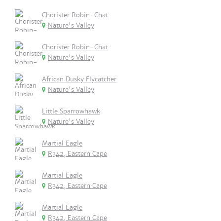
Chorister Robin-Chat
Nature's Valley
Chorister Robin-Chat
Nature's Valley
African Dusky Flycatcher
Nature's Valley
Little Sparrowhawk
Nature's Valley
Martial Eagle
R342, Eastern Cape
Martial Eagle
R342, Eastern Cape
Martial Eagle
R342, Eastern Cape