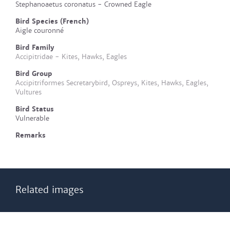
Stephanoaetus coronatus - Crowned Eagle
Bird Species (French)
Aigle couronné
Bird Family
Accipitridae - Kites, Hawks, Eagles
Bird Group
Accipitriformes Secretarybird, Ospreys, Kites, Hawks, Eagles,
Vultures
Bird Status
Vulnerable
Remarks
Related images