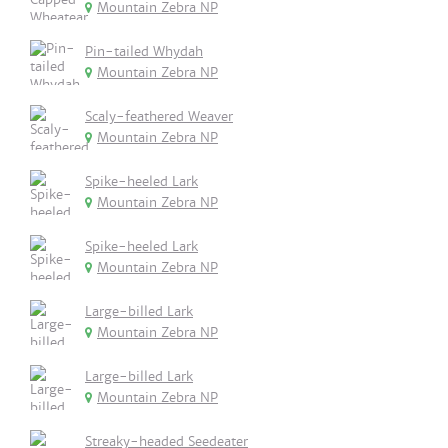
Mountain Zebra NP
Pin-tailed Whydah
Mountain Zebra NP
Scaly-feathered Weaver
Mountain Zebra NP
Spike-heeled Lark
Mountain Zebra NP
Spike-heeled Lark
Mountain Zebra NP
Large-billed Lark
Mountain Zebra NP
Large-billed Lark
Mountain Zebra NP
Streaky-headed Seedeater