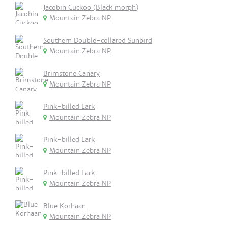
Jacobin Cuckoo (Black morph)
Mountain Zebra NP
Southern Double-collared Sunbird
Mountain Zebra NP
Brimstone Canary
Mountain Zebra NP
Pink-billed Lark
Mountain Zebra NP
Pink-billed Lark
Mountain Zebra NP
Pink-billed Lark
Mountain Zebra NP
Blue Korhaan
Mountain Zebra NP