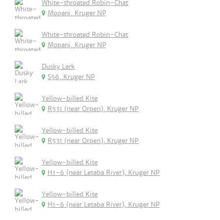
White-throated Robin-Chat
Mopani, Kruger NP
White-throated Robin-Chat
Mopani, Kruger NP
Dusky Lark
S56, Kruger NP
Yellow-billed Kite
R531 (near Orpen), Kruger NP
Yellow-billed Kite
R531 (near Orpen), Kruger NP
Yellow-billed Kite
H1-6 (near Letaba River), Kruger NP
Yellow-billed Kite
H1-6 (near Letaba River), Kruger NP