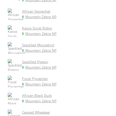
Mountain Zebra NP
African Stonechat
Mountain Zebra NP
Karoo Scrub Robin
Mountain Zebra NP
Speckled Mousebird
Mountain Zebra NP
Speckled Pigeon
Mountain Zebra NP
Fiscal Flycatcher
Mountain Zebra NP
African Black Duck
Mountain Zebra NP
Capped Wheatear