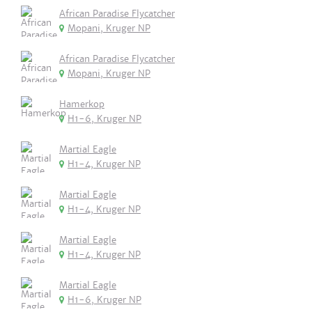
African Paradise Flycatcher
Mopani, Kruger NP
African Paradise Flycatcher
Mopani, Kruger NP
Hamerkop
H1-6, Kruger NP
Martial Eagle
H1-4, Kruger NP
Martial Eagle
H1-4, Kruger NP
Martial Eagle
H1-4, Kruger NP
Martial Eagle
H1-6, Kruger NP