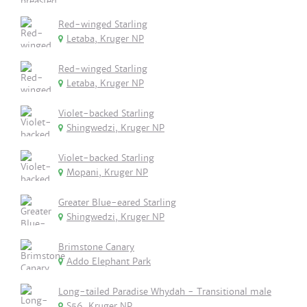
Red-winged Starling
Letaba, Kruger NP
Red-winged Starling
Letaba, Kruger NP
Violet-backed Starling
Shingwedzi, Kruger NP
Violet-backed Starling
Mopani, Kruger NP
Greater Blue-eared Starling
Shingwedzi, Kruger NP
Brimstone Canary
Addo Elephant Park
Long-tailed Paradise Whydah - Transitional male
S56, Kruger NP