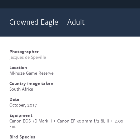
Crowned Eagle - Adult
Photographer
Jacques de Speville
Location
Mkhuze Game Reserve
Country image taken
South Africa
Date
October, 2017
Equipment
Canon EOS 7D Mark II + Canon EF 300mm f/2.8L II + 2.0x
Ext.
Bird Species