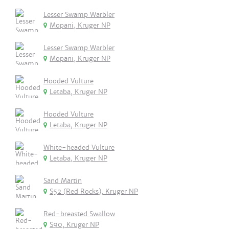
Lesser Swamp Warbler
Mopani, Kruger NP
Lesser Swamp Warbler
Mopani, Kruger NP
Hooded Vulture
Letaba, Kruger NP
Hooded Vulture
Letaba, Kruger NP
White-headed Vulture
Letaba, Kruger NP
Sand Martin
S52 (Red Rocks), Kruger NP
Red-breasted Swallow
S90, Kruger NP