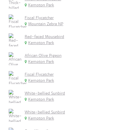
Kempton Park
Fiscal Flycatcher
Mountain Zebra NP
Red-faced Mousebird
Kempton Park
African Olive Pigeon
Kempton Park
Fiscal Flycatcher
Kempton Park
White-bellied Sunbird
Kempton Park
White-bellied Sunbird
Kempton Park