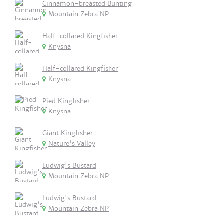
Cinnamon-breasted Bunting
Mountain Zebra NP
Half-collared Kingfisher
Knysna
Half-collared Kingfisher
Knysna
Pied Kingfisher
Knysna
Giant Kingfisher
Nature's Valley
Ludwig's Bustard
Mountain Zebra NP
Ludwig's Bustard
Mountain Zebra NP