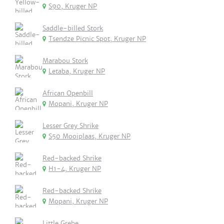
S90, Kruger NP
Saddle-billed Stork
Tsendze Picnic Spot, Kruger NP
Marabou Stork
Letaba, Kruger NP
African Openbill
Mopani, Kruger NP
Lesser Grey Shrike
S50 Mooiplaas, Kruger NP
Red-backed Shrike
H1-4, Kruger NP
Red-backed Shrike
Mopani, Kruger NP
Little Grebe