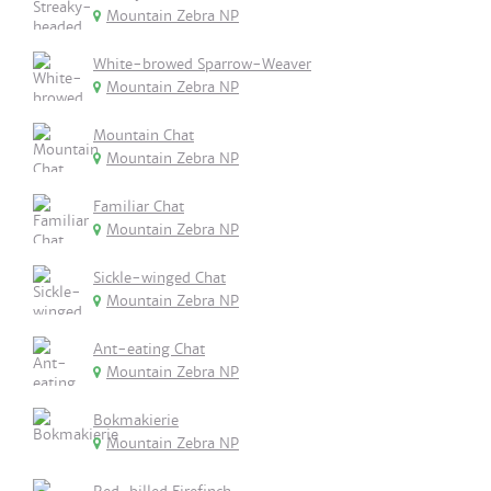
Mountain Zebra NP
White-browed Sparrow-Weaver
Mountain Zebra NP
Mountain Chat
Mountain Zebra NP
Familiar Chat
Mountain Zebra NP
Sickle-winged Chat
Mountain Zebra NP
Ant-eating Chat
Mountain Zebra NP
Bokmakierie
Mountain Zebra NP