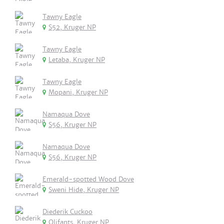
Tawny Eagle
S52, Kruger NP
Tawny Eagle
Letaba, Kruger NP
Tawny Eagle
Mopani, Kruger NP
Namaqua Dove
S56, Kruger NP
Namaqua Dove
S56, Kruger NP
Emerald-spotted Wood Dove
Sweni Hide, Kruger NP
Diederik Cuckoo
Olifants, Kruger NP