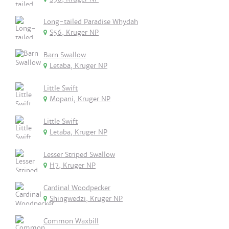
Long-tailed Paradise Whydah
S56, Kruger NP
Barn Swallow
Letaba, Kruger NP
Little Swift
Mopani, Kruger NP
Little Swift
Letaba, Kruger NP
Lesser Striped Swallow
H7, Kruger NP
Cardinal Woodpecker
Shingwedzi, Kruger NP
Common Waxbill