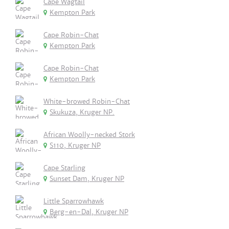
Cape Wagtail
Kempton Park
Cape Robin-Chat
Kempton Park
Cape Robin-Chat
Kempton Park
White-browed Robin-Chat
Skukuza, Kruger NP.
African Woolly-necked Stork
S110, Kruger NP
Cape Starling
Sunset Dam, Kruger NP
Little Sparrowhawk
Berg-en-Dal, Kruger NP