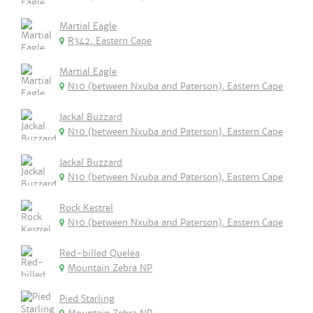
Martial Eagle
R342, Eastern Cape
Martial Eagle
N10 (between Nxuba and Paterson), Eastern Cape
Jackal Buzzard
N10 (between Nxuba and Paterson), Eastern Cape
Jackal Buzzard
N10 (between Nxuba and Paterson), Eastern Cape
Rock Kestrel
N10 (between Nxuba and Paterson), Eastern Cape
Red-billed Quelea
Mountain Zebra NP
Pied Starling