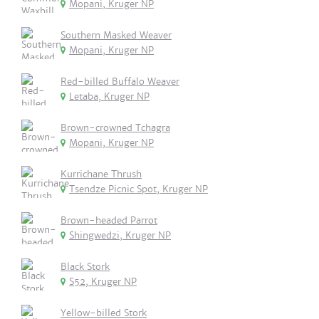
Mopani, Kruger NP
Southern Masked Weaver
Mopani, Kruger NP
Red-billed Buffalo Weaver
Letaba, Kruger NP
Brown-crowned Tchagra
Mopani, Kruger NP
Kurrichane Thrush
Tsendze Picnic Spot, Kruger NP
Brown-headed Parrot
Shingwedzi, Kruger NP
Black Stork
S52, Kruger NP
Yellow-billed Stork