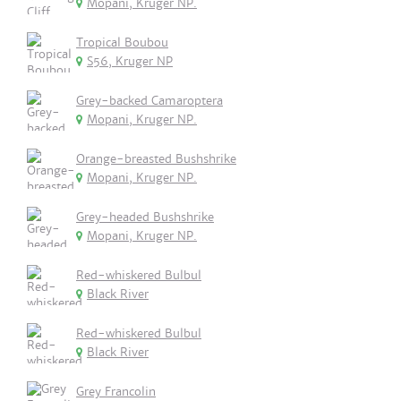
Mopani, Kruger NP.
Tropical Boubou
S56, Kruger NP
Grey-backed Camaroptera
Mopani, Kruger NP.
Orange-breasted Bushshrike
Mopani, Kruger NP.
Grey-headed Bushshrike
Mopani, Kruger NP.
Red-whiskered Bulbul
Black River
Red-whiskered Bulbul
Black River
Grey Francolin