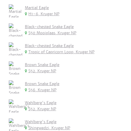
Martial Eagle
H1-6, Kruger NP
Black-chested Snake Eagle
S50 Mooiplaas, Kruger NP
Black-chested Snake Eagle
Tropic of Capricorn Loop, Kruger NP
Brown Snake Eagle
S52, Kruger NP
Brown Snake Eagle
S56, Kruger NP
Wahlberg's Eagle
S52, Kruger NP
Wahlberg's Eagle
Shingwedzi, Kruger NP