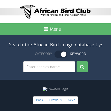
Menu
Search the African Bird image database by:
CATEGORY
KEYWORD
Back
Previous
Next