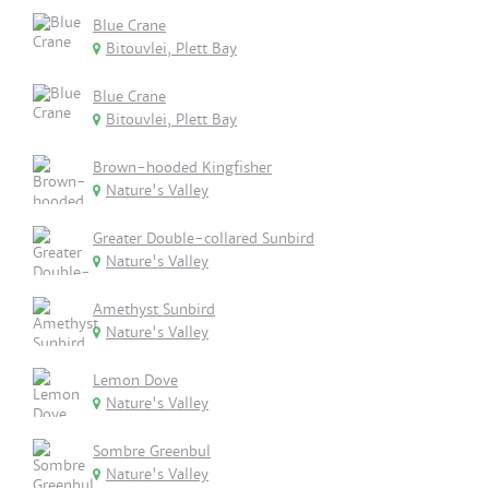
Blue Crane
Bitouvlei, Plett Bay
Blue Crane
Bitouvlei, Plett Bay
Brown-hooded Kingfisher
Nature's Valley
Greater Double-collared Sunbird
Nature's Valley
Amethyst Sunbird
Nature's Valley
Lemon Dove
Nature's Valley
Sombre Greenbul
Nature's Valley