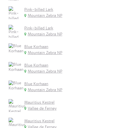
Pink-billed Lark
Mountain Zebra NP
Pink-billed Lark
Mountain Zebra NP
Blue Korhaan
Mountain Zebra NP
Blue Korhaan
Mountain Zebra NP
Blue Korhaan
Mountain Zebra NP
Mauritius Kestrel
Vallee de Ferney
Mauritius Kestrel
Vallee de Ferney