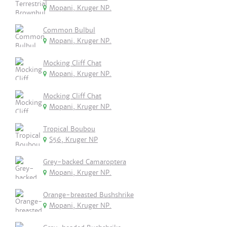
Mopani, Kruger NP.
Common Bulbul
Mopani, Kruger NP.
Mocking Cliff Chat
Mopani, Kruger NP.
Mocking Cliff Chat
Mopani, Kruger NP.
Tropical Boubou
S56, Kruger NP
Grey-backed Camaroptera
Mopani, Kruger NP.
Orange-breasted Bushshrike
Mopani, Kruger NP.