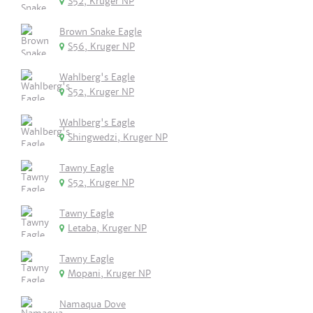
S52, Kruger NP
Brown Snake Eagle
S56, Kruger NP
Wahlberg's Eagle
S52, Kruger NP
Wahlberg's Eagle
Shingwedzi, Kruger NP
Tawny Eagle
S52, Kruger NP
Tawny Eagle
Letaba, Kruger NP
Tawny Eagle
Mopani, Kruger NP
Namaqua Dove