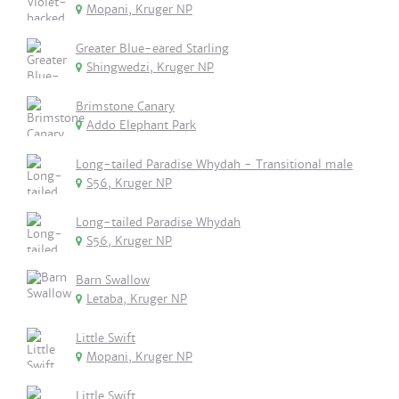
Mopani, Kruger NP
Greater Blue-eared Starling
Shingwedzi, Kruger NP
Brimstone Canary
Addo Elephant Park
Long-tailed Paradise Whydah - Transitional male
S56, Kruger NP
Long-tailed Paradise Whydah
S56, Kruger NP
Barn Swallow
Letaba, Kruger NP
Little Swift
Mopani, Kruger NP
Little Swift