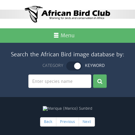
Menu
Search the African Bird image database by:
CATEGORY
KEYWORD
Back
Previous
Next