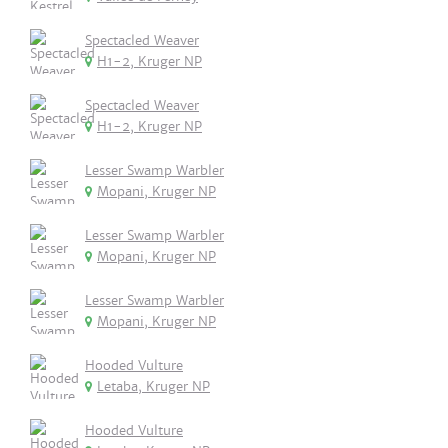
Spectacled Weaver
H1-2, Kruger NP
Spectacled Weaver
H1-2, Kruger NP
Lesser Swamp Warbler
Mopani, Kruger NP
Lesser Swamp Warbler
Mopani, Kruger NP
Lesser Swamp Warbler
Mopani, Kruger NP
Hooded Vulture
Letaba, Kruger NP
Hooded Vulture