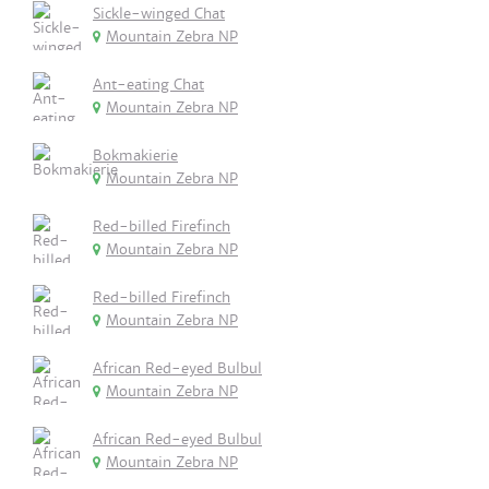
Sickle-winged Chat
Mountain Zebra NP
Ant-eating Chat
Mountain Zebra NP
Bokmakierie
Mountain Zebra NP
Red-billed Firefinch
Mountain Zebra NP
Red-billed Firefinch
Mountain Zebra NP
African Red-eyed Bulbul
Mountain Zebra NP
African Red-eyed Bulbul
Mountain Zebra NP