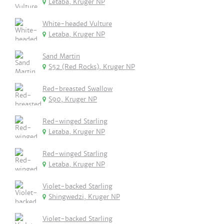
Letaba, Kruger NP
White-headed Vulture
Letaba, Kruger NP
Sand Martin
S52 (Red Rocks), Kruger NP
Red-breasted Swallow
S90, Kruger NP
Red-winged Starling
Letaba, Kruger NP
Red-winged Starling
Letaba, Kruger NP
Violet-backed Starling
Shingwedzi, Kruger NP
Violet-backed Starling