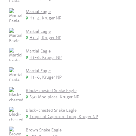
Martial Eagle
H1-4, Kruger NP
Martial Eagle
H1-4, Kruger NP
Martial Eagle
H1-6, Kruger NP
Martial Eagle
H1-6, Kruger NP
Black-chested Snake Eagle
S50 Mooiplaas, Kruger NP
Black-chested Snake Eagle
Tropic of Capricorn Loop, Kruger NP
Brown Snake Eagle