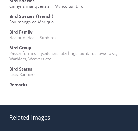
Bird Species
Cinnyris mariquensis - Marico Sunbird
Bird Species (French)
Souimanga de Mariqua
Bird Family
Nectariniidae - Sunbirds
Bird Group
Passeriformes Flycatchers, Starlings, Sunbirds, Swallows,
Warblers, Weavers etc
Bird Status
Least Concern
Remarks
Related images