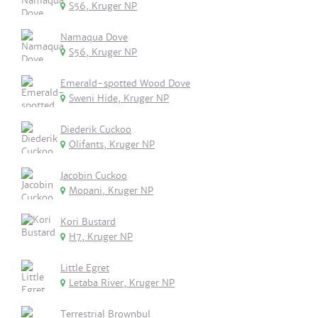
S56, Kruger NP
Namaqua Dove
S56, Kruger NP
Emerald-spotted Wood Dove
Sweni Hide, Kruger NP
Diederik Cuckoo
Olifants, Kruger NP
Jacobin Cuckoo
Mopani, Kruger NP
Kori Bustard
H7, Kruger NP
Little Egret
Letaba River, Kruger NP
Terrestrial Brownbul