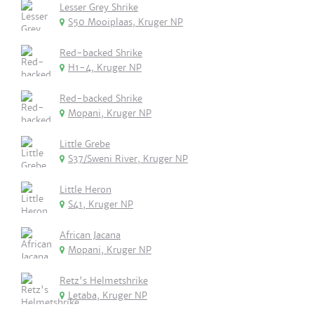
Lesser Grey Shrike
S50 Mooiplaas, Kruger NP
Red-backed Shrike
H1-4, Kruger NP
Red-backed Shrike
Mopani, Kruger NP
Little Grebe
S37/Sweni River, Kruger NP
Little Heron
S41, Kruger NP
African Jacana
Mopani, Kruger NP
Retz's Helmetshrike
Letaba, Kruger NP