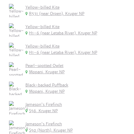
Yellow-billed Kite
R531 (near Orpen), Kruger NP
Yellow-billed Kite
H1-6 (near Letaba River), Kruger NP
Yellow-billed Kite
H1-6 (near Letaba River), Kruger NP
Pearl-spotted Owlet
Mopani, Kruger NP
Black-backed Puffback
Mopani, Kruger NP
Jameson's Firefinch
S56, Kruger NP
Jameson's Firefinch
S50 (North), Kruger NP