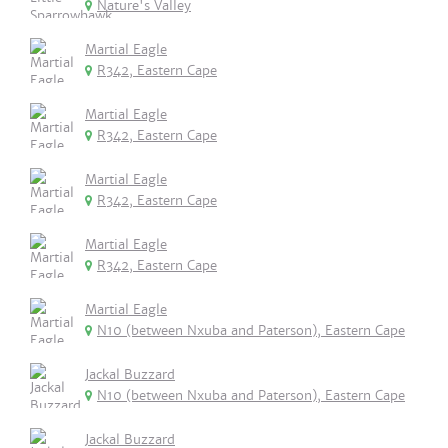
Nature's Valley
Martial Eagle
R342, Eastern Cape
Martial Eagle
R342, Eastern Cape
Martial Eagle
R342, Eastern Cape
Martial Eagle
R342, Eastern Cape
Martial Eagle
N10 (between Nxuba and Paterson), Eastern Cape
Jackal Buzzard
N10 (between Nxuba and Paterson), Eastern Cape
Jackal Buzzard