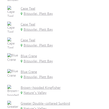
Cape Teal
Bitouvlei, Plett Bay
Cape Teal
Bitouvlei, Plett Bay
Cape Teal
Bitouvlei, Plett Bay
Blue Crane
Bitouvlei, Plett Bay
Blue Crane
Bitouvlei, Plett Bay
Brown-hooded Kingfisher
Nature's Valley
Greater Double-collared Sunbird
Nature's Valley