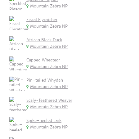
Mountain Zebra NP
Fiscal Flycatcher
Mountain Zebra NP
African Black Duck
Mountain Zebra NP
Capped Wheatear
Mountain Zebra NP
Pin-tailed Whydah
Mountain Zebra NP
Scaly-feathered Weaver
Mountain Zebra NP
Spike-heeled Lark
Mountain Zebra NP