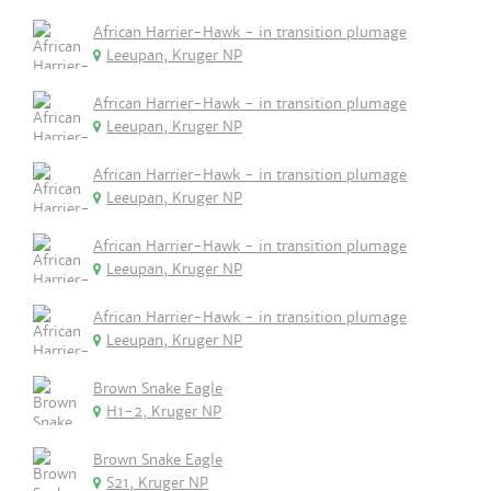
African Harrier-Hawk - in transition plumage
Leeupan, Kruger NP
African Harrier-Hawk - in transition plumage
Leeupan, Kruger NP
African Harrier-Hawk - in transition plumage
Leeupan, Kruger NP
African Harrier-Hawk - in transition plumage
Leeupan, Kruger NP
African Harrier-Hawk - in transition plumage
Leeupan, Kruger NP
Brown Snake Eagle
H1-2, Kruger NP
Brown Snake Eagle
S21, Kruger NP