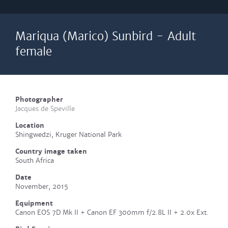
Mariqua (Marico) Sunbird - Adult
female
Photographer
Jacques de Speville
Location
Shingwedzi, Kruger National Park
Country image taken
South Africa
Date
November, 2015
Equipment
Canon EOS 7D Mk II + Canon EF 300mm f/2.8L II + 2.0x Ext.