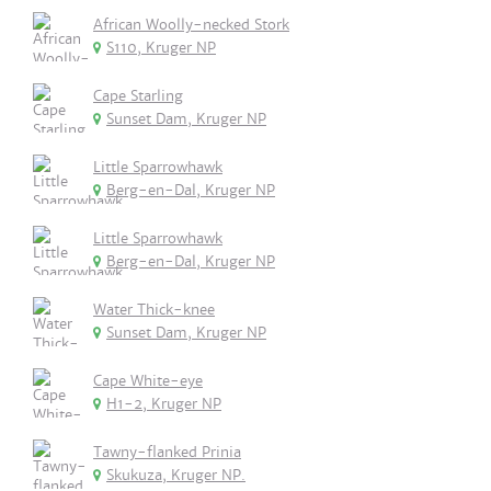
African Woolly-necked Stork
S110, Kruger NP
Cape Starling
Sunset Dam, Kruger NP
Little Sparrowhawk
Berg-en-Dal, Kruger NP
Little Sparrowhawk
Berg-en-Dal, Kruger NP
Water Thick-knee
Sunset Dam, Kruger NP
Cape White-eye
H1-2, Kruger NP
Tawny-flanked Prinia
Skukuza, Kruger NP.