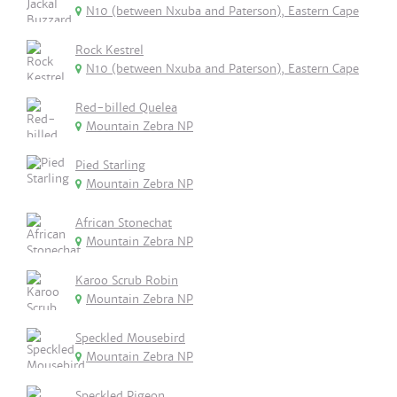
N10 (between Nxuba and Paterson), Eastern Cape
Rock Kestrel
N10 (between Nxuba and Paterson), Eastern Cape
Red-billed Quelea
Mountain Zebra NP
Pied Starling
Mountain Zebra NP
African Stonechat
Mountain Zebra NP
Karoo Scrub Robin
Mountain Zebra NP
Speckled Mousebird
Mountain Zebra NP
Speckled Pigeon