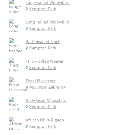
Long-tailed Widowbird
Kempton Park
Long-tailed Widowbird
Kempton Park
Red-headed Finch
Kempton Park
Thick-billed Weaver
Kempton Park
Fiscal Flycatcher
Mountain Zebra NP
Red-faced Mousebird
Kempton Park
African Olive Pigeon
Kempton Park