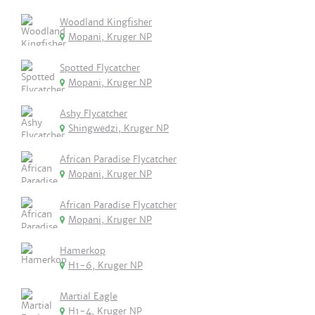
Woodland Kingfisher
Mopani, Kruger NP
Spotted Flycatcher
Mopani, Kruger NP
Ashy Flycatcher
Shingwedzi, Kruger NP
African Paradise Flycatcher
Mopani, Kruger NP
African Paradise Flycatcher
Mopani, Kruger NP
Hamerkop
H1-6, Kruger NP
Martial Eagle
H1-4, Kruger NP