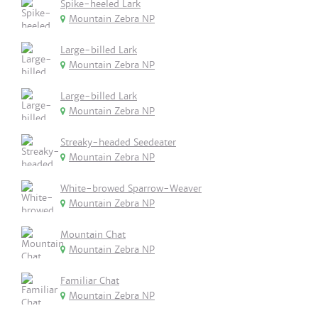
Spike-heeled Lark
Mountain Zebra NP
Large-billed Lark
Mountain Zebra NP
Large-billed Lark
Mountain Zebra NP
Streaky-headed Seedeater
Mountain Zebra NP
White-browed Sparrow-Weaver
Mountain Zebra NP
Mountain Chat
Mountain Zebra NP
Familiar Chat
Mountain Zebra NP