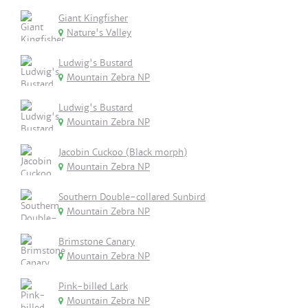
Giant Kingfisher
Nature's Valley
Ludwig's Bustard
Mountain Zebra NP
Ludwig's Bustard
Mountain Zebra NP
Jacobin Cuckoo (Black morph)
Mountain Zebra NP
Southern Double-collared Sunbird
Mountain Zebra NP
Brimstone Canary
Mountain Zebra NP
Pink-billed Lark
Mountain Zebra NP