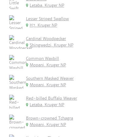
Letaba, Kruger NP
Lesser Striped Swallow
H7, Kruger NP
Cardinal Woodpecker
Shingwedzi, Kruger NP
Common Waxbill
Mopani, Kruger NP
Southern Masked Weaver
Mopani, Kruger NP
Red-billed Buffalo Weaver
Letaba, Kruger NP
Brown-crowned Tchagra
Mopani, Kruger NP