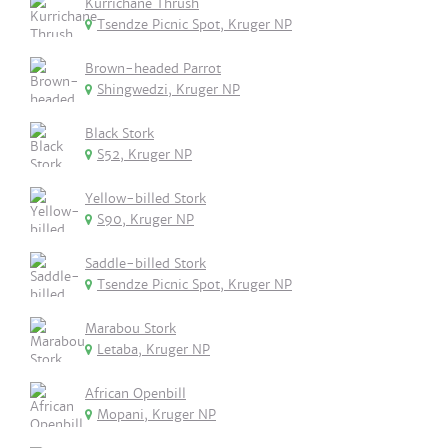
Kurrichane Thrush
Tsendze Picnic Spot, Kruger NP
Brown-headed Parrot
Shingwedzi, Kruger NP
Black Stork
S52, Kruger NP
Yellow-billed Stork
S90, Kruger NP
Saddle-billed Stork
Tsendze Picnic Spot, Kruger NP
Marabou Stork
Letaba, Kruger NP
African Openbill
Mopani, Kruger NP