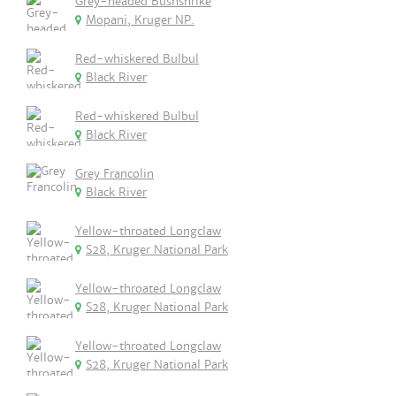
Grey-headed Bushshrike
Mopani, Kruger NP.
Red-whiskered Bulbul
Black River
Red-whiskered Bulbul
Black River
Grey Francolin
Black River
Yellow-throated Longclaw
S28, Kruger National Park
Yellow-throated Longclaw
S28, Kruger National Park
Yellow-throated Longclaw
S28, Kruger National Park