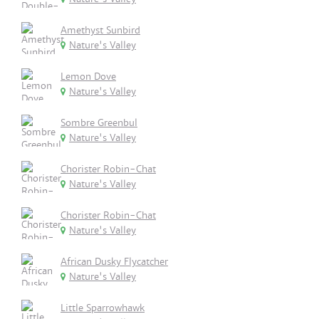
Amethyst Sunbird
Nature's Valley
Lemon Dove
Nature's Valley
Sombre Greenbul
Nature's Valley
Chorister Robin-Chat
Nature's Valley
Chorister Robin-Chat
Nature's Valley
African Dusky Flycatcher
Nature's Valley
Little Sparrowhawk