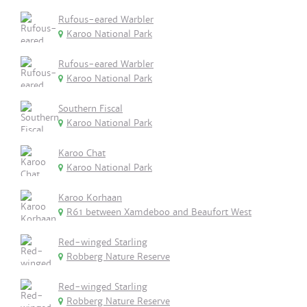
Rufous-eared Warbler
Karoo National Park
Rufous-eared Warbler
Karoo National Park
Southern Fiscal
Karoo National Park
Karoo Chat
Karoo National Park
Karoo Korhaan
R61 between Xamdeboo and Beaufort West
Red-winged Starling
Robberg Nature Reserve
Red-winged Starling
Robberg Nature Reserve