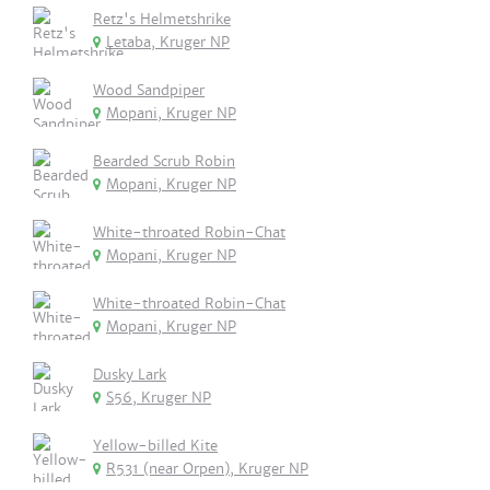
Retz's Helmetshrike
Letaba, Kruger NP
Wood Sandpiper
Mopani, Kruger NP
Bearded Scrub Robin
Mopani, Kruger NP
White-throated Robin-Chat
Mopani, Kruger NP
White-throated Robin-Chat
Mopani, Kruger NP
Dusky Lark
S56, Kruger NP
Yellow-billed Kite
R531 (near Orpen), Kruger NP