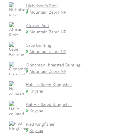
Nicholson's Pipit
Mountain Zebra NP
African Pipit
Mountain Zebra NP
Cape Bunting
Mountain Zebra NP
Cinnamon-breasted Bunting
Mountain Zebra NP
Half-collared Kingfisher
Knysna
Half-collared Kingfisher
Knysna
Pied Kingfisher
Knysna