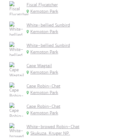
Fiscal Flycatcher
Kempton Park
White-bellied Sunbird
Kempton Park
White-bellied Sunbird
Kempton Park
Cape Wagtail
Kempton Park
Cape Robin-Chat
Kempton Park
Cape Robin-Chat
Kempton Park
White-browed Robin-Chat
Skukuza, Kruger NP.