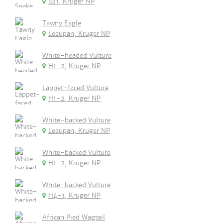
S21, Kruger NP
Tawny Eagle
Leeupan, Kruger NP
White-headed Vulture
H1-2, Kruger NP
Lappet-faced Vulture
H1-2, Kruger NP
White-backed Vulture
Leeupan, Kruger NP
White-backed Vulture
H1-2, Kruger NP
White-backed Vulture
H4-1, Kruger NP
African Pied Wagtail