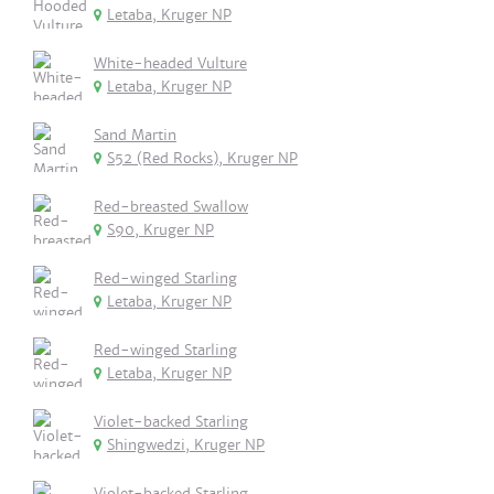
Letaba, Kruger NP
White-headed Vulture
Letaba, Kruger NP
Sand Martin
S52 (Red Rocks), Kruger NP
Red-breasted Swallow
S90, Kruger NP
Red-winged Starling
Letaba, Kruger NP
Red-winged Starling
Letaba, Kruger NP
Violet-backed Starling
Shingwedzi, Kruger NP
Violet-backed Starling