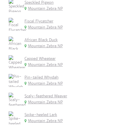
Speckled Pigeon
Mountain Zebra NP
Fiscal Flycatcher
Mountain Zebra NP
African Black Duck
Mountain Zebra NP
Capped Wheatear
Mountain Zebra NP
Pin-tailed Whydah
Mountain Zebra NP
Scaly-feathered Weaver
Mountain Zebra NP
Spike-heeled Lark
Mountain Zebra NP