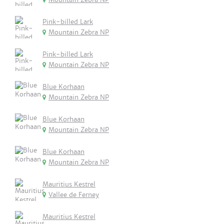
Pink-billed Lark
Mountain Zebra NP
Pink-billed Lark
Mountain Zebra NP
Blue Korhaan
Mountain Zebra NP
Blue Korhaan
Mountain Zebra NP
Blue Korhaan
Mountain Zebra NP
Mauritius Kestrel
Vallee de Ferney
Mauritius Kestrel