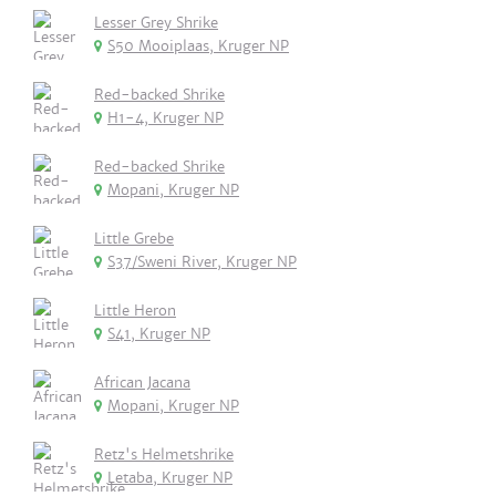
Lesser Grey Shrike
S50 Mooiplaas, Kruger NP
Red-backed Shrike
H1-4, Kruger NP
Red-backed Shrike
Mopani, Kruger NP
Little Grebe
S37/Sweni River, Kruger NP
Little Heron
S41, Kruger NP
African Jacana
Mopani, Kruger NP
Retz's Helmetshrike
Letaba, Kruger NP