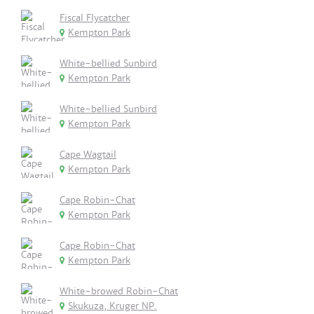
Fiscal Flycatcher
Kempton Park
White-bellied Sunbird
Kempton Park
White-bellied Sunbird
Kempton Park
Cape Wagtail
Kempton Park
Cape Robin-Chat
Kempton Park
Cape Robin-Chat
Kempton Park
White-browed Robin-Chat
Skukuza, Kruger NP.