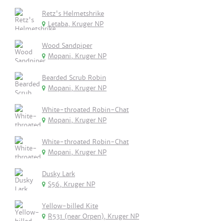
Retz's Helmetshrike
Letaba, Kruger NP
Wood Sandpiper
Mopani, Kruger NP
Bearded Scrub Robin
Mopani, Kruger NP
White-throated Robin-Chat
Mopani, Kruger NP
White-throated Robin-Chat
Mopani, Kruger NP
Dusky Lark
S56, Kruger NP
Yellow-billed Kite
R531 (near Orpen), Kruger NP