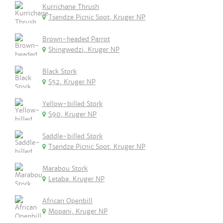
Kurrichane Thrush
Tsendze Picnic Spot, Kruger NP
Brown-headed Parrot
Shingwedzi, Kruger NP
Black Stork
S52, Kruger NP
Yellow-billed Stork
S90, Kruger NP
Saddle-billed Stork
Tsendze Picnic Spot, Kruger NP
Marabou Stork
Letaba, Kruger NP
African Openbill
Mopani, Kruger NP