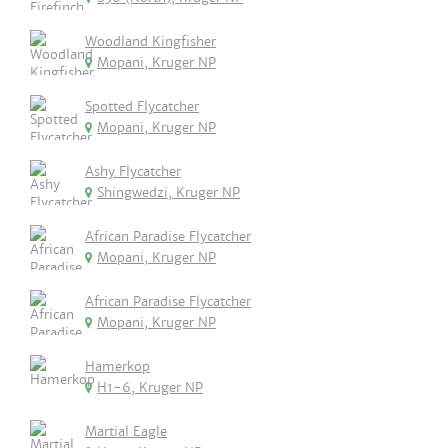
Woodland Kingfisher
Mopani, Kruger NP
Spotted Flycatcher
Mopani, Kruger NP
Ashy Flycatcher
Shingwedzi, Kruger NP
African Paradise Flycatcher
Mopani, Kruger NP
African Paradise Flycatcher
Mopani, Kruger NP
Hamerkop
H1-6, Kruger NP
Martial Eagle