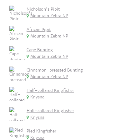
Nicholson's Pipit
Mountain Zebra NP
African Pipit
Mountain Zebra NP
Cape Bunting
Mountain Zebra NP
Cinnamon-breasted Bunting
Mountain Zebra NP
Half-collared Kingfisher
Knysna
Half-collared Kingfisher
Knysna
Pied Kingfisher
Knysna