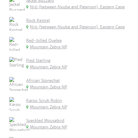
Jackal Buzzard
N10 (between Nxuba and Paterson), Eastern Cape
Rock Kestrel
N10 (between Nxuba and Paterson), Eastern Cape
Red-billed Quelea
Mountain Zebra NP
Pied Starling
Mountain Zebra NP
African Stonechat
Mountain Zebra NP
Karoo Scrub Robin
Mountain Zebra NP
Speckled Mousebird
Mountain Zebra NP