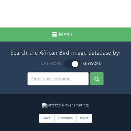
Menu
Search the African Bird image database by:
CATEGORY
KEYWORD
Back
Previous
Next