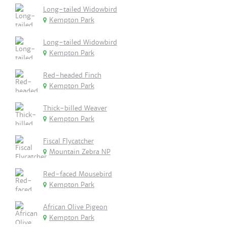
Long-tailed Widowbird
Kempton Park
Long-tailed Widowbird
Kempton Park
Red-headed Finch
Kempton Park
Thick-billed Weaver
Kempton Park
Fiscal Flycatcher
Mountain Zebra NP
Red-faced Mousebird
Kempton Park
African Olive Pigeon
Kempton Park