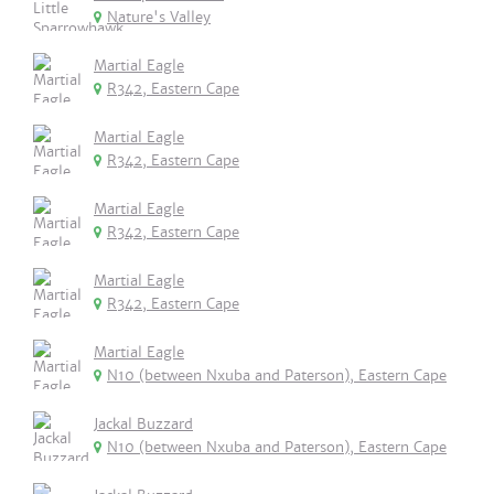
Nature's Valley
Martial Eagle
R342, Eastern Cape
Martial Eagle
R342, Eastern Cape
Martial Eagle
R342, Eastern Cape
Martial Eagle
R342, Eastern Cape
Martial Eagle
N10 (between Nxuba and Paterson), Eastern Cape
Jackal Buzzard
N10 (between Nxuba and Paterson), Eastern Cape