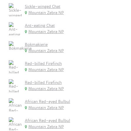
Sickle-winged Chat
Mountain Zebra NP
Ant-eating Chat
Mountain Zebra NP
Bokmakierie
Mountain Zebra NP
Red-billed Firefinch
Mountain Zebra NP
Red-billed Firefinch
Mountain Zebra NP
African Red-eyed Bulbul
Mountain Zebra NP
African Red-eyed Bulbul
Mountain Zebra NP