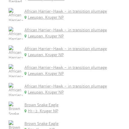
African Harrier-Hawk - in transition plumage
Leeupan, Kruger NP
African Harrier-Hawk - in transition plumage
Leeupan, Kruger NP
African Harrier-Hawk - in transition plumage
Leeupan, Kruger NP
African Harrier-Hawk - in transition plumage
Leeupan, Kruger NP
African Harrier-Hawk - in transition plumage
Leeupan, Kruger NP
Brown Snake Eagle
H1-2, Kruger NP
Brown Snake Eagle