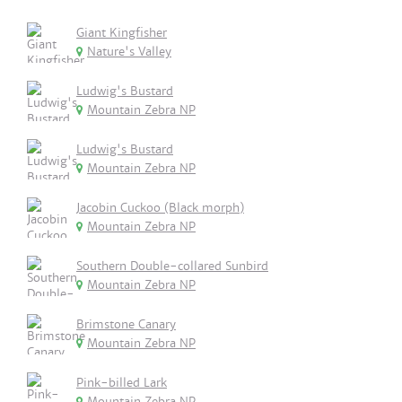
Giant Kingfisher
Nature's Valley
Ludwig's Bustard
Mountain Zebra NP
Ludwig's Bustard
Mountain Zebra NP
Jacobin Cuckoo (Black morph)
Mountain Zebra NP
Southern Double-collared Sunbird
Mountain Zebra NP
Brimstone Canary
Mountain Zebra NP
Pink-billed Lark
Mountain Zebra NP