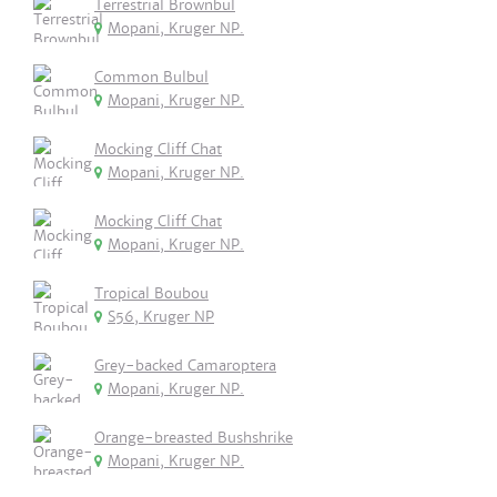
Terrestrial Brownbul
Mopani, Kruger NP.
Common Bulbul
Mopani, Kruger NP.
Mocking Cliff Chat
Mopani, Kruger NP.
Mocking Cliff Chat
Mopani, Kruger NP.
Tropical Boubou
S56, Kruger NP
Grey-backed Camaroptera
Mopani, Kruger NP.
Orange-breasted Bushshrike
Mopani, Kruger NP.