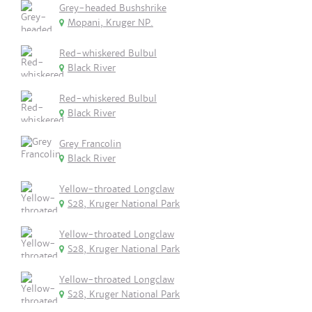
Grey-headed Bushshrike
Mopani, Kruger NP.
Red-whiskered Bulbul
Black River
Red-whiskered Bulbul
Black River
Grey Francolin
Black River
Yellow-throated Longclaw
S28, Kruger National Park
Yellow-throated Longclaw
S28, Kruger National Park
Yellow-throated Longclaw
S28, Kruger National Park