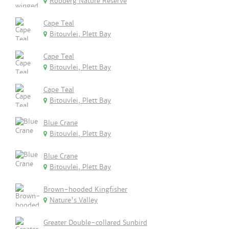
Robberg Nature Reserve
Cape Teal
Bitouvlei, Plett Bay
Cape Teal
Bitouvlei, Plett Bay
Cape Teal
Bitouvlei, Plett Bay
Blue Crane
Bitouvlei, Plett Bay
Blue Crane
Bitouvlei, Plett Bay
Brown-hooded Kingfisher
Nature's Valley
Greater Double-collared Sunbird