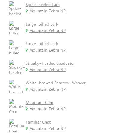
Spike-heeled Lark
Mountain Zebra NP
Large-billed Lark
Mountain Zebra NP
Large-billed Lark
Mountain Zebra NP
Streaky-headed Seedeater
Mountain Zebra NP
White-browed Sparrow-Weaver
Mountain Zebra NP
Mountain Chat
Mountain Zebra NP
Familiar Chat
Mountain Zebra NP