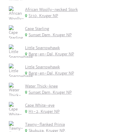
African Woolly-necked Stork
S110, Kruger NP
Cape Starling
Sunset Dam, Kruger NP
Little Sparrowhawk
Berg-en-Dal, Kruger NP
Little Sparrowhawk
Berg-en-Dal, Kruger NP
Water Thick-knee
Sunset Dam, Kruger NP
Cape White-eye
H1-2, Kruger NP
Tawny-flanked Prinia
Skukuza, Kruger NP.