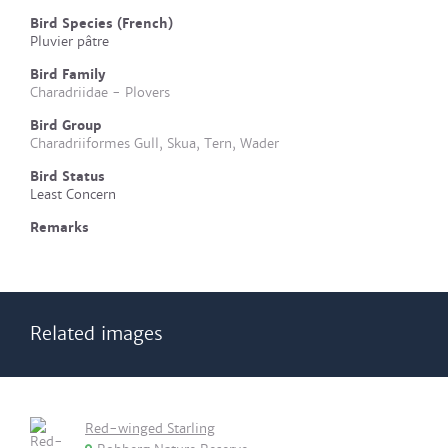
Bird Species (French)
Pluvier pâtre
Bird Family
Charadriidae - Plovers
Bird Group
Charadriiformes Gull, Skua, Tern, Wader
Bird Status
Least Concern
Remarks
Related images
Red-winged Starling