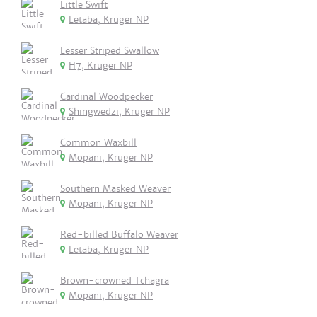
Little Swift
Letaba, Kruger NP
Lesser Striped Swallow
H7, Kruger NP
Cardinal Woodpecker
Shingwedzi, Kruger NP
Common Waxbill
Mopani, Kruger NP
Southern Masked Weaver
Mopani, Kruger NP
Red-billed Buffalo Weaver
Letaba, Kruger NP
Brown-crowned Tchagra
Mopani, Kruger NP