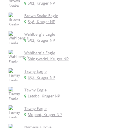
S52, Kruger NP
Brown Snake Eagle
S56, Kruger NP
Wahlberg's Eagle
S52, Kruger NP
Wahlberg's Eagle
Shingwedzi, Kruger NP
Tawny Eagle
S52, Kruger NP
Tawny Eagle
Letaba, Kruger NP
Tawny Eagle
Mopani, Kruger NP
Namaqua Dove