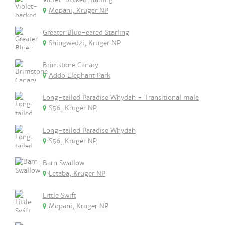
Mopani, Kruger NP
Greater Blue-eared Starling
Shingwedzi, Kruger NP
Brimstone Canary
Addo Elephant Park
Long-tailed Paradise Whydah - Transitional male
S56, Kruger NP
Long-tailed Paradise Whydah
S56, Kruger NP
Barn Swallow
Letaba, Kruger NP
Little Swift
Mopani, Kruger NP