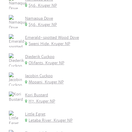
S56, Kruger NP
Namaqua Dove
S56, Kruger NP
Emerald-spotted Wood Dove
Sweni Hide, Kruger NP
Diederik Cuckoo
Olifants, Kruger NP
Jacobin Cuckoo
Mopani, Kruger NP
Kori Bustard
H7, Kruger NP
Little Egret
Letaba River, Kruger NP