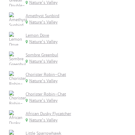
Nature's Valley
Amethyst Sunbird
Nature's Valley
Lemon Dove
Nature's Valley
Sombre Greenbul
Nature's Valley
Chorister Robin-Chat
Nature's Valley
Chorister Robin-Chat
Nature's Valley
African Dusky Flycatcher
Nature's Valley
Little Sparrowhawk