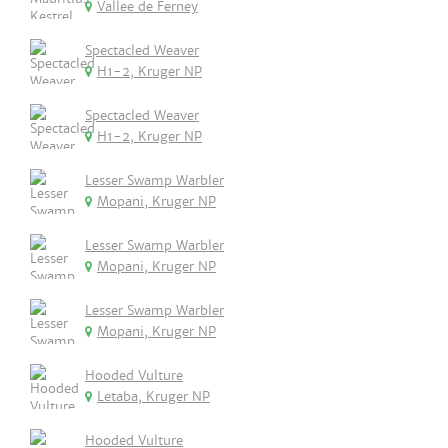
Vallee de Ferney
Spectacled Weaver
H1-2, Kruger NP
Spectacled Weaver
H1-2, Kruger NP
Lesser Swamp Warbler
Mopani, Kruger NP
Lesser Swamp Warbler
Mopani, Kruger NP
Lesser Swamp Warbler
Mopani, Kruger NP
Hooded Vulture
Letaba, Kruger NP
Hooded Vulture