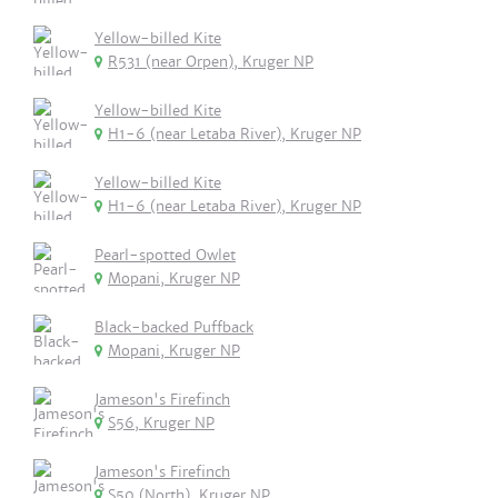
Yellow-billed Kite
R531 (near Orpen), Kruger NP
Yellow-billed Kite
H1-6 (near Letaba River), Kruger NP
Yellow-billed Kite
H1-6 (near Letaba River), Kruger NP
Pearl-spotted Owlet
Mopani, Kruger NP
Black-backed Puffback
Mopani, Kruger NP
Jameson's Firefinch
S56, Kruger NP
Jameson's Firefinch
S50 (North), Kruger NP