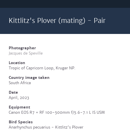
Kittlitz's Plover (mating) - Pair
Photographer
Jacques de Speville
Location
Tropic of Capricorn Loop, Kruger NP.
Country image taken
South Africa
Date
April, 2023
Equipment
Canon EOS R7 + RF 100-500mm f/5.6-7.1 L IS USM
Bird Species
Anarhynchus pecuarius - Kittlitz's Plover