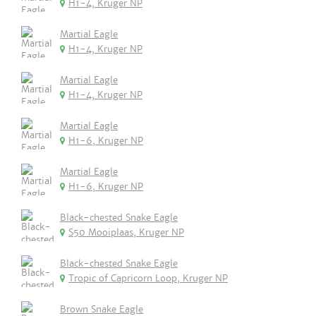
H1-4, Kruger NP
Martial Eagle
H1-4, Kruger NP
Martial Eagle
H1-4, Kruger NP
Martial Eagle
H1-6, Kruger NP
Martial Eagle
H1-6, Kruger NP
Black-chested Snake Eagle
S50 Mooiplaas, Kruger NP
Black-chested Snake Eagle
Tropic of Capricorn Loop, Kruger NP
Brown Snake Eagle