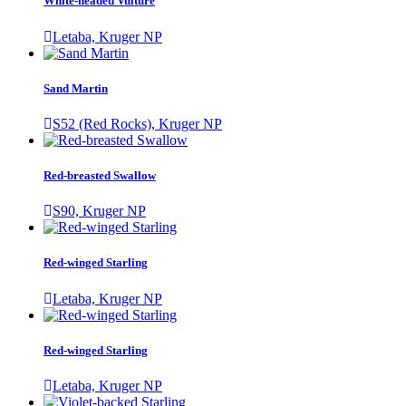
White-headed Vulture
Letaba, Kruger NP
Sand Martin
S52 (Red Rocks), Kruger NP
Red-breasted Swallow
S90, Kruger NP
Red-winged Starling
Letaba, Kruger NP
Red-winged Starling
Letaba, Kruger NP