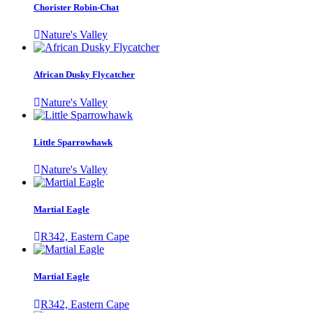
Chorister Robin-Chat
Nature's Valley
African Dusky Flycatcher
Nature's Valley
Little Sparrowhawk
Nature's Valley
Martial Eagle
R342, Eastern Cape
Martial Eagle
R342, Eastern Cape