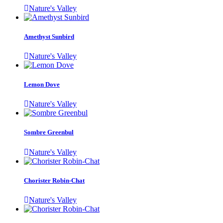
Nature's Valley
Amethyst Sunbird
Nature's Valley
Lemon Dove
Nature's Valley
Sombre Greenbul
Nature's Valley
Chorister Robin-Chat
Nature's Valley