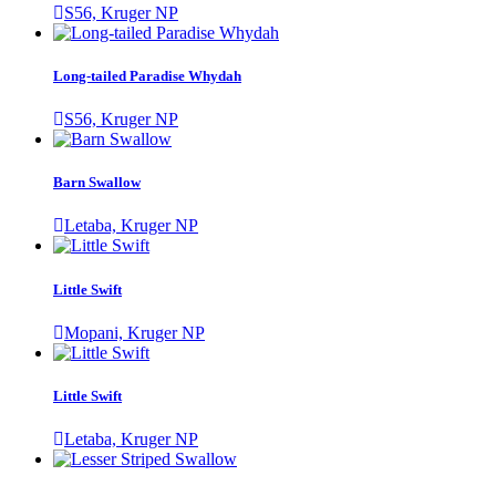
S56, Kruger NP
Long-tailed Paradise Whydah
S56, Kruger NP
Barn Swallow
Letaba, Kruger NP
Little Swift
Mopani, Kruger NP
Little Swift
Letaba, Kruger NP