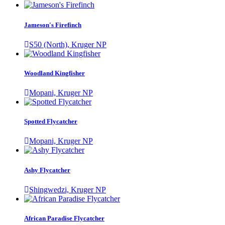
Jameson's Firefinch
S50 (North), Kruger NP
Woodland Kingfisher
Mopani, Kruger NP
Spotted Flycatcher
Mopani, Kruger NP
Ashy Flycatcher
Shingwedzi, Kruger NP
African Paradise Flycatcher