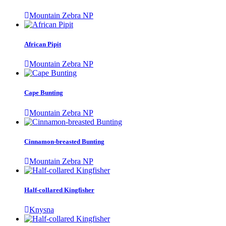
Mountain Zebra NP
African Pipit
Mountain Zebra NP
Cape Bunting
Mountain Zebra NP
Cinnamon-breasted Bunting
Mountain Zebra NP
Half-collared Kingfisher
Knysna