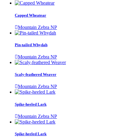
Capped Wheatear
Mountain Zebra NP
Pin-tailed Whydah
Mountain Zebra NP
Scaly-feathered Weaver
Mountain Zebra NP
Spike-heeled Lark
Mountain Zebra NP
Spike-heeled Lark