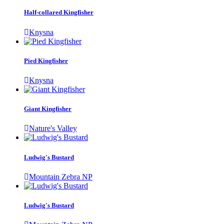
Half-collared Kingfisher
Knysna
Pied Kingfisher
Knysna
Giant Kingfisher
Nature's Valley
Ludwig's Bustard
Mountain Zebra NP
Ludwig's Bustard