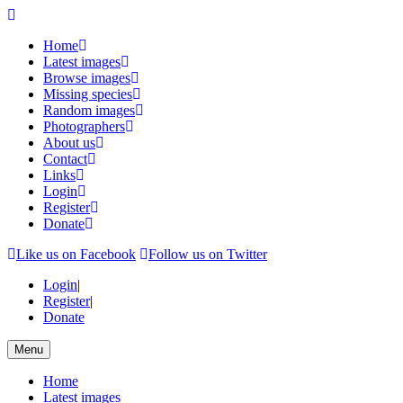
Home
Latest images
Browse images
Missing species
Random images
Photographers
About us
Contact
Links
Login
Register
Donate
Like us on Facebook
Follow us on Twitter
Login
|
Register
|
Donate
Menu
Home
Latest images