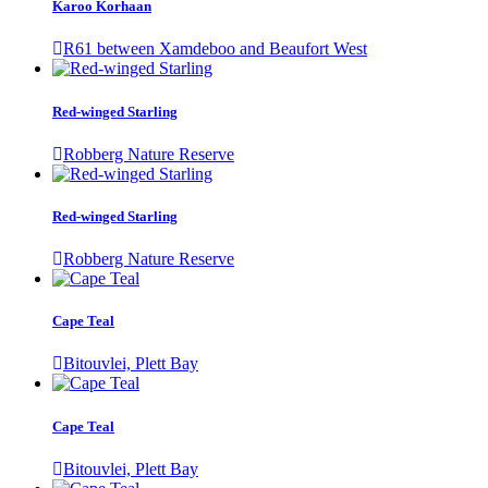
Karoo Korhaan
R61 between Xamdeboo and Beaufort West
Red-winged Starling
Robberg Nature Reserve
Red-winged Starling
Robberg Nature Reserve
Cape Teal
Bitouvlei, Plett Bay
Cape Teal
Bitouvlei, Plett Bay