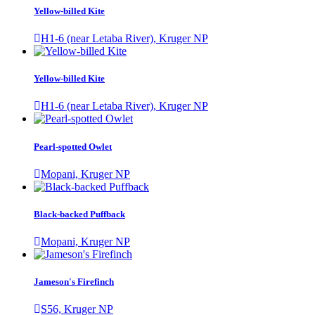
Yellow-billed Kite
H1-6 (near Letaba River), Kruger NP
Yellow-billed Kite
H1-6 (near Letaba River), Kruger NP
Pearl-spotted Owlet
Mopani, Kruger NP
Black-backed Puffback
Mopani, Kruger NP
Jameson's Firefinch
S56, Kruger NP