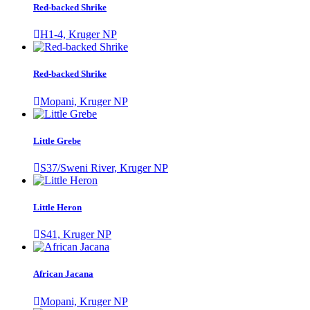
Red-backed Shrike
H1-4, Kruger NP
Red-backed Shrike
Mopani, Kruger NP
Little Grebe
S37/Sweni River, Kruger NP
Little Heron
S41, Kruger NP
African Jacana
Mopani, Kruger NP