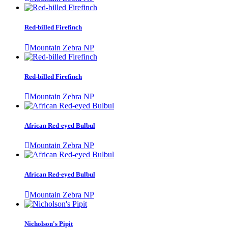
Red-billed Firefinch
Mountain Zebra NP
Red-billed Firefinch
Mountain Zebra NP
African Red-eyed Bulbul
Mountain Zebra NP
African Red-eyed Bulbul
Mountain Zebra NP
Nicholson's Pipit