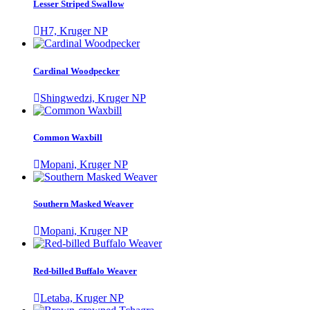
Lesser Striped Swallow
H7, Kruger NP
Cardinal Woodpecker
Shingwedzi, Kruger NP
Common Waxbill
Mopani, Kruger NP
Southern Masked Weaver
Mopani, Kruger NP
Red-billed Buffalo Weaver
Letaba, Kruger NP