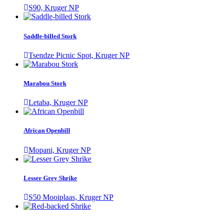
S90, Kruger NP
Saddle-billed Stork
Tsendze Picnic Spot, Kruger NP
Marabou Stork
Letaba, Kruger NP
African Openbill
Mopani, Kruger NP
Lesser Grey Shrike
S50 Mooiplaas, Kruger NP