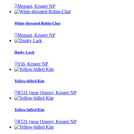
Mopani, Kruger NP
White-throated Robin-Chat
Mopani, Kruger NP
Dusky Lark
S56, Kruger NP
Yellow-billed Kite
R531 (near Orpen), Kruger NP
Yellow-billed Kite
R531 (near Orpen), Kruger NP