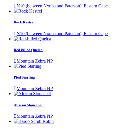
N10 (between Nxuba and Paterson), Eastern Cape
Rock Kestrel
N10 (between Nxuba and Paterson), Eastern Cape
Red-billed Quelea
Mountain Zebra NP
Pied Starling
Mountain Zebra NP
African Stonechat
Mountain Zebra NP