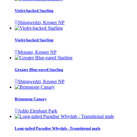
Violet-backed Starling
Shingwedzi, Kruger NP
Violet-backed Starling
Mopani, Kruger NP
Greater Blue-eared Starling
Shingwedzi, Kruger NP
Brimstone Canary
Addo Elephant Park
Long-tailed Paradise Whydah - Transitional male