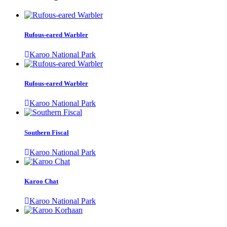
Rufous-eared Warbler
Karoo National Park
Rufous-eared Warbler
Karoo National Park
Southern Fiscal
Karoo National Park
Karoo Chat
Karoo National Park