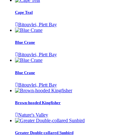
Cape Teal
Bitouvlei, Plett Bay
Blue Crane
Bitouvlei, Plett Bay
Blue Crane
Bitouvlei, Plett Bay
Brown-hooded Kingfisher
Nature's Valley
Greater Double-collared Sunbird