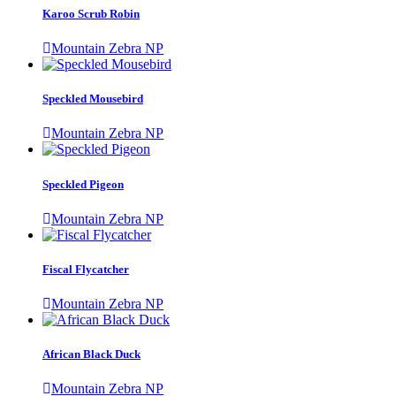
Karoo Scrub Robin
Mountain Zebra NP
Speckled Mousebird
Mountain Zebra NP
Speckled Pigeon
Mountain Zebra NP
Fiscal Flycatcher
Mountain Zebra NP
African Black Duck
Mountain Zebra NP