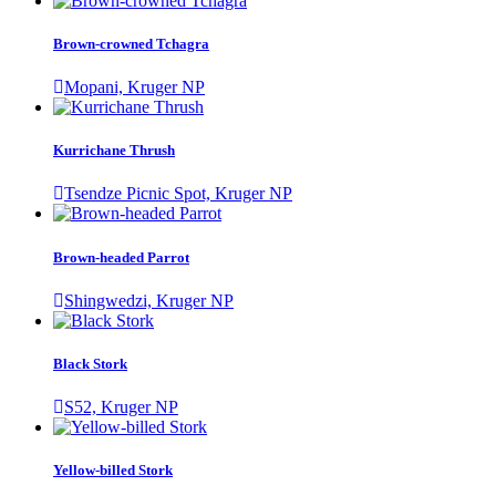
Brown-crowned Tchagra
Mopani, Kruger NP
Kurrichane Thrush
Tsendze Picnic Spot, Kruger NP
Brown-headed Parrot
Shingwedzi, Kruger NP
Black Stork
S52, Kruger NP
Yellow-billed Stork