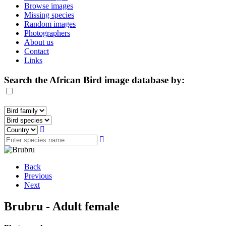
Browse images
Missing species
Random images
Photographers
About us
Contact
Links
Search the African Bird image database by:
Back
Previous
Next
Brubru - Adult female