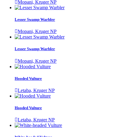
Mopani, Kruger NP
Lesser Swamp Warbler
Mopani, Kruger NP
Lesser Swamp Warbler
Mopani, Kruger NP
Hooded Vulture
Letaba, Kruger NP
Hooded Vulture
Letaba, Kruger NP