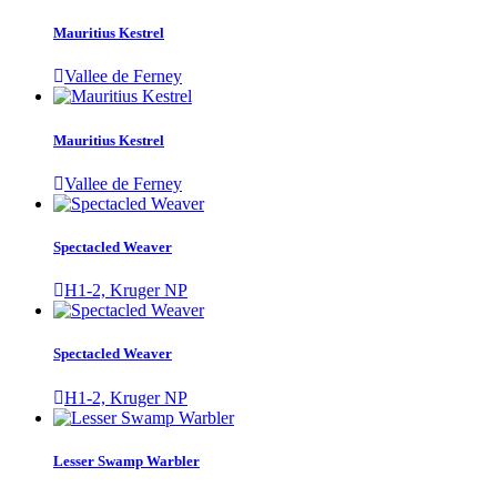
Mauritius Kestrel
Vallee de Ferney
Mauritius Kestrel
Vallee de Ferney
Spectacled Weaver
H1-2, Kruger NP
Spectacled Weaver
H1-2, Kruger NP
Lesser Swamp Warbler