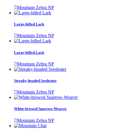
Mountain Zebra NP
Large-billed Lark
Mountain Zebra NP
Large-billed Lark
Mountain Zebra NP
Streaky-headed Seedeater
Mountain Zebra NP
White-browed Sparrow-Weaver
Mountain Zebra NP