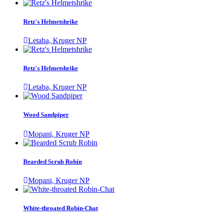
Retz's Helmetshrike
Letaba, Kruger NP
Retz's Helmetshrike
Letaba, Kruger NP
Wood Sandpiper
Mopani, Kruger NP
Bearded Scrub Robin
Mopani, Kruger NP
White-throated Robin-Chat