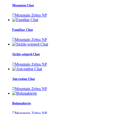
Mountain Chat
Mountain Zebra NP
Familiar Chat
Mountain Zebra NP
Sickle-winged Chat
Mountain Zebra NP
Ant-eating Chat
Mountain Zebra NP
Bokmakierie
Mountain Zebra NP