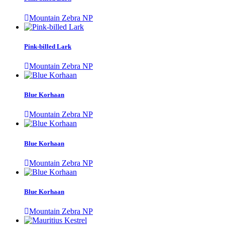
Mountain Zebra NP
Pink-billed Lark
Mountain Zebra NP
Blue Korhaan
Mountain Zebra NP
Blue Korhaan
Mountain Zebra NP
Blue Korhaan
Mountain Zebra NP