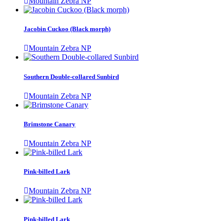
Mountain Zebra NP
Jacobin Cuckoo (Black morph)
Mountain Zebra NP
Southern Double-collared Sunbird
Mountain Zebra NP
Brimstone Canary
Mountain Zebra NP
Pink-billed Lark
Mountain Zebra NP
Pink-billed Lark