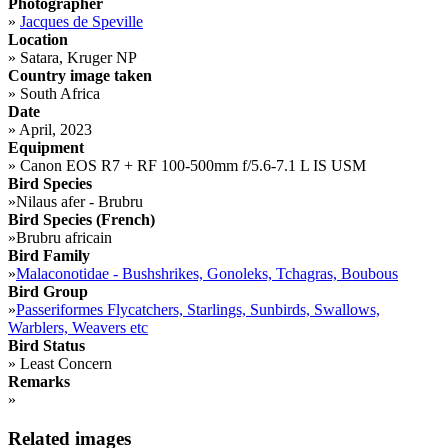
Photographer
»
Jacques de Speville
Location
»
Satara, Kruger NP
Country image taken
»
South Africa
Date
»
April, 2023
Equipment
»
Canon EOS R7 + RF 100-500mm f/5.6-7.1 L IS USM
Bird Species
»
Nilaus afer - Brubru
Bird Species (French)
»
Brubru africain
Bird Family
»
Malaconotidae - Bushshrikes, Gonoleks, Tchagras, Boubous
Bird Group
»
Passeriformes Flycatchers, Starlings, Sunbirds, Swallows,
Warblers, Weavers etc
Bird Status
»
Least Concern
Remarks
»
Related images