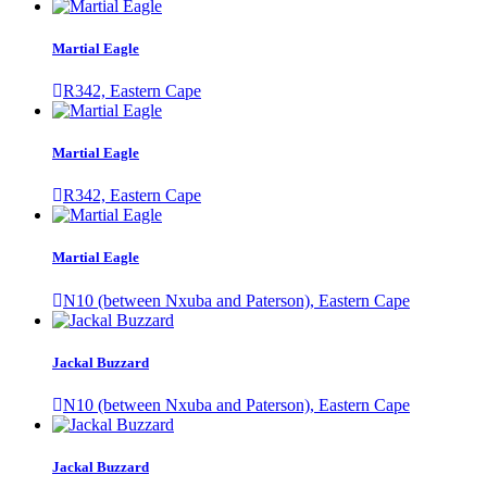
Martial Eagle
R342, Eastern Cape
Martial Eagle
R342, Eastern Cape
Martial Eagle
N10 (between Nxuba and Paterson), Eastern Cape
Jackal Buzzard
N10 (between Nxuba and Paterson), Eastern Cape
Jackal Buzzard