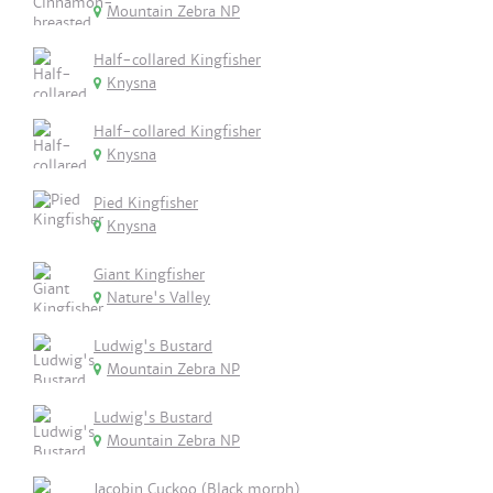
Mountain Zebra NP
Half-collared Kingfisher
Knysna
Half-collared Kingfisher
Knysna
Pied Kingfisher
Knysna
Giant Kingfisher
Nature's Valley
Ludwig's Bustard
Mountain Zebra NP
Ludwig's Bustard
Mountain Zebra NP
Jacobin Cuckoo (Black morph)