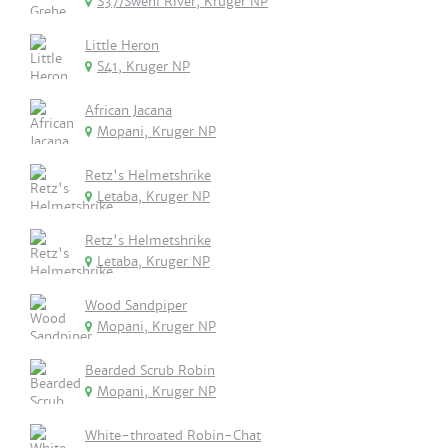
S37/Sweni River, Kruger NP
Little Heron
S41, Kruger NP
African Jacana
Mopani, Kruger NP
Retz's Helmetshrike
Letaba, Kruger NP
Retz's Helmetshrike
Letaba, Kruger NP
Wood Sandpiper
Mopani, Kruger NP
Bearded Scrub Robin
Mopani, Kruger NP
White-throated Robin-Chat