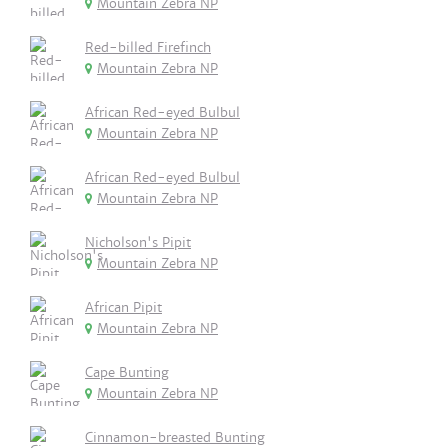
Mountain Zebra NP
Red-billed Firefinch
Mountain Zebra NP
African Red-eyed Bulbul
Mountain Zebra NP
African Red-eyed Bulbul
Mountain Zebra NP
Nicholson's Pipit
Mountain Zebra NP
African Pipit
Mountain Zebra NP
Cape Bunting
Mountain Zebra NP
Cinnamon-breasted Bunting