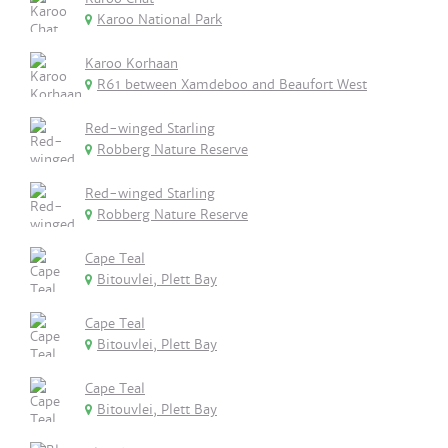
Karoo National Park
Karoo Korhaan
R61 between Xamdeboo and Beaufort West
Red-winged Starling
Robberg Nature Reserve
Red-winged Starling
Robberg Nature Reserve
Cape Teal
Bitouvlei, Plett Bay
Cape Teal
Bitouvlei, Plett Bay
Cape Teal
Bitouvlei, Plett Bay