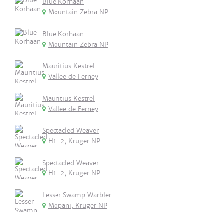
Blue Korhaan
Mountain Zebra NP
Blue Korhaan
Mountain Zebra NP
Mauritius Kestrel
Vallee de Ferney
Mauritius Kestrel
Vallee de Ferney
Spectacled Weaver
H1-2, Kruger NP
Spectacled Weaver
H1-2, Kruger NP
Lesser Swamp Warbler
Mopani, Kruger NP