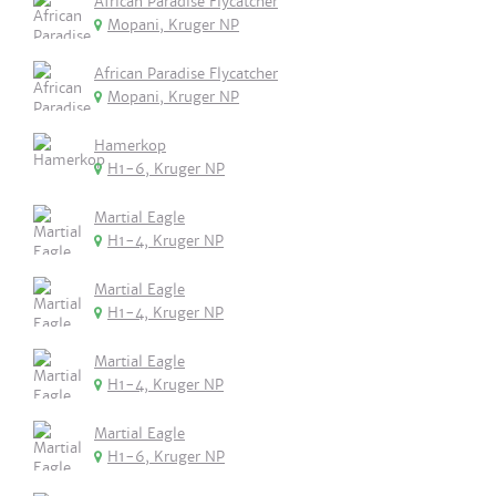
African Paradise Flycatcher
Mopani, Kruger NP
African Paradise Flycatcher
Mopani, Kruger NP
Hamerkop
H1-6, Kruger NP
Martial Eagle
H1-4, Kruger NP
Martial Eagle
H1-4, Kruger NP
Martial Eagle
H1-4, Kruger NP
Martial Eagle
H1-6, Kruger NP