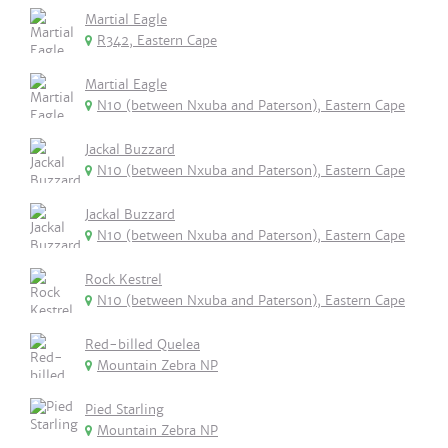
Martial Eagle
R342, Eastern Cape
Martial Eagle
N10 (between Nxuba and Paterson), Eastern Cape
Jackal Buzzard
N10 (between Nxuba and Paterson), Eastern Cape
Jackal Buzzard
N10 (between Nxuba and Paterson), Eastern Cape
Rock Kestrel
N10 (between Nxuba and Paterson), Eastern Cape
Red-billed Quelea
Mountain Zebra NP
Pied Starling
Mountain Zebra NP