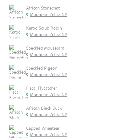
African Stonechat
Mountain Zebra NP
Karoo Scrub Robin
Mountain Zebra NP
Speckled Mousebird
Mountain Zebra NP
Speckled Pigeon
Mountain Zebra NP
Fiscal Flycatcher
Mountain Zebra NP
African Black Duck
Mountain Zebra NP
Capped Wheatear
Mountain Zebra NP