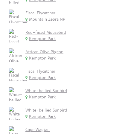
Fiscal Flycatcher
Mountain Zebra NP
Red-faced Mousebird
Kempton Park
African Olive Pigeon
Kempton Park
Fiscal Flycatcher
Kempton Park
White-bellied Sunbird
Kempton Park
White-bellied Sunbird
Kempton Park
Cape Wagtail