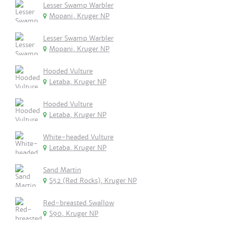
Lesser Swamp Warbler
Mopani, Kruger NP
Lesser Swamp Warbler
Mopani, Kruger NP
Hooded Vulture
Letaba, Kruger NP
Hooded Vulture
Letaba, Kruger NP
White-headed Vulture
Letaba, Kruger NP
Sand Martin
S52 (Red Rocks), Kruger NP
Red-breasted Swallow
S90, Kruger NP