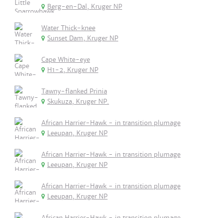
Berg-en-Dal, Kruger NP
Water Thick-knee
Sunset Dam, Kruger NP
Cape White-eye
H1-2, Kruger NP
Tawny-flanked Prinia
Skukuza, Kruger NP.
African Harrier-Hawk - in transition plumage
Leeupan, Kruger NP
African Harrier-Hawk - in transition plumage
Leeupan, Kruger NP
African Harrier-Hawk - in transition plumage
Leeupan, Kruger NP
African Harrier-Hawk - in transition plumage