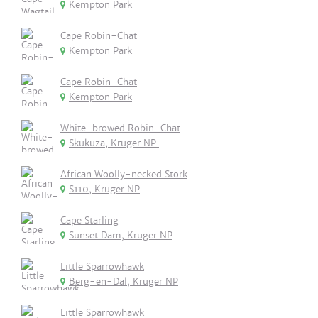
Kempton Park
Cape Robin-Chat
Kempton Park
Cape Robin-Chat
Kempton Park
White-browed Robin-Chat
Skukuza, Kruger NP.
African Woolly-necked Stork
S110, Kruger NP
Cape Starling
Sunset Dam, Kruger NP
Little Sparrowhawk
Berg-en-Dal, Kruger NP
Little Sparrowhawk