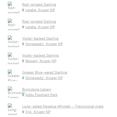
Red-winged Starling
Letaba, Kruger NP
Red-winged Starling
Letaba, Kruger NP
Violet-backed Starling
Shingwedzi, Kruger NP
Violet-backed Starling
Mopani, Kruger NP
Greater Blue-eared Starling
Shingwedzi, Kruger NP
Brimstone Canary
Addo Elephant Park
Long-tailed Paradise Whydah - Transitional male
S56, Kruger NP