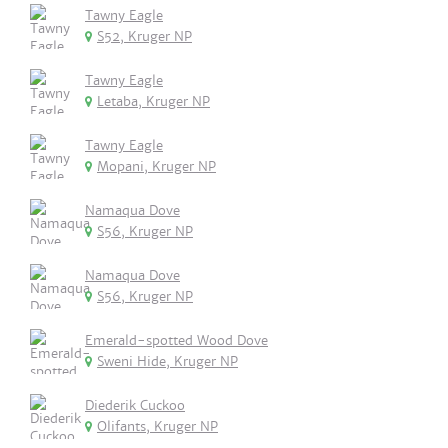
Tawny Eagle
S52, Kruger NP
Tawny Eagle
Letaba, Kruger NP
Tawny Eagle
Mopani, Kruger NP
Namaqua Dove
S56, Kruger NP
Namaqua Dove
S56, Kruger NP
Emerald-spotted Wood Dove
Sweni Hide, Kruger NP
Diederik Cuckoo
Olifants, Kruger NP