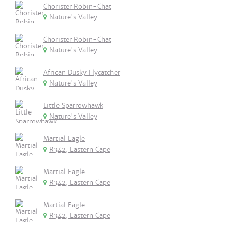
Chorister Robin-Chat
Nature's Valley
Chorister Robin-Chat
Nature's Valley
African Dusky Flycatcher
Nature's Valley
Little Sparrowhawk
Nature's Valley
Martial Eagle
R342, Eastern Cape
Martial Eagle
R342, Eastern Cape
Martial Eagle
R342, Eastern Cape