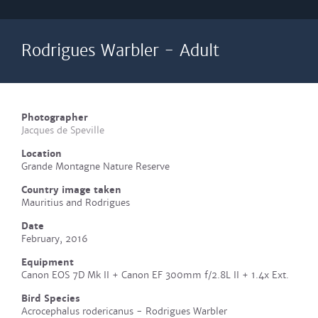
Rodrigues Warbler - Adult
Photographer
Jacques de Speville
Location
Grande Montagne Nature Reserve
Country image taken
Mauritius and Rodrigues
Date
February, 2016
Equipment
Canon EOS 7D Mk II + Canon EF 300mm f/2.8L II + 1.4x Ext.
Bird Species
Acrocephalus rodericanus - Rodrigues Warbler