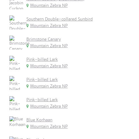
Mountain Zebra NP
Southern Double-collared Sunbird
Mountain Zebra NP
Brimstone Canary
Mountain Zebra NP
Pink-billed Lark
Mountain Zebra NP
Pink-billed Lark
Mountain Zebra NP
Pink-billed Lark
Mountain Zebra NP
Blue Korhaan
Mountain Zebra NP