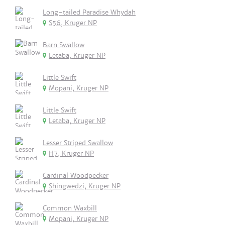
Long-tailed Paradise Whydah
S56, Kruger NP
Barn Swallow
Letaba, Kruger NP
Little Swift
Mopani, Kruger NP
Little Swift
Letaba, Kruger NP
Lesser Striped Swallow
H7, Kruger NP
Cardinal Woodpecker
Shingwedzi, Kruger NP
Common Waxbill
Mopani, Kruger NP