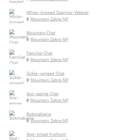
White-browed Sparrow-Weaver
Mountain Zebra NP
Mountain Chat
Mountain Zebra NP
Familiar Chat
Mountain Zebra NP
Sickle-winged Chat
Mountain Zebra NP
Ant-eating Chat
Mountain Zebra NP
Bokmakierie
Mountain Zebra NP
Red-billed Firefinch