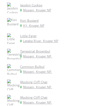
Jacobin Cuckoo
Mopani, Kruger NP
Kori Bustard
H7, Kruger NP
Little Egret
Letaba River, Kruger NP
Terrestrial Brownbul
Mopani, Kruger NP.
Common Bulbul
Mopani, Kruger NP.
Mocking Cliff Chat
Mopani, Kruger NP.
Mocking Cliff Chat
Mopani, Kruger NP.