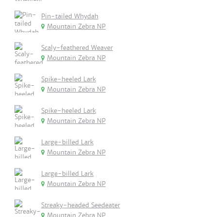
Pin-tailed Whydah
Mountain Zebra NP
Scaly-feathered Weaver
Mountain Zebra NP
Spike-heeled Lark
Mountain Zebra NP
Spike-heeled Lark
Mountain Zebra NP
Large-billed Lark
Mountain Zebra NP
Large-billed Lark
Mountain Zebra NP
Streaky-headed Seedeater
Mountain Zebra NP