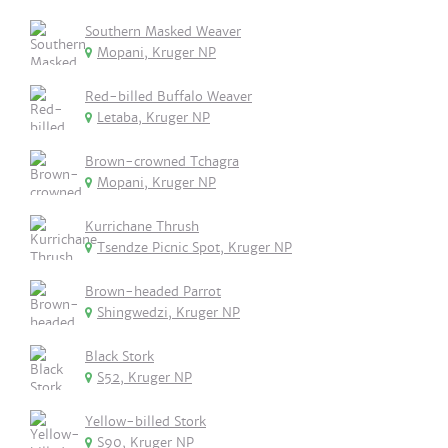
Southern Masked Weaver
Mopani, Kruger NP
Red-billed Buffalo Weaver
Letaba, Kruger NP
Brown-crowned Tchagra
Mopani, Kruger NP
Kurrichane Thrush
Tsendze Picnic Spot, Kruger NP
Brown-headed Parrot
Shingwedzi, Kruger NP
Black Stork
S52, Kruger NP
Yellow-billed Stork
S90, Kruger NP