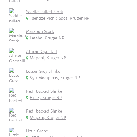
Saddle-billed Stork
Tsendze Picnic Spot, Kruger NP
Marabou Stork
Letaba, Kruger NP
African Openbill
Mopani, Kruger NP
Lesser Grey Shrike
S50 Mooiplaas, Kruger NP
Red-backed Shrike
H1-4, Kruger NP
Red-backed Shrike
Mopani, Kruger NP
Little Grebe