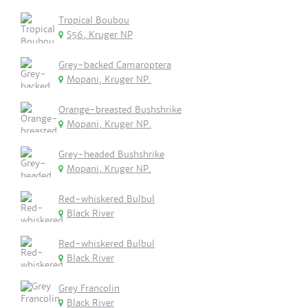
Tropical Boubou
S56, Kruger NP
Grey-backed Camaroptera
Mopani, Kruger NP.
Orange-breasted Bushshrike
Mopani, Kruger NP.
Grey-headed Bushshrike
Mopani, Kruger NP.
Red-whiskered Bulbul
Black River
Red-whiskered Bulbul
Black River
Grey Francolin
Black River