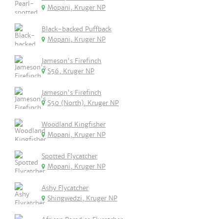
Mopani, Kruger NP
Black-backed Puffback
Mopani, Kruger NP
Jameson's Firefinch
S56, Kruger NP
Jameson's Firefinch
S50 (North), Kruger NP
Woodland Kingfisher
Mopani, Kruger NP
Spotted Flycatcher
Mopani, Kruger NP
Ashy Flycatcher
Shingwedzi, Kruger NP