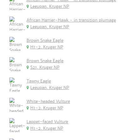
Leeupan, Kruger NP
African Harrier-Hawk - in transition plumage
Leeupan, Kruger NP
Brown Snake Eagle
H1-2, Kruger NP
Brown Snake Eagle
S21, Kruger NP
Tawny Eagle
Leeupan, Kruger NP
White-headed Vulture
H1-2, Kruger NP
Lappet-faced Vulture
H1-2, Kruger NP