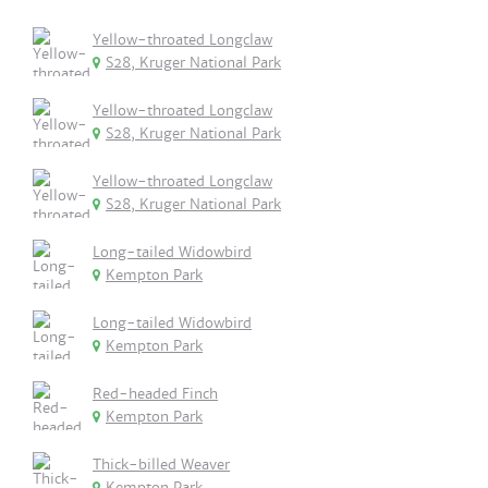
Yellow-throated Longclaw
S28, Kruger National Park
Yellow-throated Longclaw
S28, Kruger National Park
Yellow-throated Longclaw
S28, Kruger National Park
Long-tailed Widowbird
Kempton Park
Long-tailed Widowbird
Kempton Park
Red-headed Finch
Kempton Park
Thick-billed Weaver
Kempton Park