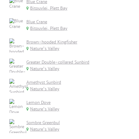
Blue Crane
Bitouvlei, Plett Bay
Blue Crane
Bitouvlei, Plett Bay
Brown-hooded Kingfisher
Nature's Valley
Greater Double-collared Sunbird
Nature's Valley
Amethyst Sunbird
Nature's Valley
Lemon Dove
Nature's Valley
Sombre Greenbul
Nature's Valley