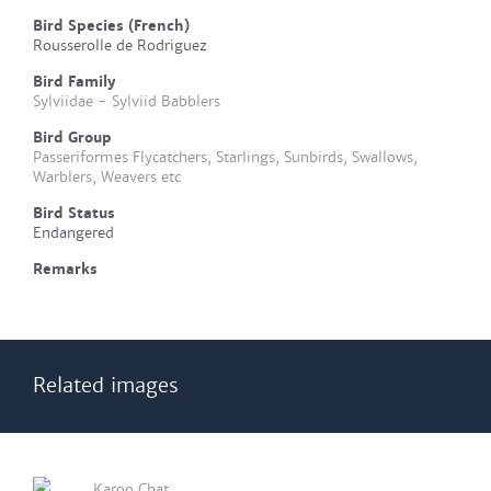
Bird Species (French)
Rousserolle de Rodriguez
Bird Family
Sylviidae - Sylviid Babblers
Bird Group
Passeriformes Flycatchers, Starlings, Sunbirds, Swallows,
Warblers, Weavers etc
Bird Status
Endangered
Remarks
Related images
Karoo Chat