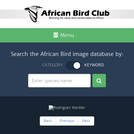
Menu
Search the African Bird image database by:
CATEGORY
KEYWORD
Back
Previous
Next