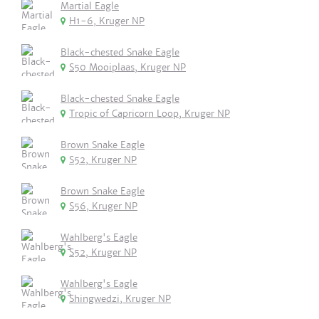
Martial Eagle
H1-6, Kruger NP
Black-chested Snake Eagle
S50 Mooiplaas, Kruger NP
Black-chested Snake Eagle
Tropic of Capricorn Loop, Kruger NP
Brown Snake Eagle
S52, Kruger NP
Brown Snake Eagle
S56, Kruger NP
Wahlberg's Eagle
S52, Kruger NP
Wahlberg's Eagle
Shingwedzi, Kruger NP