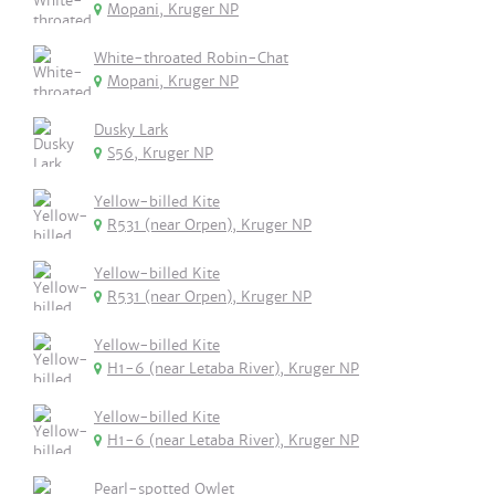
Mopani, Kruger NP
White-throated Robin-Chat
Mopani, Kruger NP
Dusky Lark
S56, Kruger NP
Yellow-billed Kite
R531 (near Orpen), Kruger NP
Yellow-billed Kite
R531 (near Orpen), Kruger NP
Yellow-billed Kite
H1-6 (near Letaba River), Kruger NP
Yellow-billed Kite
H1-6 (near Letaba River), Kruger NP
Pearl-spotted Owlet