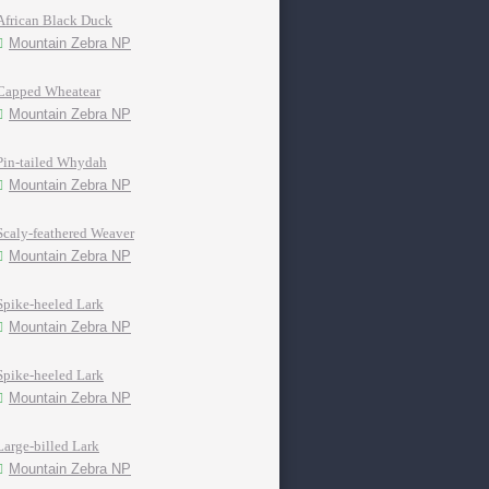
African Black Duck
Mountain Zebra NP
Capped Wheatear
Mountain Zebra NP
Pin-tailed Whydah
Mountain Zebra NP
Scaly-feathered Weaver
Mountain Zebra NP
Spike-heeled Lark
Mountain Zebra NP
Spike-heeled Lark
Mountain Zebra NP
Large-billed Lark
Mountain Zebra NP