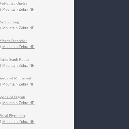
Red-billed Quelea
Mountain Zebra NP
Pied Starling
Mountain Zebra NP
African Stonechat
Mountain Zebra NP
Karoo Scrub Robin
Mountain Zebra NP
Speckled Mousebird
Mountain Zebra NP
Speckled Pigeon
Mountain Zebra NP
Fiscal Flycatcher
Mountain Zebra NP