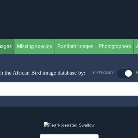
mages
Missing species
Random images
Photographers
h the African Bird image database by:
CATEGORY