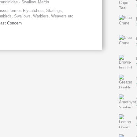
rundinidae - Swallow, Martin
sseriformes Flycatchers, Starlings,
nbirds, Swallows, Warblers, Weavers etc
ast Concern