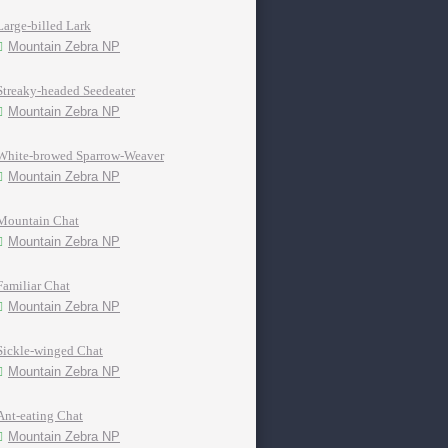
Large-billed Lark
Mountain Zebra NP
Streaky-headed Seedeater
Mountain Zebra NP
White-browed Sparrow-Weaver
Mountain Zebra NP
Mountain Chat
Mountain Zebra NP
Familiar Chat
Mountain Zebra NP
Sickle-winged Chat
Mountain Zebra NP
Ant-eating Chat
Mountain Zebra NP