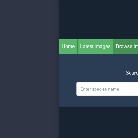
Home
Latest images
Browse i
Searc