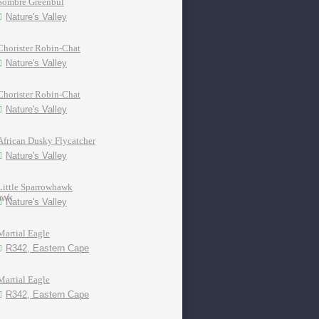
Sombre Greenbul
Nature's Valley
Chorister Robin-Chat
Nature's Valley
Chorister Robin-Chat
Nature's Valley
African Dusky Flycatcher
Nature's Valley
Little Sparrowhawk
Nature's Valley
Martial Eagle
R342, Eastern Cape
Martial Eagle
R342, Eastern Cape