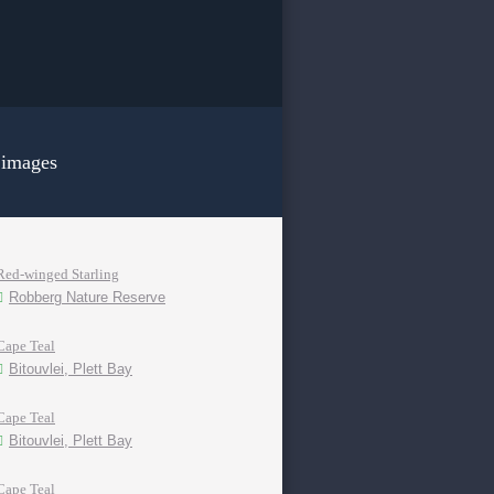
 images
Red-winged Starling
Robberg Nature Reserve
Cape Teal
Bitouvlei, Plett Bay
Cape Teal
Bitouvlei, Plett Bay
Cape Teal