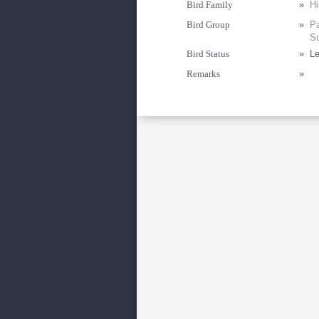
Bird Family
»
Hi
Bird Group
»
Pa
Su
Bird Status
»
Le
Remarks
»