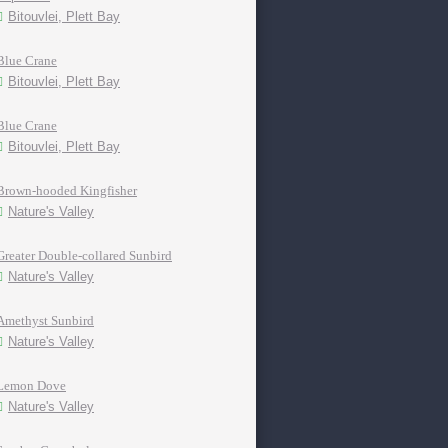
Bitouvlei, Plett Bay
Blue Crane
Bitouvlei, Plett Bay
Blue Crane
Bitouvlei, Plett Bay
Brown-hooded Kingfisher
Nature's Valley
Greater Double-collared Sunbird
Nature's Valley
Amethyst Sunbird
Nature's Valley
Lemon Dove
Nature's Valley