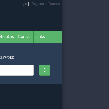
Login
|
Register
|
Donate
About us
Contact
Links
KEYWORD