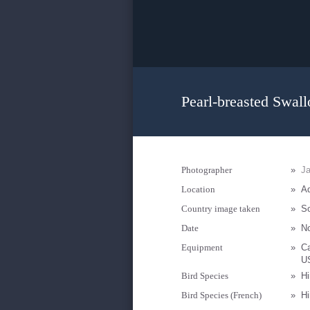
Pearl-breasted Swall
Photographer
»
Ja
Location
»
Ad
Country image taken
»
So
Date
»
N
Equipment
»
C
U
Bird Species
»
Hi
Bird Species (French)
»
Hi