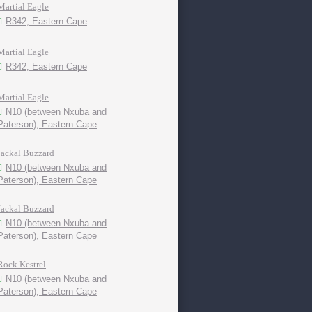
Martial Eagle
R342, Eastern Cape
Martial Eagle
R342, Eastern Cape
Martial Eagle
N10 (between Nxuba and
Paterson), Eastern Cape
Jackal Buzzard
N10 (between Nxuba and
Paterson), Eastern Cape
Jackal Buzzard
N10 (between Nxuba and
Paterson), Eastern Cape
Rock Kestrel
N10 (between Nxuba and
Paterson), Eastern Cape