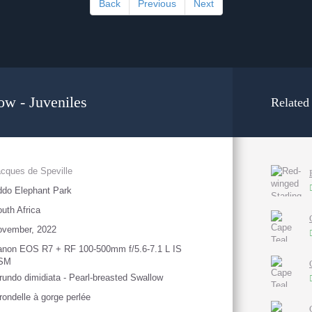
Back
Previous
Next
ow - Juveniles
Related
cques de Speville
do Elephant Park
uth Africa
ovember, 2022
anon EOS R7 + RF 100-500mm f/5.6-7.1 L IS
SM
rundo dimidiata - Pearl-breasted Swallow
rondelle à gorge perlée