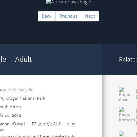
Back
Previous
Next
le - Adult
Relate
acques de Speville
5, Kruger National Park
outh Africa
arch, 2018
anon 7D Mk II + EF 300 f/2.8L II + 2.0x
xt.
quila spilogaster - African Hawk-Eagle