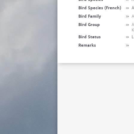
Bird Species (French)
»
A
Bird Family
»
A
Bird Group
»
A
K
Bird Status
»
L
Remarks
»