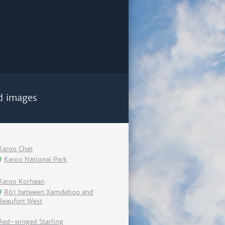
d images
Karoo Chat
Karoo National Park
Karoo Korhaan
R61 between Xamdeboo and
Beaufort West
Red-winged Starling