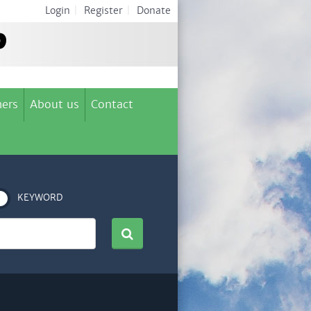
Login
|
Register
|
Donate
ers
About us
Contact
KEYWORD