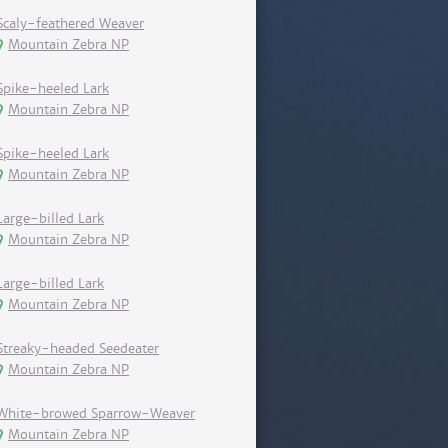
Scaly-feathered Weaver
Mountain Zebra NP
Spike-heeled Lark
Mountain Zebra NP
Spike-heeled Lark
Mountain Zebra NP
Large-billed Lark
Mountain Zebra NP
Large-billed Lark
Mountain Zebra NP
Streaky-headed Seedeater
Mountain Zebra NP
White-browed Sparrow-Weaver
Mountain Zebra NP