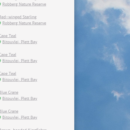
Robberg Nature Reserve
Red-winged Starling
Robberg Nature Reserve
Cape Teal
Bitouvlei, Plett Bay
Cape Teal
Bitouvlei, Plett Bay
Cape Teal
Bitouvlei, Plett Bay
Blue Crane
Bitouvlei, Plett Bay
Blue Crane
Bitouvlei, Plett Bay