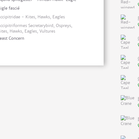
igle fascié
ccipitridae - Kites, Hawks, Eagles
ccipitriformes Secretarybird, Ospreys,
ites, Hawks, Eagles, Vultures
east Concern