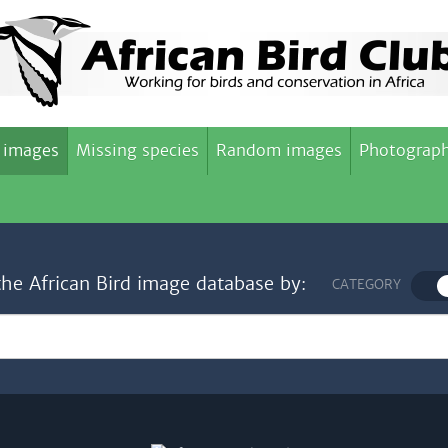
 images
Missing species
Random images
Photograph
the African Bird image database by:
CATEGORY