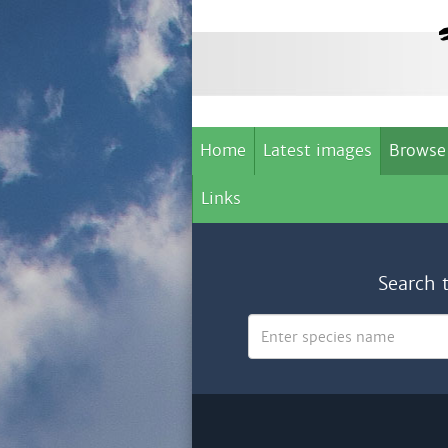
Home
Latest images
Browse
Links
Search 