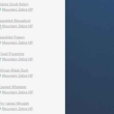
Karoo Scrub Robin
Mountain Zebra NP
Speckled Mousebird
Mountain Zebra NP
Speckled Pigeon
Mountain Zebra NP
Fiscal Flycatcher
Mountain Zebra NP
African Black Duck
Mountain Zebra NP
Capped Wheatear
Mountain Zebra NP
Pin-tailed Whydah
Mountain Zebra NP