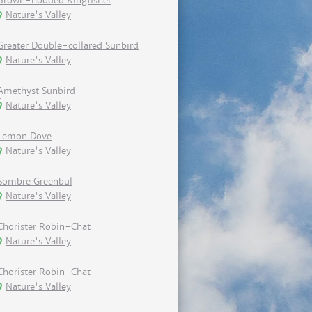
Brown-hooded Kingfisher
Nature's Valley
Greater Double-collared Sunbird
Nature's Valley
Amethyst Sunbird
Nature's Valley
Lemon Dove
Nature's Valley
Sombre Greenbul
Nature's Valley
Chorister Robin-Chat
Nature's Valley
Chorister Robin-Chat
Nature's Valley