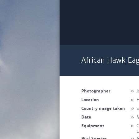
African Hawk Eag
Photographer
»
J
Location
»
H
Country image taken
»
S
Date
»
M
Equipment
»
C
E
Bird Species
»
A