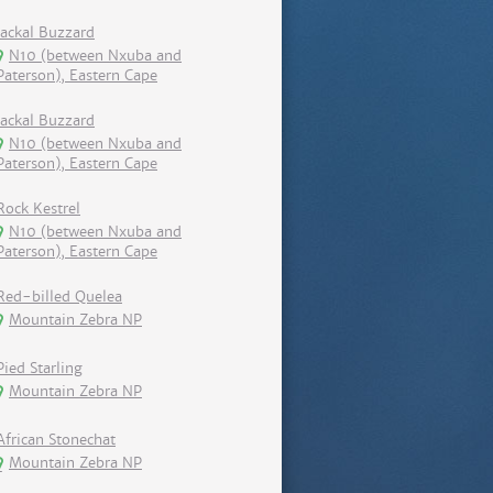
Jackal Buzzard
N10 (between Nxuba and
Paterson), Eastern Cape
Jackal Buzzard
N10 (between Nxuba and
Paterson), Eastern Cape
Rock Kestrel
N10 (between Nxuba and
Paterson), Eastern Cape
Red-billed Quelea
Mountain Zebra NP
Pied Starling
Mountain Zebra NP
African Stonechat
Mountain Zebra NP