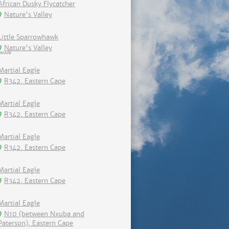
African Dusky Flycatcher
Nature's Valley
Little Sparrowhawk
Nature's Valley
Martial Eagle
R342, Eastern Cape
Martial Eagle
R342, Eastern Cape
Martial Eagle
R342, Eastern Cape
Martial Eagle
R342, Eastern Cape
Martial Eagle
N10 (between Nxuba and
Paterson), Eastern Cape