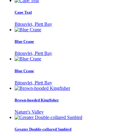
Cape Teal
Bitouvlei, Plett Bay
Blue Crane
Bitouvlei, Plett Bay
Blue Crane
Bitouvlei, Plett Bay
Brown-hooded Kingfisher
Nature's Valley
Greater Double-collared Sunbird