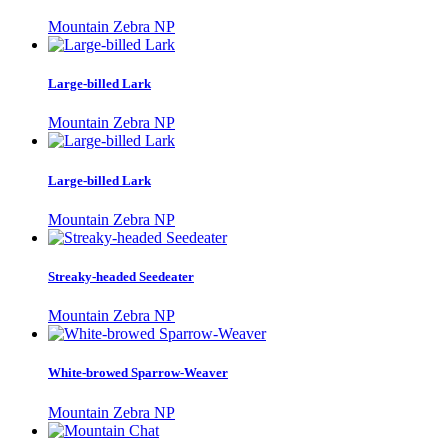
Mountain Zebra NP
Large-billed Lark
Mountain Zebra NP
Large-billed Lark
Mountain Zebra NP
Streaky-headed Seedeater
Mountain Zebra NP
White-browed Sparrow-Weaver
Mountain Zebra NP