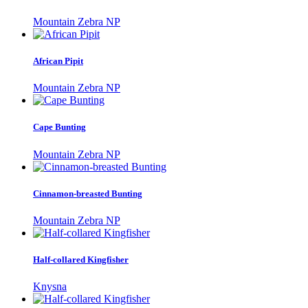
Mountain Zebra NP
African Pipit
Mountain Zebra NP
Cape Bunting
Mountain Zebra NP
Cinnamon-breasted Bunting
Mountain Zebra NP
Half-collared Kingfisher
Knysna