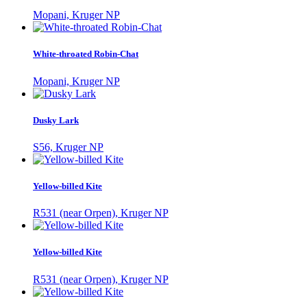
Mopani, Kruger NP
White-throated Robin-Chat
Mopani, Kruger NP
Dusky Lark
S56, Kruger NP
Yellow-billed Kite
R531 (near Orpen), Kruger NP
Yellow-billed Kite
R531 (near Orpen), Kruger NP