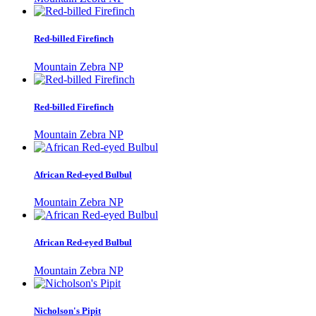
Red-billed Firefinch
Mountain Zebra NP
Red-billed Firefinch
Mountain Zebra NP
African Red-eyed Bulbul
Mountain Zebra NP
African Red-eyed Bulbul
Mountain Zebra NP
Nicholson's Pipit