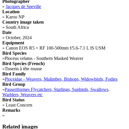
Photographer
»
Jacques de Speville
Location
»
Karoo NP
Country image taken
»
South Africa
Date
»
October, 2024
Equipment
»
Canon EOS R5 + RF 100-500mm f/5.6-7.1 L IS USM
Bird Species
»
Ploceus velatus - Southern Masked Weaver
Bird Species (French)
»
Tisserin à tête rousse
Bird Family
»
Ploceidae - Weavers, Malimbes, Bishops, Widowbirds, Fodies
Bird Group
»
Passeriformes Flycatchers, Starlings, Sunbirds, Swallows,
Warblers, Weavers etc
Bird Status
»
Least Concern
Remarks
»
Related images