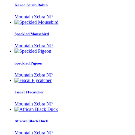
Karoo Scrub Robin
Mountain Zebra NP
Speckled Mousebird
Mountain Zebra NP
Speckled Pigeon
Mountain Zebra NP
Fiscal Flycatcher
Mountain Zebra NP
African Black Duck
Mountain Zebra NP