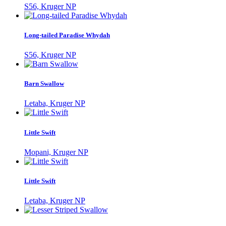
S56, Kruger NP
Long-tailed Paradise Whydah
S56, Kruger NP
Barn Swallow
Letaba, Kruger NP
Little Swift
Mopani, Kruger NP
Little Swift
Letaba, Kruger NP