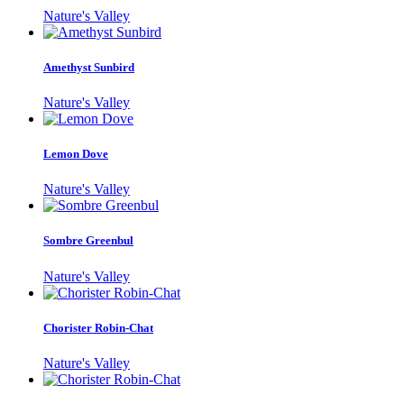
Nature's Valley
Amethyst Sunbird
Nature's Valley
Lemon Dove
Nature's Valley
Sombre Greenbul
Nature's Valley
Chorister Robin-Chat
Nature's Valley