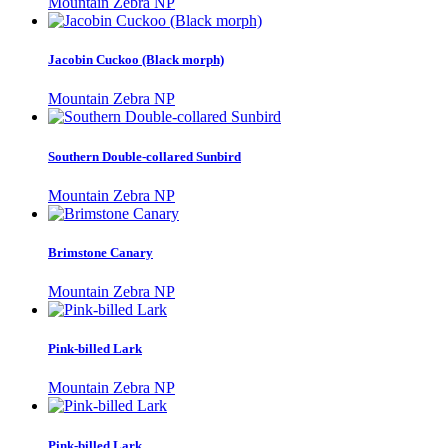
Mountain Zebra NP
Jacobin Cuckoo (Black morph)
Mountain Zebra NP
Southern Double-collared Sunbird
Mountain Zebra NP
Brimstone Canary
Mountain Zebra NP
Pink-billed Lark
Mountain Zebra NP
Pink-billed Lark