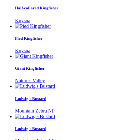
Half-collared Kingfisher
Knysna
Pied Kingfisher
Knysna
Giant Kingfisher
Nature's Valley
Ludwig's Bustard
Mountain Zebra NP
Ludwig's Bustard