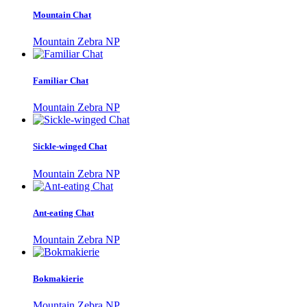
Mountain Chat
Mountain Zebra NP
Familiar Chat
Mountain Zebra NP
Sickle-winged Chat
Mountain Zebra NP
Ant-eating Chat
Mountain Zebra NP
Bokmakierie
Mountain Zebra NP