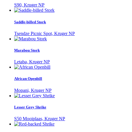
S90, Kruger NP
Saddle-billed Stork
Tsendze Picnic Spot, Kruger NP
Marabou Stork
Letaba, Kruger NP
African Openbill
Mopani, Kruger NP
Lesser Grey Shrike
S50 Mooiplaas, Kruger NP