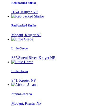
Red-backed Shrike
H1-4, Kruger NP
Red-backed Shrike
Mopani, Kruger NP
Little Grebe
S37/Sweni River, Kruger NP
Little Heron
S41, Kruger NP
African Jacana
Mopani, Kruger NP