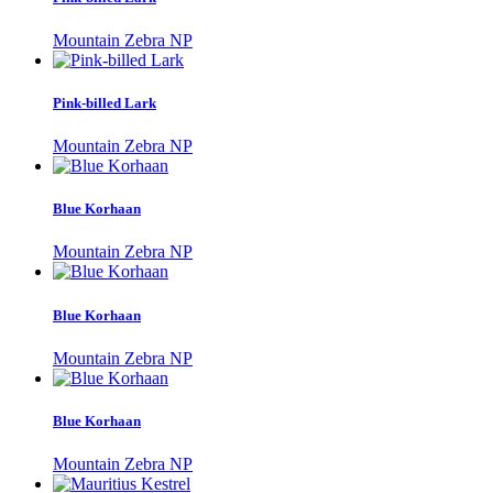
Mountain Zebra NP
Pink-billed Lark
Mountain Zebra NP
Blue Korhaan
Mountain Zebra NP
Blue Korhaan
Mountain Zebra NP
Blue Korhaan
Mountain Zebra NP