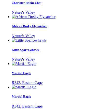
Chorister Robin-Chat
Nature's Valley
African Dusky Flycatcher
Nature's Valley
Little Sparrowhawk
Nature's Valley
Martial Eagle
R342, Eastern Cape
Martial Eagle
R342, Eastern Cape