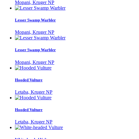
Mopani, Kruger NP
Lesser Swamp Warbler
Mopani, Kruger NP
Lesser Swamp Warbler
Mopani, Kruger NP
Hooded Vulture
Letaba, Kruger NP
Hooded Vulture
Letaba, Kruger NP