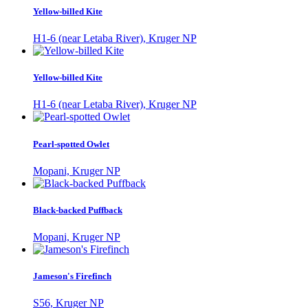
Yellow-billed Kite
H1-6 (near Letaba River), Kruger NP
Yellow-billed Kite
H1-6 (near Letaba River), Kruger NP
Pearl-spotted Owlet
Mopani, Kruger NP
Black-backed Puffback
Mopani, Kruger NP
Jameson's Firefinch
S56, Kruger NP