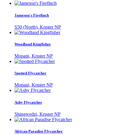
Jameson's Firefinch
S50 (North), Kruger NP
Woodland Kingfisher
Mopani, Kruger NP
Spotted Flycatcher
Mopani, Kruger NP
Ashy Flycatcher
Shingwedzi, Kruger NP
African Paradise Flycatcher