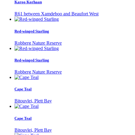
Karoo Korhaan
R61 between Xamdeboo and Beaufort West
Red-winged Starling
Robberg Nature Reserve
Red-winged Starling
Robberg Nature Reserve
Cape Teal
Bitouvlei, Plett Bay
Cape Teal
Bitouvlei, Plett Bay