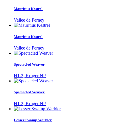
Mauritius Kestrel
Vallee de Ferney
Mauritius Kestrel
Vallee de Ferney
Spectacled Weaver
H1-2, Kruger NP
Spectacled Weaver
H1-2, Kruger NP
Lesser Swamp Warbler