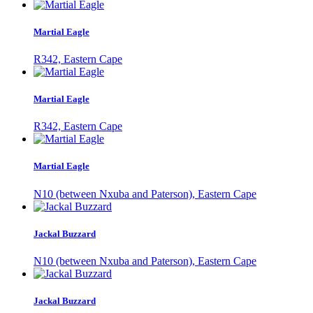
Martial Eagle
R342, Eastern Cape
Martial Eagle
R342, Eastern Cape
Martial Eagle
N10 (between Nxuba and Paterson), Eastern Cape
Jackal Buzzard
N10 (between Nxuba and Paterson), Eastern Cape
Jackal Buzzard