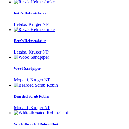
Retz's Helmetshrike
Letaba, Kruger NP
Retz's Helmetshrike
Letaba, Kruger NP
Wood Sandpiper
Mopani, Kruger NP
Bearded Scrub Robin
Mopani, Kruger NP
White-throated Robin-Chat