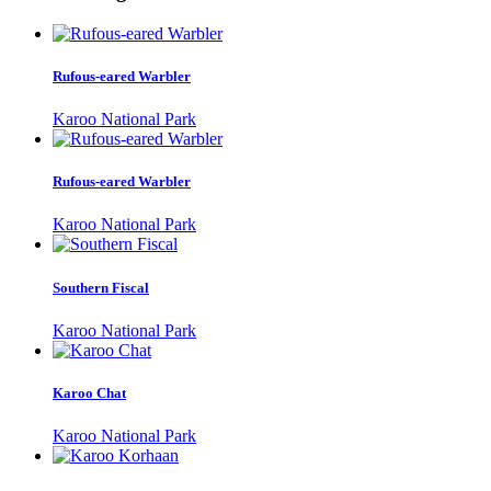
Rufous-eared Warbler
Karoo National Park
Rufous-eared Warbler
Karoo National Park
Southern Fiscal
Karoo National Park
Karoo Chat
Karoo National Park