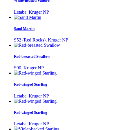
White-headed Vulture
Letaba, Kruger NP
Sand Martin
S52 (Red Rocks), Kruger NP
Red-breasted Swallow
S90, Kruger NP
Red-winged Starling
Letaba, Kruger NP
Red-winged Starling
Letaba, Kruger NP