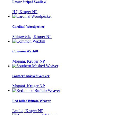
Lesser Striped Swallow
H7, Kruger NP
Cardinal Woodpecker
Shingwedzi, Kruger NP
Common Waxbill
Mopani, Kruger NP
Southern Masked Weaver
Mopani, Kruger NP
Red-billed Buffalo Weaver
Letaba, Kruger NP