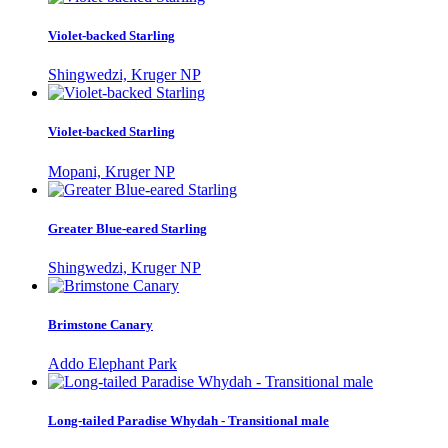
Violet-backed Starling
Shingwedzi, Kruger NP
Violet-backed Starling
Mopani, Kruger NP
Greater Blue-eared Starling
Shingwedzi, Kruger NP
Brimstone Canary
Addo Elephant Park
Long-tailed Paradise Whydah - Transitional male