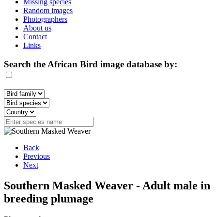
Missing species
Random images
Photographers
About us
Contact
Links
Search the African Bird image database by:
Back
Previous
Next
Southern Masked Weaver - Adult male in
breeding plumage