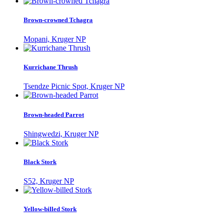
Brown-crowned Tchagra
Mopani, Kruger NP
Kurrichane Thrush
Tsendze Picnic Spot, Kruger NP
Brown-headed Parrot
Shingwedzi, Kruger NP
Black Stork
S52, Kruger NP
Yellow-billed Stork