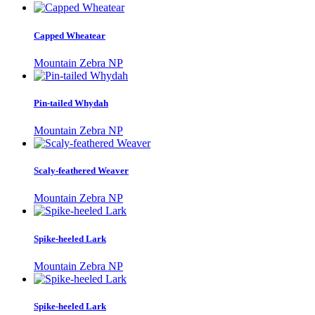
Capped Wheatear
Mountain Zebra NP
Pin-tailed Whydah
Mountain Zebra NP
Scaly-feathered Weaver
Mountain Zebra NP
Spike-heeled Lark
Mountain Zebra NP
Spike-heeled Lark