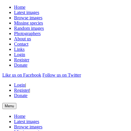
Home
Latest images
Browse images
Missing species
Random images
Photographers
About us
Contact
Links
Login
Register
Donate
Like us on Facebook
Follow us on Twitter
Login
|
Register
|
Donate
Menu
Home
Latest images
Browse images