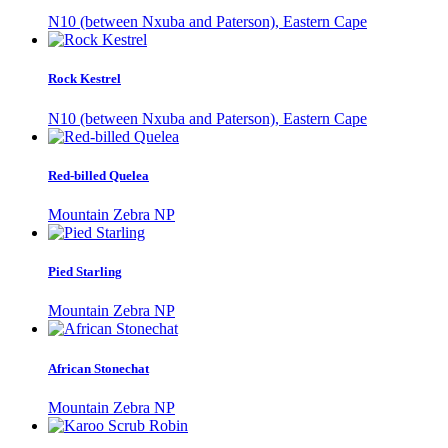
N10 (between Nxuba and Paterson), Eastern Cape
Rock Kestrel
N10 (between Nxuba and Paterson), Eastern Cape
Red-billed Quelea
Mountain Zebra NP
Pied Starling
Mountain Zebra NP
African Stonechat
Mountain Zebra NP