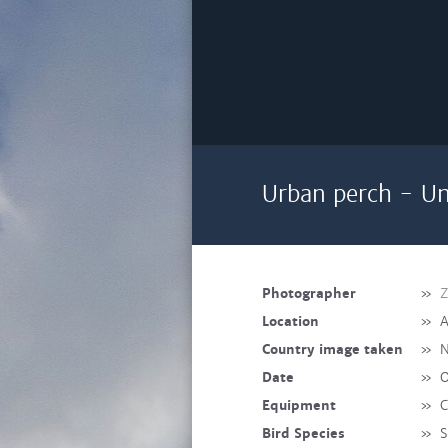
Urban perch - Un
Photographer
»
Z
Location
»
A
Country image taken
»
N
Date
»
O
Equipment
»
C
Bird Species
»
S