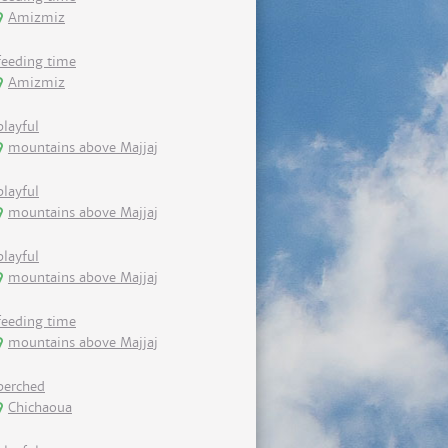
Amizmiz
feeding time
Amizmiz
playful
mountains above Majjaj
playful
mountains above Majjaj
playful
mountains above Majjaj
feeding time
mountains above Majjaj
perched
Chichaoua