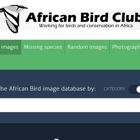
 images
Missing species
Random images
Photograph
the African Bird image database by:
CATEGORY