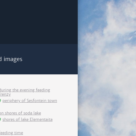
d images
during the evening feeding
frenzy
periphery of Sesfontein town
on shores of soda lake
shores of lake Elementaita
feeding time