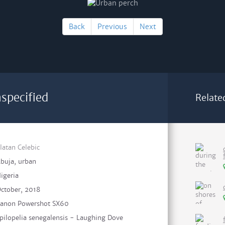
Back
Previous
Next
specified
Relate
latan Celebic
buja, urban
igeria
ctober, 2018
anon Powershot SX60
pilopelia senegalensis - Laughing Dove