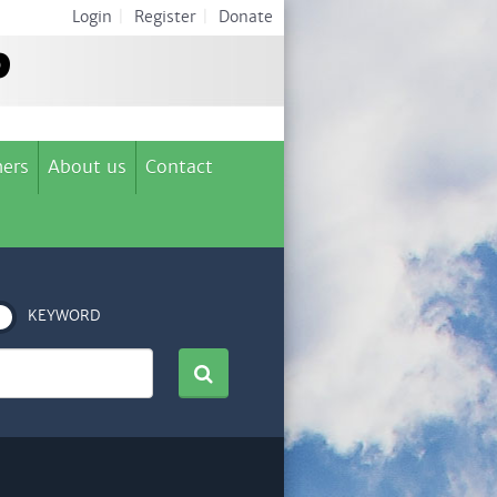
Login
|
Register
|
Donate
ers
About us
Contact
KEYWORD