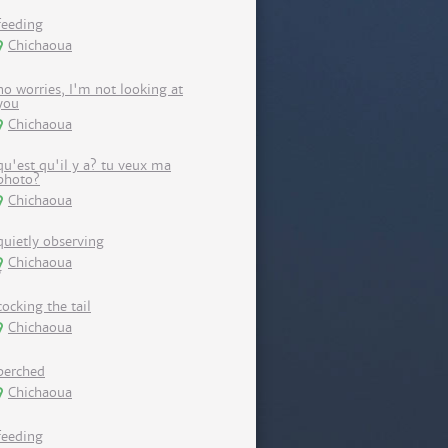
feeding
Chichaoua
no worries, I'm not looking at
you
Chichaoua
qu'est qu'il y a? tu veux ma
photo?
Chichaoua
quietly observing
Chichaoua
cocking the tail
Chichaoua
perched
Chichaoua
feeding