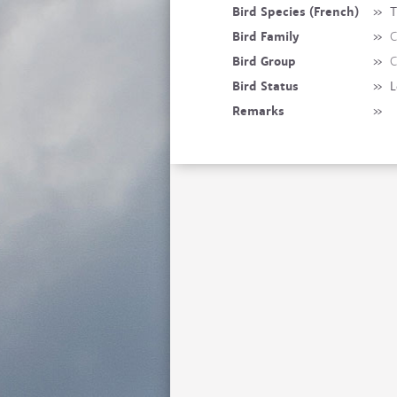
Bird Species (French)
»
T
Bird Family
»
C
Bird Group
»
C
Bird Status
»
L
Remarks
»