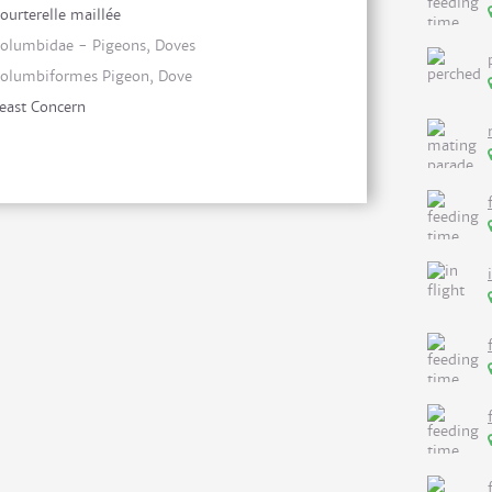
ourterelle maillée
olumbidae - Pigeons, Doves
olumbiformes Pigeon, Dove
east Concern