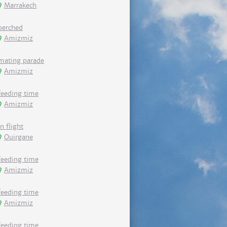
Marrakech
perched
Amizmiz
mating parade
Amizmiz
feeding time
Amizmiz
in flight
Ouirgane
feeding time
Amizmiz
feeding time
Amizmiz
feeding time