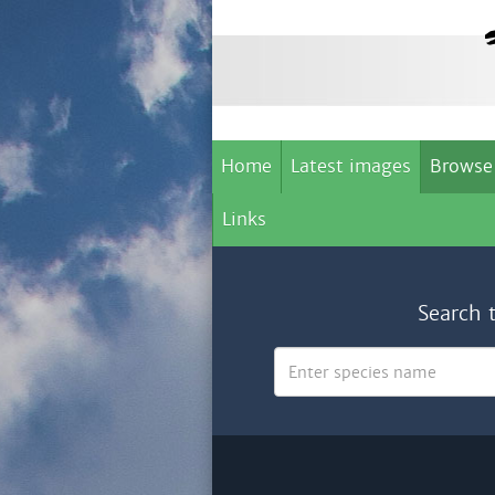
Home
Latest images
Browse
Links
Search 