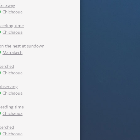
far away
Chichaoua
feeding time
Chichaoua
on the nest at sundown
Marrakech
perched
Chichaoua
observing
Chichaoua
feeding time
Chichaoua
perched
Chichaoua