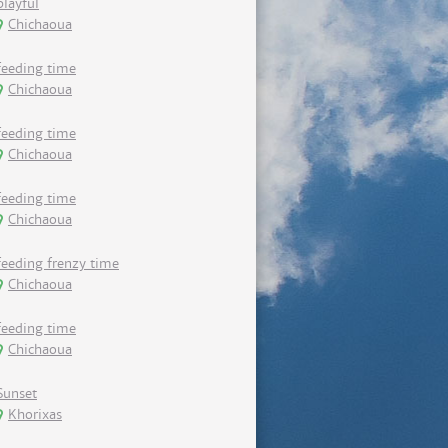
playful
Chichaoua
feeding time
Chichaoua
feeding time
Chichaoua
feeding time
Chichaoua
feeding frenzy time
Chichaoua
feeding time
Chichaoua
Sunset
Khorixas