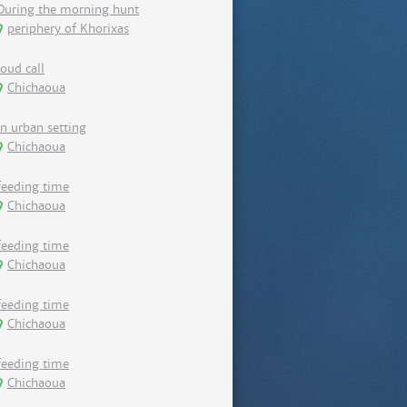
During the morning hunt
periphery of Khorixas
loud call
Chichaoua
in urban setting
Chichaoua
feeding time
Chichaoua
feeding time
Chichaoua
feeding time
Chichaoua
feeding time
Chichaoua