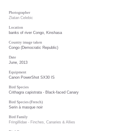
Photographer
Zlatan Celebic
Location
banks of river Congo, Kinshasa
Country image taken
Congo (Democratic Republic)
Date
June, 2013
Equipment
Canon PowerShot SX30 IS
Bird Species
Crithagra capistrata - Black-faced Canary
Bird Species (French)
Serin à masque noir
Bird Family
Fringillidae - Finches, Canaries & Allies