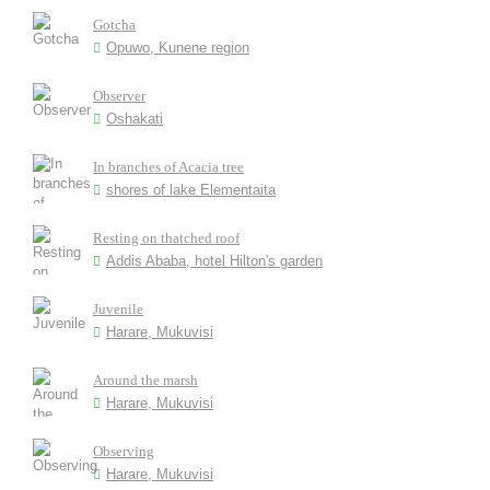
Gotcha
Opuwo, Kunene region
Observer
Oshakati
In branches of Acacia tree
shores of lake Elementaita
Resting on thatched roof
Addis Ababa, hotel Hilton's garden
Juvenile
Harare, Mukuvisi
Around the marsh
Harare, Mukuvisi
Observing
Harare, Mukuvisi