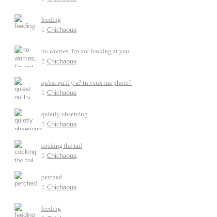
feeding
Chichaoua
no worries, I'm not looking at you
Chichaoua
qu'est qu'il y a? tu veux ma photo?
Chichaoua
quietly observing
Chichaoua
cocking the tail
Chichaoua
perched
Chichaoua
feeding