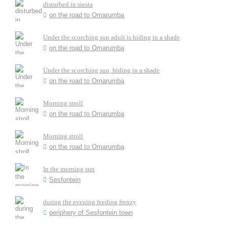
disturbed in siesta
on the road to Omarumba
Under the scorching sun adult is hiding in a shade
on the road to Omarumba
Under the scorching sun, hiding in a shade
on the road to Omarumba
Morning stroll
on the road to Omarumba
Morning stroll
on the road to Omarumba
In the morning sun
Sesfontein
during the evening feeding frenzy
periphery of Sesfontein town