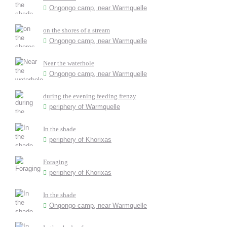
Ongongo camp, near Warmquelle
on the shores of a stream
Ongongo camp, near Warmquelle
Near the waterhole
Ongongo camp, near Warmquelle
during the evening feeding frenzy
periphery of Warmquelle
In the shade
periphery of Khorixas
Foraging
periphery of Khorixas
In the shade
Ongongo camp, near Warmquelle