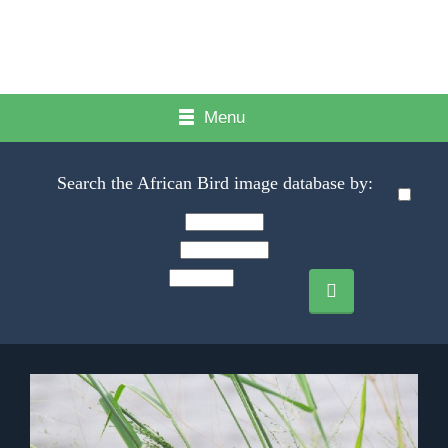
Menu
Search the African Bird image database by: