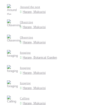
Around the nest
Harare, Mukuvisi
Observing
Harare, Mukuvisi
Observing
Harare, Mukuvisi
foraging
Harare, Botanical Garden
foraging
Harare, Mukuvisi
foraging
Harare, Mukuvisi
Calling
Harare, Mukuvisi