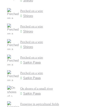
Shiroro
Perched on a wire
Shiroro
Perched on a wire
Shiroro
Perched on a wire
Shiroro
Perched on a wire
Sarkin Pawa
Perched on a wire
Sarkin Pawa
On shores of a small river
Sarkin Pawa
Foraging in agricultural fields