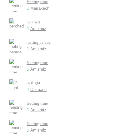
feeding time
Marrakech
perched
Amizmiz
mating parade
Amizmiz
feeding time
Amizmiz
in flight
Ouirgane
feeding time
Amizmiz
feeding time
Amizmiz