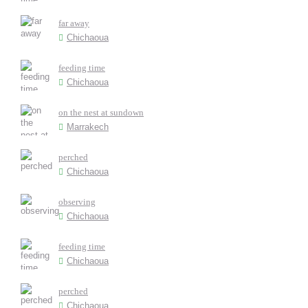
far away
Chichaoua
feeding time
Chichaoua
on the nest at sundown
Marrakech
perched
Chichaoua
observing
Chichaoua
feeding time
Chichaoua
perched
Chichaoua