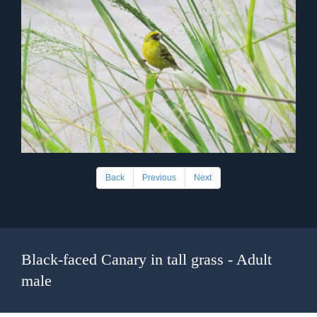
Back
Previous
Next
Black-faced Canary in tall grass - Adult
male