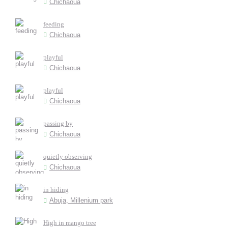
Chichaoua
feeding
Chichaoua
playful
Chichaoua
playful
Chichaoua
passing by
Chichaoua
quietly observing
Chichaoua
in hiding
Abuja, Millenium park
High in mango tree