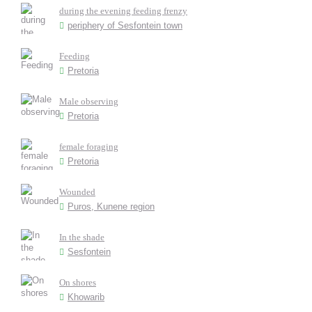
during the evening feeding frenzy
periphery of Sesfontein town
Feeding
Pretoria
Male observing
Pretoria
female foraging
Pretoria
Wounded
Puros, Kunene region
In the shade
Sesfontein
On shores
Khowarib