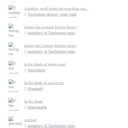
A midday stroll under the scorching sun...
Sesfontein district, main road
during the evening feeding frenzy
periphery of Sesfontein town
during the evening feeding frenzy
periphery of Sesfontein town
In the shade of water-tower
Sesfontein
In the shade of acacia tree
Khowarib
In the shade
Warmquelle
perched
periphery of Sesfontein town