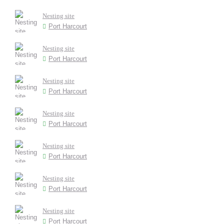
Nesting site
Port Harcourt
Nesting site
Port Harcourt
Nesting site
Port Harcourt
Nesting site
Port Harcourt
Nesting site
Port Harcourt
Nesting site
Port Harcourt
Nesting site
Port Harcourt