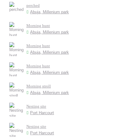
perched
Abuja, Millenium park
Morning hunt
Abuja, Millenium park
Morning hunt
Abuja, Millenium park
Morning hunt
Abuja, Millenium park
Morning stroll
Abuja, Millenium park
Nesting site
Port Harcourt
Nesting site
Port Harcourt