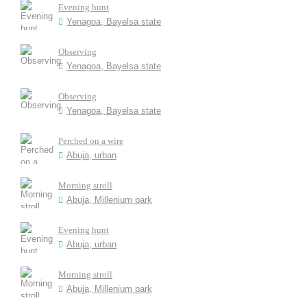
Evening hunt
Yenagoa, Bayelsa state
Observing
Yenagoa, Bayelsa state
Observing
Yenagoa, Bayelsa state
Perched on a wire
Abuja, urban
Morning stroll
Abuja, Millenium park
Evening hunt
Abuja, urban
Morning stroll
Abuja, Millenium park