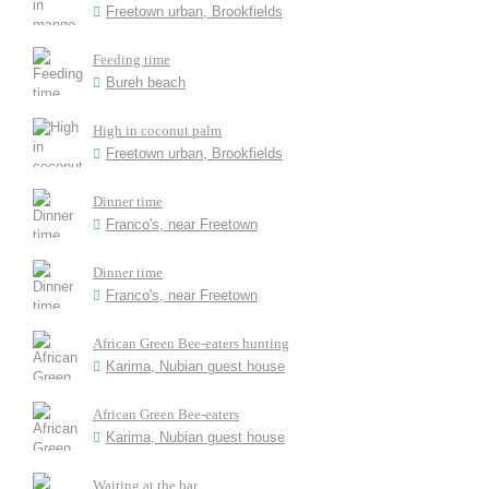
Freetown urban, Brookfields
Feeding time
Bureh beach
High in coconut palm
Freetown urban, Brookfields
Dinner time
Franco's, near Freetown
Dinner time
Franco's, near Freetown
African Green Bee-eaters hunting
Karima, Nubian guest house
African Green Bee-eaters
Karima, Nubian guest house
Waiting at the bar...