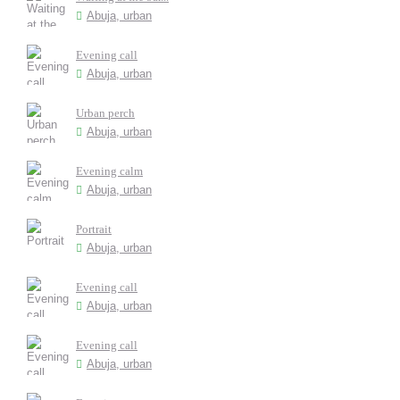
Abuja, urban
Evening call
Abuja, urban
Urban perch
Abuja, urban
Evening calm
Abuja, urban
Portrait
Abuja, urban
Evening call
Abuja, urban
Evening call
Abuja, urban