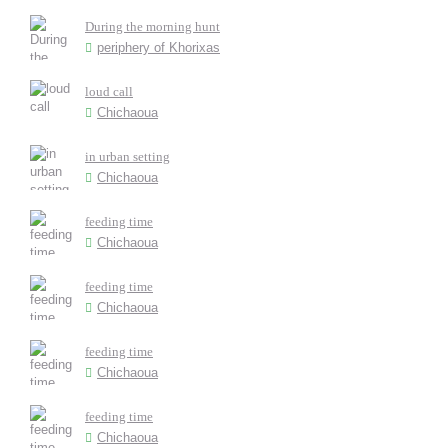
During the morning hunt
periphery of Khorixas
loud call
Chichaoua
in urban setting
Chichaoua
feeding time
Chichaoua
feeding time
Chichaoua
feeding time
Chichaoua
feeding time
Chichaoua