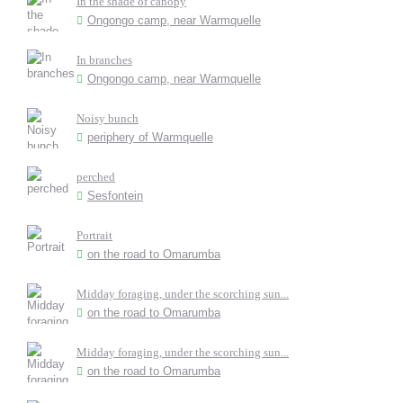
In the shade of canopy
Ongongo camp, near Warmquelle
In branches
Ongongo camp, near Warmquelle
Noisy bunch
periphery of Warmquelle
perched
Sesfontein
Portrait
on the road to Omarumba
Midday foraging, under the scorching sun...
on the road to Omarumba
Midday foraging, under the scorching sun...
on the road to Omarumba