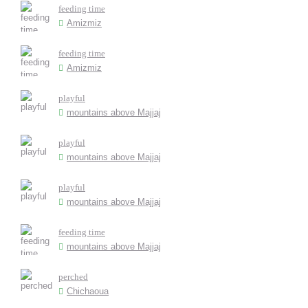
feeding time
Amizmiz
feeding time
Amizmiz
playful
mountains above Majjaj
playful
mountains above Majjaj
playful
mountains above Majjaj
feeding time
mountains above Majjaj
perched
Chichaoua