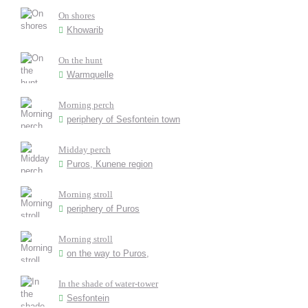
On shores
Khowarib
On the hunt
Warmquelle
Morning perch
periphery of Sesfontein town
Midday perch
Puros, Kunene region
Morning stroll
periphery of Puros
Morning stroll
on the way to Puros,
In the shade of water-tower
Sesfontein