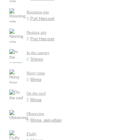
Roosting site
Port Harcourt
Nesting site
Port Harcourt
In the canopy
Shiroro
Noisy time
Minna
On the roof
Minna
Observing
Minna, peri-urban
Fluffy