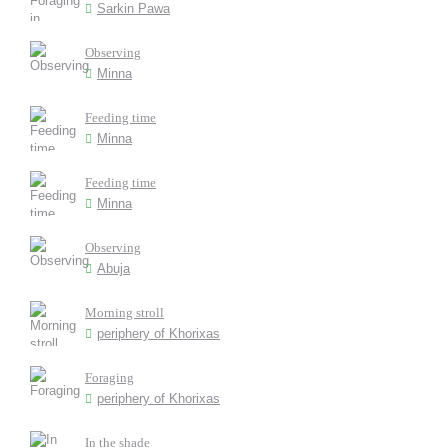
Sarkin Pawa
Observing
Minna
Feeding time
Minna
Feeding time
Minna
Observing
Abuja
Morning stroll
periphery of Khorixas
Foraging
periphery of Khorixas
In the shade