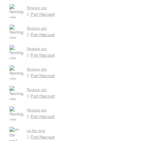
Nesting site
Port Harcourt
Nesting site
Port Harcourt
Nesting site
Port Harcourt
Nesting site
Port Harcourt
Nesting site
Port Harcourt
Nesting site
Port Harcourt
on the nest
Port Harcourt