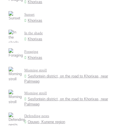
Khorixas
Sunset
Khorixas
In the shade
Khorixas
Foraging
Khorixas
Morning stroll
Sesfontein district, on the road to Khorixas, near
Palmwag
Morning stroll
Sesfontein district, on the road to Khorixas, near
Palmwag
Defending nests
Opuwo, Kunene region