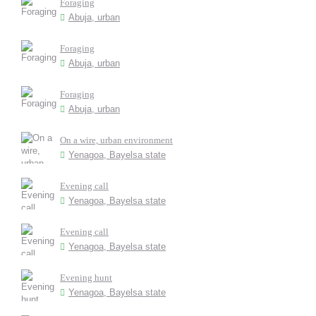
Foraging
Abuja, urban
Foraging
Abuja, urban
Foraging
Abuja, urban
On a wire, urban environment
Yenagoa, Bayelsa state
Evening call
Yenagoa, Bayelsa state
Evening call
Yenagoa, Bayelsa state
Evening hunt
Yenagoa, Bayelsa state