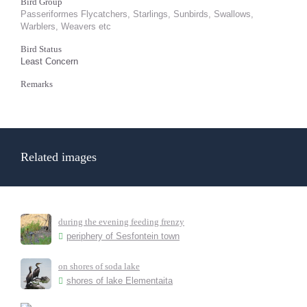
Bird Group
Passeriformes Flycatchers, Starlings, Sunbirds, Swallows,
Warblers, Weavers etc
Bird Status
Least Concern
Remarks
Related images
during the evening feeding frenzy
periphery of Sesfontein town
on shores of soda lake
shores of lake Elementaita