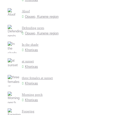
Aloof
Opuwo, Kunene region
Defending nests
Opuwo, Kunene region
In the shade
Khorixas
at sunset
Khorixas
three females at sunset
Khorixas
Morning perch
Khorixas
Foraging