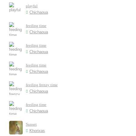
playful
Chichaoua
feeding time
Chichaoua
feeding time
Chichaoua
feeding time
Chichaoua
feeding frenzy time
Chichaoua
feeding time
Chichaoua
Sunset
Khorixas