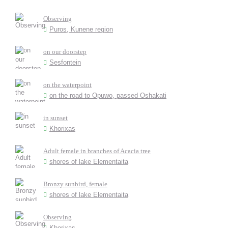
Observing
Puros, Kunene region
on our doorstep
Sesfontein
on the waterpoint
on the road to Opuwo, passed Oshakati
in sunset
Khorixas
Adult female in branches of Acacia tree
shores of lake Elementaita
Bronzy sunbird, female
shores of lake Elementaita
Observing
Khorixas