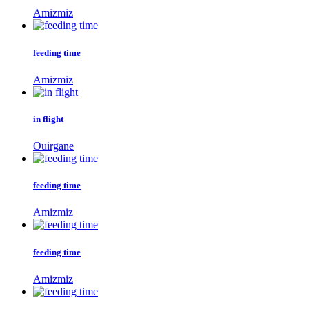
Amizmiz
feeding time
Amizmiz
in flight
Ouirgane
feeding time
Amizmiz
feeding time
Amizmiz