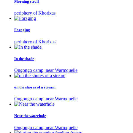
Morning stroll
periphery of Khorixas
Foraging
periphery of Khorixas
In the shade
Ongongo camp, near Warmquelle
on the shores of a stream
Ongongo camp, near Warmquelle
Near the waterhole
Ongongo camp, near Warmquelle