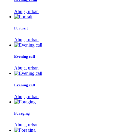
Abuja, urban
Portrait
Abuja, urban
Evening call
Abuja, urban
Evening call
Abuja, urban
Foraging
Abuja, urban