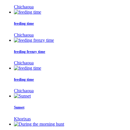
Chichaoua
feeding time
Chichaoua
feeding frenzy time
Chichaoua
feeding time
Chichaoua
Sunset
Khorixas