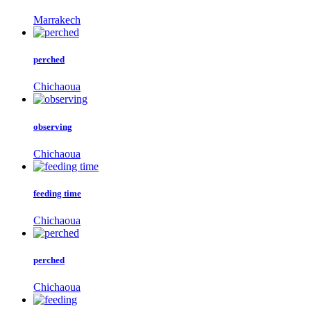
Marrakech
perched
Chichaoua
observing
Chichaoua
feeding time
Chichaoua
perched
Chichaoua