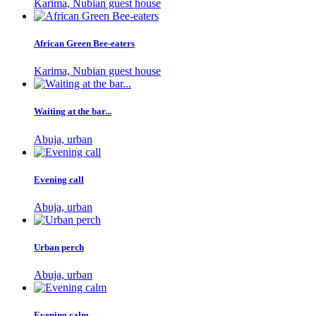
Karima, Nubian guest house
African Green Bee-eaters
Karima, Nubian guest house
Waiting at the bar...
Abuja, urban
Evening call
Abuja, urban
Urban perch
Abuja, urban
Evening calm