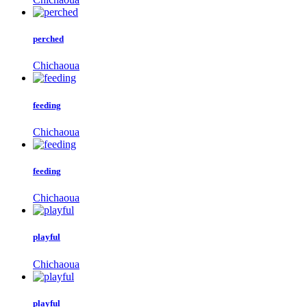
perched
Chichaoua
feeding
Chichaoua
feeding
Chichaoua
playful
Chichaoua
playful