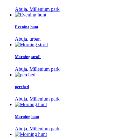
Abuja, Millenium park
Evening hunt
Abuja, urban
Morning stroll
Abuja, Millenium park
perched
Abuja, Millenium park
Morning hunt
Abuja, Millenium park