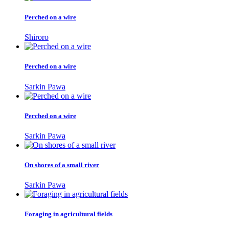
Perched on a wire
Shiroro
Perched on a wire
Sarkin Pawa
Perched on a wire
Sarkin Pawa
On shores of a small river
Sarkin Pawa
Foraging in agricultural fields