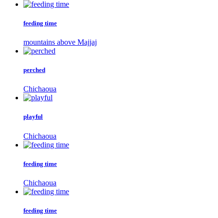
feeding time
mountains above Majjaj
perched
Chichaoua
playful
Chichaoua
feeding time
Chichaoua
feeding time