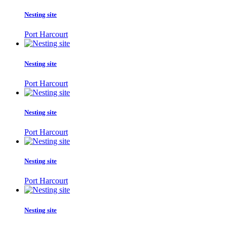
Nesting site
Port Harcourt
Nesting site
Port Harcourt
Nesting site
Port Harcourt
Nesting site
Port Harcourt
Nesting site