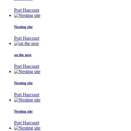
Port Harcourt
Nesting site
Port Harcourt
on the nest
Port Harcourt
Nesting site
Port Harcourt
Nesting site
Port Harcourt