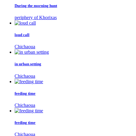
During the morning hunt
periphery of Khorixas
loud call
Chichaoua
in urban setting
Chichaoua
feeding time
Chichaoua
feeding time
Chichaoua