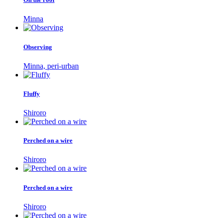
Minna
Observing
Minna, peri-urban
Fluffy
Shiroro
Perched on a wire
Shiroro
Perched on a wire
Shiroro