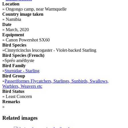
Location
»
Ongongo camp, near Warmquelle
Country image taken
»
Namibia
Date
»
March, 2020
Equipment
»
Canon Powershot SX60
Bird Species
»
Cinnyricinclus leucogaster - Violet-backed Starling
Bird Species (French)
»
Spréo améthyste
Bird Family
»
Sturnidae - Starling
Bird Group
»
Passeriformes Flycatchers, Starlings, Sunbirds, Swallows,
Warblers, Weavers etc
Bird Status
»
Least Concern
Remarks
»
Related images