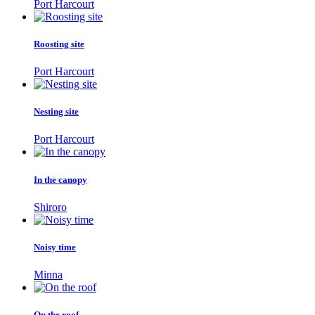
Port Harcourt
Roosting site
Port Harcourt
Nesting site
Port Harcourt
In the canopy
Shiroro
Noisy time
Minna
On the roof