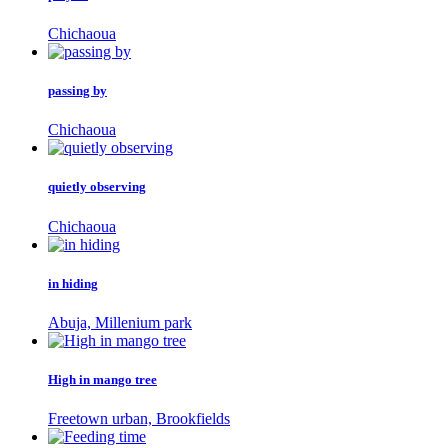
Chichaoua
passing by
Chichaoua
quietly observing
Chichaoua
in hiding
Abuja, Millenium park
High in mango tree
Freetown urban, Brookfields