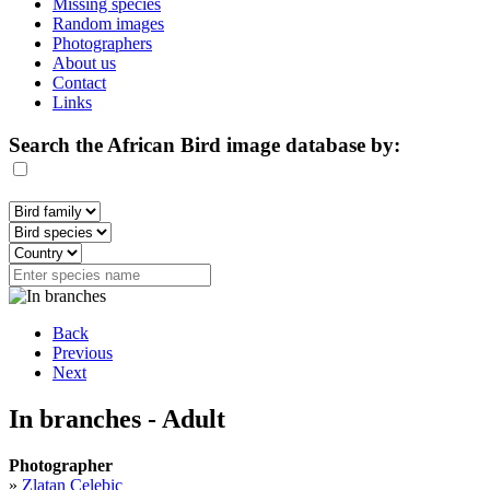
Missing species
Random images
Photographers
About us
Contact
Links
Search the African Bird image database by:
Back
Previous
Next
In branches - Adult
Photographer
»
Zlatan Celebic