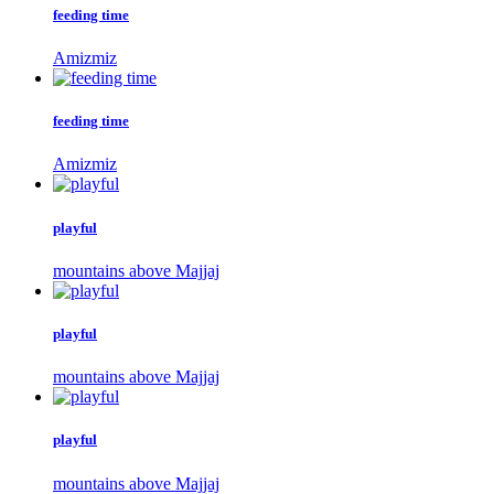
feeding time
Amizmiz
feeding time
Amizmiz
playful
mountains above Majjaj
playful
mountains above Majjaj
playful
mountains above Majjaj