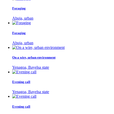
Foraging
Abuja, urban
Foraging
Abuja, urban
On a wire, urban environment
Yenagoa, Bayelsa state
Evening call
Yenagoa, Bayelsa state
Evening call