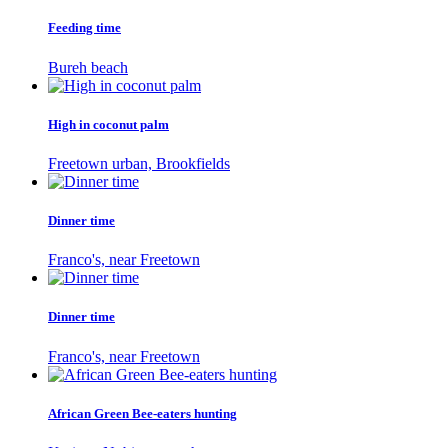
Feeding time
Bureh beach
High in coconut palm
Freetown urban, Brookfields
Dinner time
Franco's, near Freetown
Dinner time
Franco's, near Freetown
African Green Bee-eaters hunting