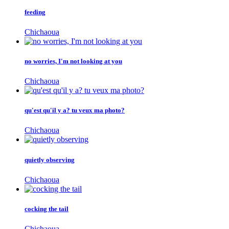
feeding
Chichaoua
no worries, I'm not looking at you
Chichaoua
qu'est qu'il y a? tu veux ma photo?
Chichaoua
quietly observing
Chichaoua
cocking the tail
Chichaoua