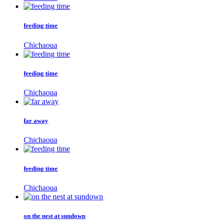
feeding time
Chichaoua
feeding time
Chichaoua
far away
Chichaoua
feeding time
Chichaoua
on the nest at sundown