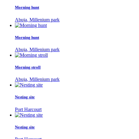
Morning hunt
Abuja, Millenium park
Morning hunt
Abuja, Millenium park
Morning stroll
Abuja, Millenium park
Nesting site
Port Harcourt
Nesting site