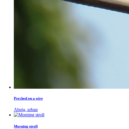
Perched on a wire
Abuja, urban
Morning stroll