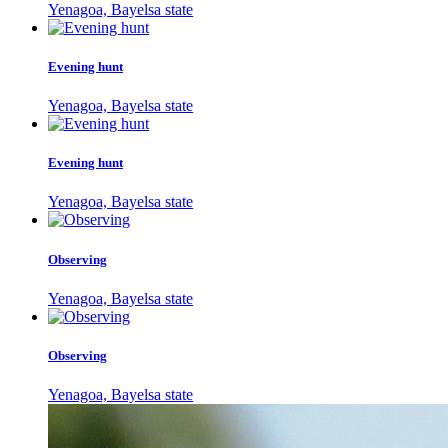
Yenagoa, Bayelsa state
Evening hunt
Yenagoa, Bayelsa state
Evening hunt
Yenagoa, Bayelsa state
Observing
Yenagoa, Bayelsa state
Observing
Yenagoa, Bayelsa state