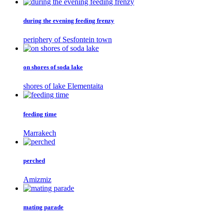
during the evening feeding frenzy
periphery of Sesfontein town
on shores of soda lake
shores of lake Elementaita
feeding time
Marrakech
perched
Amizmiz
mating parade