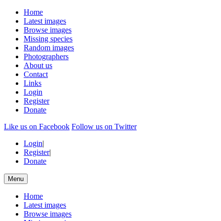
Home
Latest images
Browse images
Missing species
Random images
Photographers
About us
Contact
Links
Login
Register
Donate
Like us on Facebook
Follow us on Twitter
Login
|
Register
|
Donate
Menu
Home
Latest images
Browse images