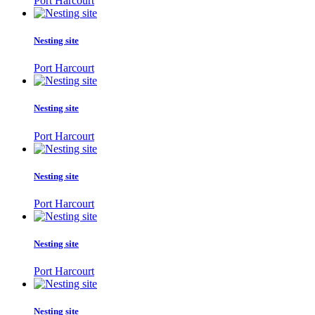
Port Harcourt
Nesting site
Port Harcourt
Nesting site
Port Harcourt
Nesting site
Port Harcourt
Nesting site
Port Harcourt
Nesting site