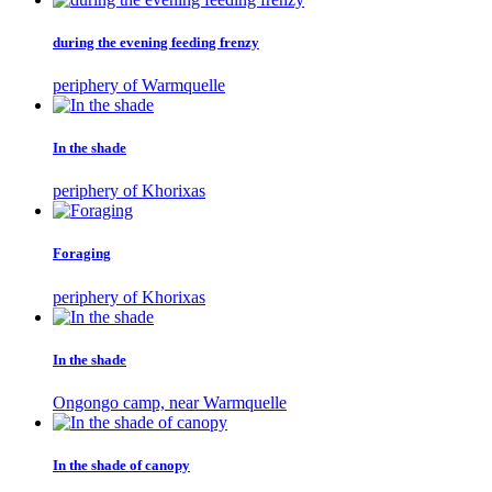
during the evening feeding frenzy
periphery of Warmquelle
In the shade
periphery of Khorixas
Foraging
periphery of Khorixas
In the shade
Ongongo camp, near Warmquelle
In the shade of canopy