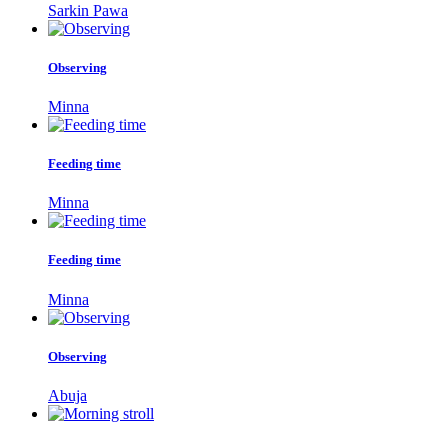
Sarkin Pawa
Observing
Minna
Feeding time
Minna
Feeding time
Minna
Observing
Abuja