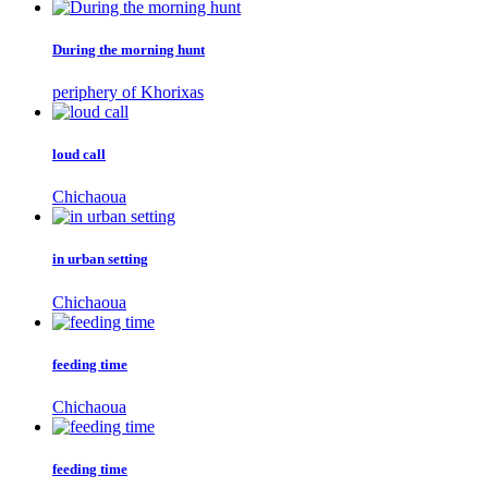
During the morning hunt
periphery of Khorixas
loud call
Chichaoua
in urban setting
Chichaoua
feeding time
Chichaoua
feeding time