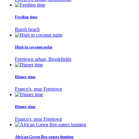
Feeding time
Bureh beach
High in coconut palm
Freetown urban, Brookfields
Dinner time
Franco's, near Freetown
Dinner time
Franco's, near Freetown
African Green Bee-eaters hunting