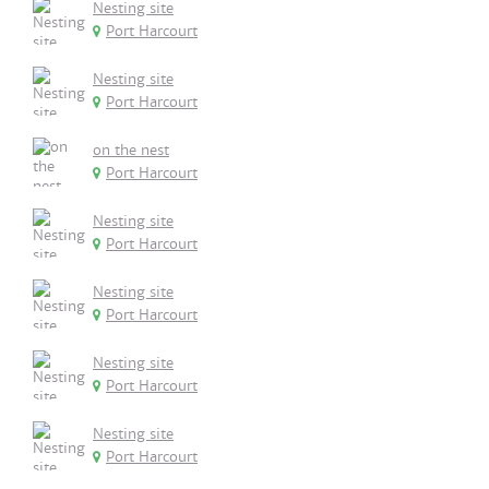
Nesting site
Port Harcourt
Nesting site
Port Harcourt
on the nest
Port Harcourt
Nesting site
Port Harcourt
Nesting site
Port Harcourt
Nesting site
Port Harcourt
Nesting site
Port Harcourt