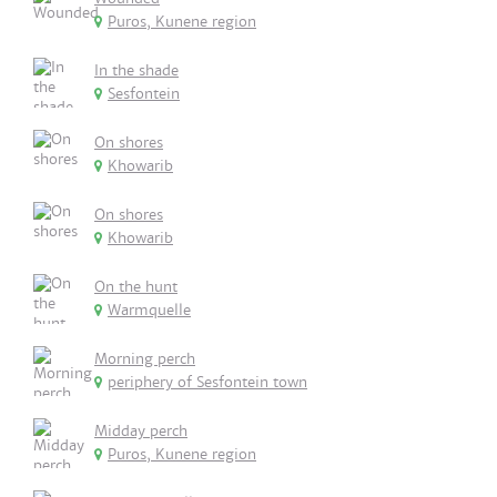
Puros, Kunene region
In the shade
Sesfontein
On shores
Khowarib
On shores
Khowarib
On the hunt
Warmquelle
Morning perch
periphery of Sesfontein town
Midday perch
Puros, Kunene region