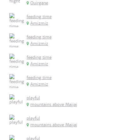
Ouirgane
feeding time
Amizmiz
feeding time
Amizmiz
feeding time
Amizmiz
feeding time
Amizmiz
playful
mountains above Majjaj
playful
mountains above Majjaj
playful