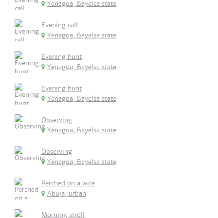
Yenagoa, Bayelsa state
Evening call
Yenagoa, Bayelsa state
Evening hunt
Yenagoa, Bayelsa state
Evening hunt
Yenagoa, Bayelsa state
Observing
Yenagoa, Bayelsa state
Observing
Yenagoa, Bayelsa state
Perched on a wire
Abuja, urban
Morning stroll