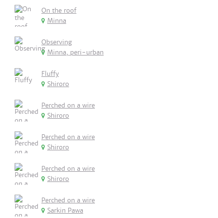
On the roof
Minna
Observing
Minna, peri-urban
Fluffy
Shiroro
Perched on a wire
Shiroro
Perched on a wire
Shiroro
Perched on a wire
Shiroro
Perched on a wire
Sarkin Pawa