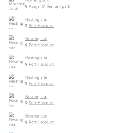
Morning stroll
Abuja, Millenium park
Nesting site
Port Harcourt
Nesting site
Port Harcourt
Nesting site
Port Harcourt
Nesting site
Port Harcourt
Nesting site
Port Harcourt
Nesting site
Port Harcourt