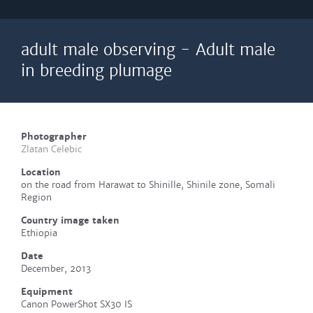
adult male observing - Adult male
in breeding plumage
Photographer
Zlatan Celebic
Location
on the road from Harawat to Shinille, Shinile zone, Somali
Region
Country image taken
Ethiopia
Date
December, 2013
Equipment
Canon PowerShot SX30 IS