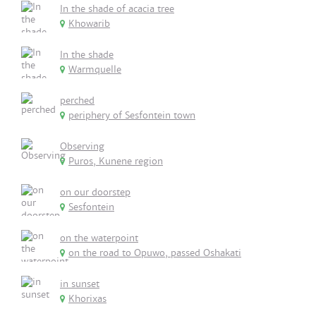
In the shade of acacia tree
Khowarib
In the shade
Warmquelle
perched
periphery of Sesfontein town
Observing
Puros, Kunene region
on our doorstep
Sesfontein
on the waterpoint
on the road to Opuwo, passed Oshakati
in sunset
Khorixas