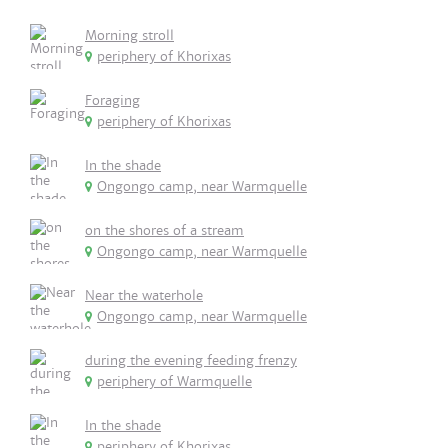
Morning stroll
periphery of Khorixas
Foraging
periphery of Khorixas
In the shade
Ongongo camp, near Warmquelle
on the shores of a stream
Ongongo camp, near Warmquelle
Near the waterhole
Ongongo camp, near Warmquelle
during the evening feeding frenzy
periphery of Warmquelle
In the shade
periphery of Khorixas