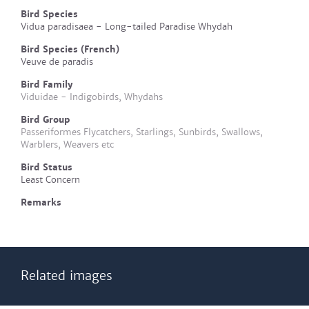
Bird Species
Vidua paradisaea - Long-tailed Paradise Whydah
Bird Species (French)
Veuve de paradis
Bird Family
Viduidae - Indigobirds, Whydahs
Bird Group
Passeriformes Flycatchers, Starlings, Sunbirds, Swallows,
Warblers, Weavers etc
Bird Status
Least Concern
Remarks
Related images