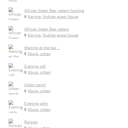
African Green Bee-eaters hunting
Karima, Nubian guest house
African Green Bee-eaters
Karima, Nubian guest house
Waiting at the bar...
Abuja, urban
Evening call
Abuja, urban
Urban perch
Abuja, urban
Evening calm
Abuja, urban
Portrait