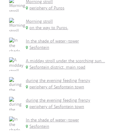
Morning stroll
periphery of Puros
Morning stroll
on the way to Puros,
In the shade of water-tower
Sesfontein
A midday stroll under the scorching sun...
Sesfontein district, main road
during the evening feeding frenzy
periphery of Sesfontein town
during the evening feeding frenzy
periphery of Sesfontein town
In the shade of water-tower
Sesfontein