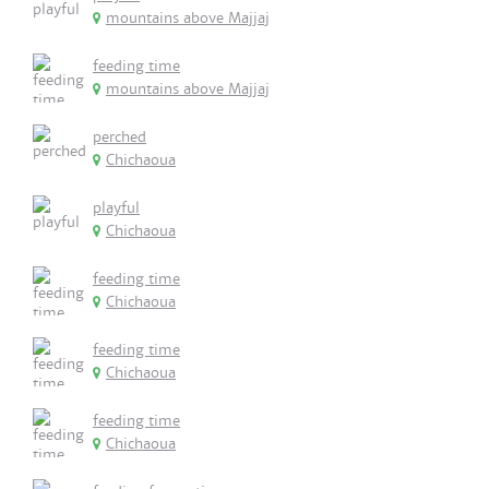
mountains above Majjaj
feeding time
mountains above Majjaj
perched
Chichaoua
playful
Chichaoua
feeding time
Chichaoua
feeding time
Chichaoua
feeding time
Chichaoua