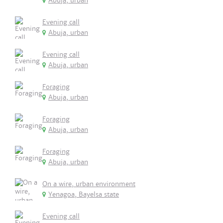
Abuja, urban
Evening call
Abuja, urban
Evening call
Abuja, urban
Foraging
Abuja, urban
Foraging
Abuja, urban
Foraging
Abuja, urban
On a wire, urban environment
Yenagoa, Bayelsa state
Evening call