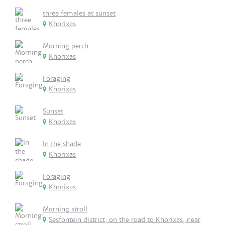
three females at sunset
Khorixas
Morning perch
Khorixas
Foraging
Khorixas
Sunset
Khorixas
In the shade
Khorixas
Foraging
Khorixas
Morning stroll
Sesfontein district, on the road to Khorixas, near