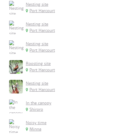
Nesting site
Port Harcourt
Nesting site
Port Harcourt
Nesting site
Port Harcourt
Roosting site
Port Harcourt
Nesting site
Port Harcourt
In the canopy
Shiroro
Noisy time
Minna