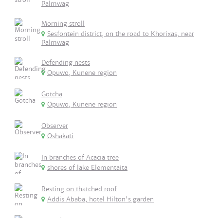
Palmwag
Morning stroll
Sesfontein district, on the road to Khorixas, near
Palmwag
Defending nests
Opuwo, Kunene region
Gotcha
Opuwo, Kunene region
Observer
Oshakati
In branches of Acacia tree
shores of lake Elementaita
Resting on thatched roof
Addis Ababa, hotel Hilton's garden