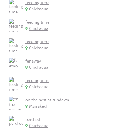
feeding time
Chichaoua
feeding time
Chichaoua
feeding time
Chichaoua
far away
Chichaoua
feeding time
Chichaoua
on the nest at sundown
Marrakech
perched
Chichaoua