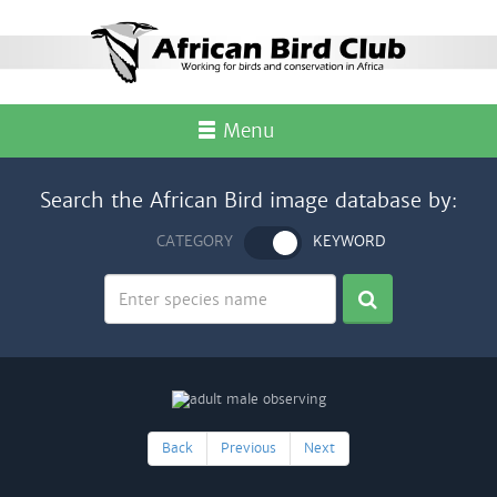
Menu
Search the African Bird image database by:
CATEGORY
KEYWORD
Back
Previous
Next