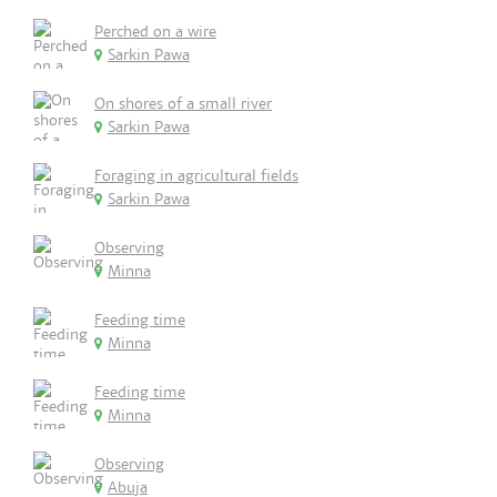
Perched on a wire
Sarkin Pawa
On shores of a small river
Sarkin Pawa
Foraging in agricultural fields
Sarkin Pawa
Observing
Minna
Feeding time
Minna
Feeding time
Minna
Observing
Abuja