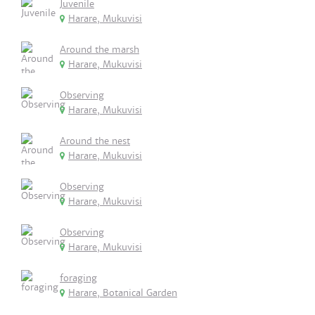
Juvenile
Harare, Mukuvisi
Around the marsh
Harare, Mukuvisi
Observing
Harare, Mukuvisi
Around the nest
Harare, Mukuvisi
Observing
Harare, Mukuvisi
Observing
Harare, Mukuvisi
foraging
Harare, Botanical Garden