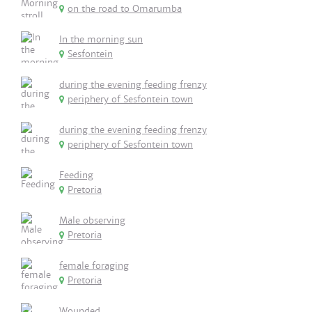
on the road to Omarumba
In the morning sun
Sesfontein
during the evening feeding frenzy
periphery of Sesfontein town
during the evening feeding frenzy
periphery of Sesfontein town
Feeding
Pretoria
Male observing
Pretoria
female foraging
Pretoria
Wounded