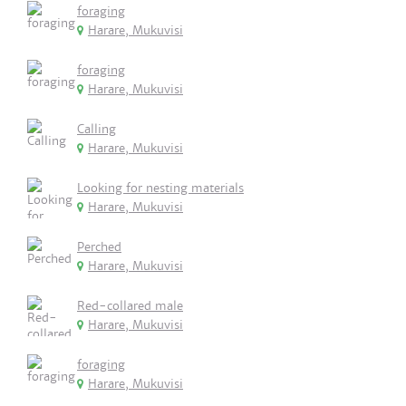
foraging
Harare, Mukuvisi
foraging
Harare, Mukuvisi
Calling
Harare, Mukuvisi
Looking for nesting materials
Harare, Mukuvisi
Perched
Harare, Mukuvisi
Red-collared male
Harare, Mukuvisi
foraging
Harare, Mukuvisi