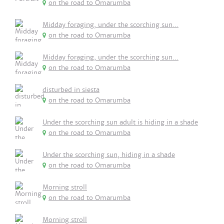
on the road to Omarumba
Midday foraging, under the scorching sun...
on the road to Omarumba
Midday foraging, under the scorching sun...
on the road to Omarumba
disturbed in siesta
on the road to Omarumba
Under the scorching sun adult is hiding in a shade
on the road to Omarumba
Under the scorching sun, hiding in a shade
on the road to Omarumba
Morning stroll
on the road to Omarumba
Morning stroll