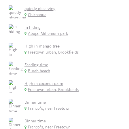
quietly observing
Chichaoua
in hiding
Abuja, Millenium park
High in mango tree
Freetown urban, Brookfields
Feeding time
Bureh beach
High in coconut palm
Freetown urban, Brookfields
Dinner time
Franco's, near Freetown
Dinner time
Franco's, near Freetown