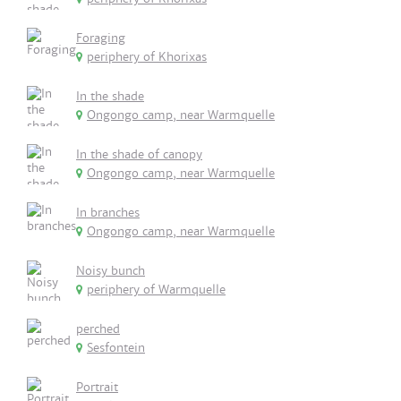
Foraging
periphery of Khorixas
In the shade
Ongongo camp, near Warmquelle
In the shade of canopy
Ongongo camp, near Warmquelle
In branches
Ongongo camp, near Warmquelle
Noisy bunch
periphery of Warmquelle
perched
Sesfontein
Portrait