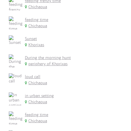
feeding frenzy time
Chichaoua
feeding time
Chichaoua
Sunset
Khorixas
During the morning hunt
periphery of Khorixas
loud call
Chichaoua
in urban setting
Chichaoua
feeding time
Chichaoua