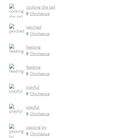
cocking the tail
Chichaoua
perched
Chichaoua
feeding
Chichaoua
feeding
Chichaoua
playful
Chichaoua
playful
Chichaoua
passing by
Chichaoua