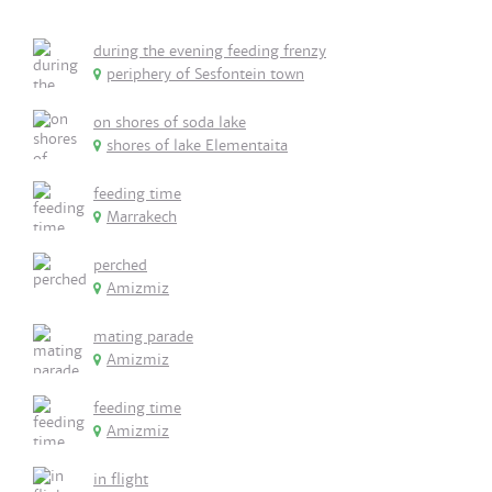
during the evening feeding frenzy
periphery of Sesfontein town
on shores of soda lake
shores of lake Elementaita
feeding time
Marrakech
perched
Amizmiz
mating parade
Amizmiz
feeding time
Amizmiz
in flight