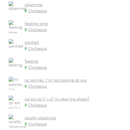
observing
Chichaoua
feeding time
Chichaoua
perched
Chichaoua
feeding
Chichaoua
no worries, I'm not looking at you
Chichaoua
qu'est qu'il y a? tu veux ma photo?
Chichaoua
quietly observing
Chichaoua