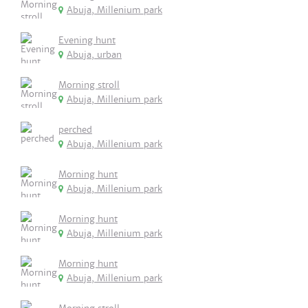
Abuja, Millenium park
Evening hunt
Abuja, urban
Morning stroll
Abuja, Millenium park
perched
Abuja, Millenium park
Morning hunt
Abuja, Millenium park
Morning hunt
Abuja, Millenium park
Morning hunt
Abuja, Millenium park