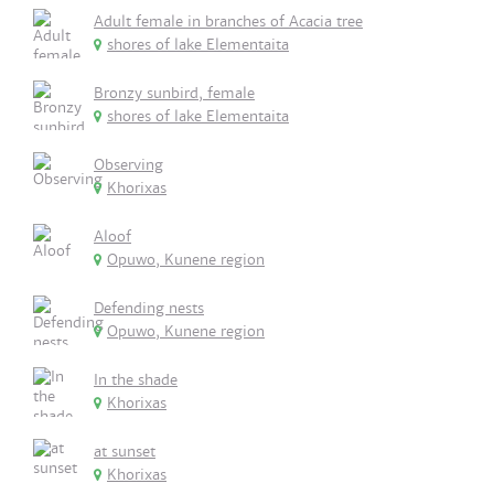
Adult female in branches of Acacia tree
shores of lake Elementaita
Bronzy sunbird, female
shores of lake Elementaita
Observing
Khorixas
Aloof
Opuwo, Kunene region
Defending nests
Opuwo, Kunene region
In the shade
Khorixas
at sunset
Khorixas