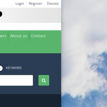
Login
|
Register
|
Donate
ers
About us
Contact
KEYWORD