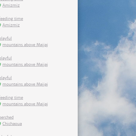
Amizmiz
feeding time
Amizmiz
playful
mountains above Majjaj
playful
mountains above Majjaj
playful
mountains above Majjaj
feeding time
mountains above Majjaj
perched
Chichaoua