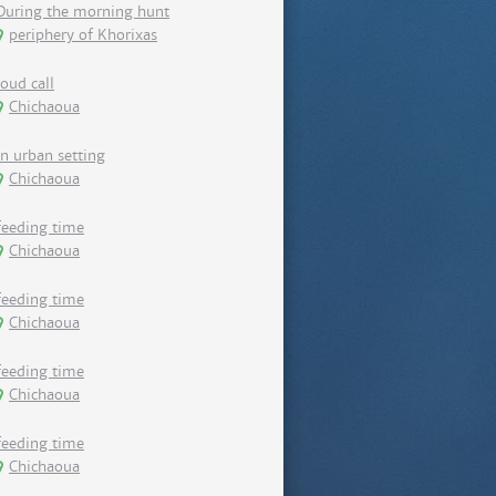
During the morning hunt
periphery of Khorixas
loud call
Chichaoua
in urban setting
Chichaoua
feeding time
Chichaoua
feeding time
Chichaoua
feeding time
Chichaoua
feeding time
Chichaoua