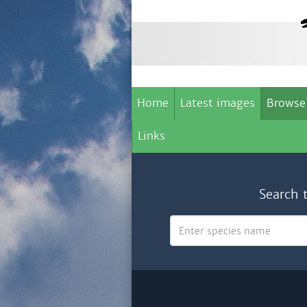
Home
Latest images
Browse
Links
Search 