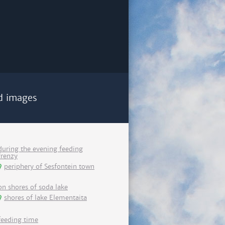
d images
during the evening feeding
frenzy
periphery of Sesfontein town
on shores of soda lake
shores of lake Elementaita
feeding time