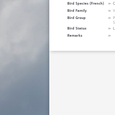
Bird Species (French)
»
C
Bird Family
»
V
Bird Group
»
P
S
Bird Status
»
L
Remarks
»