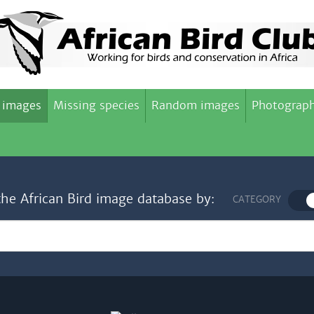
 images
Missing species
Random images
Photograph
the African Bird image database by:
CATEGORY