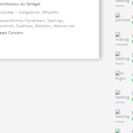
ombassou du Sénégal
iduidae - Indigobirds, Whydahs
asseriformes Flycatchers, Starlings,
unbirds, Swallows, Warblers, Weavers etc
east Concern