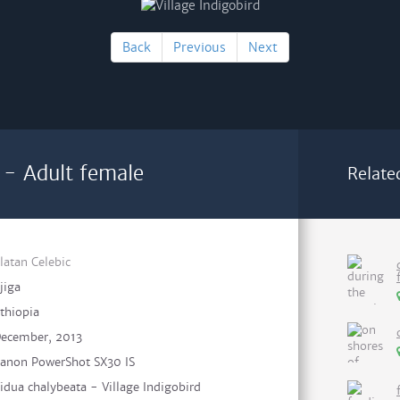
Back
Previous
Next
d - Adult female
Relate
latan Celebic
ijiga
thiopia
ecember, 2013
anon PowerShot SX30 IS
idua chalybeata - Village Indigobird