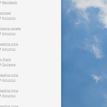
Marrakech
perched
Amizmiz
mating parade
Amizmiz
feeding time
Amizmiz
in flight
Ouirgane
feeding time
Amizmiz
feeding time
Amizmiz
feeding time