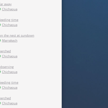
far away
Chichaoua
feeding time
Chichaoua
on the nest at sundown
Marrakech
perched
Chichaoua
observing
Chichaoua
feeding time
Chichaoua
perched
Chichaoua