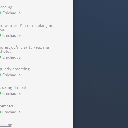
feeding
Chichaoua
no worries, I'm not looking at
you
Chichaoua
qu'est qu'il y a? tu veux ma
photo?
Chichaoua
quietly observing
Chichaoua
cocking the tail
Chichaoua
perched
Chichaoua
feeding