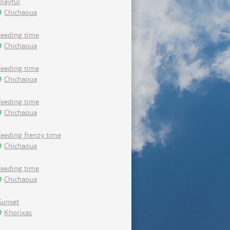
playful
Chichaoua
feeding time
Chichaoua
feeding time
Chichaoua
feeding time
Chichaoua
feeding frenzy time
Chichaoua
feeding time
Chichaoua
Sunset
Khorixas