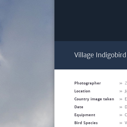
Village Indigobir
Photographer
»
Z
Location
»
J
Country image taken
»
E
Date
»
D
Equipment
»
C
Bird Species
»
V