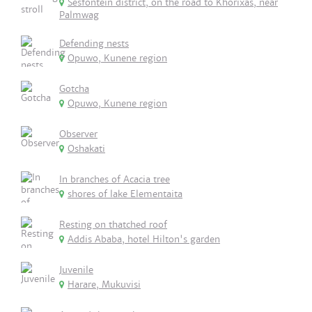
Sesfontein district, on the road to Khorixas, near
Palmwag
Defending nests
Opuwo, Kunene region
Gotcha
Opuwo, Kunene region
Observer
Oshakati
In branches of Acacia tree
shores of lake Elementaita
Resting on thatched roof
Addis Ababa, hotel Hilton's garden
Juvenile
Harare, Mukuvisi