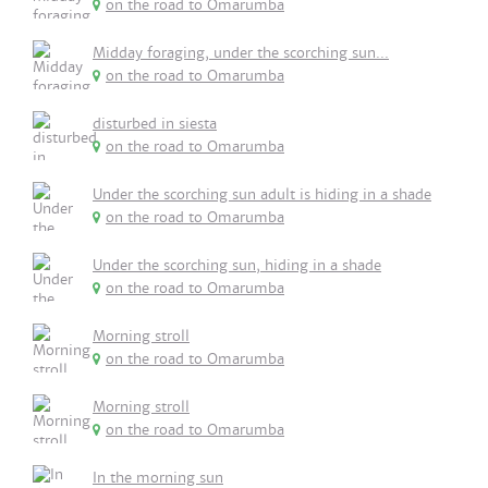
on the road to Omarumba
Midday foraging, under the scorching sun...
on the road to Omarumba
disturbed in siesta
on the road to Omarumba
Under the scorching sun adult is hiding in a shade
on the road to Omarumba
Under the scorching sun, hiding in a shade
on the road to Omarumba
Morning stroll
on the road to Omarumba
Morning stroll
on the road to Omarumba
In the morning sun