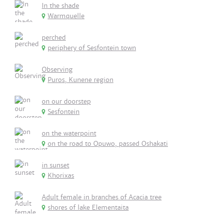
In the shade
Warmquelle
perched
periphery of Sesfontein town
Observing
Puros, Kunene region
on our doorstep
Sesfontein
on the waterpoint
on the road to Opuwo, passed Oshakati
in sunset
Khorixas
Adult female in branches of Acacia tree
shores of lake Elementaita