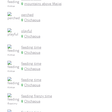
mountains above Majjaj
perched
Chichaoua
playful
Chichaoua
feeding time
Chichaoua
feeding time
Chichaoua
feeding time
Chichaoua
feeding frenzy time
Chichaoua