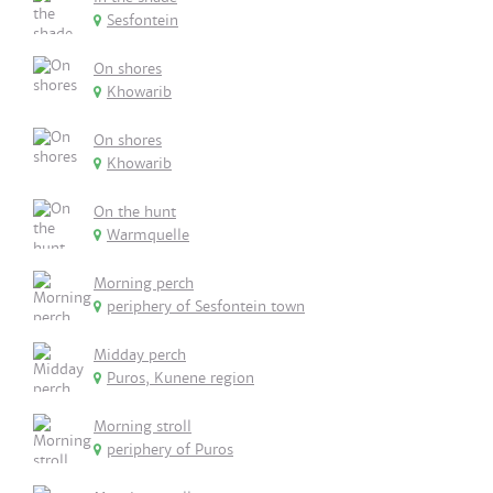
Sesfontein
On shores
Khowarib
On shores
Khowarib
On the hunt
Warmquelle
Morning perch
periphery of Sesfontein town
Midday perch
Puros, Kunene region
Morning stroll
periphery of Puros