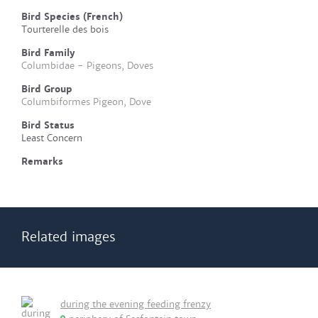
Bird Species (French)
Tourterelle des bois
Bird Family
Columbidae - Pigeons, Doves
Bird Group
Columbiformes Pigeon, Dove
Bird Status
Least Concern
Remarks
Related images
during the evening feeding frenzy