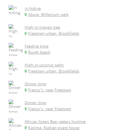
in hiding
Abuja, Millenium park
High in mango tree
Freetown urban, Brookfields
Feeding time
Bureh beach
High in coconut palm
Freetown urban, Brookfields
Dinner time
Franco's, near Freetown
Dinner time
Franco's, near Freetown
African Green Bee-eaters hunting
Karima, Nubian guest house