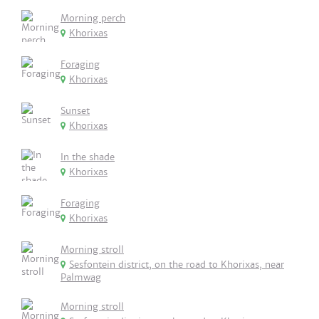
Morning perch
Khorixas
Foraging
Khorixas
Sunset
Khorixas
In the shade
Khorixas
Foraging
Khorixas
Morning stroll
Sesfontein district, on the road to Khorixas, near
Palmwag
Morning stroll