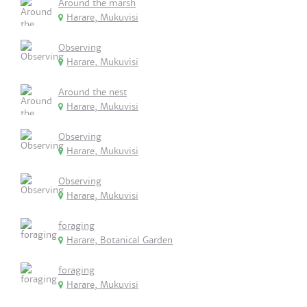
Around the marsh
Harare, Mukuvisi
Observing
Harare, Mukuvisi
Around the nest
Harare, Mukuvisi
Observing
Harare, Mukuvisi
Observing
Harare, Mukuvisi
foraging
Harare, Botanical Garden
foraging
Harare, Mukuvisi