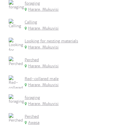
foraging
Harare, Mukuvisi
Calling
Harare, Mukuvisi
Looking for nesting materials
Harare, Mukuvisi
Perched
Harare, Mukuvisi
Red-collared male
Harare, Mukuvisi
foraging
Harare, Mukuvisi
Perched
Awasa