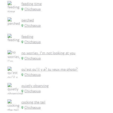
feeding time
Chichaoua
perched
Chichaoua
feeding
Chichaoua
no worries, I'm not looking at you
Chichaoua
qu'est qu'il y a? tu veux ma photo?
Chichaoua
quietly observing
Chichaoua
cocking the tail
Chichaoua