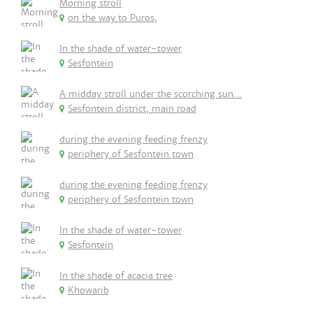
Morning stroll
on the way to Puros,
In the shade of water-tower
Sesfontein
A midday stroll under the scorching sun...
Sesfontein district, main road
during the evening feeding frenzy
periphery of Sesfontein town
during the evening feeding frenzy
periphery of Sesfontein town
In the shade of water-tower
Sesfontein
In the shade of acacia tree
Khowarib