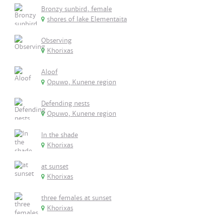
Bronzy sunbird, female
shores of lake Elementaita
Observing
Khorixas
Aloof
Opuwo, Kunene region
Defending nests
Opuwo, Kunene region
In the shade
Khorixas
at sunset
Khorixas
three females at sunset
Khorixas