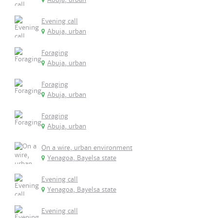
Evening call
Abuja, urban
Foraging
Abuja, urban
Foraging
Abuja, urban
Foraging
Abuja, urban
On a wire, urban environment
Yenagoa, Bayelsa state
Evening call
Yenagoa, Bayelsa state
Evening call