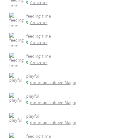
Amizmiz
feeding time
Amizmiz
feeding time
Amizmiz
feeding time
Amizmiz
playful
mountains above Majjaj
playful
mountains above Majjaj
playful
mountains above Majjaj
feeding time