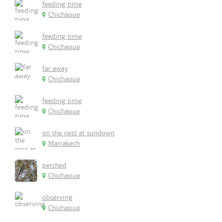
feeding time
Chichaoua
feeding time
Chichaoua
far away
Chichaoua
feeding time
Chichaoua
on the nest at sundown
Marrakech
perched
Chichaoua
observing
Chichaoua