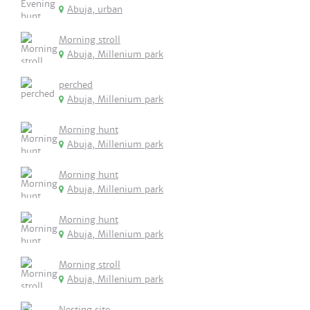
Abuja, urban
Morning stroll
Abuja, Millenium park
perched
Abuja, Millenium park
Morning hunt
Abuja, Millenium park
Morning hunt
Abuja, Millenium park
Morning hunt
Abuja, Millenium park
Morning stroll
Abuja, Millenium park
Nesting site