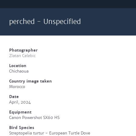
perched - Unspecified
Photographer
Zlatan Celebic
Location
Chichaoua
Country image taken
Morocco
Date
April, 2024
Equipment
Canon Powershot SX60 HS
Bird Species
Streptopelia turtur - European Turtle Dove