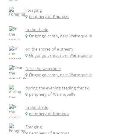
Foraging
periphery of Khorixas
In the shade
Ongongo camp, near Warmquelle
on the shores of a stream
Ongongo camp, near Warmquelle
Near the waterhole
Ongongo camp, near Warmquelle
during the evening feeding frenzy
periphery of Warmquelle
In the shade
periphery of Khorixas
Foraging
periphery of Khorixas