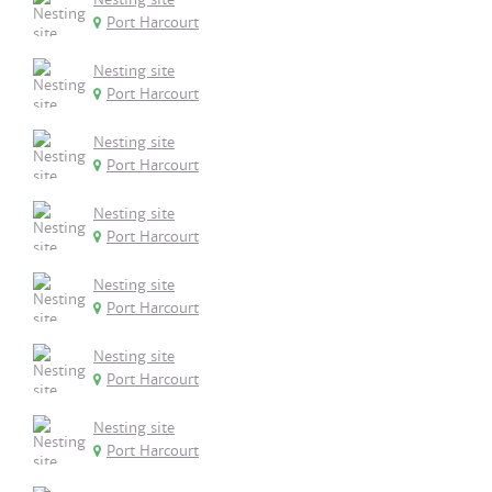
Port Harcourt
Nesting site
Port Harcourt
Nesting site
Port Harcourt
Nesting site
Port Harcourt
Nesting site
Port Harcourt
Nesting site
Port Harcourt
Nesting site
Port Harcourt