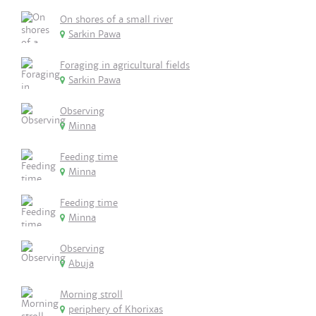
On shores of a small river
Sarkin Pawa
Foraging in agricultural fields
Sarkin Pawa
Observing
Minna
Feeding time
Minna
Feeding time
Minna
Observing
Abuja
Morning stroll
periphery of Khorixas