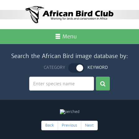
Menu
Search the African Bird image database by:
CATEGORY
KEYWORD
Back
Previous
Next