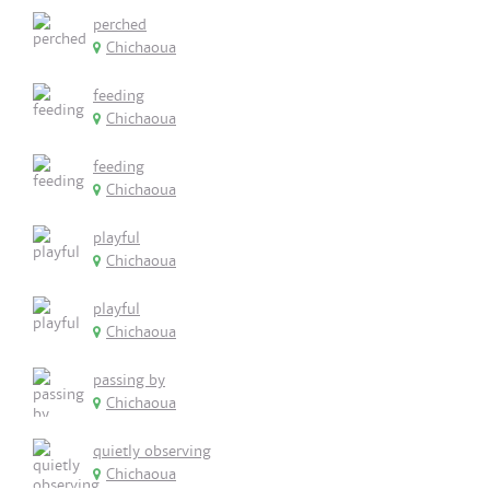
perched
Chichaoua
feeding
Chichaoua
feeding
Chichaoua
playful
Chichaoua
playful
Chichaoua
passing by
Chichaoua
quietly observing
Chichaoua