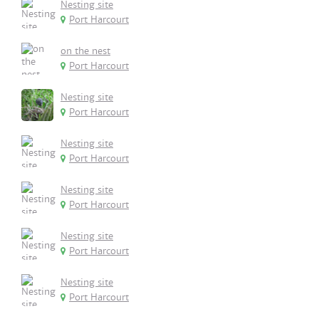
Nesting site
Port Harcourt
on the nest
Port Harcourt
Nesting site
Port Harcourt
Nesting site
Port Harcourt
Nesting site
Port Harcourt
Nesting site
Port Harcourt
Nesting site
Port Harcourt