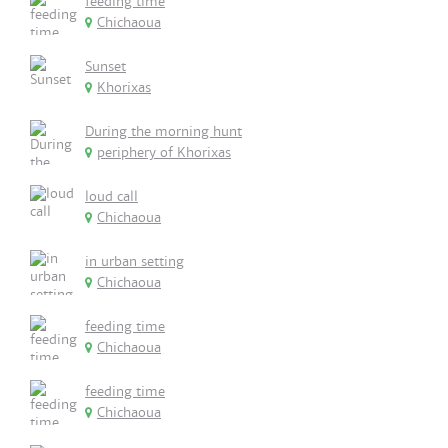
feeding time
Chichaoua
Sunset
Khorixas
During the morning hunt
periphery of Khorixas
loud call
Chichaoua
in urban setting
Chichaoua
feeding time
Chichaoua
feeding time
Chichaoua