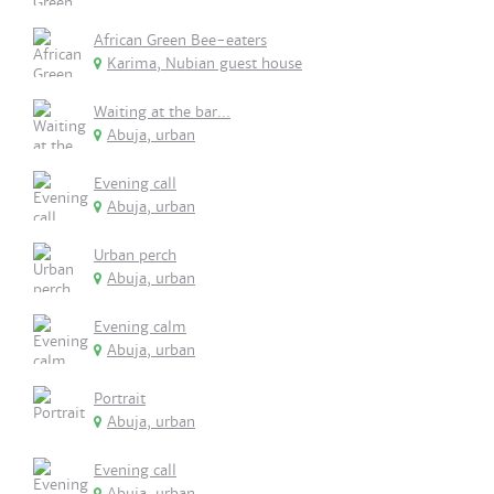
African Green Bee-eaters
Karima, Nubian guest house
Waiting at the bar...
Abuja, urban
Evening call
Abuja, urban
Urban perch
Abuja, urban
Evening calm
Abuja, urban
Portrait
Abuja, urban
Evening call
Abuja, urban