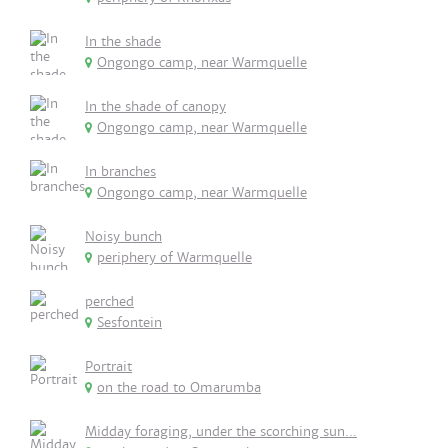
In the shade
Ongongo camp, near Warmquelle
In the shade of canopy
Ongongo camp, near Warmquelle
In branches
Ongongo camp, near Warmquelle
Noisy bunch
periphery of Warmquelle
perched
Sesfontein
Portrait
on the road to Omarumba
Midday foraging, under the scorching sun...