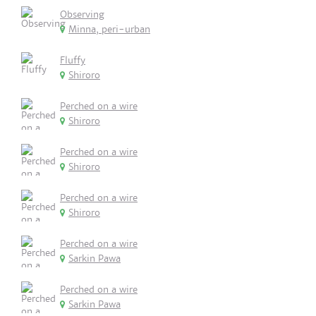
Observing
Minna, peri-urban
Fluffy
Shiroro
Perched on a wire
Shiroro
Perched on a wire
Shiroro
Perched on a wire
Shiroro
Perched on a wire
Sarkin Pawa
Perched on a wire
Sarkin Pawa