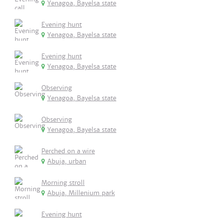
Yenagoa, Bayelsa state
Evening hunt
Yenagoa, Bayelsa state
Evening hunt
Yenagoa, Bayelsa state
Observing
Yenagoa, Bayelsa state
Observing
Yenagoa, Bayelsa state
Perched on a wire
Abuja, urban
Morning stroll
Abuja, Millenium park
Evening hunt