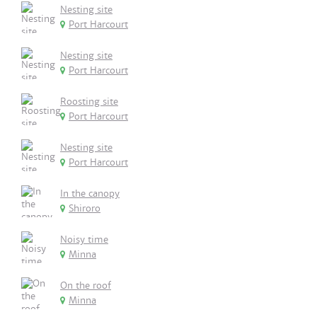
Nesting site
Port Harcourt
Nesting site
Port Harcourt
Roosting site
Port Harcourt
Nesting site
Port Harcourt
In the canopy
Shiroro
Noisy time
Minna
On the roof
Minna