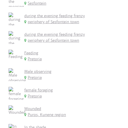
Sesfontein
during the evening feeding frenzy
periphery of Sesfontein town
during the evening feeding frenzy
periphery of Sesfontein town
Feeding
Pretoria
Male observing
Pretoria
female foraging
Pretoria
Wounded
Puros, Kunene region
In the shade