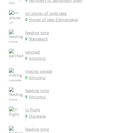
periphery of Sesfontein town
on shores of soda lake
shores of lake Elementaita
feeding time
Marrakech
perched
Amizmiz
mating parade
Amizmiz
feeding time
Amizmiz
in flight
Ouirgane
feeding time