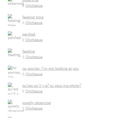
observing
Chichaoua
feeding time
Chichaoua
perched
Chichaoua
feeding
Chichaoua
no worries, I'm not looking at you
Chichaoua
qu'est qu'il y a? tu veux ma photo?
Chichaoua
quietly observing
Chichaoua