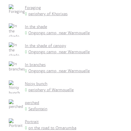
Foraging
periphery of Khorixas
In the shade
Ongongo camp, near Warmquelle
In the shade of canopy
Ongongo camp, near Warmquelle
In branches
Ongongo camp, near Warmquelle
Noisy bunch
periphery of Warmquelle
perched
Sesfontein
Portrait
on the road to Omarumba