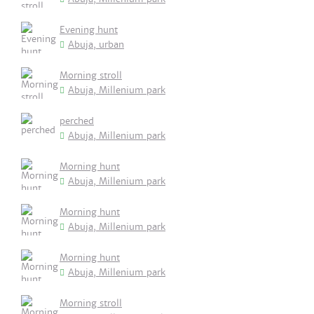
Evening hunt
Abuja, urban
Morning stroll
Abuja, Millenium park
perched
Abuja, Millenium park
Morning hunt
Abuja, Millenium park
Morning hunt
Abuja, Millenium park
Morning hunt
Abuja, Millenium park
Morning stroll