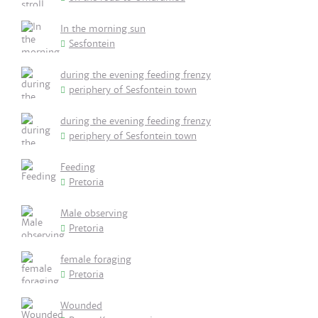
In the morning sun
Sesfontein
during the evening feeding frenzy
periphery of Sesfontein town
during the evening feeding frenzy
periphery of Sesfontein town
Feeding
Pretoria
Male observing
Pretoria
female foraging
Pretoria
Wounded