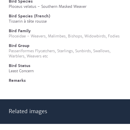
Bird Species
Ploceus velatus - Southern Masked Weaver
Bird Species (French)
Tisserin à tête rousse
Bird Family
Ploceidae - Weavers, Malimbes, Bishops, Widowbirds, Fodies
Bird Group
Passeriformes Flycatchers, Starlings, Sunbirds, Swallows,
Warblers, Weavers etc
Bird Status
Least Concern
Remarks
Related images