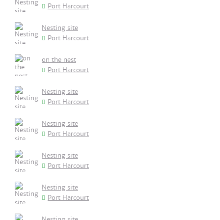
Port Harcourt
Nesting site
Port Harcourt
on the nest
Port Harcourt
Nesting site
Port Harcourt
Nesting site
Port Harcourt
Nesting site
Port Harcourt
Nesting site
Port Harcourt
Nesting site