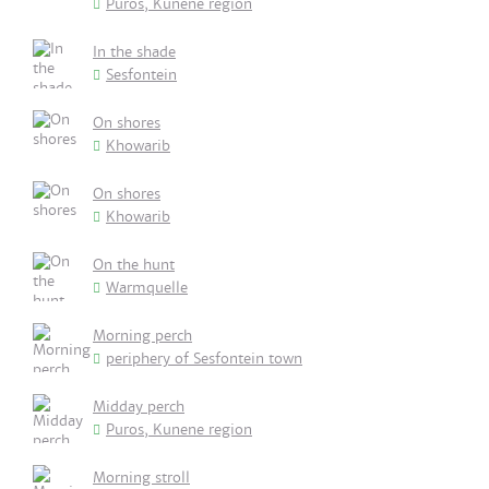
Puros, Kunene region
In the shade
Sesfontein
On shores
Khowarib
On shores
Khowarib
On the hunt
Warmquelle
Morning perch
periphery of Sesfontein town
Midday perch
Puros, Kunene region
Morning stroll