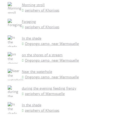
Morning stroll
periphery of Khorixas
Foraging
periphery of Khorixas
In the shade
Ongongo camp, near Warmquelle
on the shores of a stream
Ongongo camp, near Warmquelle
Near the waterhole
Ongongo camp, near Warmquelle
during the evening feeding frenzy
periphery of Warmquelle
In the shade
periphery of Khorixas