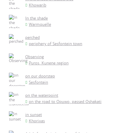
Khowarib
In the shade
Warmquelle
perched
periphery of Sesfontein town
Observing
Puros, Kunene region
on our doorstep
Sesfontein
on the waterpoint
on the road to Opuwo, passed Oshakati
in sunset
Khorixas