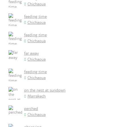
Chichaoua
feeding time
Chichaoua
feeding time
Chichaoua
far away
Chichaoua
feeding time
Chichaoua
on the nest at sundown
Marrakech
perched
Chichaoua