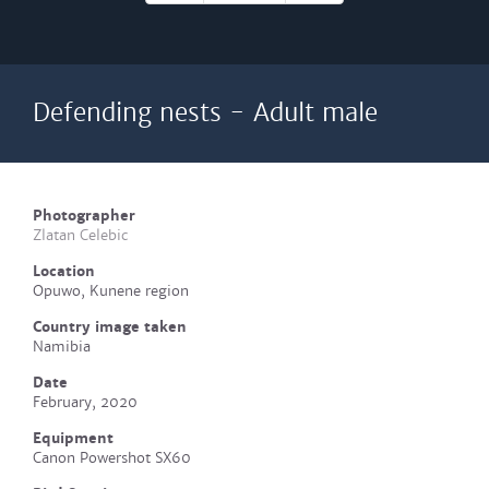
Defending nests - Adult male
Photographer
Zlatan Celebic
Location
Opuwo, Kunene region
Country image taken
Namibia
Date
February, 2020
Equipment
Canon Powershot SX60