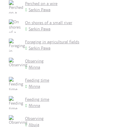
Perched on a wire
Sarkin Pawa
On shores of a small river
Sarkin Pawa
Foraging in agricultural fields
Sarkin Pawa
Observing
Minna
Feeding time
Minna
Feeding time
Minna
Observing
Abuja