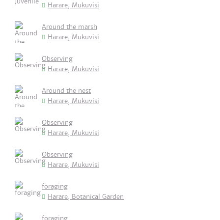
Harare, Mukuvisi
Around the marsh
Harare, Mukuvisi
Observing
Harare, Mukuvisi
Around the nest
Harare, Mukuvisi
Observing
Harare, Mukuvisi
Observing
Harare, Mukuvisi
foraging
Harare, Botanical Garden
foraging