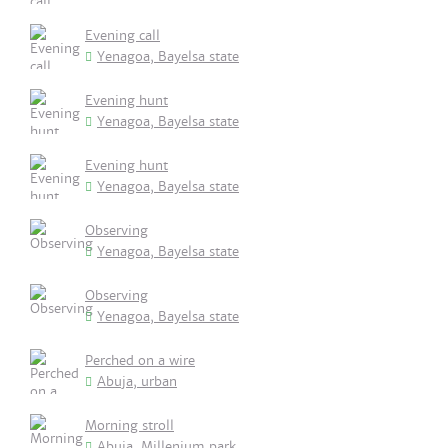
Evening call
Yenagoa, Bayelsa state
Evening hunt
Yenagoa, Bayelsa state
Evening hunt
Yenagoa, Bayelsa state
Observing
Yenagoa, Bayelsa state
Observing
Yenagoa, Bayelsa state
Perched on a wire
Abuja, urban
Morning stroll
Abuja, Millenium park