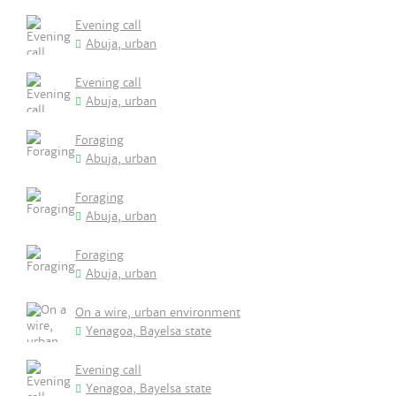
Evening call
Abuja, urban
Evening call
Abuja, urban
Foraging
Abuja, urban
Foraging
Abuja, urban
Foraging
Abuja, urban
On a wire, urban environment
Yenagoa, Bayelsa state
Evening call
Yenagoa, Bayelsa state