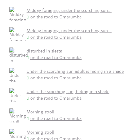
Midday foraging, under the scorching sun...
on the road to Omarumba
Midday foraging, under the scorching sun...
on the road to Omarumba
disturbed in siesta
on the road to Omarumba
Under the scorching sun adult is hiding in a shade
on the road to Omarumba
Under the scorching sun, hiding in a shade
on the road to Omarumba
Morning stroll
on the road to Omarumba
Morning stroll
on the road to Omarumba