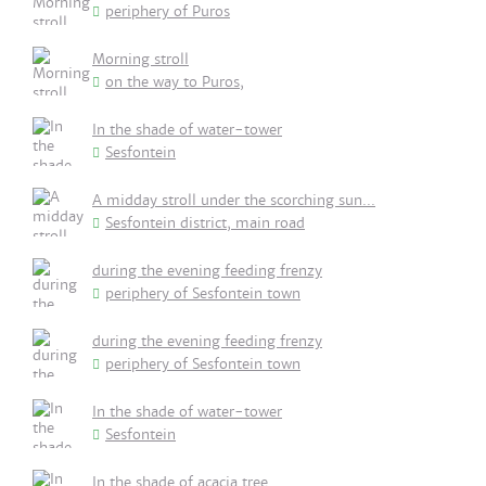
periphery of Puros
Morning stroll
on the way to Puros,
In the shade of water-tower
Sesfontein
A midday stroll under the scorching sun...
Sesfontein district, main road
during the evening feeding frenzy
periphery of Sesfontein town
during the evening feeding frenzy
periphery of Sesfontein town
In the shade of water-tower
Sesfontein
In the shade of acacia tree