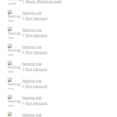
Abuja, Millenium park
Nesting site
Port Harcourt
Nesting site
Port Harcourt
Nesting site
Port Harcourt
Nesting site
Port Harcourt
Nesting site
Port Harcourt
Nesting site
Port Harcourt
Nesting site