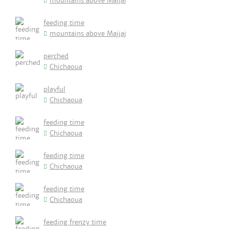
mountains above Majjaj
feeding time
mountains above Majjaj
perched
Chichaoua
playful
Chichaoua
feeding time
Chichaoua
feeding time
Chichaoua
feeding time
Chichaoua
feeding frenzy time