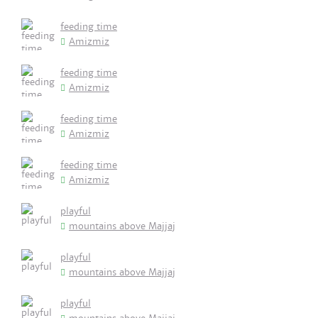
feeding time
Amizmiz
feeding time
Amizmiz
feeding time
Amizmiz
feeding time
Amizmiz
playful
mountains above Majjaj
playful
mountains above Majjaj
playful