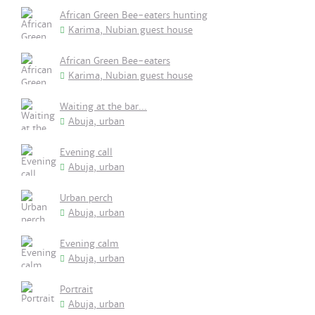
African Green Bee-eaters hunting
Karima, Nubian guest house
African Green Bee-eaters
Karima, Nubian guest house
Waiting at the bar...
Abuja, urban
Evening call
Abuja, urban
Urban perch
Abuja, urban
Evening calm
Abuja, urban
Portrait
Abuja, urban