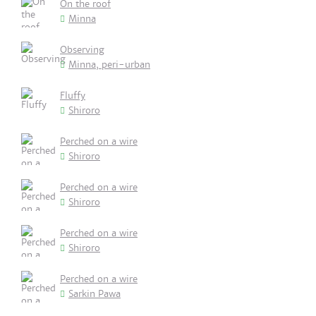
On the roof
Minna
Observing
Minna, peri-urban
Fluffy
Shiroro
Perched on a wire
Shiroro
Perched on a wire
Shiroro
Perched on a wire
Shiroro
Perched on a wire
Sarkin Pawa