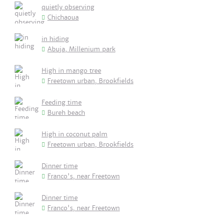
quietly observing
Chichaoua
in hiding
Abuja, Millenium park
High in mango tree
Freetown urban, Brookfields
Feeding time
Bureh beach
High in coconut palm
Freetown urban, Brookfields
Dinner time
Franco's, near Freetown
Dinner time
Franco's, near Freetown