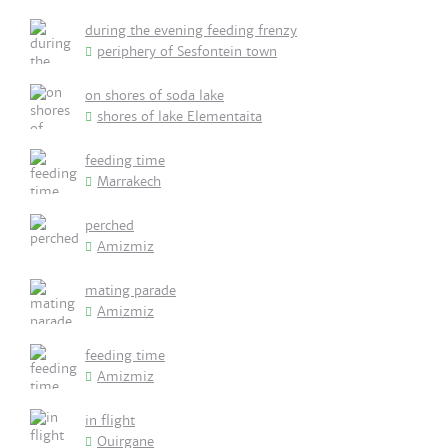
during the evening feeding frenzy
periphery of Sesfontein town
on shores of soda lake
shores of lake Elementaita
feeding time
Marrakech
perched
Amizmiz
mating parade
Amizmiz
feeding time
Amizmiz
in flight
Ouirgane