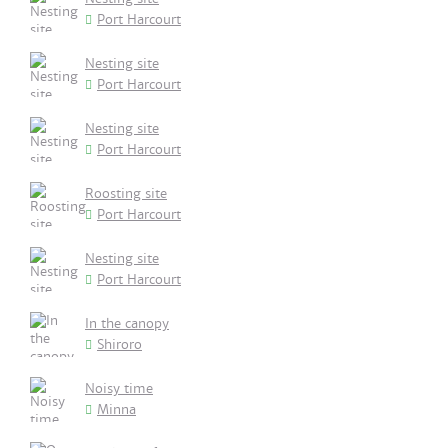
Port Harcourt
Nesting site
Port Harcourt
Nesting site
Port Harcourt
Roosting site
Port Harcourt
Nesting site
Port Harcourt
In the canopy
Shiroro
Noisy time
Minna