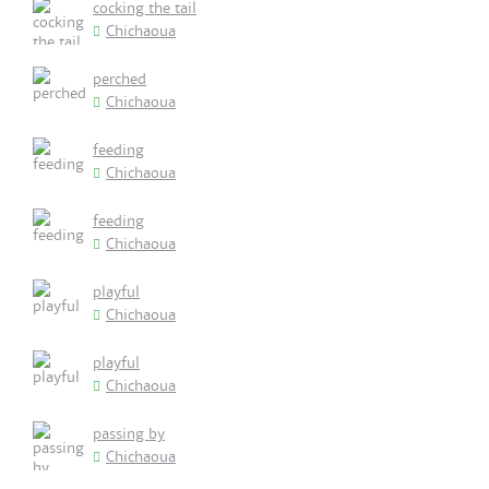
cocking the tail
Chichaoua
perched
Chichaoua
feeding
Chichaoua
feeding
Chichaoua
playful
Chichaoua
playful
Chichaoua
passing by
Chichaoua