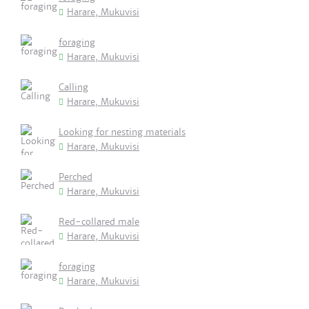
Harare, Mukuvisi
foraging
Harare, Mukuvisi
Calling
Harare, Mukuvisi
Looking for nesting materials
Harare, Mukuvisi
Perched
Harare, Mukuvisi
Red-collared male
Harare, Mukuvisi
foraging
Harare, Mukuvisi