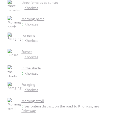
three females at sunset
Khorixas
Morning perch
Khorixas
Foraging
Khorixas
Sunset
Khorixas
In the shade
Khorixas
Foraging
Khorixas
Morning stroll
Sesfontein district, on the road to Khorixas, near
Palmwag