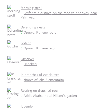
Morning stroll
Sesfontein district, on the road to Khorixas, near
Palmwag
Defending nests
Opuwo, Kunene region
Gotcha
Opuwo, Kunene region
Observer
Oshakati
In branches of Acacia tree
shores of lake Elementaita
Resting on thatched roof
Addis Ababa, hotel Hilton's garden
Juvenile