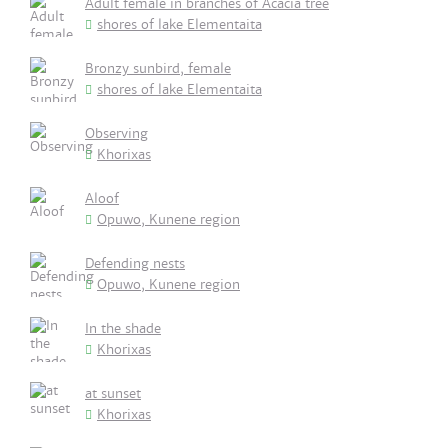
Adult female in branches of Acacia tree
shores of lake Elementaita
Bronzy sunbird, female
shores of lake Elementaita
Observing
Khorixas
Aloof
Opuwo, Kunene region
Defending nests
Opuwo, Kunene region
In the shade
Khorixas
at sunset
Khorixas