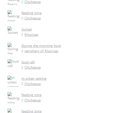
Chichaoua
feeding time
Chichaoua
Sunset
Khorixas
During the morning hunt
periphery of Khorixas
loud call
Chichaoua
in urban setting
Chichaoua
feeding time
Chichaoua
feeding time