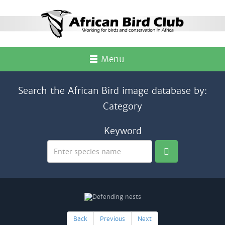
Menu
Search the African Bird image database by:
Category
Keyword
Back
Previous
Next