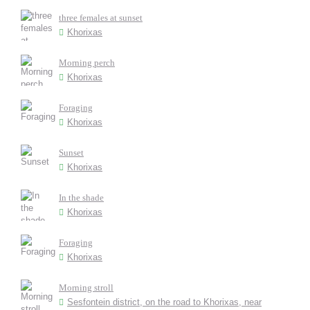
three females at sunset
Khorixas
Morning perch
Khorixas
Foraging
Khorixas
Sunset
Khorixas
In the shade
Khorixas
Foraging
Khorixas
Morning stroll
Sesfontein district, on the road to Khorixas, near