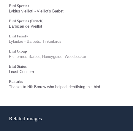
Bird Species
Lybius vieilloti - Vieillot's Barbet
Bird Species (French)
Barbican de Vieillot
Bird Family
Lybiidae - Barbets, Tinkerbirds
Bird Group
Piciformes Barbet, Honeyguide, Woodpecker
Bird Status
Least Concern
Remarks
Thanks to Nik Borrow who helped identifying this bird.
Related images