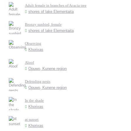
Adult female in branches of Acacia tree
shores of lake Elementaita
Bronzy sunbird, female
shores of lake Elementaita
Observing
Khorixas
Aloof
Opuwo, Kunene region
Defending nests
Opuwo, Kunene region
In the shade
Khorixas
at sunset
Khorixas