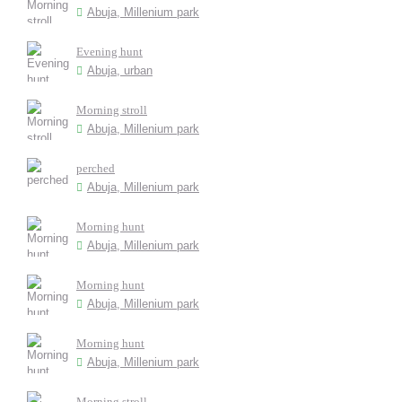
Abuja, Millenium park
Evening hunt
Abuja, urban
Morning stroll
Abuja, Millenium park
perched
Abuja, Millenium park
Morning hunt
Abuja, Millenium park
Morning hunt
Abuja, Millenium park
Morning hunt
Abuja, Millenium park
Morning stroll