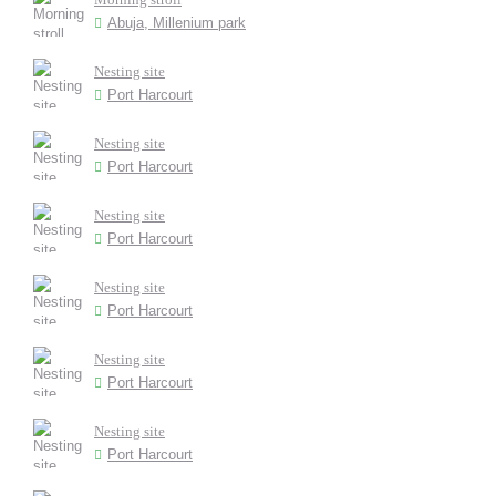
Abuja, Millenium park
Nesting site
Port Harcourt
Nesting site
Port Harcourt
Nesting site
Port Harcourt
Nesting site
Port Harcourt
Nesting site
Port Harcourt
Nesting site
Port Harcourt