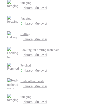
foraging
Harare, Mukuvisi
foraging
Harare, Mukuvisi
Calling
Harare, Mukuvisi
Looking for nesting materials
Harare, Mukuvisi
Perched
Harare, Mukuvisi
Red-collared male
Harare, Mukuvisi
foraging
Harare, Mukuvisi