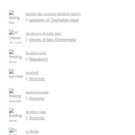
during the evening feeding frenzy
periphery of Sesfontein town
on shores of soda lake
shores of lake Elementaita
feeding time
Marrakech
perched
Amizmiz
mating parade
Amizmiz
feeding time
Amizmiz
in flight