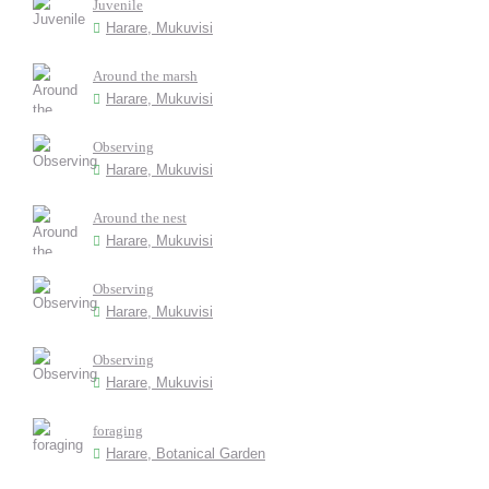
Juvenile
Harare, Mukuvisi
Around the marsh
Harare, Mukuvisi
Observing
Harare, Mukuvisi
Around the nest
Harare, Mukuvisi
Observing
Harare, Mukuvisi
Observing
Harare, Mukuvisi
foraging
Harare, Botanical Garden