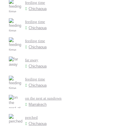
feeding time
Chichaoua
feeding time
Chichaoua
feeding time
Chichaoua
far away
Chichaoua
feeding time
Chichaoua
on the nest at sundown
Marrakech
perched
Chichaoua