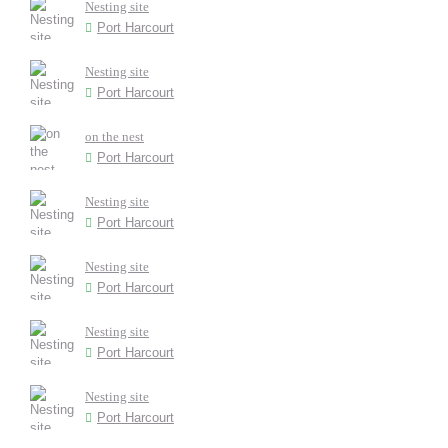
Nesting site
Port Harcourt
Nesting site
Port Harcourt
on the nest
Port Harcourt
Nesting site
Port Harcourt
Nesting site
Port Harcourt
Nesting site
Port Harcourt
Nesting site
Port Harcourt