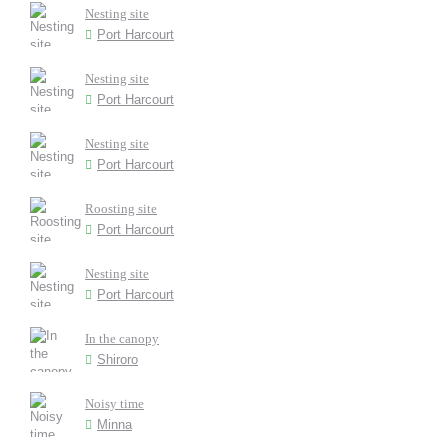
Nesting site
Port Harcourt
Nesting site
Port Harcourt
Nesting site
Port Harcourt
Roosting site
Port Harcourt
Nesting site
Port Harcourt
In the canopy
Shiroro
Noisy time
Minna