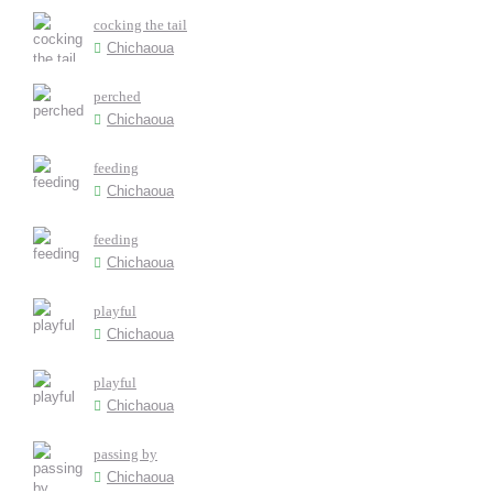
cocking the tail
Chichaoua
perched
Chichaoua
feeding
Chichaoua
feeding
Chichaoua
playful
Chichaoua
playful
Chichaoua
passing by
Chichaoua