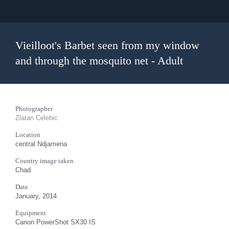
Vieilloot's Barbet seen from my window
and through the mosquito net - Adult
Photographer
Zlatan Celebic
Location
central Ndjamena
Country image taken
Chad
Date
January, 2014
Equipment
Canon PowerShot SX30 IS