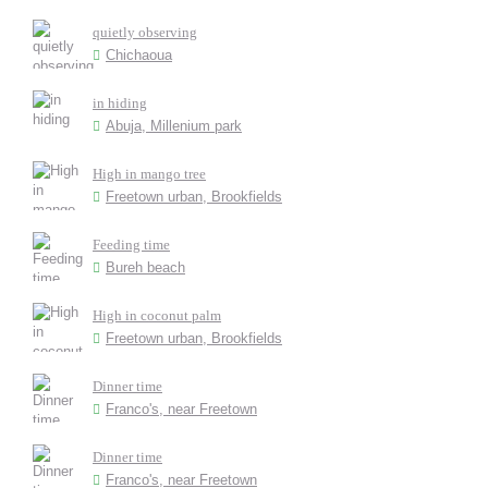
quietly observing
Chichaoua
in hiding
Abuja, Millenium park
High in mango tree
Freetown urban, Brookfields
Feeding time
Bureh beach
High in coconut palm
Freetown urban, Brookfields
Dinner time
Franco's, near Freetown
Dinner time
Franco's, near Freetown