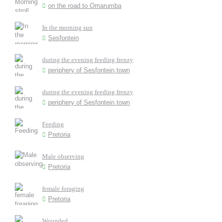
on the road to Omarumba
In the morning sun
Sesfontein
during the evening feeding frenzy
periphery of Sesfontein town
during the evening feeding frenzy
periphery of Sesfontein town
Feeding
Pretoria
Male observing
Pretoria
female foraging
Pretoria
Wounded