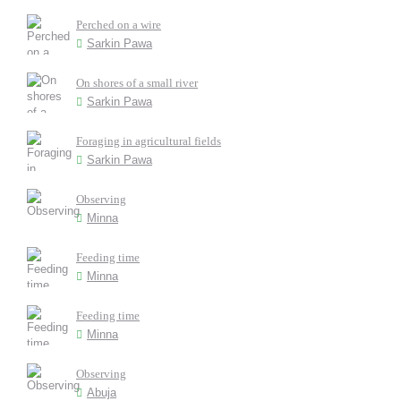
Perched on a wire
Sarkin Pawa
On shores of a small river
Sarkin Pawa
Foraging in agricultural fields
Sarkin Pawa
Observing
Minna
Feeding time
Minna
Feeding time
Minna
Observing
Abuja