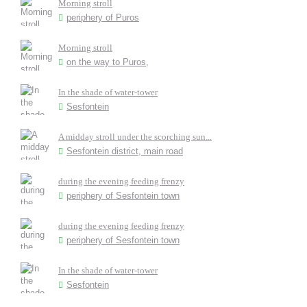
Morning stroll
periphery of Puros
Morning stroll
on the way to Puros,
In the shade of water-tower
Sesfontein
A midday stroll under the scorching sun...
Sesfontein district, main road
during the evening feeding frenzy
periphery of Sesfontein town
during the evening feeding frenzy
periphery of Sesfontein town
In the shade of water-tower
Sesfontein