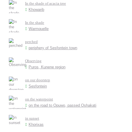
In the shade of acacia tree
Khowarib
In the shade
Warmquelle
perched
periphery of Sesfontein town
Observing
Puros, Kunene region
on our doorstep
Sesfontein
on the waterpoint
on the road to Opuwo, passed Oshakati
in sunset
Khorixas