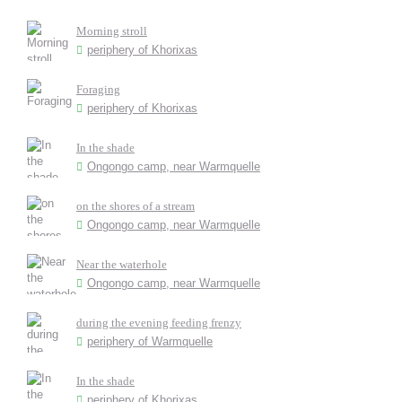
Morning stroll
periphery of Khorixas
Foraging
periphery of Khorixas
In the shade
Ongongo camp, near Warmquelle
on the shores of a stream
Ongongo camp, near Warmquelle
Near the waterhole
Ongongo camp, near Warmquelle
during the evening feeding frenzy
periphery of Warmquelle
In the shade
periphery of Khorixas