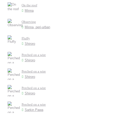
On the roof
Minna
Observing
Minna, peri-urban
Fluffy
Shiroro
Perched on a wire
Shiroro
Perched on a wire
Shiroro
Perched on a wire
Shiroro
Perched on a wire
Sarkin Pawa