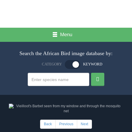
Menu
Search the African Bird image database by:
CATEGORY
KEYWORD
Back
Previous
Next