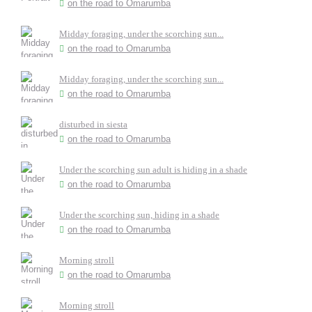
on the road to Omarumba
Midday foraging, under the scorching sun...
on the road to Omarumba
Midday foraging, under the scorching sun...
on the road to Omarumba
disturbed in siesta
on the road to Omarumba
Under the scorching sun adult is hiding in a shade
on the road to Omarumba
Under the scorching sun, hiding in a shade
on the road to Omarumba
Morning stroll
on the road to Omarumba
Morning stroll