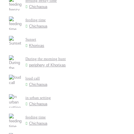
feeding frenzy time
Chichaoua
feeding time
Chichaoua
Sunset
Khorixas
During the morning hunt
periphery of Khorixas
loud call
Chichaoua
in urban setting
Chichaoua
feeding time
Chichaoua