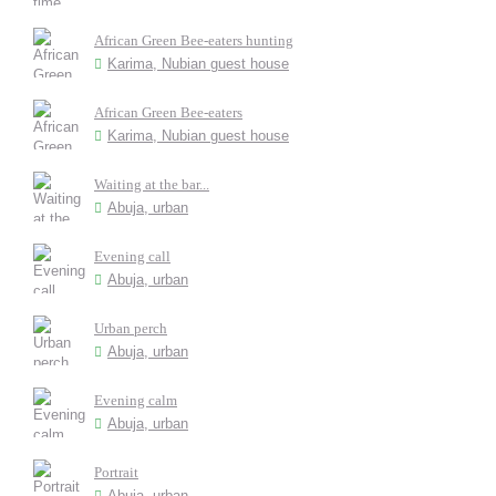
African Green Bee-eaters hunting
Karima, Nubian guest house
African Green Bee-eaters
Karima, Nubian guest house
Waiting at the bar...
Abuja, urban
Evening call
Abuja, urban
Urban perch
Abuja, urban
Evening calm
Abuja, urban
Portrait
Abuja, urban