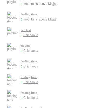
mountains above Majjaj
feeding time
mountains above Majjaj
perched
Chichaoua
playful
Chichaoua
feeding time
Chichaoua
feeding time
Chichaoua
feeding time
Chichaoua