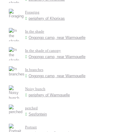
Foraging
periphery of Khorixas
In the shade
Ongongo camp, near Warmquelle
In the shade of canopy
Ongongo camp, near Warmquelle
In branches
Ongongo camp, near Warmquelle
Noisy bunch
periphery of Warmquelle
perched
Sesfontein
Portrait