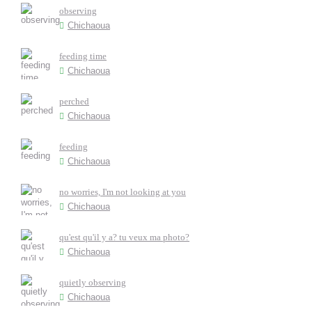
observing
Chichaoua
feeding time
Chichaoua
perched
Chichaoua
feeding
Chichaoua
no worries, I'm not looking at you
Chichaoua
qu'est qu'il y a? tu veux ma photo?
Chichaoua
quietly observing
Chichaoua