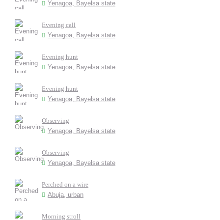
Yenagoa, Bayelsa state
Evening call
Yenagoa, Bayelsa state
Evening hunt
Yenagoa, Bayelsa state
Evening hunt
Yenagoa, Bayelsa state
Observing
Yenagoa, Bayelsa state
Observing
Yenagoa, Bayelsa state
Perched on a wire
Abuja, urban
Morning stroll