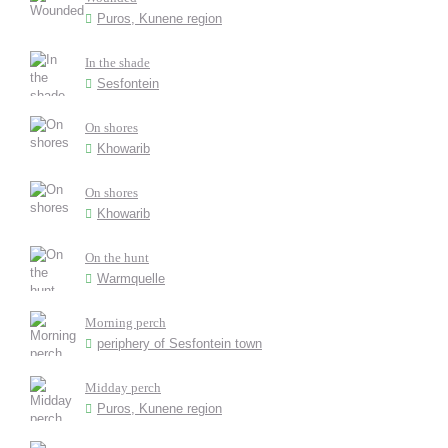
Puros, Kunene region
In the shade
Sesfontein
On shores
Khowarib
On shores
Khowarib
On the hunt
Warmquelle
Morning perch
periphery of Sesfontein town
Midday perch
Puros, Kunene region