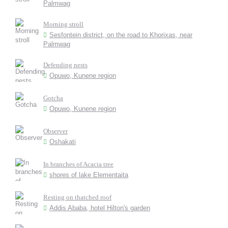
Palmwag
Morning stroll
Sesfontein district, on the road to Khorixas, near
Palmwag
Defending nests
Opuwo, Kunene region
Gotcha
Opuwo, Kunene region
Observer
Oshakati
In branches of Acacia tree
shores of lake Elementaita
Resting on thatched roof
Addis Ababa, hotel Hilton's garden