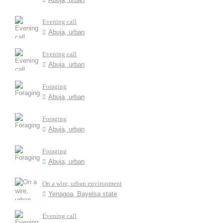
Evening call
Abuja, urban
Evening call
Abuja, urban
Foraging
Abuja, urban
Foraging
Abuja, urban
Foraging
Abuja, urban
On a wire, urban environment
Yenagoa, Bayelsa state
Evening call