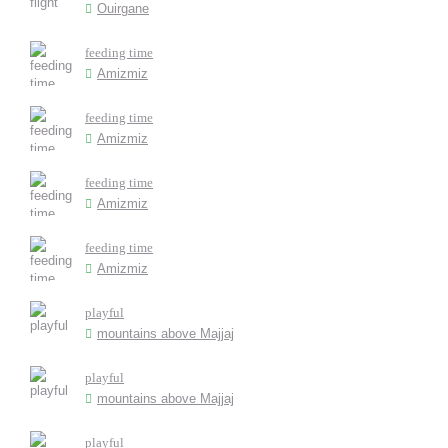
Ouirgane
feeding time
Amizmiz
feeding time
Amizmiz
feeding time
Amizmiz
feeding time
Amizmiz
playful
mountains above Majjaj
playful
mountains above Majjaj
playful